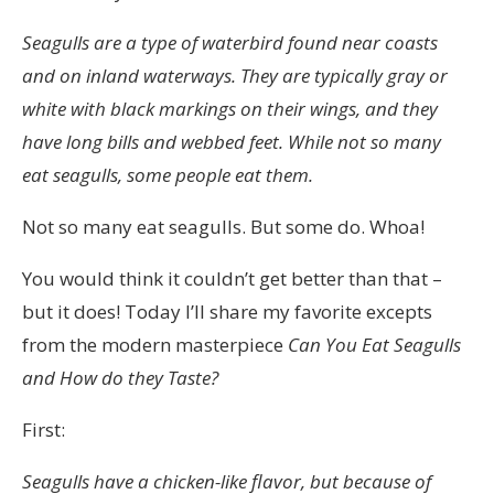
Cialis
Seagulls are a type of waterbird found near coasts
här
and on inland waterways. They are typically gray or
är
white with black markings on their wings, and they
lagliga,
have long bills and webbed feet. While not so many
testade,
eat seagulls, some people eat them.
auktoriserade
och,
Not so many eat seagulls. But some do. Whoa!
sist
You would think it couldn’t get better than that –
men
but it does! Today I’ll share my favorite excepts
inte
from the modern masterpiece
Can You Eat Seagulls
minst,
and How do they Taste?
utan
recept.
First:
Skulle
det
Seagulls have a chicken-like flavor, but because of