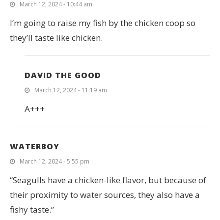
March 12, 2024 - 10:44 am
I’m going to raise my fish by the chicken coop so
they’ll taste like chicken.
DAVID THE GOOD
March 12, 2024 - 11:19 am
A+++
WATERBOY
March 12, 2024 - 5:55 pm
“Seagulls have a chicken-like flavor, but because of
their proximity to water sources, they also have a
fishy taste.”