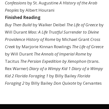
Confessions
by St. Augustine
A History of the Arab
Peoples
by Albert Hourani
Finished Reading
Buy Then Build
by Walker Deibel
The Life of Greece
by
Will Durant
Mao: A Life
Trustful Surrender to Divine
Providence
History of Rome
by Michael Grant
Cross
Creek
by Marjorie Kinnan Rowlings
The Life of Greece
by Will Durant
The Annals of Imperial Rome
by
Tacitus
The Persian Expedition by Xenophon
(trans.
Rex Warner)
Diary of a Wimpy Kid 1
Diary of a Wimpy
Kid 2
Florida Foraging 1
by Billy Bailey
Florida
Foraging 2
by Billy Bailey
Don Quixote
by Cervantes