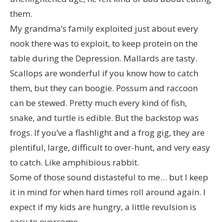
them.
My grandma’s family exploited just about every
nook there was to exploit, to keep protein on the
table during the Depression. Mallards are tasty.
Scallops are wonderful if you know how to catch
them, but they can boogie. Possum and raccoon
can be stewed. Pretty much every kind of fish,
snake, and turtle is edible. But the backstop was
frogs. If you’ve a flashlight and a frog gig, they are
plentiful, large, difficult to over-hunt, and very easy
to catch. Like amphibious rabbit.
Some of those sound distasteful to me… but I keep
it in mind for when hard times roll around again. I
expect if my kids are hungry, a little revulsion is
easy to overcome.