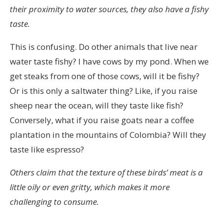
inte
their proximity to water sources, they also have a fishy
vara
taste.
bra
This is confusing. Do other animals that live near
att
water taste fishy? I have cows by my pond. When we
inte
get steaks from one of those cows, will it be fishy?
behöva
Or is this only a saltwater thing? Like, if you raise
köpa
sheep near the ocean, will they taste like fish?
receptbelagda
Conversely, what if you raise goats near a coffee
läkemedel?
plantation in the mountains of Colombia? Will they
Detta
taste like espresso?
är
den
Others claim that the texture of these birds’ meat is a
bästa
little oily or even gritty, which makes it more
onlinebutiken
challenging to consume.
i