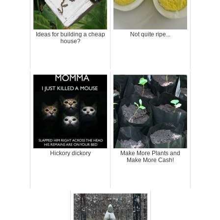
Ideas for building a cheap
Not quite ripe...
house?
Hickory dickory
Make More Plants and
Make More Cash!