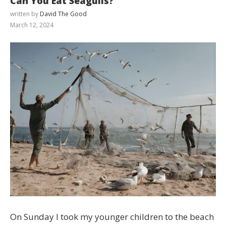
Can You Eat Seagulls?
written by
David The Good
March 12, 2024
Cialis
On Sunday I took my younger children to the beach