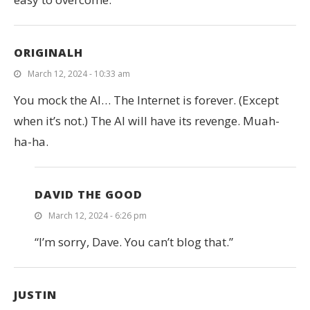
ORIGINALH
March 12, 2024 - 10:33 am
You mock the AI… The Internet is forever. (Except
when it’s not.) The AI will have its revenge. Muah-
ha-ha.
DAVID THE GOOD
March 12, 2024 - 6:26 pm
“I’m sorry, Dave. You can’t blog that.”
JUSTIN