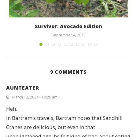
t
Survivor: Avocado Edition
September 4, 2013
9 COMMENTS
AUNTEATER
March 12, 2024 - 10:20 am
Heh.
In Bartram’s travels, Bartram notes that Sandhill
Cranes are delicious, but even in that
unenlightened age, he felt kind of bad about eating