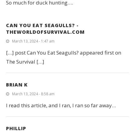
So much for duck hunting….
CAN YOU EAT SEAGULLS? -
THEWORLDOFSURVIVAL.COM
March 13, 2024 - 1:47 am
[…] post Can You Eat Seagulls? appeared first on
The Survival […]
BRIAN K
March 13, 2024 - 8:58 am
I read this article, and I ran, I ran so far away…
PHILLIP