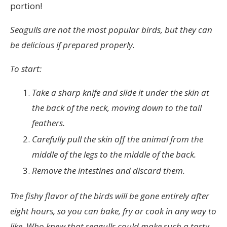
portion!
Seagulls are not the most popular birds, but they can
be delicious if prepared properly.
To start:
Take a sharp knife and slide it under the skin at
the back of the neck, moving down to the tail
feathers.
Carefully pull the skin off the animal from the
middle of the legs to the middle of the back.
Remove the intestines and discard them.
The fishy flavor of the birds will be gone entirely after
eight hours, so you can bake, fry or cook in any way to
like. Who knew that seagulls could make such a tasty