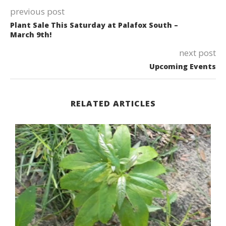
previous post
Plant Sale This Saturday at Palafox South –
March 9th!
next post
Upcoming Events
RELATED ARTICLES