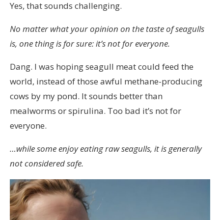
Yes, that sounds challenging.
Sverige
om
No matter what your opinion on the taste of seagulls
du
is, one thing is for sure: it’s not for everyone.
inte
Dang. I was hoping seagull meat could feed the
vill
world, instead of those awful methane-producing
vänta
cows by my pond. It sounds better than
på
mealworms or spirulina. Too bad it’s not for
ett
everyone.
skriftligt
recept
…while some enjoy eating raw seagulls, it is generally
för
not considered safe.
att
köpa
tadalafil.