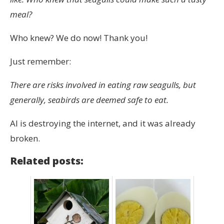
meal?
Who knew? We do now! Thank you!
Just remember:
There are risks involved in eating raw seagulls, but
generally, seabirds are deemed safe to eat.
AI is destroying the internet, and it was already
broken.
Related posts: