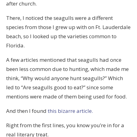
(tadalafil)
after church.
är
There, I noticed the seagulls were a different
ett
species from those I grew up with on Ft. Lauderdale
läkemedel
beach, so I looked up the varieties common to
för
Florida.
behandling
av
A few articles mentioned that seagulls had once
män
been less common due to hunting, which made me
med
think, “Why would anyone hunt seagulls?” Which
erektil
led to “Are seagulls good to eat?” since some
dysfunktion.
mentions were made of them being used for food.
Alla
And then I found
this bizarre article.
produkter
och
Right from the first lines, you know you’re in for a
köpa
real literary treat.