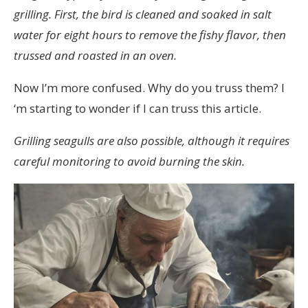
grilling. First, the bird is cleaned and soaked in salt
water for eight hours to remove the fishy flavor, then
trussed and roasted in an oven.
Now I’m more confused. Why do you truss them? I
‘m starting to wonder if I can truss this article.
Grilling seagulls are also possible, although it requires
careful monitoring to avoid burning the skin.