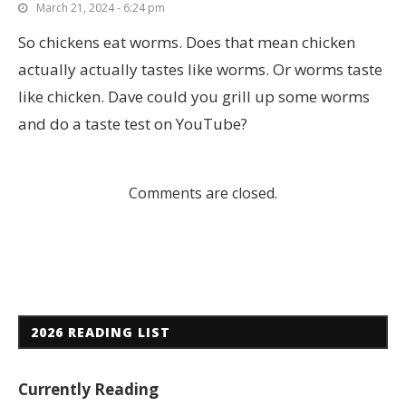
March 21, 2024 - 6:24 pm
So chickens eat worms. Does that mean chicken
actually actually tastes like worms. Or worms taste
like chicken. Dave could you grill up some worms
and do a taste test on YouTube?
Comments are closed.
2026 READING LIST
Currently Reading