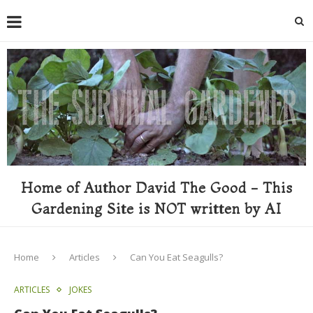
Home of Author David The Good - This
Gardening Site is NOT written by AI
Home
Articles
Can You Eat Seagulls?
ARTICLES
JOKES