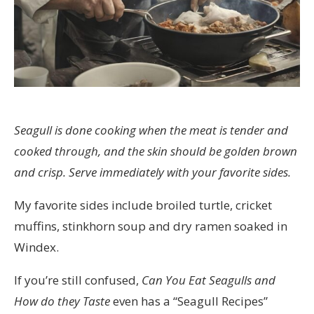
Seagull is done cooking when the meat is tender and
cooked through, and the skin should be golden brown
and crisp. Serve immediately with your favorite sides.
My favorite sides include broiled turtle, cricket
muffins, stinkhorn soup and dry ramen soaked in
Windex.
If you’re still confused,
Can You Eat Seagulls and
How do they Taste
even has a “Seagull Recipes”