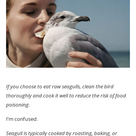
If you choose to eat raw seagulls, clean the bird
thoroughly and cook it well to reduce the risk of food
poisoning.
I’m confused.
Seagull is typically cooked by roasting, baking, or