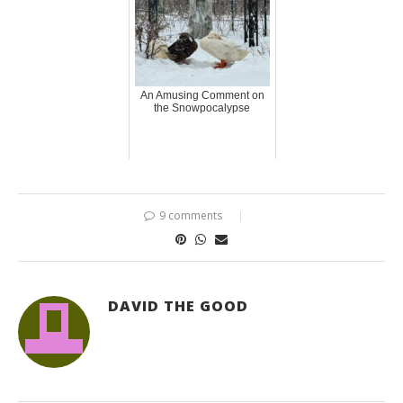
An Amusing Comment on
the Snowpocalypse
9 comments
DAVID THE GOOD