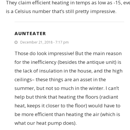
They claim efficient heating in temps as low as -15, eve
is a Celsius number that’s still pretty impressive.
AUNTEATER
December 21, 2018 - 7:17 pm
Those do look impressive! But the main reason
for the inefficiency (besides the antique unit) is
the lack of insulation in the house, and the high
ceilings– these things are an asset in the
summer, but not so much in the winter. I can’t
help but think that heating the floors (radiant
heat, keeps it closer to the floor) would have to
be more efficient than heating the air (which is
what our heat pump does).