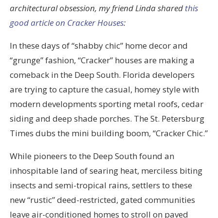
architectural obsession, my friend Linda shared
this
good article on Cracker Houses
:
In these days of “shabby chic” home decor and
“grunge” fashion, “Cracker” houses are making a
comeback in the Deep South. Florida developers
are trying to capture the casual, homey style with
modern developments sporting metal roofs, cedar
siding and deep shade porches. The St. Petersburg
Times dubs the mini building boom, “Cracker Chic.”
While pioneers to the Deep South found an
inhospitable land of searing heat, merciless biting
insects and semi-tropical rains, settlers to these
new “rustic” deed-restricted, gated communities
leave air-conditioned homes to stroll on paved