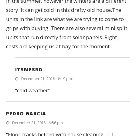
in the summer, however the winters are a different
story. It can get cold in this drafty old house.The
units in the link are what we are trying to come to
grips with buying. There are also several mini split
units that run directly from solar panels. Right
costs are keeping us at bay for the moment.
ITSMESRD
December 21, 2018 - 8:19 pm
“cold weather”
PEDRO GARCIA
December 21, 2018 - 9:56 pm
“Floor cracks helped with house cleaning…”. I