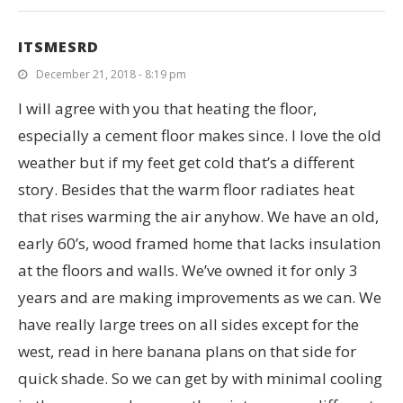
ITSMESRD
December 21, 2018 - 8:19 pm
I will agree with you that heating the floor,
especially a cement floor makes since. I love the old
weather but if my feet get cold that’s a different
story. Besides that the warm floor radiates heat
that rises warming the air anyhow. We have an old,
early 60’s, wood framed home that lacks insulation
at the floors and walls. We’ve owned it for only 3
years and are making improvements as we can. We
have really large trees on all sides except for the
west, read in here banana plans on that side for
quick shade. So we can get by with minimal cooling