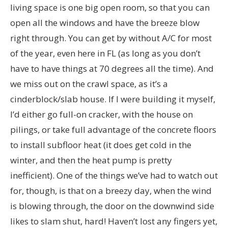
living space is one big open room, so that you can
open all the windows and have the breeze blow
right through. You can get by without A/C for most
of the year, even here in FL (as long as you don’t
have to have things at 70 degrees all the time). And
we miss out on the crawl space, as it’s a
cinderblock/slab house. If I were building it myself,
I’d either go full-on cracker, with the house on
pilings, or take full advantage of the concrete floors
to install subfloor heat (it does get cold in the
winter, and then the heat pump is pretty
inefficient). One of the things we’ve had to watch out
for, though, is that on a breezy day, when the wind
is blowing through, the door on the downwind side
likes to slam shut, hard! Haven’t lost any fingers yet,