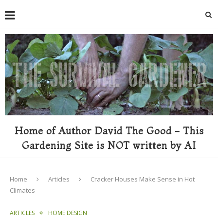
Home of Author David The Good - This
Gardening Site is NOT written by AI
Home
Articles
Cracker Houses Make Sense in Hot
Climates
ARTICLES
HOME DESIGN