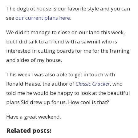
The dogtrot house is our favorite style and you can
see
our current plans here
.
We didn’t manage to close on our land this week,
but I did talk to a friend with a sawmill who is
interested in cutting boards for me for the framing
and sides of my house.
This week I was also able to get in touch with
Ronald Haase, the author of
Classic Cracker
, who
told me he would be happy to look at the beautiful
plans Sid drew up for us. How cool is that?
Have a great weekend.
Related posts: