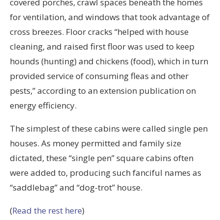
covered porches, crawl spaces beneath the homes
for ventilation, and windows that took advantage of
cross breezes. Floor cracks “helped with house
cleaning, and raised first floor was used to keep
hounds (hunting) and chickens (food), which in turn
provided service of consuming fleas and other
pests,” according to an extension publication on
energy efficiency.
The simplest of these cabins were called single pen
houses. As money permitted and family size
dictated, these “single pen” square cabins often
were added to, producing such fanciful names as
“saddlebag” and “dog-trot” house.
(
Read the rest here
)