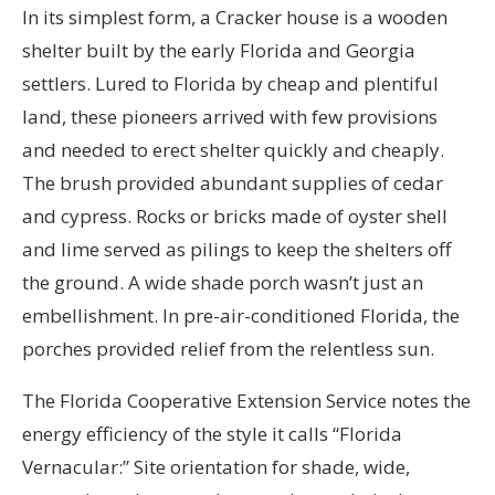
In its simplest form, a Cracker house is a wooden
shelter built by the early Florida and Georgia
settlers. Lured to Florida by cheap and plentiful
land, these pioneers arrived with few provisions
and needed to erect shelter quickly and cheaply.
The brush provided abundant supplies of cedar
and cypress. Rocks or bricks made of oyster shell
and lime served as pilings to keep the shelters off
the ground. A wide shade porch wasn’t just an
embellishment. In pre-air-conditioned Florida, the
porches provided relief from the relentless sun.
The Florida Cooperative Extension Service notes the
energy efficiency of the style it calls “Florida
Vernacular:” Site orientation for shade, wide,