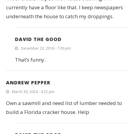
currently have a floor like that. I keep newspapers
underneath the house to catch my droppings.
DAVID THE GOOD
December 23, 2018 - 7:39 pm
That’s funny.
ANDREW PEPPER
March 30, 2024 - 4:22 pm
Own a sawmill and need list of lumber needed to
build a Florida cracker house. Help