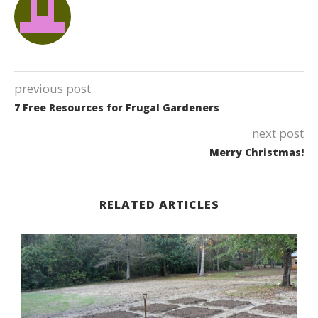
previous post
7 Free Resources for Frugal Gardeners
next post
Merry Christmas!
RELATED ARTICLES