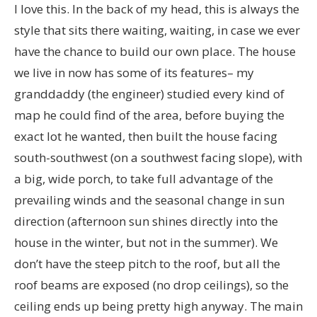
I love this. In the back of my head, this is always the
style that sits there waiting, waiting, in case we ever
have the chance to build our own place. The house
we live in now has some of its features– my
granddaddy (the engineer) studied every kind of
map he could find of the area, before buying the
exact lot he wanted, then built the house facing
south-southwest (on a southwest facing slope), with
a big, wide porch, to take full advantage of the
prevailing winds and the seasonal change in sun
direction (afternoon sun shines directly into the
house in the winter, but not in the summer). We
don’t have the steep pitch to the roof, but all the
roof beams are exposed (no drop ceilings), so the
ceiling ends up being pretty high anyway. The main