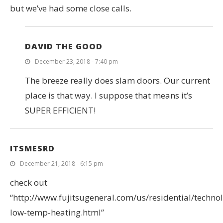
but we’ve had some close calls.
DAVID THE GOOD
December 23, 2018 - 7:40 pm
The breeze really does slam doors. Our current
place is that way. I suppose that means it’s
SUPER EFFICIENT!
ITSMESRD
December 21, 2018 - 6:15 pm
check out
“http://www.fujitsugeneral.com/us/residential/technol
low-temp-heating.html”