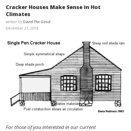
Cracker Houses Make Sense in Hot
Climates
written by
David The Good
December 21, 2018
For those of you interested in our current