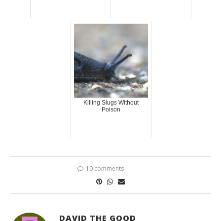
Killing Slugs Without
Poison
10 comments
DAVID THE GOOD