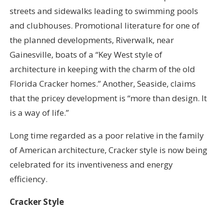
streets and sidewalks leading to swimming pools
and clubhouses. Promotional literature for one of
the planned developments, Riverwalk, near
Gainesville, boats of a “Key West style of
architecture in keeping with the charm of the old
Florida Cracker homes.” Another, Seaside, claims
that the pricey development is “more than design. It
is a way of life.”
Long time regarded as a poor relative in the family
of American architecture, Cracker style is now being
celebrated for its inventiveness and energy
efficiency.
Cracker Style