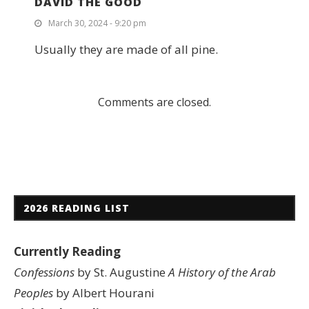
DAVID THE GOOD
March 30, 2024 - 9:20 pm
Usually they are made of all pine.
Comments are closed.
2026 READING LIST
Currently Reading
Confessions
by St. Augustine
A History of the Arab
Peoples
by Albert Hourani