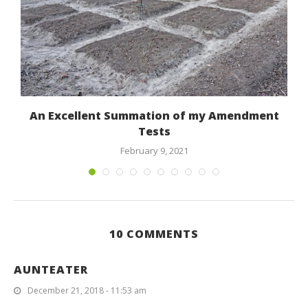
An Excellent Summation of my Amendment
Tests
February 9, 2021
10 COMMENTS
AUNTEATER
December 21, 2018 - 11:53 am