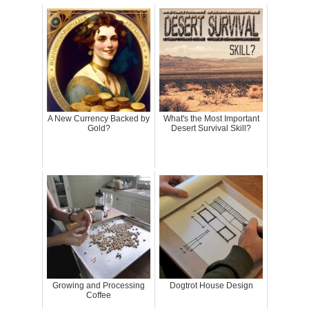
A New Currency Backed by
What's the Most Important
Gold?
Desert Survival Skill?
Growing and Processing
Dogtrot House Design
Coffee