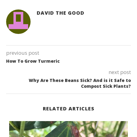
DAVID THE GOOD
previous post
How To Grow Turmeric
next post
Why Are These Beans Sick? And is it Safe to
Compost Sick Plants?
RELATED ARTICLES