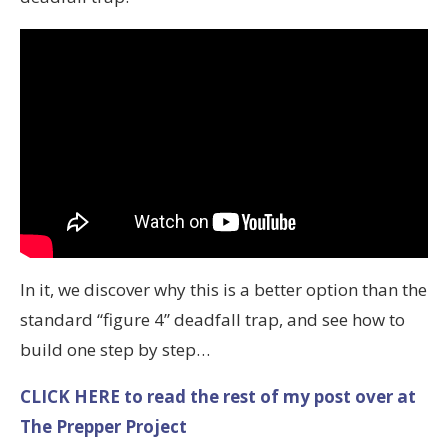
In it, we discover why this is a better option than the
standard “figure 4” deadfall trap, and see how to
build one step by step…
CLICK HERE to read the rest of my post over at
The Prepper Project