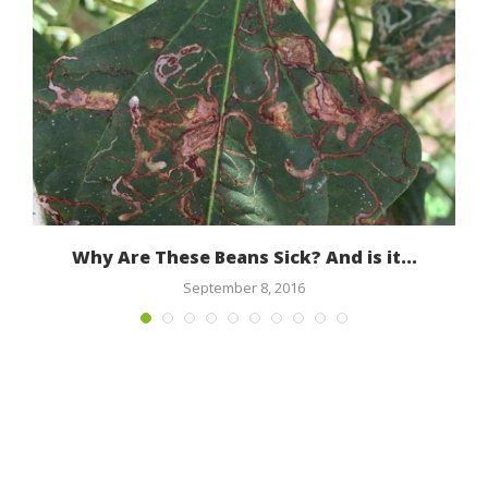
Why Are These Beans Sick? And is it...
M
September 8, 2016