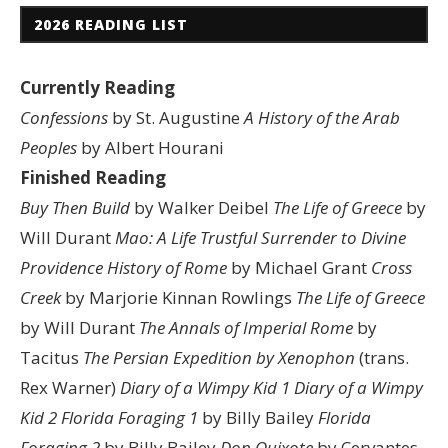
2026 READING LIST
Currently Reading
Confessions
by St. Augustine
A History of the Arab
Peoples
by Albert Hourani
Finished Reading
Buy Then Build
by Walker Deibel
The Life of Greece
by
Will Durant
Mao: A Life
Trustful Surrender to Divine
Providence
History of Rome
by Michael Grant
Cross
Creek
by Marjorie Kinnan Rowlings
The Life of Greece
by Will Durant
The Annals of Imperial Rome
by
Tacitus
The Persian Expedition by Xenophon
(trans.
Rex Warner)
Diary of a Wimpy Kid 1
Diary of a Wimpy
Kid 2
Florida Foraging 1
by Billy Bailey
Florida
Foraging 2
by Billy Bailey
Don Quixote
by Cervantes