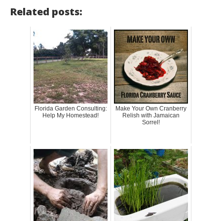
Related posts:
Florida Garden Consulting:
Make Your Own Cranberry
Help My Homestead!
Relish with Jamaican
Sorrel!