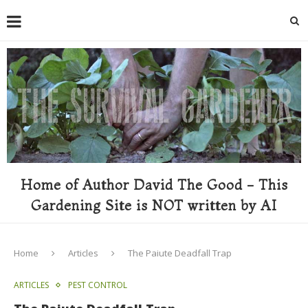
Home of Author David The Good - This
Gardening Site is NOT written by AI
Home
Articles
The Paiute Deadfall Trap
ARTICLES
PEST CONTROL