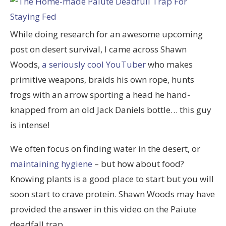
While doing research for an awesome upcoming
post on desert survival, I came across Shawn
Woods,
a seriously cool YouTuber
who makes
primitive weapons, braids his own rope, hunts
frogs with an arrow sporting a head he hand-
knapped from an old Jack Daniels bottle… this guy
is intense!
We often focus on finding water in the desert, or
maintaining hygiene
– but how about food?
Knowing plants is a good place to start but you will
soon start to crave protein. Shawn Woods may have
provided the answer in this video on the Paiute
deadfall trap.