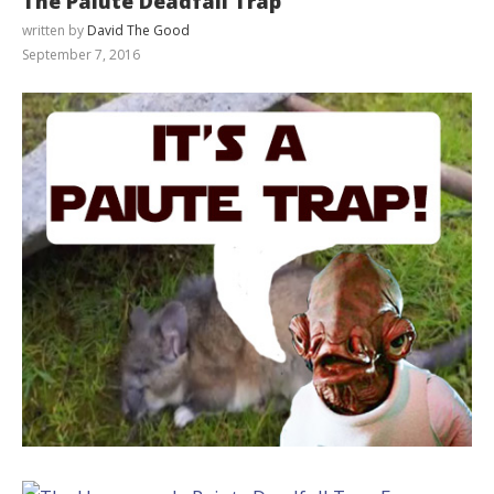
The Paiute Deadfall Trap
written by
David The Good
September 7, 2016