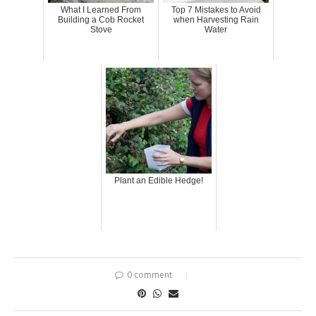
What I Learned From
Top 7 Mistakes to Avoid
Building a Cob Rocket
when Harvesting Rain
Stove
Water
Plant an Edible Hedge!
0 comment