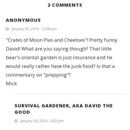
2 COMMENTS
ANONYMOUS
January 29, 2014 - 12:46 pm
"Crates of Moon Pies and Cheetoes"! Pretty funny
David! What are you saying though? That little
bear's oriental garden is just insurance and he
would really rather have the junk food? Is that a
commentary on "prepping"?
Mick
SURVIVAL GARDENER, AKA DAVID THE
GOOD
January 29, 2014 - 3:02 pm