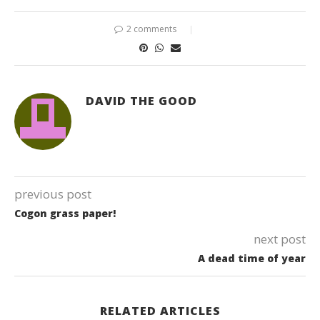
2 comments
DAVID THE GOOD
previous post
Cogon grass paper!
next post
A dead time of year
RELATED ARTICLES