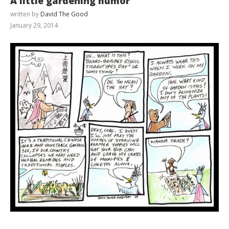
A little gardening humor
written by
David The Good
January 29, 2014