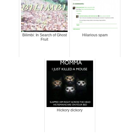
Bilimbi: In Search of Ghost
Hilarious spam
Fruit
Hickory dickory