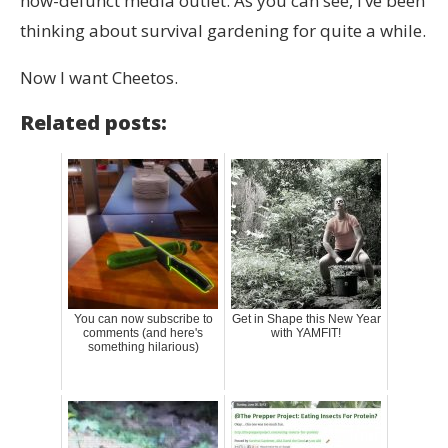
now-defunct media outlet. As you can see, I’ve been
thinking about survival gardening for quite a while.
Now I want Cheetos.
Related posts:
You can now subscribe to
Get in Shape this New Year
comments (and here's
with YAMFIT!
something hilarious)