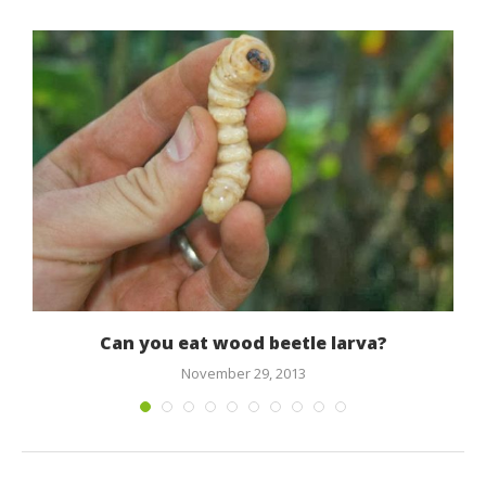
Can you eat wood beetle larva?
November 29, 2013