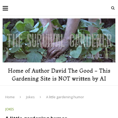
Home of Author David The Good - This
Gardening Site is NOT written by AI
Home
Jokes
A little gardening humor
JOKES