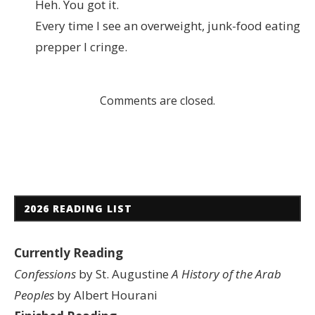
Heh. You got it.
Every time I see an overweight, junk-food eating
prepper I cringe.
Comments are closed.
2026 READING LIST
Currently Reading
Confessions
by St. Augustine
A History of the Arab
Peoples
by Albert Hourani