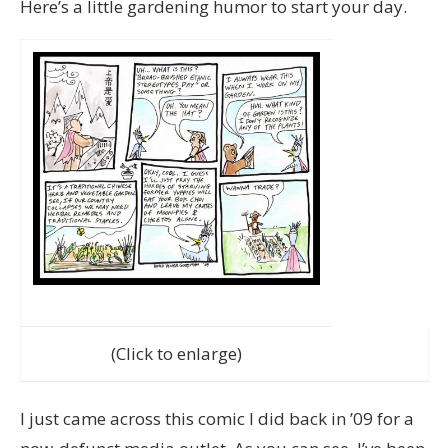
Here’s a little gardening humor to start your day.
(Click to enlarge)
I just came across this comic I did back in ’09 for a