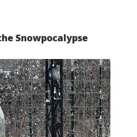
the Snowpocalypse