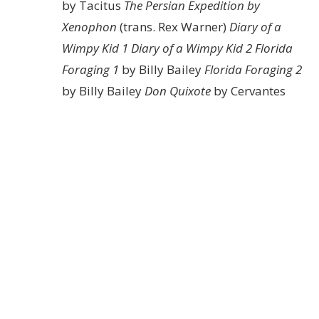
by Tacitus
The Persian Expedition by
Xenophon
(trans. Rex Warner)
Diary of a
Wimpy Kid 1
Diary of a Wimpy Kid 2
Florida
Foraging 1
by Billy Bailey
Florida Foraging 2
by Billy Bailey
Don Quixote
by Cervantes