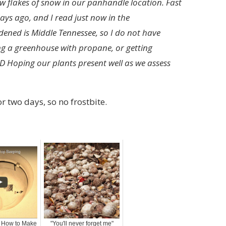
ew flakes of snow in our panhandle location. Fast
ays ago, and I read just now in the
dened is Middle Tennessee, so I do not have
ing a greenhouse with propane, or getting
D Hoping our plants present well as we assess
r two days, so no frostbite.
: How to Make
"You'll never forget me"