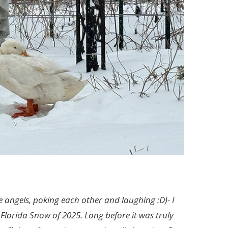
de angels, poking each other and laughing :D)- I
Florida Snow of 2025. Long before it was truly