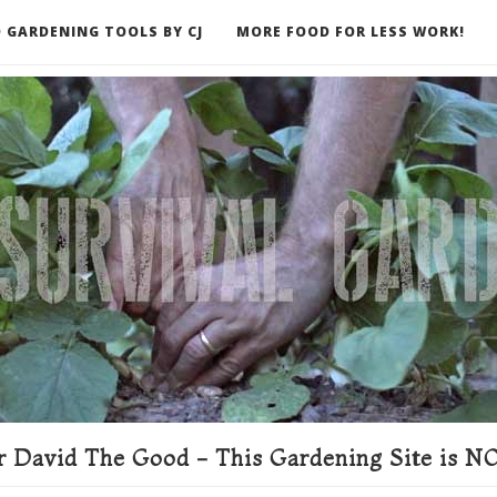
 GARDENING TOOLS BY CJ
MORE FOOD FOR LESS WORK!
ER
 David The Good - This Gardening Site is NO