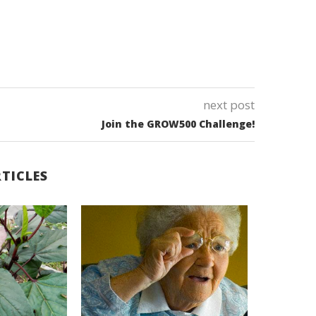
next post
Join the GROW500 Challenge!
TICLES