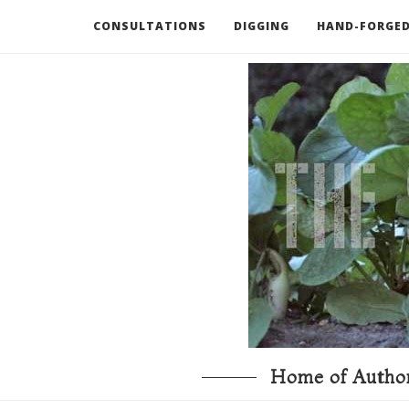
CONSULTATIONS
DIGGING
HAND-FORGED
RECOMMENDED BOOKS AND TOOLS
GO DEEP
Home of Author