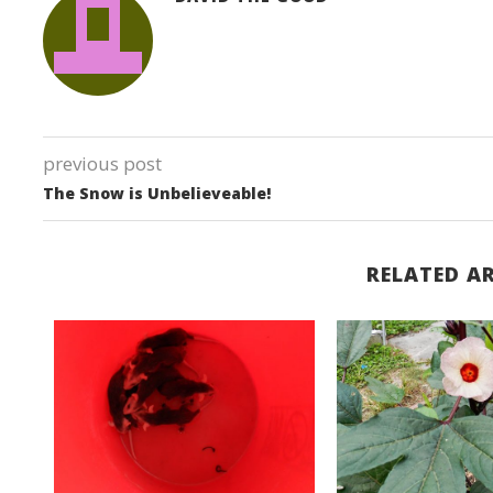
previous post
The Snow is Unbelieveable!
RELATED AR