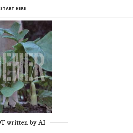
START HERE
T written by AI