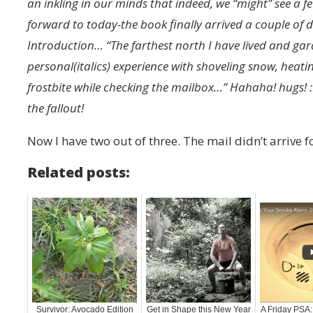
an inkling in our minds that indeed, we “might” see a f
forward to today-the book finally arrived a couple of d
Introduction… “The farthest north I have lived and gar
personal(italics) experience with shoveling snow, heat
frostbite while checking the mailbox…” Hahaha! hugs! :
the fallout!
Now I have two out of three. The mail didn’t arrive fo
Related posts:
Survivor: Avocado Edition
Get in Shape this New Year
A Friday PSA