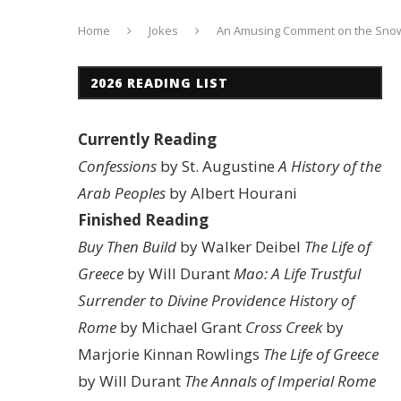
Home
Jokes
An Amusing Comment on the Sno
2026 READING LIST
Currently Reading
Confessions
by St. Augustine
A History of the
Arab Peoples
by Albert Hourani
Finished Reading
Buy Then Build
by Walker Deibel
The Life of
Greece
by Will Durant
Mao: A Life
Trustful
Surrender to Divine Providence
History of
Rome
by Michael Grant
Cross Creek
by
Marjorie Kinnan Rowlings
The Life of Greece
by Will Durant
The Annals of Imperial Rome