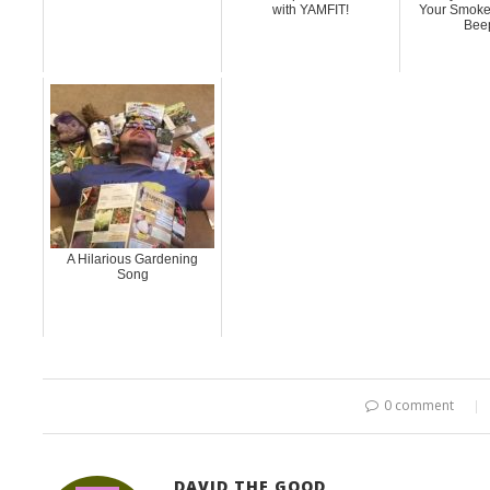
with YAMFIT!
Your Smoke
Bee
A Hilarious Gardening
Song
0 comment
DAVID THE GOOD