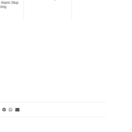
 Alarm Stop
ping