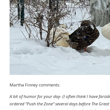
Martha Finney comments:
A bit of humor for your day- (I often think I have farsi
ordered “Push the Zone” several days before The Great 