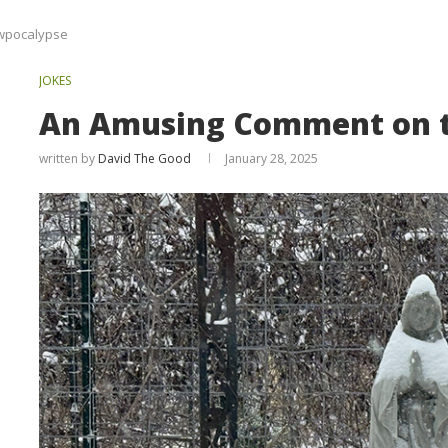
wpocalypse
JOKES
An Amusing Comment on 
written by
David The Good
January 28, 2025