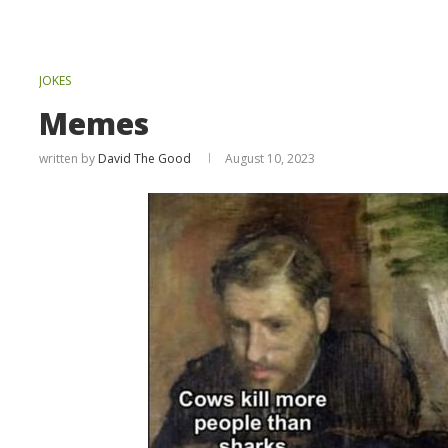
JOKES
Memes
written by
David The Good
August 10, 2023