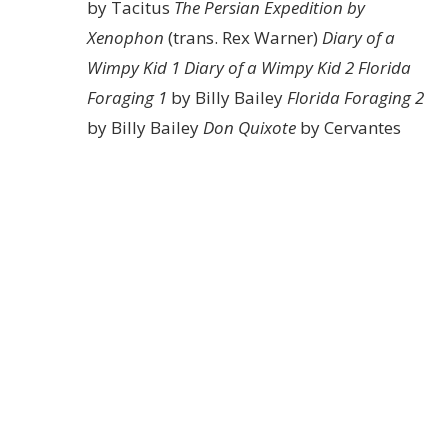
by Tacitus
The Persian Expedition by
Xenophon
(trans. Rex Warner)
Diary of a
Wimpy Kid 1
Diary of a Wimpy Kid 2
Florida
Foraging 1
by Billy Bailey
Florida Foraging 2
by Billy Bailey
Don Quixote
by Cervantes