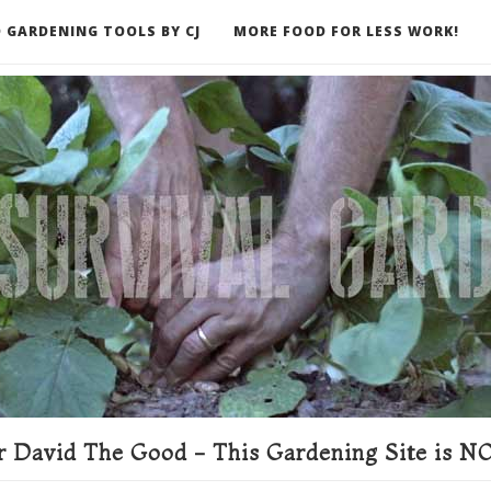
 GARDENING TOOLS BY CJ
MORE FOOD FOR LESS WORK!
ER
 David The Good - This Gardening Site is NO