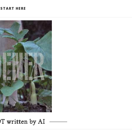
START HERE
T written by AI