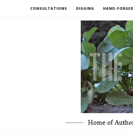
CONSULTATIONS
DIGGING
HAND-FORGED
RECOMMENDED BOOKS AND TOOLS
GO DEEP
Home of Author