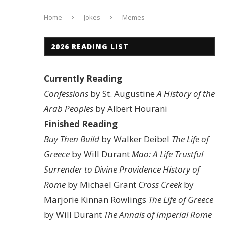
Home
Jokes
Memes
2026 READING LIST
Currently Reading
Confessions
by St. Augustine
A History of the
Arab Peoples
by Albert Hourani
Finished Reading
Buy Then Build
by Walker Deibel
The Life of
Greece
by Will Durant
Mao: A Life
Trustful
Surrender to Divine Providence
History of
Rome
by Michael Grant
Cross Creek
by
Marjorie Kinnan Rowlings
The Life of Greece
by Will Durant
The Annals of Imperial Rome