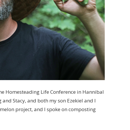
he Homesteading Life Conference in Hannibal
g and Stacy, and both my son Ezekiel and I
rmelon project, and I spoke on composting