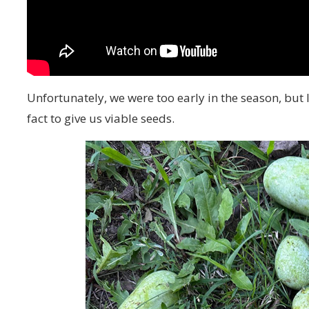
Unfortunately, we were too early in the season, but
fact to give us viable seeds.