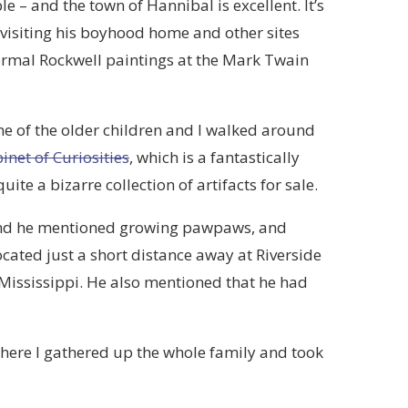
le – and the town of Hannibal is excellent. It’s
isiting his boyhood home and other sites
 Normal Rockwell paintings at the Mark Twain
me of the older children and I walked around
inet of Curiosities
, which is a fantastically
te a bizarre collection of artifacts for sale.
and he mentioned growing pawpaws, and
cated just a short distance away at Riverside
 Mississippi. He also mentioned that he had
here I gathered up the whole family and took