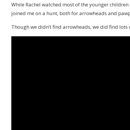
While Rachel watched most of the younger children 
joined me on a hunt, both for arrowheads and paw
Though we didn’t find arrowheads, we did find lots