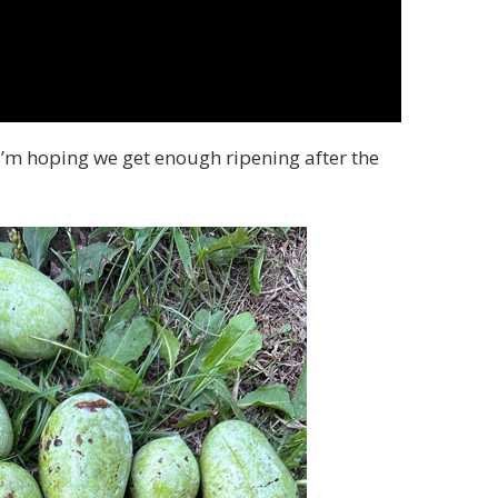
 I’m hoping we get enough ripening after the