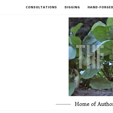
CONSULTATIONS
DIGGING
HAND-FORGED
RECOMMENDED BOOKS AND TOOLS
GO DEEP
Home of Author