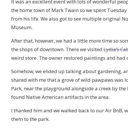
It was an excellent event with lots of wonderful peop
the home town of Mark Twain so we spent Tuesday v
from his life. We also got to see multiple original
Museum.
After that, however, we had a little more time so so
the shops of downtown. There we visited
Lydia’s Cab
weird store. The owner restored paintings and had qui
Somehow, we ended up talking about gardening, 
shared with me that a grove of wild pawpaws was lo
Park, near the playground alongside a creek by the
found Native American artifacts in the area.
I thanked him and we walked back to our Air BnB, w
them to the park.