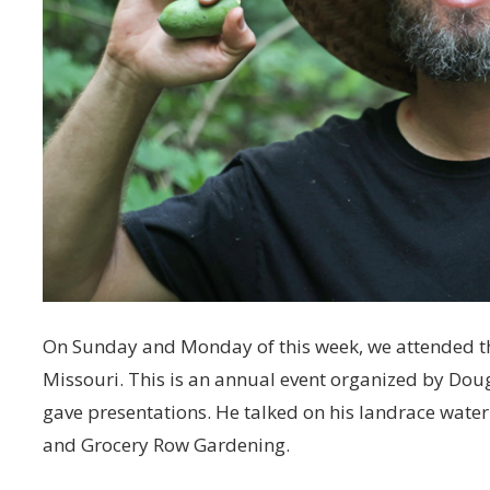
On Sunday and Monday of this week, we attended t
Missouri. This is an annual event organized by Dou
gave presentations. He talked on his landrace wate
and Grocery Row Gardening.