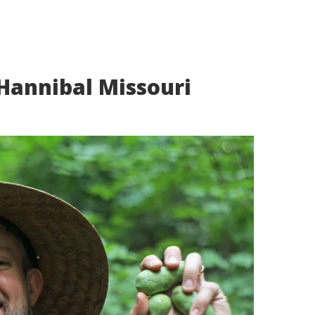
Hannibal Missouri