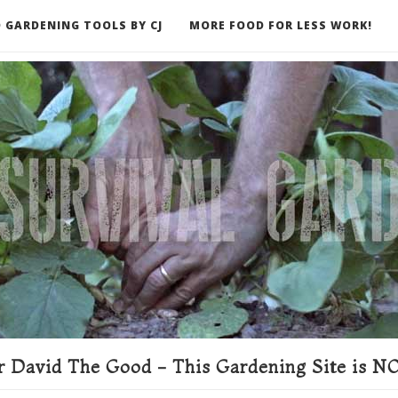
 GARDENING TOOLS BY CJ
MORE FOOD FOR LESS WORK!
ER
 David The Good - This Gardening Site is NO