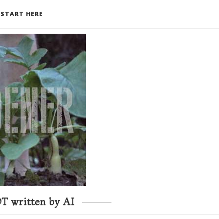
START HERE
T written by AI