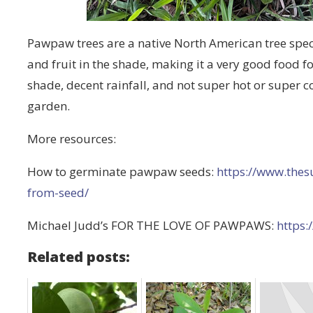
Pawpaw trees are a native North American tree specie
and fruit in the shade, making it a very good food fo
shade, decent rainfall, and not super hot or super c
garden.
More resources:
How to germinate pawpaw seeds:
https://www.the
from-seed/
Michael Judd’s FOR THE LOVE OF PAWPAWS:
https:
Related posts: