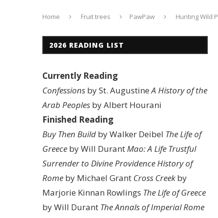
Home
Fruit trees
PawPaw
Hunting Wild 
2026 READING LIST
Currently Reading
Confessions
by St. Augustine
A History of the
Arab Peoples
by Albert Hourani
Finished Reading
Buy Then Build
by Walker Deibel
The Life of
Greece
by Will Durant
Mao: A Life
Trustful
Surrender to Divine Providence
History of
Rome
by Michael Grant
Cross Creek
by
Marjorie Kinnan Rowlings
The Life of Greece
by Will Durant
The Annals of Imperial Rome