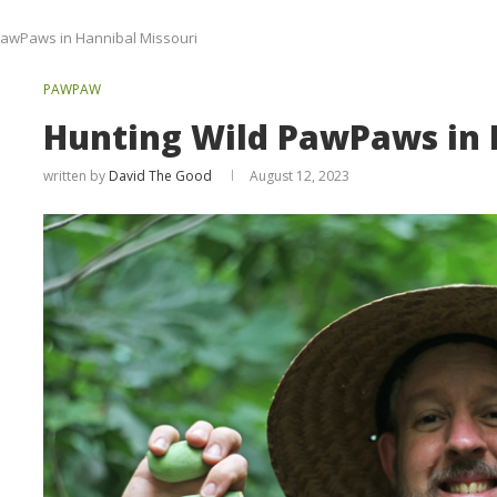
PawPaws in Hannibal Missouri
PAWPAW
Hunting Wild PawPaws in 
written by
David The Good
August 12, 2023