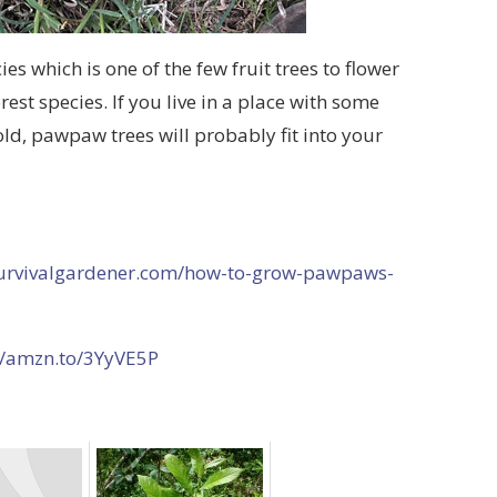
s which is one of the few fruit trees to flower
rest species. If you live in a place with some
old, pawpaw trees will probably fit into your
survivalgardener.com/how-to-grow-pawpaws-
//amzn.to/3YyVE5P