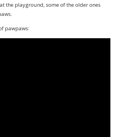
at the playground, some of the older ones
paws.
 of pawpaws: