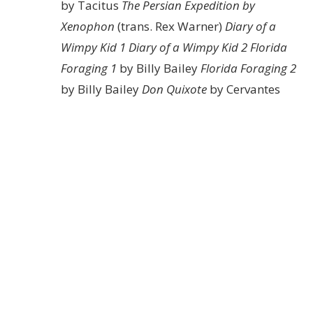
by Tacitus
The Persian Expedition by
Xenophon
(trans. Rex Warner)
Diary of a
Wimpy Kid 1
Diary of a Wimpy Kid 2
Florida
Foraging 1
by Billy Bailey
Florida Foraging 2
by Billy Bailey
Don Quixote
by Cervantes