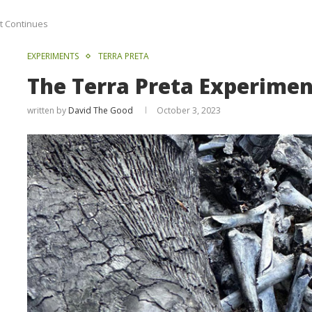
t Continues
EXPERIMENTS
TERRA PRETA
The Terra Preta Experime
written by
David The Good
October 3, 2023