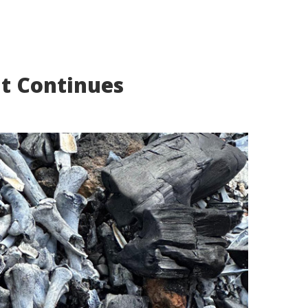
nt Continues