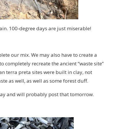
gain. 100-degree days are just miserable!
plete our mix. We may also have to create a
 completely recreate the ancient “waste site”
 terra preta sites were built in clay, not
ste as well, as well as some forest duff.
ay and will probably post that tomorrow.