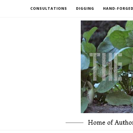
CONSULTATIONS
DIGGING
HAND-FORGED
RECOMMENDED BOOKS AND TOOLS
GO DEEP
Home of Author