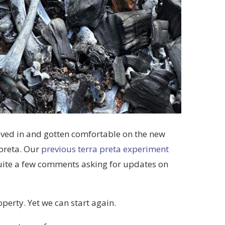
ved in and gotten comfortable on the new
 preta. Our
previous terra preta experiment
uite a few comments asking for updates on
operty. Yet we can start again.