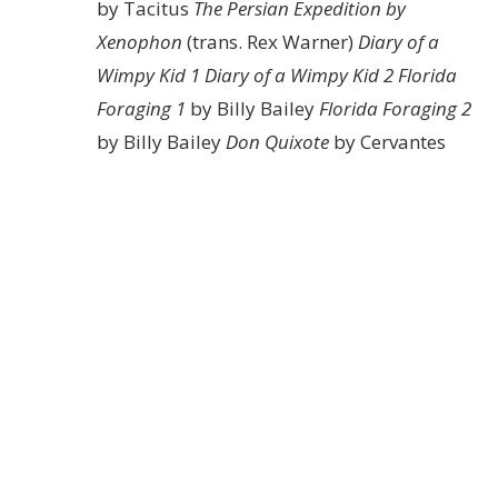
by Tacitus
The Persian Expedition by
Xenophon
(trans. Rex Warner)
Diary of a
Wimpy Kid 1
Diary of a Wimpy Kid 2
Florida
Foraging 1
by Billy Bailey
Florida Foraging 2
by Billy Bailey
Don Quixote
by Cervantes