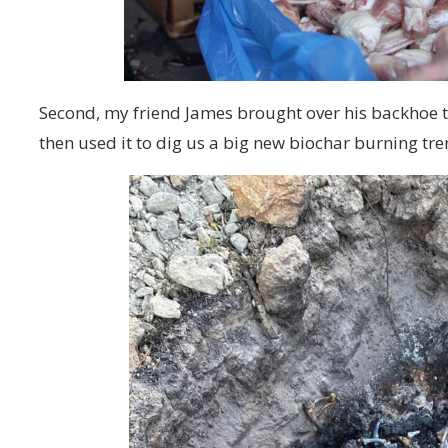
Second, my friend James brought over his backhoe t
then used it to dig us a big new biochar burning tre