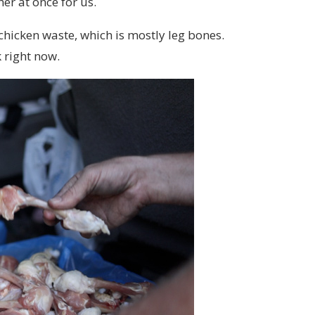
er at once for us.
r chicken waste, which is mostly leg bones.
 right now.