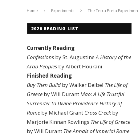
Home
Experiments
The Terra Preta Experimen
2026 READING LIST
Currently Reading
Confessions
by St. Augustine
A History of the
Arab Peoples
by Albert Hourani
Finished Reading
Buy Then Build
by Walker Deibel
The Life of
Greece
by Will Durant
Mao: A Life
Trustful
Surrender to Divine Providence
History of
Rome
by Michael Grant
Cross Creek
by
Marjorie Kinnan Rowlings
The Life of Greece
by Will Durant
The Annals of Imperial Rome