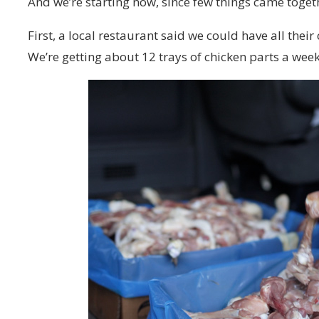
And we’re starting now, since few things came togeth
First, a local restaurant said we could have all thei
We’re getting about 12 trays of chicken parts a week