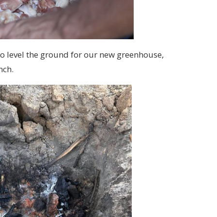
o level the ground for our new greenhouse,
nch.