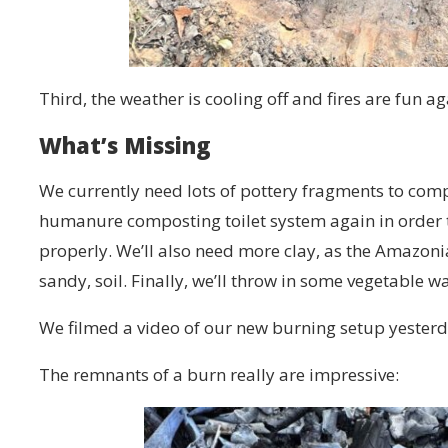
Third, the weather is cooling off and fires are fun a
What’s Missing
We currently need lots of pottery fragments to com
humanure composting toilet system again in order to
properly. We’ll also need more clay, as the Amazonian
sandy, soil. Finally, we’ll throw in some vegetable wa
We filmed a video of our new burning setup yesterd
The remnants of a burn really are impressive: