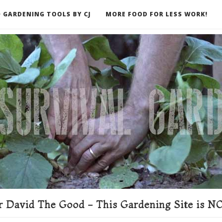
 GARDENING TOOLS BY CJ
MORE FOOD FOR LESS WORK!
ER
 David The Good - This Gardening Site is NO