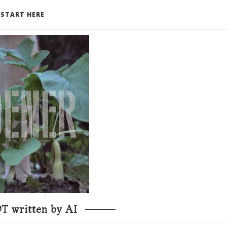
START HERE
T written by AI