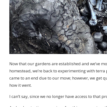
Now that our gardens are established and we’ve mo
homestead, we’re back to experimenting with terra
came to an end due to our move; however, we get q
how it went.
I can’t say, since we no longer have access to that pr