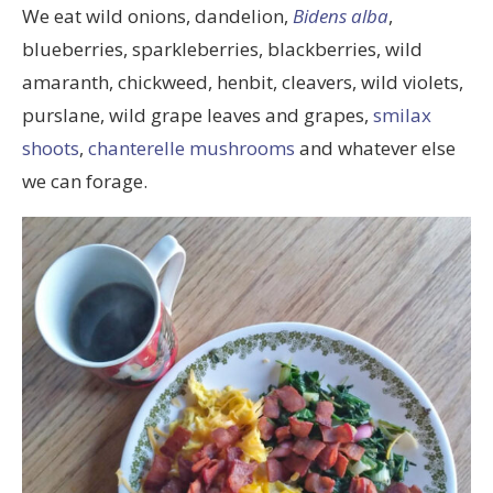
We eat wild onions, dandelion,
Bidens alba
,
blueberries, sparkleberries, blackberries, wild
amaranth, chickweed, henbit, cleavers, wild violets,
purslane, wild grape leaves and grapes,
smilax
shoots
,
chanterelle mushrooms
and whatever else
we can forage.