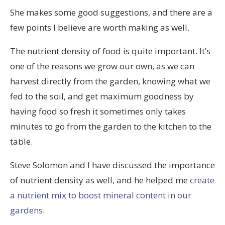
She makes some good suggestions, and there are a
few points I believe are worth making as well.
The nutrient density of food is quite important. It’s
one of the reasons we grow our own, as we can
harvest directly from the garden, knowing what we
fed to the soil, and get maximum goodness by
having food so fresh it sometimes only takes
minutes to go from the garden to the kitchen to the
table.
Steve Solomon and I have discussed the importance
of nutrient density as well, and he helped me
create
a nutrient mix to boost mineral content in our
gardens
.