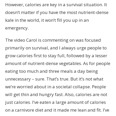
However, calories are key in a survival situation. It
doesn’t matter if you have the most nutrient-dense
kale in the world, it won’t fill you up in an
emergency.
The video Carol is commenting on was focused
primarily on survival, and I always urge people to
grow calories first to stay full, followed by a lesser
amount of nutrient-dense vegetables. As for people
eating too much and three meals a day being
unnecessary – sure. That’s true. But it’s not what
we’re worried about in a societal collapse. People
will get thin and hungry fast. Also, calories are not
just calories. I’ve eaten a large amount of calories
on a carnivore diet and it made me lean and fit. I’ve