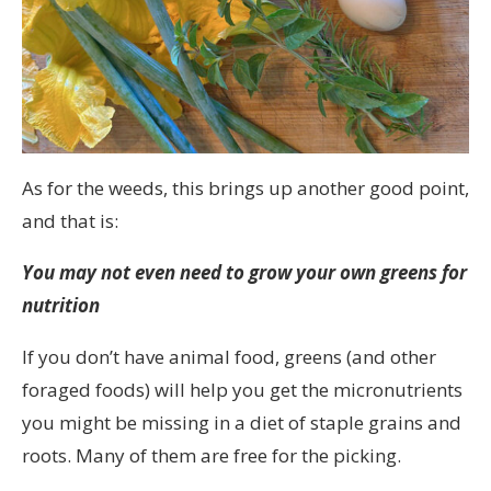
As for the weeds, this brings up another good point,
and that is:
You may not even need to grow your own greens for
nutrition
If you don’t have animal food, greens (and other
foraged foods) will help you get the micronutrients
you might be missing in a diet of staple grains and
roots. Many of them are free for the picking.