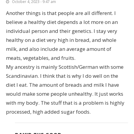
October 4, 2023 - 9:47 am
Another things is that people are all different. I
believe a healthy diet depends a lot more on an
individual person and their genetics. I stay very
healthy on a diet very high in bread, and whole
milk, and also include an average amount of
meats, vegetables, and fruits.
My ancestry is mainly Scottish/German with some
Scandinavian. I think that is why I do well on the
diet I eat. The amount of breads and milk I have
would make some people unhealthy. It just works
with my body. The stuff that is a problem is highly
processed, high added sugar foods.