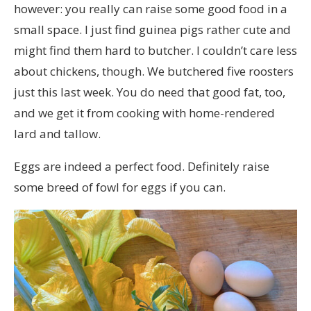
however: you really can raise some good food in a
small space. I just find guinea pigs rather cute and
might find them hard to butcher. I couldn’t care less
about chickens, though. We butchered five roosters
just this last week. You do need that good fat, too,
and we get it from cooking with home-rendered
lard and tallow.
Eggs are indeed a perfect food. Definitely raise
some breed of fowl for eggs if you can.