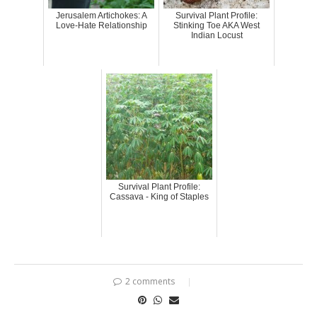
Jerusalem Artichokes: A
Survival Plant Profile:
Love-Hate Relationship
Stinking Toe AKA West
Indian Locust
Survival Plant Profile:
Cassava - King of Staples
2 comments