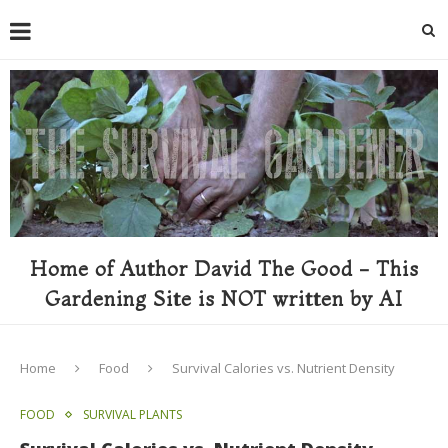
Home of Author David The Good - This
Gardening Site is NOT written by AI
Home
Food
Survival Calories vs. Nutrient Density
FOOD
SURVIVAL PLANTS