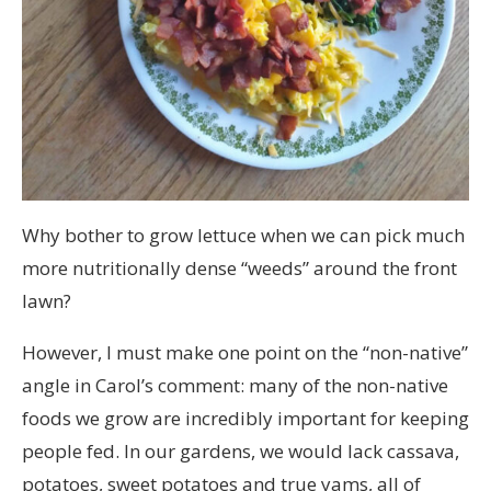
Why bother to grow lettuce when we can pick much
more nutritionally dense “weeds” around the front
lawn?
However, I must make one point on the “non-native”
angle in Carol’s comment: many of the non-native
foods we grow are incredibly important for keeping
people fed. In our gardens, we would lack cassava,
potatoes, sweet potatoes and true yams, all of