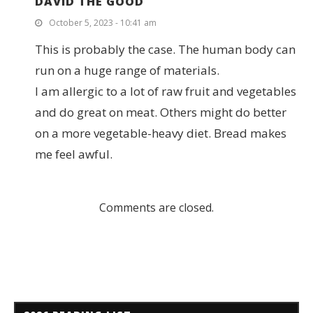
DAVID THE GOOD
October 5, 2023 - 10:41 am
This is probably the case. The human body can
run on a huge range of materials.
I am allergic to a lot of raw fruit and vegetables
and do great on meat. Others might do better
on a more vegetable-heavy diet. Bread makes
me feel awful.
Comments are closed.