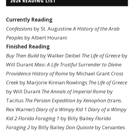
2026 READING LIST
Currently Reading
Confessions
by St. Augustine
A History of the Arab
Peoples
by Albert Hourani
Finished Reading
Buy Then Build
by Walker Deibel
The Life of Greece
by
Will Durant
Mao: A Life
Trustful Surrender to Divine
Providence
History of Rome
by Michael Grant
Cross
Creek
by Marjorie Kinnan Rowlings
The Life of Greece
by Will Durant
The Annals of Imperial Rome
by
Tacitus
The Persian Expedition by Xenophon
(trans.
Rex Warner)
Diary of a Wimpy Kid 1
Diary of a Wimpy
Kid 2
Florida Foraging 1
by Billy Bailey
Florida
Foraging 2
by Billy Bailey
Don Quixote
by Cervantes