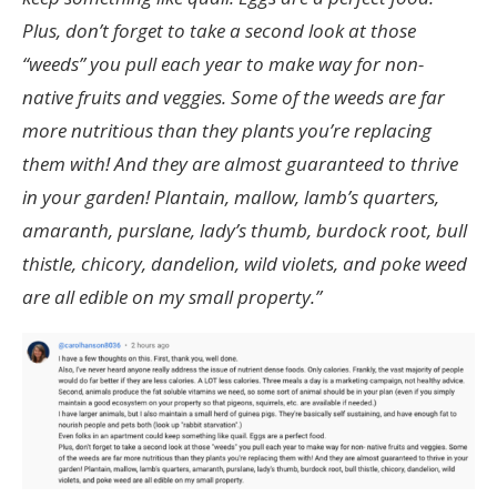
Plus, don’t forget to take a second look at those
“weeds” you pull each year to make way for non-
native fruits and veggies. Some of the weeds are far
more nutritious than they plants you’re replacing
them with! And they are almost guaranteed to thrive
in your garden! Plantain, mallow, lamb’s quarters,
amaranth, purslane, lady’s thumb, burdock root, bull
thistle, chicory, dandelion, wild violets, and poke weed
are all edible on my small property.”