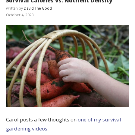
Survival Calories vs. Nutrient Density
written by
David The Good
October 4, 2023
Carol posts a few thoughts on
one of my survival
gardening videos
: