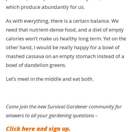
which produce abundantly for us.
As with everything, there is a certain balance. We
need that nutrient-dense food, and a diet of empty
calories won’t make us healthy long term. Yet on the
other hand, I would be really happy for a bowl of
mashed cassava on an empty stomach instead of a
bowl of dandelion greens.
Let’s meet in the middle and eat both.
Come join the new Survival Gardener community for
answers to all your gardening questions –
Click here and sign up.