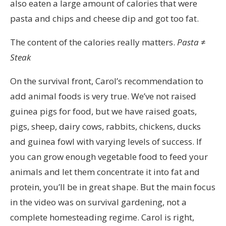
also eaten a large amount of calories that were
pasta and chips and cheese dip and got too fat.
The content of the calories really matters.
Pasta ≠
Steak
On the survival front, Carol’s recommendation to
add animal foods is very true. We’ve not raised
guinea pigs for food, but we have raised goats,
pigs, sheep, dairy cows, rabbits, chickens, ducks
and guinea fowl with varying levels of success. If
you can grow enough vegetable food to feed your
animals and let them concentrate it into fat and
protein, you’ll be in great shape. But the main focus
in the video was on survival gardening, not a
complete homesteading regime. Carol is right,