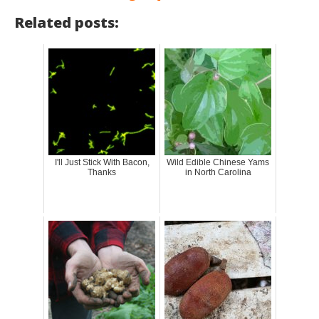
Related posts:
I'll Just Stick With Bacon,
Wild Edible Chinese Yams
Thanks
in North Carolina