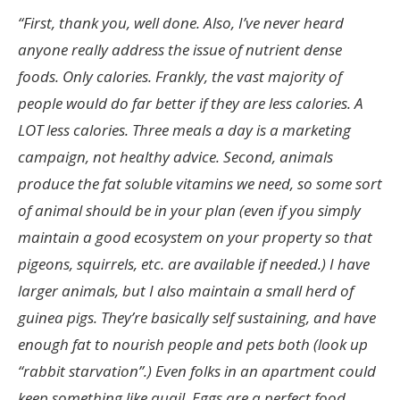
“
First, thank you, well done.
Also, I’ve never heard
anyone really address the issue of nutrient dense
foods. Only calories. Frankly, the vast majority of
people would do far better if they are less calories. A
LOT less calories. Three meals a day is a marketing
campaign, not healthy advice.
Second, animals
produce the fat soluble vitamins we need, so some sort
of animal should be in your plan (even if you simply
maintain a good ecosystem on your property so that
pigeons, squirrels, etc. are available if needed.)
I have
larger animals, but I also maintain a small herd of
guinea pigs. They’re basically self sustaining, and have
enough fat to nourish people and pets both (look up
“rabbit starvation”.)
Even folks in an apartment could
keep something like quail. Eggs are a perfect food.