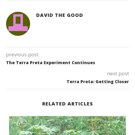
DAVID THE GOOD
previous post
The Terra Preta Experiment Continues
next post
Terra Preta: Getting Closer
RELATED ARTICLES