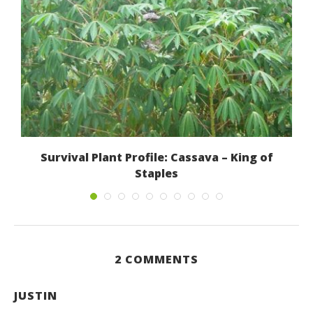
Survival Plant Profile: Cassava – King of
Staples
September 11, 2012
2 COMMENTS
JUSTIN