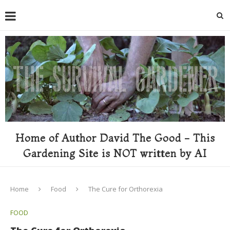
Home of Author David The Good - This
Gardening Site is NOT written by AI
Home
Food
The Cure for Orthorexia
FOOD