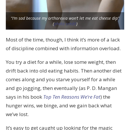
“I’m sad because my orthorexia won’t let me eat cheese dip”
(
photo credit
)
Most of the time, though, I think it’s more of a lack
of discipline combined with information overload.
You try a diet for a while, lose some weight, then
drift back into old eating habits. Then another diet
comes along and you starve yourself for a while
and go jogging, then eventually (as P. D. Mangan
says in his book
Top Ten Reasons We’re Fat
) the
hunger wins, we binge, and we gain back what
we’ve lost.
It’s easy to get caught up looking for the magic