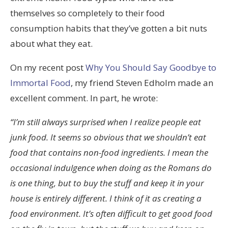
themselves so completely to their food
consumption habits that they’ve gotten a bit nuts
about what they eat.
On my recent post
Why You Should Say Goodbye to
Immortal Food
, my friend Steven Edholm made an
excellent comment. In part, he wrote:
“I’m still always surprised when I realize people eat
junk food. It seems so obvious that we shouldn’t eat
food that contains non-food ingredients. I mean the
occasional indulgence when doing as the Romans do
is one thing, but to buy the stuff and keep it in your
house is entirely different. I think of it as creating a
food environment. It’s often difficult to get good food