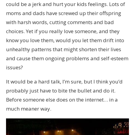
could be a jerk and hurt your kids feelings. Lots of
moms and dads have screwed up their offspring
with harsh words, cutting comments and bad
choices. Yet if you really love someone, and they
know you love them, would you let them drift into
unhealthy patterns that might shorten their lives
and cause them ongoing problems and self-esteem
issues?
It would be a hard talk, I’m sure, but I think you’d
probably just have to bite the bullet and do it.
Before someone else does on the internet… in a
much meaner way.