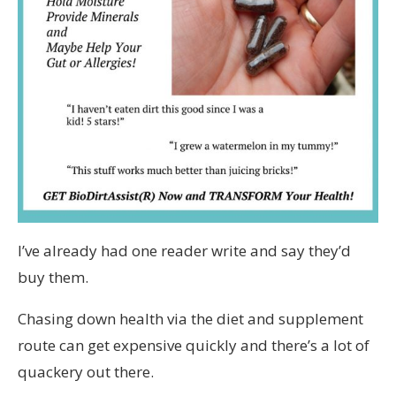
I’ve already had one reader write and say they’d
buy them.
Chasing down health via the diet and supplement
route can get expensive quickly and there’s a lot of
quackery out there.