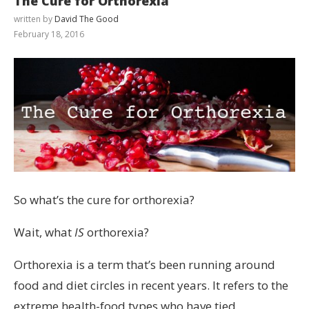
The Cure for Orthorexia
written by
David The Good
February 18, 2016
So what’s the cure for orthorexia?
Wait, what
IS
orthorexia?
Orthorexia is a term that’s been running around
food and diet circles in recent years. It refers to the
extreme health-food types who have tied