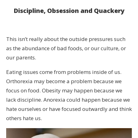
Discipline, Obsession and Quackery
This isn’t really about the outside pressures such
as the abundance of bad foods, or our culture, or
our parents.
Eating issues come from problems inside of us.
Orthorexia may become a problem because we
focus on food. Obesity may happen because we
lack discipline. Anorexia could happen because we
hate ourselves or have focused outwardly and think
others hate us.