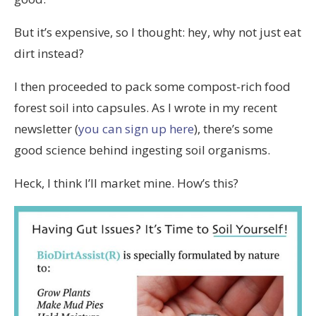
But it’s expensive, so I thought: hey, why not just eat
dirt instead?
I then proceeded to pack some compost-rich food
forest soil into capsules. As I wrote in my recent
newsletter (
you can sign up here
), there’s some
good science behind ingesting soil organisms.
Heck, I think I’ll market mine. How’s this?