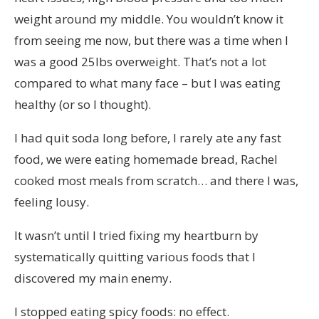
weight around my middle. You wouldn’t know it
from seeing me now, but there was a time when I
was a good 25lbs overweight. That’s not a lot
compared to what many face – but I was eating
healthy (or so I thought).
I had quit soda long before, I rarely ate any fast
food, we were eating homemade bread, Rachel
cooked most meals from scratch… and there I was,
feeling lousy.
It wasn’t until I tried fixing my heartburn by
systematically quitting various foods that I
discovered my main enemy.
I stopped eating spicy foods: no effect.