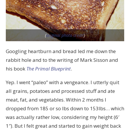
(
original photo credit
)
Googling heartburn and bread led me down the
rabbit hole and to the writing of Mark Sisson and
his book
The Primal Blueprint
.
Yep. I went “paleo” with a vengeance. I utterly quit
all grains, potatoes and processed stuff and ate
meat, fat, and vegetables. Within 2 months I
dropped from 185 or so lbs down to 153lbs… which
was actually rather low, considering my height (6′
1″). But I felt great and started to gain weight back