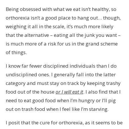
Being obsessed with what we eat isn’t healthy, so
orthorexia isn’t a good place to hang out… though,
weighing it all in the scale, it’s much more likely
that the alternative – eating all the junk you want –
is much more of a risk for us in the grand scheme
of things.
I know far fewer disciplined individuals than I do
undisciplined ones. I generally fall into the latter
category and must stay on track by keeping trashy
food out of the house
or I will eat it
. I also find that I
need to eat good food when I’m hungry or I’ll pig
out on trash food when I feel like I’m starving.
I posit that the cure for orthorexia, as it seems to be