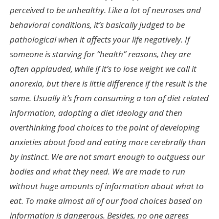
perceived to be unhealthy. Like a lot of neuroses and
behavioral conditions, it’s basically judged to be
pathological when it affects your life negatively. If
someone is starving for “health” reasons, they are
often applauded, while if it’s to lose weight we call it
anorexia, but there is little difference if the result is the
same. Usually it’s from consuming a ton of diet related
information, adopting a diet ideology and then
overthinking food choices to the point of developing
anxieties about food and eating more cerebrally than
by instinct. We are not smart enough to outguess our
bodies and what they need. We are made to run
without huge amounts of information about what to
eat. To make almost all of our food choices based on
information is dangerous. Besides, no one agrees