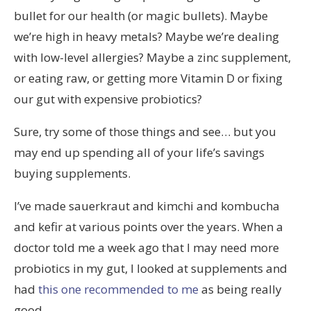
bullet for our health (or magic bullets). Maybe
we’re high in heavy metals? Maybe we’re dealing
with low-level allergies? Maybe a zinc supplement,
or eating raw, or getting more Vitamin D or fixing
our gut with expensive probiotics?
Sure, try some of those things and see… but you
may end up spending all of your life’s savings
buying supplements.
I’ve made sauerkraut and kimchi and kombucha
and kefir at various points over the years. When a
doctor told me a week ago that I may need more
probiotics in my gut, I looked at supplements and
had
this one recommended to me
as being really
good.