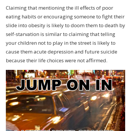
Claiming that mentioning the ill effects of poor
eating habits or encouraging someone to fight their
slide into obesity is likely to doom them to death by
self-starvation is similar to claiming that telling
your children not to play in the street is likely to
cause them acute depression and future suicide
because their life choices were not affirmed.