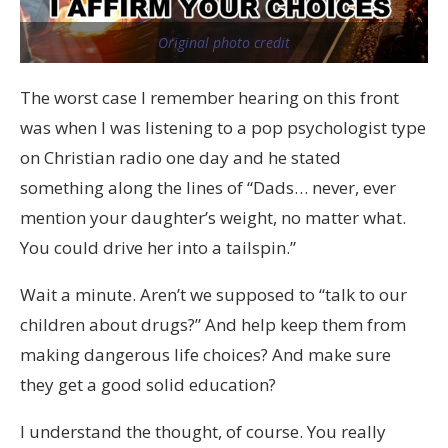
Original photo credit
The worst case I remember hearing on this front
was when I was listening to a pop psychologist type
on Christian radio one day and he stated
something along the lines of “Dads… never, ever
mention your daughter’s weight, no matter what.
You could drive her into a tailspin.”
Wait a minute. Aren’t we supposed to “talk to our
children about drugs?” And help keep them from
making dangerous life choices? And make sure
they get a good solid education?
I understand the thought, of course. You really