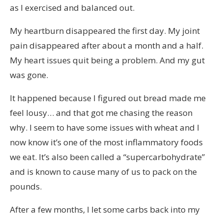
as I exercised and balanced out.
My heartburn disappeared the first day. My joint
pain disappeared after about a month and a half.
My heart issues quit being a problem. And my gut
was gone.
It happened because I figured out bread made me
feel lousy… and that got me chasing the reason
why. I seem to have some issues with wheat and I
now know it’s one of the most inflammatory foods
we eat. It’s also been called a “supercarbohydrate”
and is known to cause many of us to pack on the
pounds.
After a few months, I let some carbs back into my