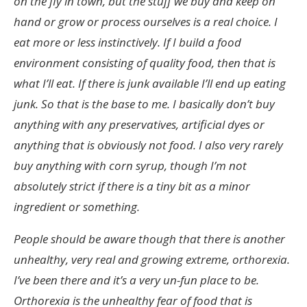
on the fly in town, but the stuff we buy and keep on
hand or grow or process ourselves is a real choice. I
eat more or less instinctively. If I build a food
environment consisting of quality food, then that is
what I’ll eat. If there is junk available I’ll end up eating
junk. So that is the base to me. I basically don’t buy
anything with any preservatives, artificial dyes or
anything that is obviously not food. I also very rarely
buy anything with corn syrup, though I’m not
absolutely strict if there is a tiny bit as a minor
ingredient or something.
People should be aware though that there is another
unhealthy, very real and growing extreme, orthorexia.
I’ve been there and it’s a very un-fun place to be.
Orthorexia is the unhealthy fear of food that is