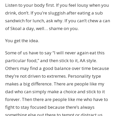
Listen to your body first. If you feel lousy when you
drink, don’t. If you’re sluggish after eating a sub
sandwich for lunch, ask why. If you can’t chew a can
of Skoal a day, well… shame on you.
You get the idea.
Some of us have to say “I will never again eat this
particular food,” and then stick to it, AA style.
Others may find a good balance over time because
they’re not driven to extremes. Personality type
makes a big difference. There are people like my
dad who can simply make a choice and stick to it
forever. Then there are people like me who have to
fight to stay focused because there’s always
something else out there to tempt or distract us