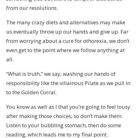
from our resolutions.
The many crazy diets and alternatives may make
us eventually throw up our hands and give up. Far
from worrying about a cure for othorexia, we don’t
even get to the point where we follow anything at
all.
“What is truth,” we say, washing our hands of
responsibility like the villainous Pilate as we pull in
to the Golden Corral.
You know as well as I that you’re going to feel lousy
after making those choices, so don’t make them.
Listen to your bubbling stomach, then do some
reading, which leads me to my final point.