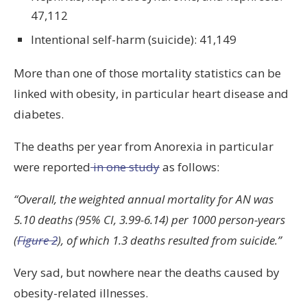
47,112
Intentional self-harm (suicide): 41,149
More than one of those mortality statistics can be
linked with obesity, in particular heart disease and
diabetes.
The deaths per year from Anorexia in particular
were reported
in one study
as follows:
“Overall, the weighted annual mortality for AN was
5.10 deaths (95% CI, 3.99-6.14) per 1000 person-years
(
Figure 2
), of which 1.3 deaths resulted from suicide.”
Very sad, but nowhere near the deaths caused by
obesity-related illnesses.