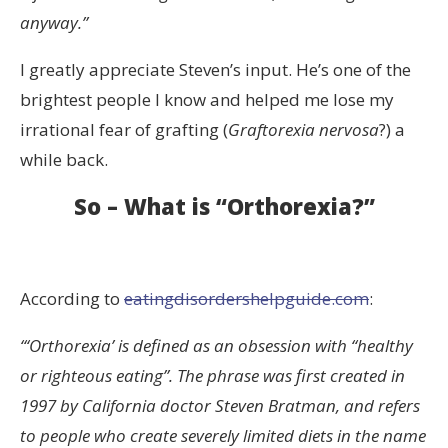
anyway.”
I greatly appreciate Steven’s input. He’s one of the
brightest people I know and helped me lose my
irrational fear of grafting (
Graftorexia nervosa
?) a
while back.
So – What is “Orthorexia?”
According to
eatingdisordershelpguide.com
:
“‘Orthorexia’ is defined as an obsession with “healthy
or righteous eating”. The phrase was first created in
1997 by California doctor Steven Bratman, and refers
to people who create severely limited diets in the name