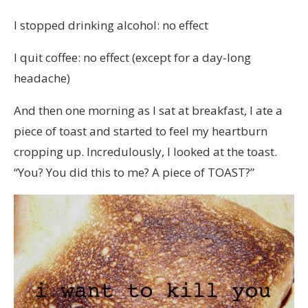
I stopped drinking alcohol: no effect
I quit coffee: no effect (except for a day-long
headache)
And then one morning as I sat at breakfast, I ate a
piece of toast and started to feel my heartburn
cropping up. Incredulously, I looked at the toast.
“You? You did this to me? A piece of TOAST?”