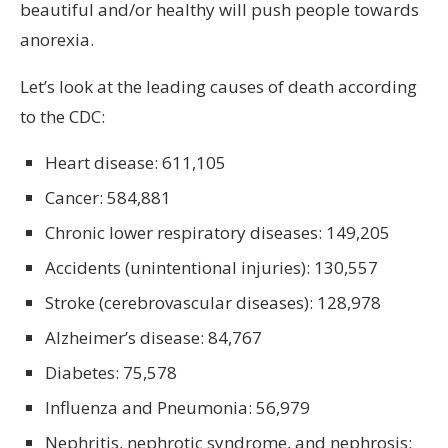
beautiful and/or healthy will push people towards
anorexia.
Let’s look at the leading causes of death according
to the CDC:
Heart disease: 611,105
Cancer: 584,881
Chronic lower respiratory diseases: 149,205
Accidents (unintentional injuries): 130,557
Stroke (cerebrovascular diseases): 128,978
Alzheimer’s disease: 84,767
Diabetes: 75,578
Influenza and Pneumonia: 56,979
Nephritis, nephrotic syndrome, and nephrosis: