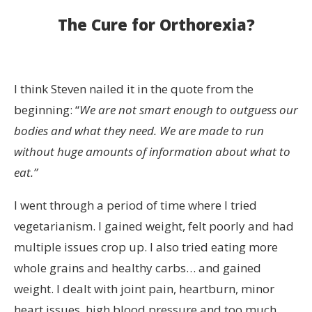
The Cure for Orthorexia?
I think Steven nailed it in the quote from the
beginning: “
We are not smart enough to outguess our
bodies and what they need. We are made to run
without huge amounts of information about what to
eat.”
I went through a period of time where I tried
vegetarianism. I gained weight, felt poorly and had
multiple issues crop up. I also tried eating more
whole grains and healthy carbs… and gained
weight. I dealt with joint pain, heartburn, minor
heart issues, high blood pressure and too much