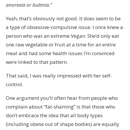
anorexia or bulimia.”
Yeah, that’s obviously not good. It does seem to be
a type of obsessive-compulsive issue. I once knew a
person who was an extreme Vegan. She’d only eat
one raw vegetable or fruit at a time for an entire
meal and had some health issues I’m convinced
were linked to that pattern.
That said, I was really impressed with her self-
control.
One argument you’ll often hear from people who
complain about “fat-shaming” is that those who
don’t embrace the idea that all body types
(including obese out of shape bodies) are equally