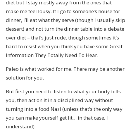
diet but I stay mostly away from the ones that
make me feel lousy. If I go to someone’s house for
dinner, I’ll eat what they serve (though I usually skip
dessert) and not turn the dinner table into a debate
over diet – that’s just rude, though sometimes it’s
hard to resist when you think you have some Great
Information They Totally Need To Hear.
Paleo is what worked for me. There may be another
solution for you.
But first you need to listen to what your body tells
you, then act on it in a disciplined way without
turning into a food Nazi (unless that’s the only way
you can make yourself get fit… in that case, I
understand).