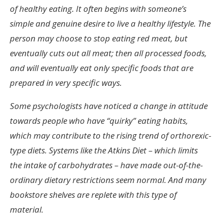
of healthy eating. It often begins with someone’s
simple and genuine desire to live a healthy lifestyle. The
person may choose to stop eating red meat, but
eventually cuts out all meat; then all processed foods,
and will eventually eat only specific foods that are
prepared in very specific ways.
Some psychologists have noticed a change in attitude
towards people who have “quirky” eating habits,
which may contribute to the rising trend of orthorexic-
type diets. Systems like the Atkins Diet – which limits
the intake of carbohydrates – have made out-of-the-
ordinary dietary restrictions seem normal. And many
bookstore shelves are replete with this type of
material.