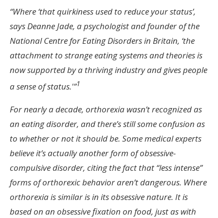
“Where ‘that quirkiness used to reduce your status’,
says Deanne Jade, a psychologist and founder of the
National Centre for Eating Disorders in Britain, ‘the
attachment to strange eating systems and theories is
now supported by a thriving industry and gives people
1
a sense of status.'”
For nearly a decade, orthorexia wasn’t recognized as
an eating disorder, and there’s still some confusion as
to whether or not it should be. Some medical experts
believe it’s actually another form of obsessive-
compulsive disorder, citing the fact that “less intense”
forms of orthorexic behavior aren’t dangerous. Where
orthorexia is similar is in its obsessive nature. It is
based on an obsessive fixation on food, just as with