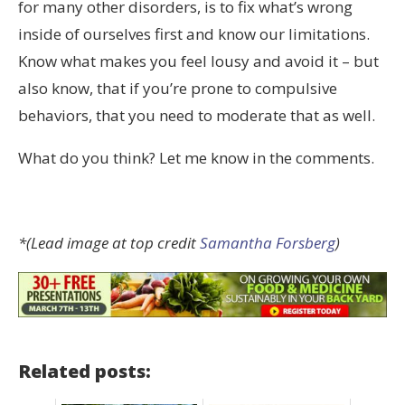
for many other disorders, is to fix what’s wrong
inside of ourselves first and know our limitations.
Know what makes you feel lousy and avoid it – but
also know, that if you’re prone to compulsive
behaviors, that you need to moderate that as well.
What do you think? Let me know in the comments.
*(Lead image at top credit
Samantha Forsberg
)
Related posts: