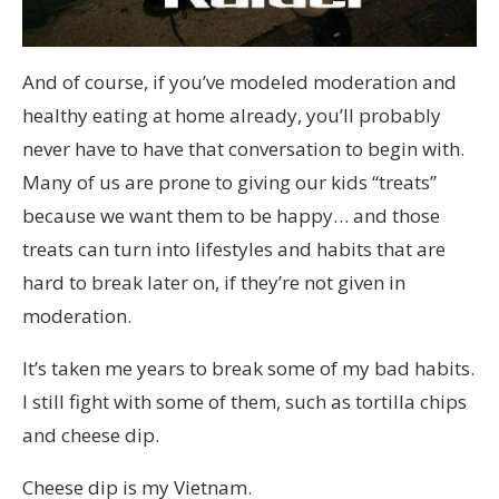
And of course, if you’ve modeled moderation and
healthy eating at home already, you’ll probably
never have to have that conversation to begin with.
Many of us are prone to giving our kids “treats”
because we want them to be happy… and those
treats can turn into lifestyles and habits that are
hard to break later on, if they’re not given in
moderation.
It’s taken me years to break some of my bad habits.
I still fight with some of them, such as tortilla chips
and cheese dip.
Cheese dip is my Vietnam.