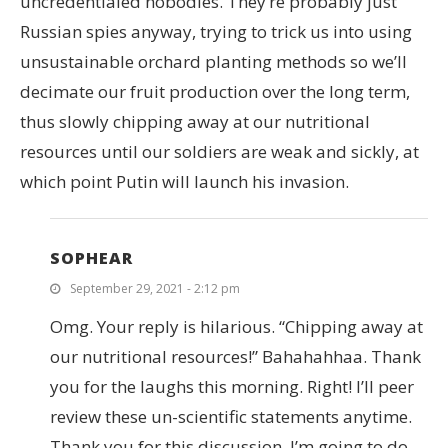
uncredentialed nobodies. They’re probably just
Russian spies anyway, trying to trick us into using
unsustainable orchard planting methods so we’ll
decimate our fruit production over the long term,
thus slowly chipping away at our nutritional
resources until our soldiers are weak and sickly, at
which point Putin will launch his invasion.
SOPHEAR
September 29, 2021 - 2:12 pm
Omg. Your reply is hilarious. “Chipping away at
our nutritional resources!” Bahahahhaa. Thank
you for the laughs this morning. Right! I’ll peer
review these un-scientific statements anytime.
Thank you for this discussion. I’m going to do