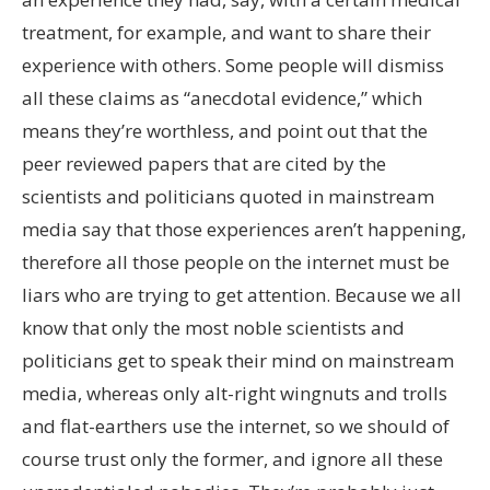
treatment, for example, and want to share their
experience with others. Some people will dismiss
all these claims as “anecdotal evidence,” which
means they’re worthless, and point out that the
peer reviewed papers that are cited by the
scientists and politicians quoted in mainstream
media say that those experiences aren’t happening,
therefore all those people on the internet must be
liars who are trying to get attention. Because we all
know that only the most noble scientists and
politicians get to speak their mind on mainstream
media, whereas only alt-right wingnuts and trolls
and flat-earthers use the internet, so we should of
course trust only the former, and ignore all these