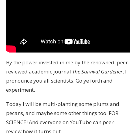
By the power invested in me by the renowned, peer-
reviewed academic journal
The Survival Gardener
, I
pronounce you all scientists. Go ye forth and
experiment.
Today I will be multi-planting some plums and
pecans, and maybe some other things too. FOR
SCIENCE! And everyone on YouTube can peer-
review how it turns out.