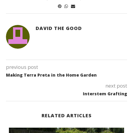
DAVID THE GOOD
previous post
Making Terra Preta in the Home Garden
next post
Interstem Grafting
RELATED ARTICLES