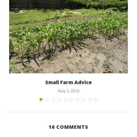
.
Small Farm Advice
May 3, 2016
16 COMMENTS