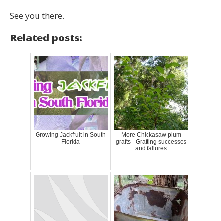
See you there.
Related posts:
Growing Jackfruit in South
More Chickasaw plum
Florida
grafts - Grafting successes
and failures