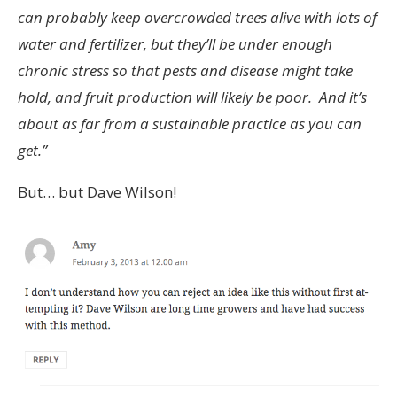
can probably keep overcrowded trees alive with lots of
water and fertilizer, but they’ll be under enough
chronic stress so that pests and disease might take
hold, and fruit production will likely be poor. And it’s
about as far from a sustainable practice as you can
get.”
But… but Dave Wilson!