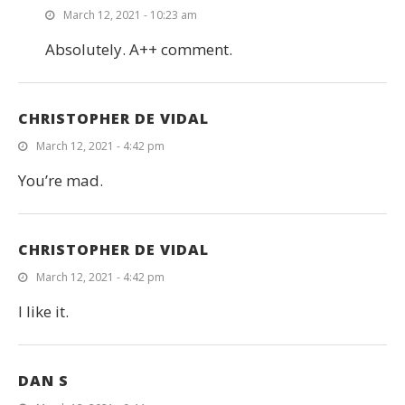
March 12, 2021 - 10:23 am
Absolutely. A++ comment.
CHRISTOPHER DE VIDAL
March 12, 2021 - 4:42 pm
You’re mad.
CHRISTOPHER DE VIDAL
March 12, 2021 - 4:42 pm
I like it.
DAN S