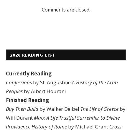
Comments are closed.
2026 READING LIST
Currently Reading
Confessions
by St. Augustine
A History of the Arab
Peoples
by Albert Hourani
Finished Reading
Buy Then Build
by Walker Deibel
The Life of Greece
by
Will Durant
Mao: A Life
Trustful Surrender to Divine
Providence
History of Rome
by Michael Grant
Cross