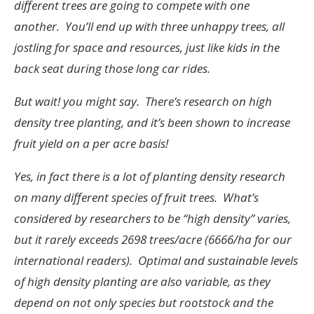
different trees are going to compete with one
another. You’ll end up with three unhappy trees, all
jostling for space and resources, just like kids in the
back seat during those long car rides.
But wait! you might say. There’s research on high
density tree planting, and it’s been shown to increase
fruit yield on a per acre basis!
Yes, in fact there is a lot of planting density research
on many different species of fruit trees. What’s
considered by researchers to be “high density” varies,
but it rarely exceeds 2698 trees/acre (6666/ha for our
international readers). Optimal and sustainable levels
of high density planting are also variable, as they
depend on not only species but rootstock and the