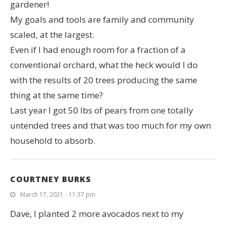
gardener!
My goals and tools are family and community
scaled, at the largest.
Even if I had enough room for a fraction of a
conventional orchard, what the heck would I do
with the results of 20 trees producing the same
thing at the same time?
Last year I got 50 lbs of pears from one totally
untended trees and that was too much for my own
household to absorb.
COURTNEY BURKS
March 17, 2021 - 11:37 pm
Dave, I planted 2 more avocados next to my