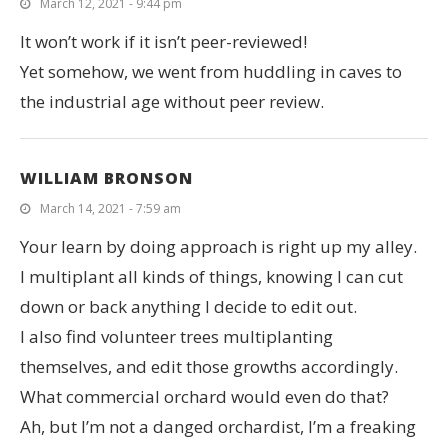
March 12, 2021 - 9:44 pm
It won’t work if it isn’t peer-reviewed!
Yet somehow, we went from huddling in caves to
the industrial age without peer review.
WILLIAM BRONSON
March 14, 2021 - 7:59 am
Your learn by doing approach is right up my alley.
I multiplant all kinds of things, knowing I can cut
down or back anything I decide to edit out.
I also find volunteer trees multiplanting
themselves, and edit those growths accordingly.
What commercial orchard would even do that?
Ah, but I’m not a danged orchardist, I’m a freaking