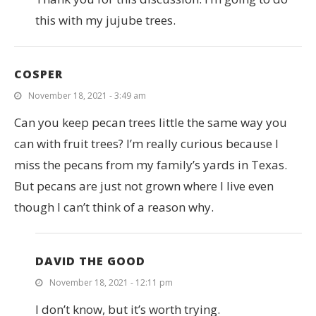
this with my jujube trees.
COSPER
November 18, 2021 - 3:49 am
Can you keep pecan trees little the same way you
can with fruit trees? I’m really curious because I
miss the pecans from my family’s yards in Texas.
But pecans are just not grown where I live even
though I can’t think of a reason why.
DAVID THE GOOD
November 18, 2021 - 12:11 pm
I don’t know, but it’s worth trying.