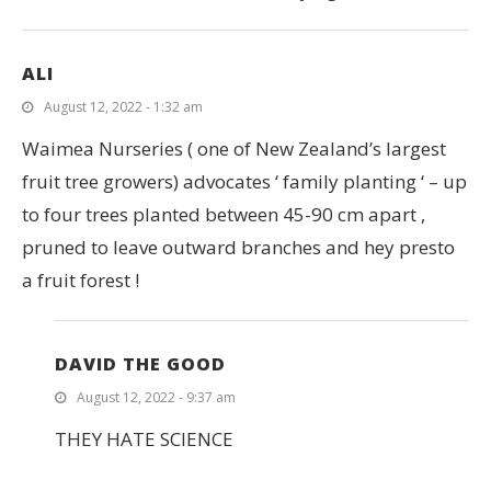
ALI
August 12, 2022 - 1:32 am
Waimea Nurseries ( one of New Zealand’s largest
fruit tree growers) advocates ‘ family planting ‘ – up
to four trees planted between 45-90 cm apart ,
pruned to leave outward branches and hey presto
a fruit forest !
DAVID THE GOOD
August 12, 2022 - 9:37 am
THEY HATE SCIENCE