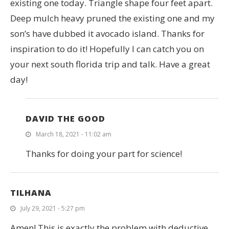
existing one today. Triangle shape four feet apart.
Deep mulch heavy pruned the existing one and my
son’s have dubbed it avocado island. Thanks for
inspiration to do it! Hopefully I can catch you on
your next south florida trip and talk. Have a great
day!
DAVID THE GOOD
March 18, 2021 - 11:02 am
Thanks for doing your part for science!
TILHANA
July 29, 2021 - 5:27 pm
Amen! This is exactly the problem with deductive