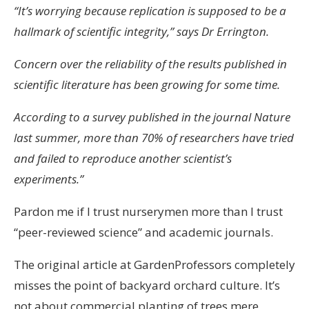
“It’s worrying because replication is supposed to be a
hallmark of scientific integrity,” says Dr Errington.
Concern over the reliability of the results published in
scientific literature has been growing for some time.
According to a survey published in the journal Nature
last summer, more than 70% of researchers have tried
and failed to reproduce another scientist’s
experiments.”
Pardon me if I trust nurserymen more than I trust
“peer-reviewed science” and academic journals.
The original article at GardenProfessors completely
misses the point of backyard orchard culture. It’s
not about commercial planting of trees mere