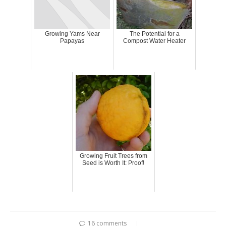
Growing Yams Near
The Potential for a
Papayas
Compost Water Heater
Growing Fruit Trees from
Seed is Worth It: Proof!
16 comments