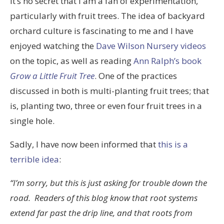
It’s no secret that I am a fan of experimentation,
particularly with fruit trees. The idea of backyard
orchard culture is fascinating to me and I have
enjoyed watching the
Dave Wilson Nursery videos
on the topic, as well as reading
Ann Ralph’s book
Grow a Little Fruit Tree
. One of the practices
discussed in both is multi-planting fruit trees; that
is, planting two, three or even four fruit trees in a
single hole.
Sadly, I have now been informed that
this is a
terrible idea
:
“I’m sorry, but this is just asking for trouble down the
road. Readers of this blog know that root systems
extend far past the drip line, and that roots from