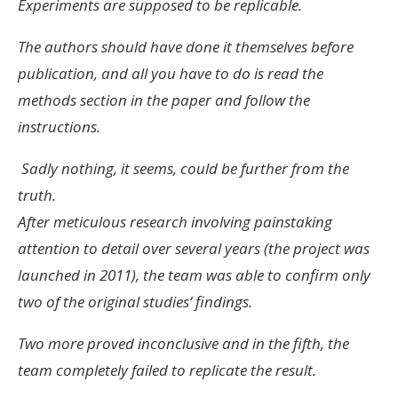
Experiments are supposed to be replicable.
The authors should have done it themselves before
publication, and all you have to do is read the
methods section in the paper and follow the
instructions.
Sadly nothing, it seems, could be further from the
truth.
After meticulous research involving painstaking
attention to detail over several years (the project was
launched in 2011), the team was able to confirm only
two of the original studies’ findings.
Two more proved inconclusive and in the fifth, the
team completely failed to replicate the result.