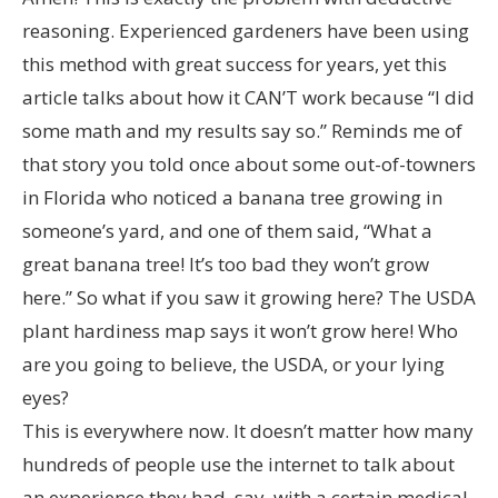
reasoning. Experienced gardeners have been using
this method with great success for years, yet this
article talks about how it CAN’T work because “I did
some math and my results say so.” Reminds me of
that story you told once about some out-of-towners
in Florida who noticed a banana tree growing in
someone’s yard, and one of them said, “What a
great banana tree! It’s too bad they won’t grow
here.” So what if you saw it growing here? The USDA
plant hardiness map says it won’t grow here! Who
are you going to believe, the USDA, or your lying
eyes?
This is everywhere now. It doesn’t matter how many
hundreds of people use the internet to talk about
an experience they had, say, with a certain medical