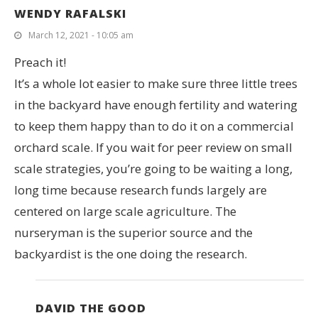
WENDY RAFALSKI
March 12, 2021 - 10:05 am
Preach it!
It’s a whole lot easier to make sure three little trees
in the backyard have enough fertility and watering
to keep them happy than to do it on a commercial
orchard scale. If you wait for peer review on small
scale strategies, you’re going to be waiting a long,
long time because research funds largely are
centered on large scale agriculture. The
nurseryman is the superior source and the
backyardist is the one doing the research.
DAVID THE GOOD