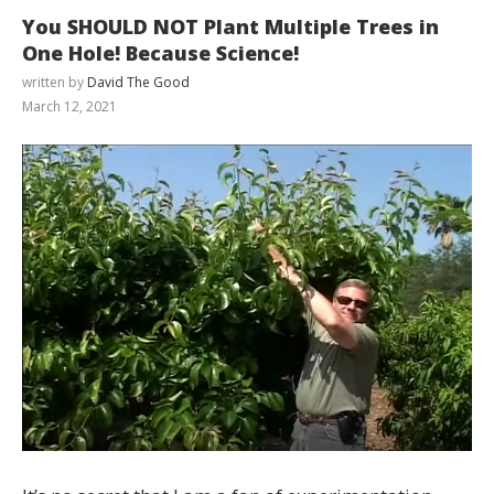
You SHOULD NOT Plant Multiple Trees in
One Hole! Because Science!
written by
David The Good
March 12, 2021