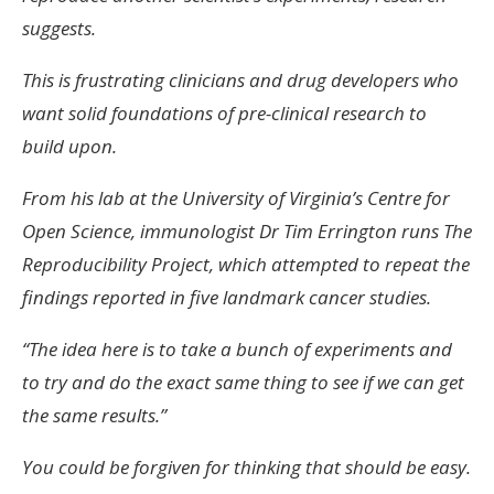
suggests.
This is frustrating clinicians and drug developers who
want solid foundations of pre-clinical research to
build upon.
From his lab at the University of Virginia’s Centre for
Open Science, immunologist Dr Tim Errington runs The
Reproducibility Project, which attempted to repeat the
findings reported in five landmark cancer studies.
“The idea here is to take a bunch of experiments and
to try and do the exact same thing to see if we can get
the same results.”
You could be forgiven for thinking that should be easy.