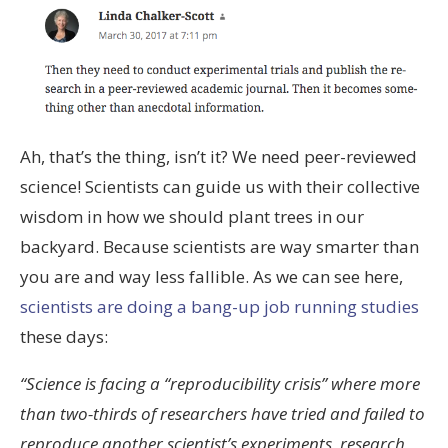
Ah, that’s the thing, isn’t it? We need peer-reviewed
science! Scientists can guide us with their collective
wisdom in how we should plant trees in our
backyard. Because scientists are way smarter than
you are and way less fallible. As we can see here,
scientists are doing a bang-up job running studies
these days:
“Science is facing a “reproducibility crisis” where more
than two-thirds of researchers have tried and failed to
reproduce another scientist’s experiments, research