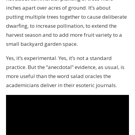
inches apart over acres of ground. It’s about
putting multiple trees together to cause deliberate
dwarfing, to increase pollination, to extend the
harvest season and to add more fruit variety to a
small backyard garden space.
Yes, it’s experimental. Yes, it’s not a standard
practice. But the “anecdotal” evidence, as usual, is
more useful than the word salad oracles the
academicians deliver in their esoteric journals.