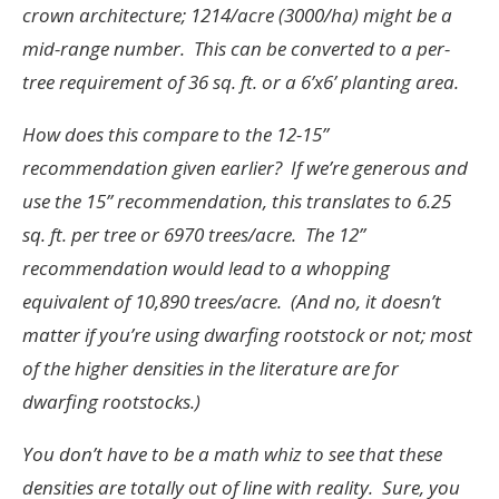
crown architecture; 1214/acre (3000/ha) might be a
mid-range number. This can be converted to a per-
tree requirement of 36 sq. ft. or a 6’x6’ planting area.
How does this compare to the 12-15”
recommendation given earlier? If we’re generous and
use the 15” recommendation, this translates to 6.25
sq. ft. per tree or 6970 trees/acre. The 12”
recommendation would lead to a whopping
equivalent of 10,890 trees/acre. (And no, it doesn’t
matter if you’re using dwarfing rootstock or not; most
of the higher densities in the literature are for
dwarfing rootstocks.)
You don’t have to be a math whiz to see that these
densities are totally out of line with reality. Sure, you