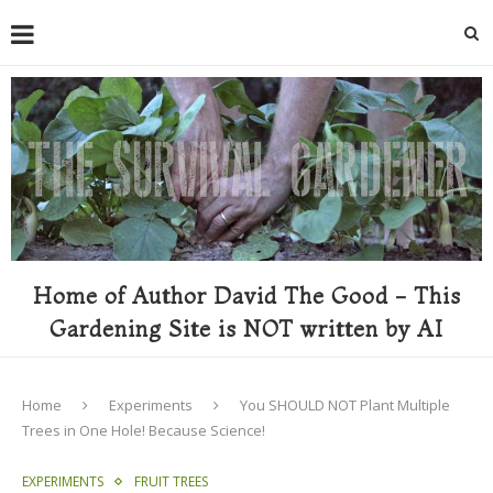
Home of Author David The Good - This
Gardening Site is NOT written by AI
Home
Experiments
You SHOULD NOT Plant Multiple
Trees in One Hole! Because Science!
EXPERIMENTS
FRUIT TREES