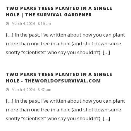
TWO PEARS TREES PLANTED IN A SINGLE
HOLE | THE SURVIVAL GARDENER
March 4, 2024 - 8:16 am
[…] In the past, I’ve written about how you can plant
more than one tree in a hole (and shot down some
snotty “scientists” who say you shouldn’t). […]
TWO PEARS TREES PLANTED IN A SINGLE
HOLE - THEWORLDOFSURVIVAL.COM
March 4, 2024 - 8:47 pm
[…] In the past, I’ve written about how you can plant
more than one tree in a hole (and shot down some
snotty “scientists” who say you shouldn’t). […]