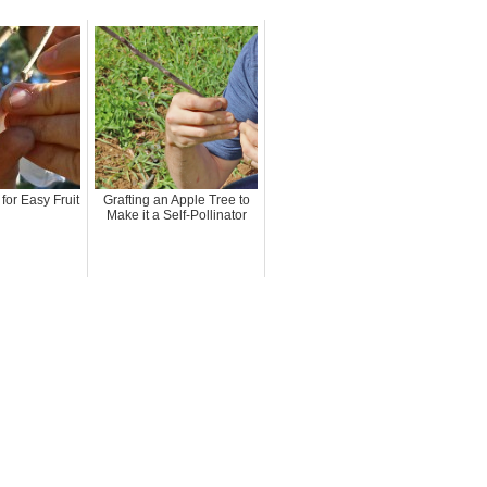
for Easy Fruit
Grafting an Apple Tree to
Make it a Self-Pollinator