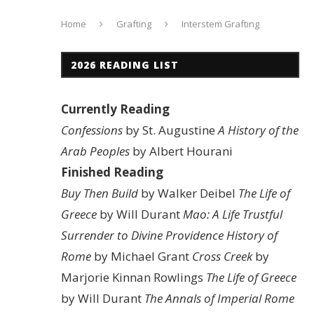
Home
Grafting
Interstem Grafting
2026 READING LIST
Currently Reading
Confessions
by St. Augustine
A History of the
Arab Peoples
by Albert Hourani
Finished Reading
Buy Then Build
by Walker Deibel
The Life of
Greece
by Will Durant
Mao: A Life
Trustful
Surrender to Divine Providence
History of
Rome
by Michael Grant
Cross Creek
by
Marjorie Kinnan Rowlings
The Life of Greece
by Will Durant
The Annals of Imperial Rome