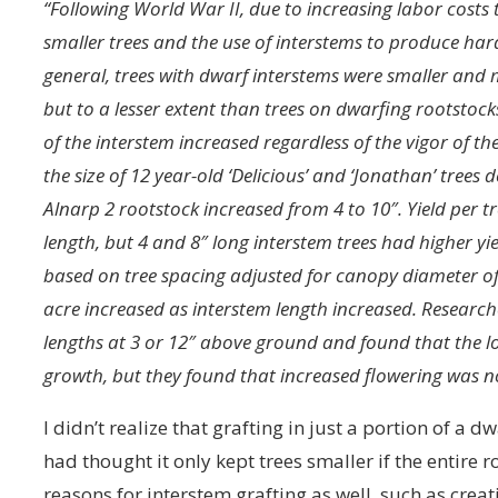
“Following World War II, due to increasing labor costs
smaller trees and the use of interstems to produce hard
general, trees with dwarf interstems were smaller and 
but to a lesser extent than trees on dwarfing rootstock
of the interstem increased regardless of the vigor of t
the size of 12 year-old ‘Delicious’ and ‘Jonathan’ trees
Alnarp 2 rootstock increased from 4 to 10″. Yield per tr
length, but 4 and 8″ long interstem trees had higher yie
based on tree spacing adjusted for canopy diameter of 
acre increased as interstem length increased. Research
lengths at 3 or 12″ above ground and found that the l
growth, but they found that increased flowering was no
I didn’t realize that grafting in just a portion of a 
had thought it only kept trees smaller if the entire 
reasons for interstem grafting as well, such as cre