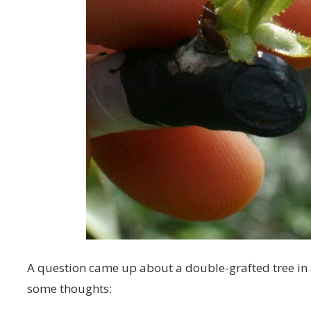
A question came up about a double-grafted tree i
some thoughts: