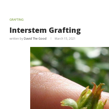
GRAFTING
Interstem Grafting
written by
David The Good
March 15, 2021