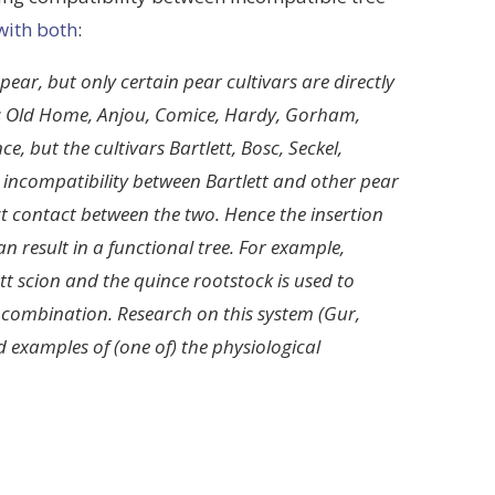
with both
:
ear, but only certain pear cultivars are directly
rs Old Home, Anjou, Comice, Hardy, Gorham,
, but the cultivars Bartlett, Bosc, Seckel,
 incompatibility between Bartlett and other pear
ct contact between the two. Hence the insertion
 result in a functional tree. For example,
tt scion and the quince rootstock is used to
 combination. Research on this system (Gur,
d examples of (one of) the physiological