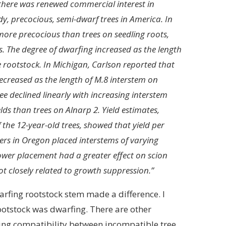
 there was renewed commercial interest in
y, precocious, semi-dwarf trees in America. In
more precocious than trees on seedling roots,
s. The degree of dwarfing increased as the length
he rootstock. In Michigan, Carlson reported that
 decreased as the length of M.8 interstem on
ee declined linearly with increasing interstem
lds than trees on Alnarp 2. Yield estimates,
the 12-year-old trees, showed that yield per
ers in Oregon placed interstems of varying
ower placement had a greater effect on scion
t closely related to growth suppression.”
dwarfing rootstock stem made a difference. I
rootstock was dwarfing. There are other
ating compatibility between incompatible tree