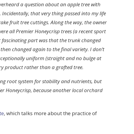
verheard a question about an apple tree with
. Incidentally, that very thing passed into my life
ake fruit tree cuttings. Along the way, the owner
were all Premier Honeycrisp trees (a recent sport
st fascinating part was that the trunk changed
then changed again to the final variety. I don’t
ceptionally uniform (straight and no bulge at
y product rather than a grafted tree.
g root system for stability and nutrients, but
ier Honeycrisp, because another local orchard
te
, which talks more about the practice of