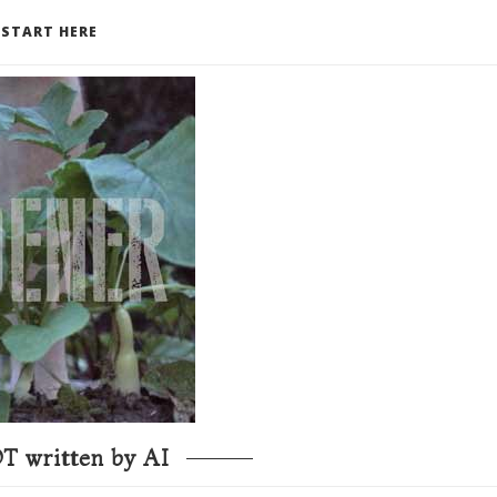
START HERE
T written by AI