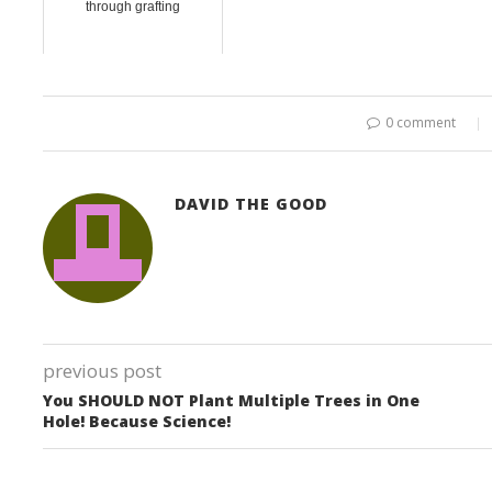
through grafting
0 comment
DAVID THE GOOD
previous post
You SHOULD NOT Plant Multiple Trees in One
Hole! Because Science!