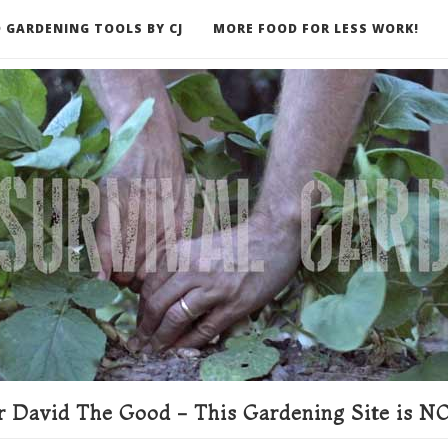
 GARDENING TOOLS BY CJ
MORE FOOD FOR LESS WORK!
ER
 David The Good - This Gardening Site is NO