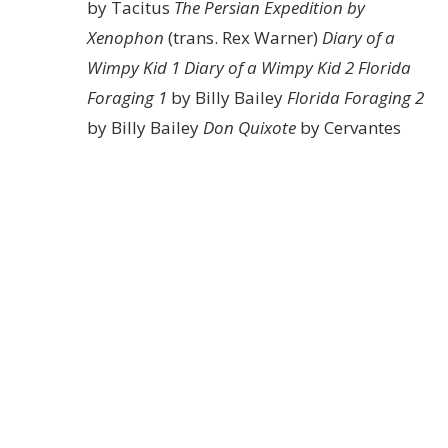
by Tacitus
The Persian Expedition by
Xenophon
(trans. Rex Warner)
Diary of a
Wimpy Kid 1
Diary of a Wimpy Kid 2
Florida
Foraging 1
by Billy Bailey
Florida Foraging 2
by Billy Bailey
Don Quixote
by Cervantes