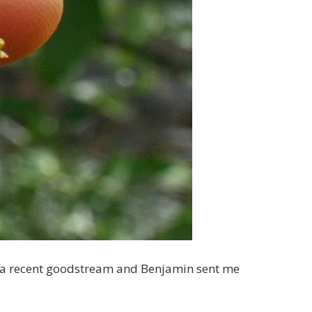
n a recent goodstream and Benjamin sent me