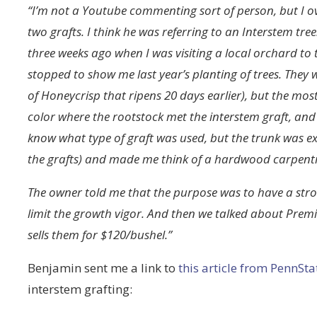
“I’m not a Youtube commenting sort of person, but I o
two grafts. I think he was referring to an Interstem tree
three weeks ago when I was visiting a local orchard to t
stopped to show me last year’s planting of trees. They 
of Honeycrisp that ripens 20 days earlier), but the mo
color where the rootstock met the interstem graft, and 
know what type of graft was used, but the trunk was ex
the grafts) and made me think of a hardwood carpentr
The owner told me that the purpose was to have a stron
limit the growth vigor. And then we talked about Prem
sells them for $120/bushel.”
Benjamin sent me a link to
this article from PennSta
interstem grafting: