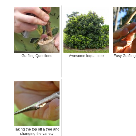
Grafting Questions
Awesome loquat tree
Easy Grafting 
Taking the top off a tree and
changing the variety