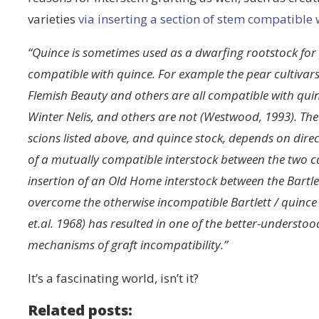
varieties
via inserting a section of stem compatible 
“Quince is sometimes used as a dwarfing rootstock for p
compatible with quince. For example the pear cultiva
Flemish Beauty and others are all compatible with quince
Winter Nelis, and others are not (Westwood, 1993). The
scions listed above, and quince stock, depends on dire
of a mutually compatible interstock between the two can
insertion of an Old Home interstock between the Bartle
overcome the otherwise incompatible Bartlett / quince
et.al. 1968) has resulted in one of the better-understoo
mechanisms of graft incompatibility.”
It’s a fascinating world, isn’t it?
Related posts: