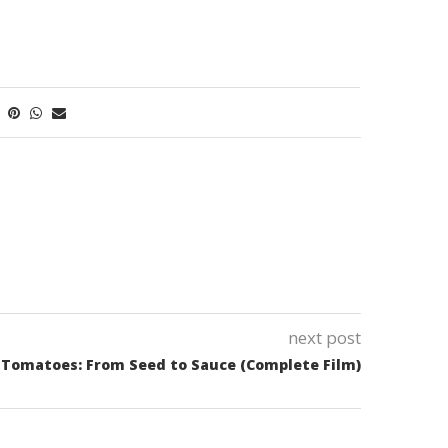
next post
Tomatoes: From Seed to Sauce (Complete Film)