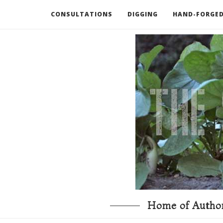
CONSULTATIONS
DIGGING
HAND-FORGED
RECOMMENDED BOOKS AND TOOLS
GO DEEP
Home of Author