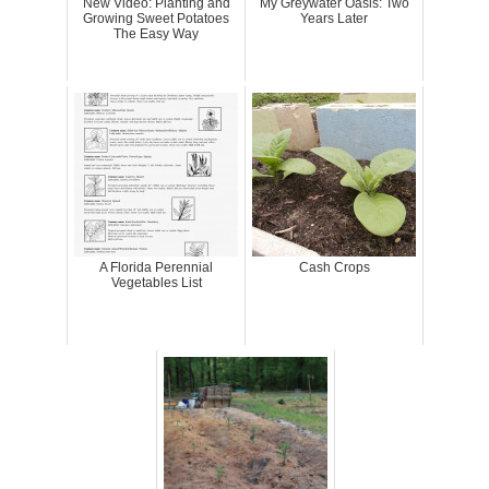
New Video: Planting and
My Greywater Oasis: Two
Growing Sweet Potatoes
Years Later
The Easy Way
A Florida Perennial
Cash Crops
Vegetables List