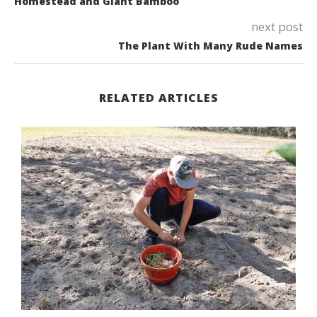
Homestead and Giant Bamboo
next post
The Plant With Many Rude Names
RELATED ARTICLES