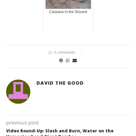
Cassava in the Ground
3 comments
DAVID THE GOOD
previous post
Video Round-Up: Slash and Burn, Water on the