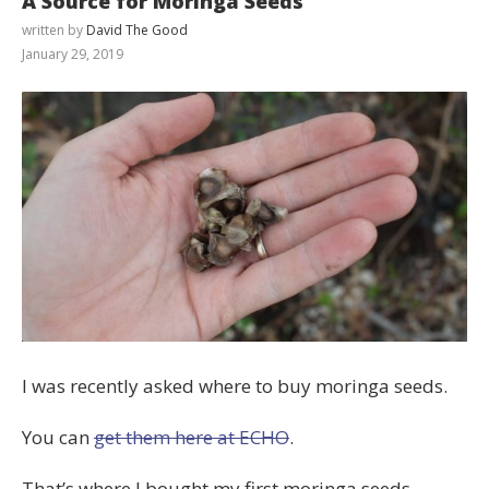
A Source for Moringa Seeds
written by
David The Good
January 29, 2019
I was recently asked where to buy moringa seeds.
You can
get them here at ECHO
.
That’s where I bought my first moringa seeds.