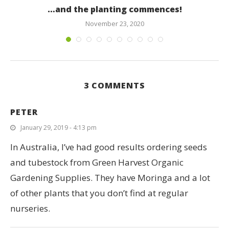
…and the planting commences!
November 23, 2020
3 COMMENTS
PETER
January 29, 2019 - 4:13 pm
In Australia, I’ve had good results ordering seeds
and tubestock from Green Harvest Organic
Gardening Supplies. They have Moringa and a lot
of other plants that you don’t find at regular
nurseries.