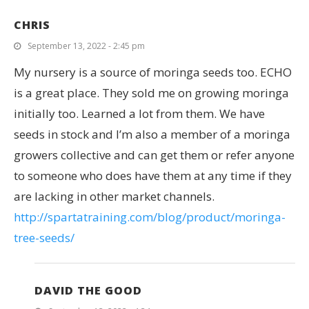
CHRIS
September 13, 2022 - 2:45 pm
My nursery is a source of moringa seeds too. ECHO
is a great place. They sold me on growing moringa
initially too. Learned a lot from them. We have
seeds in stock and I’m also a member of a moringa
growers collective and can get them or refer anyone
to someone who does have them at any time if they
are lacking in other market channels.
http://spartatraining.com/blog/product/moringa-
tree-seeds/
DAVID THE GOOD