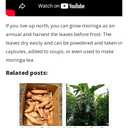
If you live up north, you can grow moringa as an
annual and harvest the leaves before frost. The
leaves dry easily and can be powdered and taken in
capsules, added to soups, or even used to make
moringa tea.
Related posts: