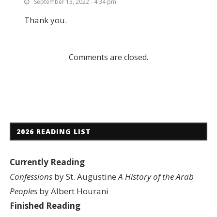
September 13, 2022 - 4:34 pm
Thank you.
Comments are closed.
2026 READING LIST
Currently Reading
Confessions
by St. Augustine
A History of the Arab
Peoples
by Albert Hourani
Finished Reading