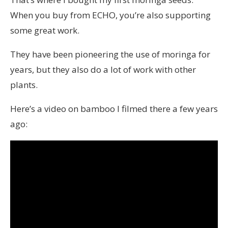
When you buy from ECHO, you’re also supporting
some great work.
They have been pioneering the use of moringa for
years, but they also do a lot of work with other
plants.
Here’s a video on bamboo I filmed there a few years
ago: