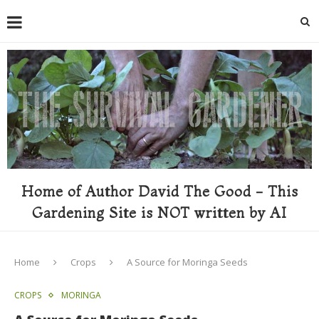
Home of Author David The Good - This
Gardening Site is NOT written by AI
Home
Crops
A Source for Moringa Seeds
CROPS
MORINGA