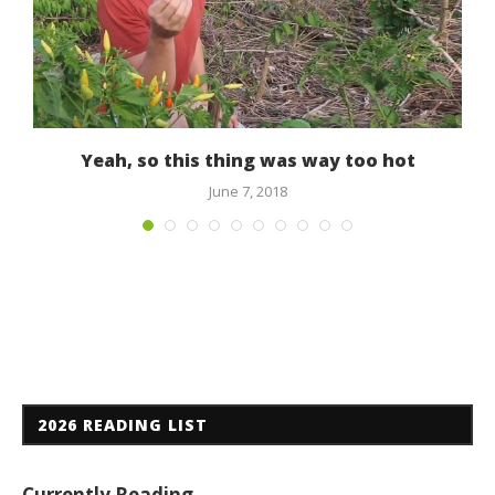
Yeah, so this thing was way too hot
June 7, 2018
2026 READING LIST
Currently Reading