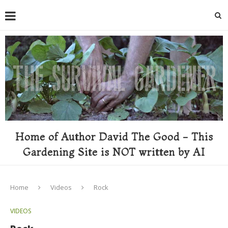
Home of Author David The Good - This
Gardening Site is NOT written by AI
Home
Videos
Rock
VIDEOS