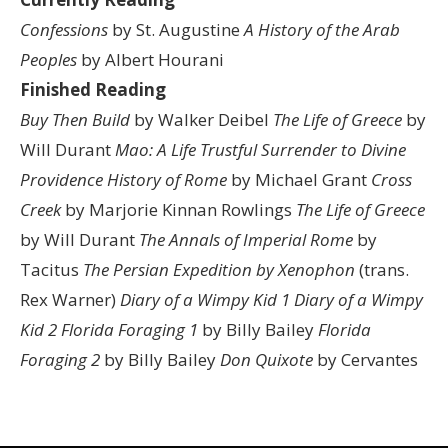
Confessions
by St. Augustine
A History of the Arab
Peoples
by Albert Hourani
Finished Reading
Buy Then Build
by Walker Deibel
The Life of Greece
by
Will Durant
Mao: A Life
Trustful Surrender to Divine
Providence
History of Rome
by Michael Grant
Cross
Creek
by Marjorie Kinnan Rowlings
The Life of Greece
by Will Durant
The Annals of Imperial Rome
by
Tacitus
The Persian Expedition by Xenophon
(trans.
Rex Warner)
Diary of a Wimpy Kid 1
Diary of a Wimpy
Kid 2
Florida Foraging 1
by Billy Bailey
Florida
Foraging 2
by Billy Bailey
Don Quixote
by Cervantes