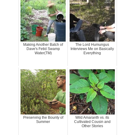
Making Another Batch of
The Lord Humungus
Dave's Fetid Swamp
Interviews Me on Basically
Water(TM)
Everything
Preserving the Bounty of
Wild Amaranth vs. its
Summer
Cultivated Cousin and
Other Stories