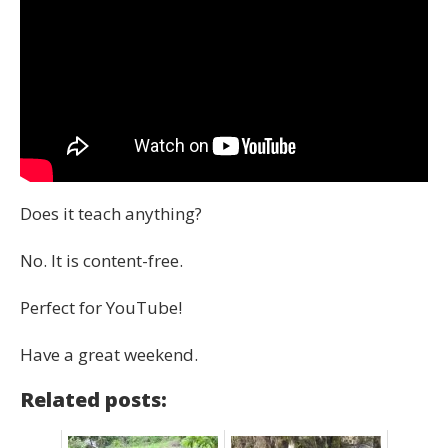
Does it teach anything?
No. It is content-free.
Perfect for YouTube!
Have a great weekend.
Related posts: