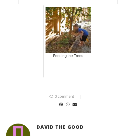
Feeding the Trees
0 comment
DAVID THE GOOD