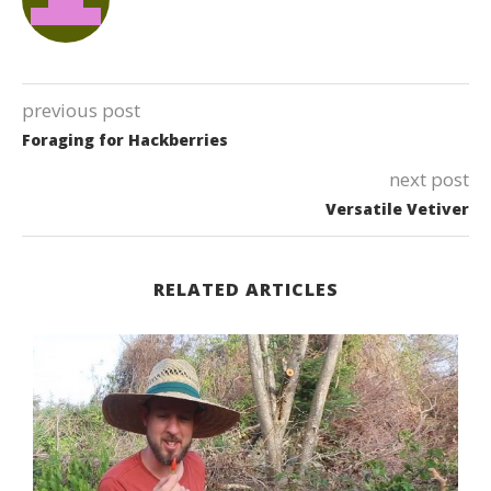
previous post
Foraging for Hackberries
next post
Versatile Vetiver
RELATED ARTICLES