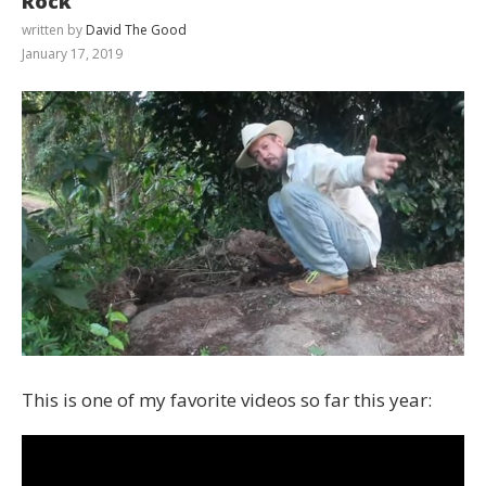
Rock
written by
David The Good
January 17, 2019
This is one of my favorite videos so far this year: