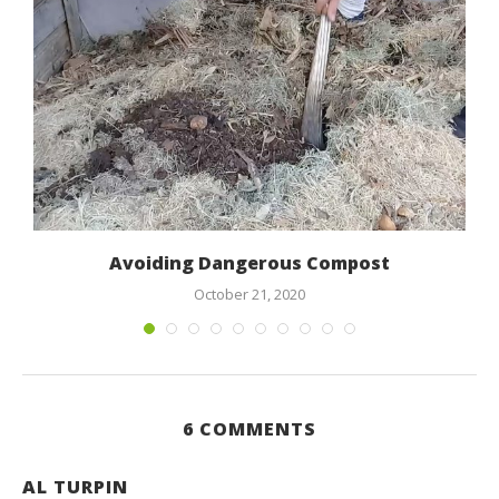
Avoiding Dangerous Compost
October 21, 2020
6 COMMENTS
AL TURPIN