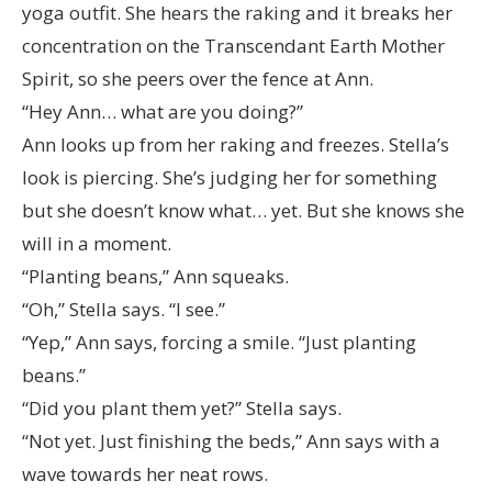
yoga outfit. She hears the raking and it breaks her
concentration on the Transcendant Earth Mother
Spirit, so she peers over the fence at Ann.
“Hey Ann… what are you doing?”
Ann looks up from her raking and freezes. Stella’s
look is piercing. She’s judging her for something
but she doesn’t know what… yet. But she knows she
will in a moment.
“Planting beans,” Ann squeaks.
“Oh,” Stella says. “I see.”
“Yep,” Ann says, forcing a smile. “Just planting
beans.”
“Did you plant them yet?” Stella says.
“Not yet. Just finishing the beds,” Ann says with a
wave towards her neat rows.