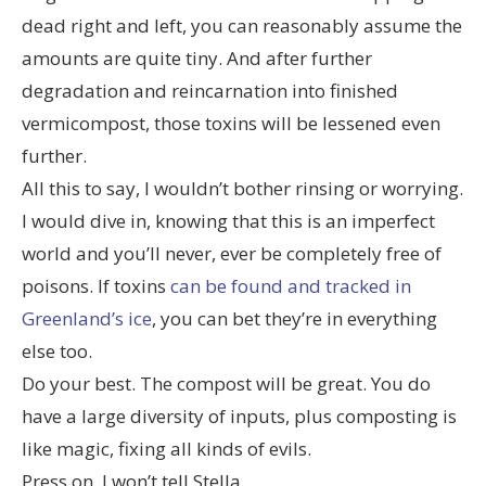
dead right and left, you can reasonably assume the
amounts are quite tiny. And after further
degradation and reincarnation into finished
vermicompost, those toxins will be lessened even
further.
All this to say, I wouldn’t bother rinsing or worrying.
I would dive in, knowing that this is an imperfect
world and you’ll never, ever be completely free of
poisons. If toxins
can be found and tracked in
Greenland’s ice
, you can bet they’re in everything
else too.
Do your best. The compost will be great. You do
have a large diversity of inputs, plus composting is
like magic, fixing all kinds of evils.
Press on. I won’t tell Stella.