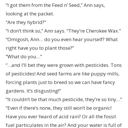
“I got them from the Feed n’ Seed,” Ann says,
looking at the packet.
“Are they hybrid?”
“I don’t think so,” Ann says. “They’re Cherokee Wax.”
“Omigosh, Ann… do you even hear yourself? What
right have you to plant those?”
“What do you…”
“…and I’ll bet they were grown with pesticides. Tons
of pesticides! And seed farms are like puppy mills,
forcing plants just to breed so we can have fancy
gardens. It’s disgusting!”
“It couldn’t be that much pesticide, they’re so tiny…”
“Even if there’s none, they still won’t be organic!
Have you ever heard of acid rain? Or all the fossil
fuel particulates in the air? And your water is full of