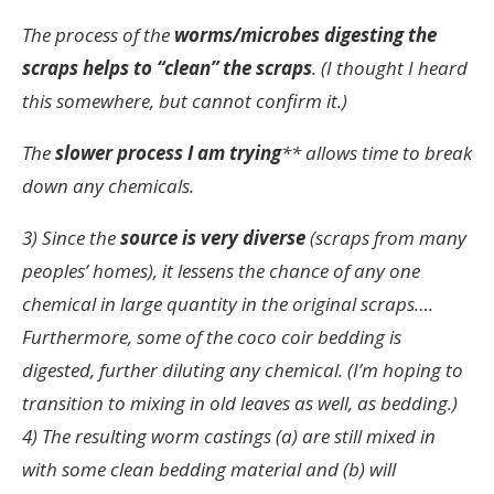
The process of the
worms/microbes digesting the
scraps helps to “clean” the scraps
. (I thought I heard
this somewhere, but cannot confirm it.)
The
slower process I am trying
** allows time to break
down any chemicals.
3) Since the
source is very diverse
(scraps from many
peoples’ homes), it lessens the chance of any one
chemical in large quantity in the original scraps….
Furthermore, some of the coco coir bedding is
digested, further diluting any chemical. (I’m hoping to
transition to mixing in old leaves as well, as bedding.)
4) The resulting worm castings (a) are still mixed in
with some clean bedding material and (b) will