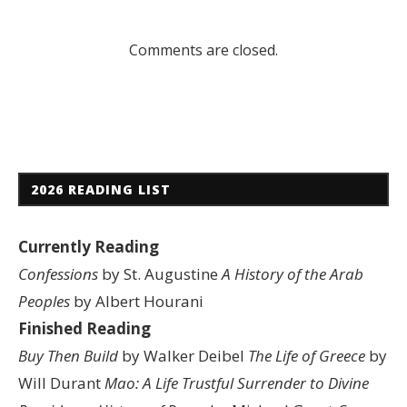
Comments are closed.
2026 READING LIST
Currently Reading
Confessions
by St. Augustine
A History of the Arab
Peoples
by Albert Hourani
Finished Reading
Buy Then Build
by Walker Deibel
The Life of Greece
by
Will Durant
Mao: A Life
Trustful Surrender to Divine