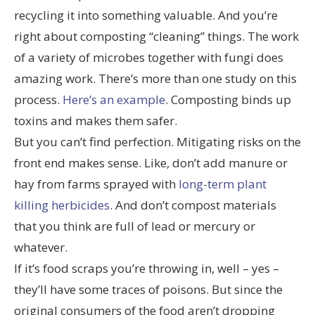
recycling it into something valuable. And you’re
right about composting “cleaning” things. The work
of a variety of microbes together with fungi does
amazing work. There’s more than one study on this
process.
Here’s an example
. Composting binds up
toxins and makes them safer.
But you can’t find perfection. Mitigating risks on the
front end makes sense. Like, don’t add manure or
hay from farms sprayed with
long-term plant
killing herbicides
. And don’t compost materials
that you think are full of lead or mercury or
whatever.
If it’s food scraps you’re throwing in, well – yes –
they’ll have some traces of poisons. But since the
original consumers of the food aren’t dropping