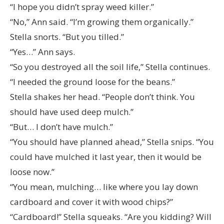
“I hope you didn’t spray weed killer.”
“No,” Ann said. “I’m growing them organically.”
Stella snorts. “But you tilled.”
“Yes…” Ann says.
“So you destroyed all the soil life,” Stella continues.
“I needed the ground loose for the beans.”
Stella shakes her head. “People don’t think. You
should have used deep mulch.”
“But… I don’t have mulch.”
“You should have planned ahead,” Stella snips. “You
could have mulched it last year, then it would be
loose now.”
“You mean, mulching… like where you lay down
cardboard and cover it with wood chips?”
“Cardboard!” Stella squeaks. “Are you kidding? Will