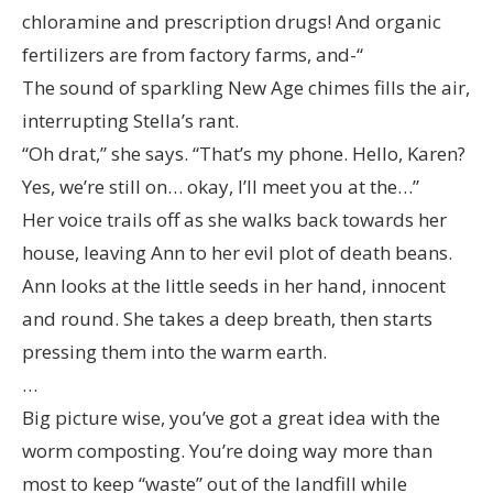
chloramine and prescription drugs! And organic
fertilizers are from factory farms, and-“
The sound of sparkling New Age chimes fills the air,
interrupting Stella’s rant.
“Oh drat,” she says. “That’s my phone. Hello, Karen?
Yes, we’re still on… okay, I’ll meet you at the…”
Her voice trails off as she walks back towards her
house, leaving Ann to her evil plot of death beans.
Ann looks at the little seeds in her hand, innocent
and round. She takes a deep breath, then starts
pressing them into the warm earth.
…
Big picture wise, you’ve got a great idea with the
worm composting. You’re doing way more than
most to keep “waste” out of the landfill while