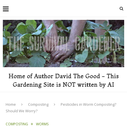
Home of Author David The Good - This
Gardening Site is NOT written by AI
Home
Composting
Pesticides in Worm Composting?
Should We Worry?
COMPOSTING
WORMS