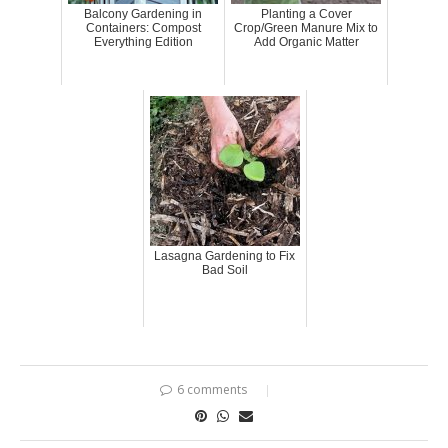
Balcony Gardening in
Planting a Cover
Containers: Compost
Crop/Green Manure Mix to
Everything Edition
Add Organic Matter
Lasagna Gardening to Fix
Bad Soil
6 comments