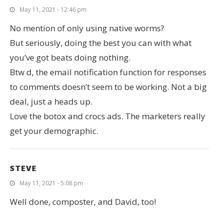
May 11, 2021 - 12:46 pm
No mention of only using native worms?
But seriously, doing the best you can with what
you’ve got beats doing nothing.
Btw d, the email notification function for responses
to comments doesn’t seem to be working. Not a big
deal, just a heads up.
Love the botox and crocs ads. The marketers really
get your demographic.
STEVE
May 11, 2021 - 5:08 pm
Well done, composter, and David, too!