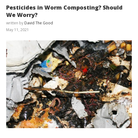
Pesticides in Worm Composting? Should
We Worry?
written by
David The Good
May 11, 2021