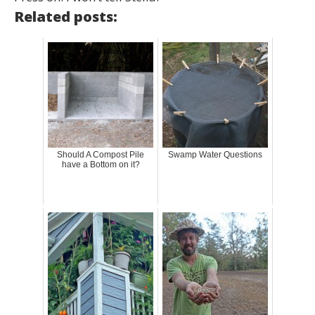
Related posts:
Should A Compost Pile
Swamp Water Questions
have a Bottom on it?