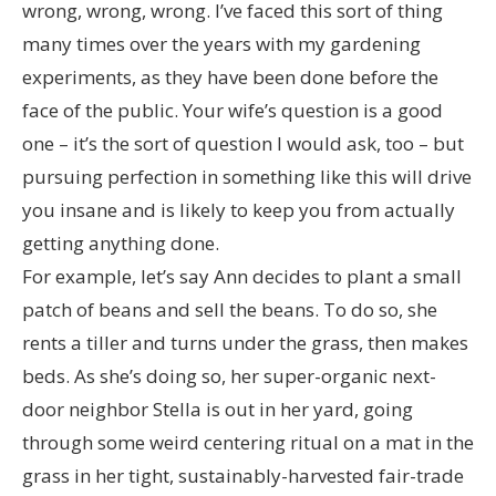
wrong, wrong, wrong. I’ve faced this sort of thing
many times over the years with my gardening
experiments, as they have been done before the
face of the public. Your wife’s question is a good
one – it’s the sort of question I would ask, too – but
pursuing perfection in something like this will drive
you insane and is likely to keep you from actually
getting anything done.
For example, let’s say Ann decides to plant a small
patch of beans and sell the beans. To do so, she
rents a tiller and turns under the grass, then makes
beds. As she’s doing so, her super-organic next-
door neighbor Stella is out in her yard, going
through some weird centering ritual on a mat in the
grass in her tight, sustainably-harvested fair-trade