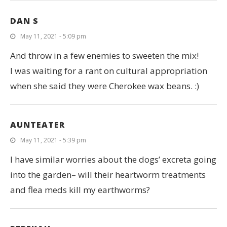
DAN S
May 11, 2021 - 5:09 pm
And throw in a few enemies to sweeten the mix!
I was waiting for a rant on cultural appropriation
when she said they were Cherokee wax beans. :)
AUNTEATER
May 11, 2021 - 5:39 pm
I have similar worries about the dogs’ excreta going
into the garden– will their heartworm treatments
and flea meds kill my earthworms?