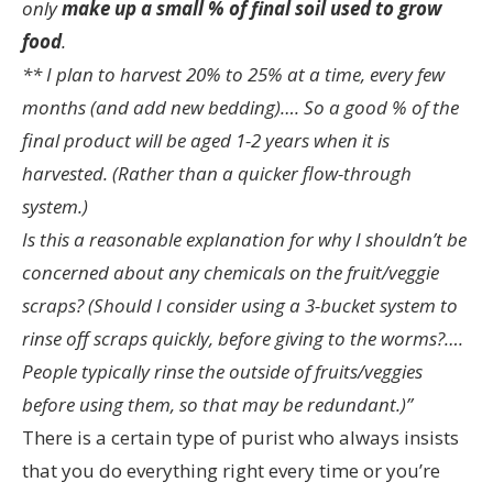
only
make up a small % of final soil used to grow
food
.
** I plan to harvest 20% to 25% at a time, every few
months (and add new bedding)…. So a good % of the
final product will be aged 1-2 years when it is
harvested. (Rather than a quicker flow-through
system.)
Is this a reasonable explanation for why I shouldn’t be
concerned about any chemicals on the fruit/veggie
scraps? (Should I consider using a 3-bucket system to
rinse off scraps quickly, before giving to the worms?….
People typically rinse the outside of fruits/veggies
before using them, so that may be redundant.)”
There is a certain type of purist who always insists
that you do everything right every time or you’re