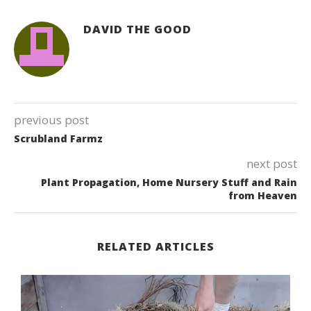
DAVID THE GOOD
previous post
Scrubland Farmz
next post
Plant Propagation, Home Nursery Stuff and Rain
from Heaven
RELATED ARTICLES