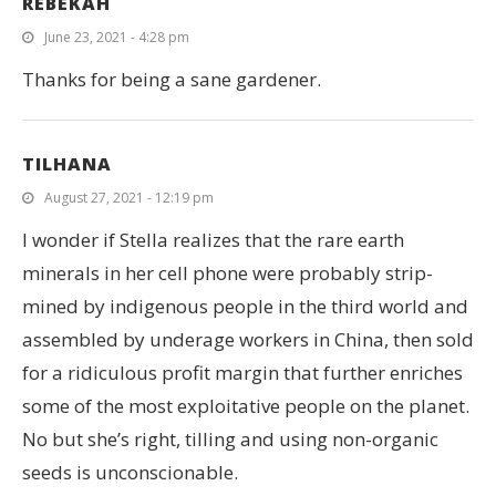
REBEKAH
June 23, 2021 - 4:28 pm
Thanks for being a sane gardener.
TILHANA
August 27, 2021 - 12:19 pm
I wonder if Stella realizes that the rare earth
minerals in her cell phone were probably strip-
mined by indigenous people in the third world and
assembled by underage workers in China, then sold
for a ridiculous profit margin that further enriches
some of the most exploitative people on the planet.
No but she’s right, tilling and using non-organic
seeds is unconscionable.