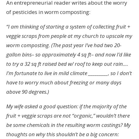
An entrepreneurial reader writes about the worry
of pesticides in worm composting:
“I am thinking of starting a system of collecting fruit +
veggie scraps from people at my church to upscale my
worm composting. (The past year I’ve had two 20-
gallon bins– so approximately 4 sq ft– and now I’d like
to try a 32 sq ft raised bed w/ roof to keep out rain….
I’m fortunate to live in mild climate _________, so I don’t
have to worry much about freezing or many days
above 90 degrees.)
My wife asked a good question: if the majority of the
fruit + veggie scraps are not “organic,” wouldn’t there
be some chemicals in the resulting worm castings? My
thoughts on why this shouldn’t be a big concern: