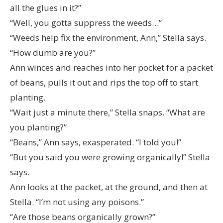
all the glues in it?”
“Well, you gotta suppress the weeds…”
“Weeds help fix the environment, Ann,” Stella says.
“How dumb are you?”
Ann winces and reaches into her pocket for a packet
of beans, pulls it out and rips the top off to start
planting.
“Wait just a minute there,” Stella snaps. “What are
you planting?”
“Beans,” Ann says, exasperated. “I told you!”
“But you said you were growing organically!” Stella
says.
Ann looks at the packet, at the ground, and then at
Stella. “I’m not using any poisons.”
“Are those beans organically grown?”