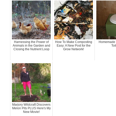
Harnessing the Power of
How To Make Composting
Homemade 
Animals in the Garden and
Easy: A New Post for the
Toi
Closing the Nutrient Loop
Grow Network!
Marjory Wildcraft Discovers
Melon Pits PLUS Here's My
New Movie!