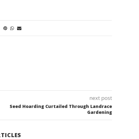
next post
Seed Hoarding Curtailed Through Landrace
Gardening
TICLES