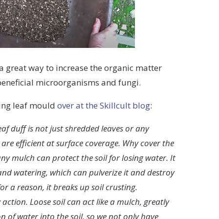
 a great way to increase the organic matter
beneficial microorganisms and fungi.
sing leaf mould
over at the Skillcult blog
:
eaf duff is not just shredded leaves or any
s are efficient at surface coverage. Why cover the
ny mulch can protect the soil for losing water. It
 and watering, which can pulverize it and destroy
or a reason, it breaks up soil crusting.
action. Loose soil can act like a mulch, greatly
on of water into the soil, so we not only have