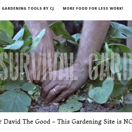
 GARDENING TOOLS BY CJ
MORE FOOD FOR LESS WORK!
ER
 David The Good - This Gardening Site is NO