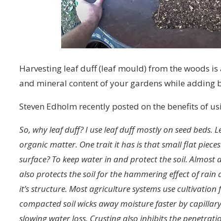
Harvesting leaf duff (leaf mould) from the woods is
and mineral content of your gardens while adding 
Steven Edholm recently posted on the benefits of u
So, why leaf duff? I use leaf duff mostly on seed beds. L
organic matter. One trait it has is that small flat piece
surface? To keep water in and protect the soil. Almost a
also protects the soil for the hammering effect of rain
it’s structure. Most agriculture systems use cultivation f
compacted soil wicks away moisture faster by capillary 
slowing water loss. Crusting also inhibits the penetrati