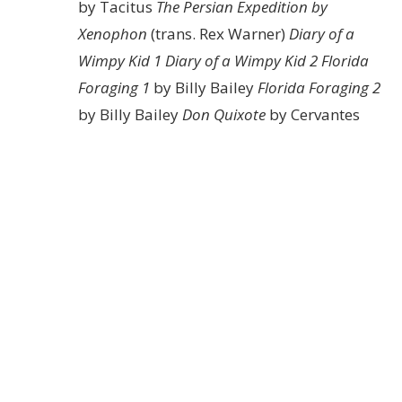
by Tacitus
The Persian Expedition by
Xenophon
(trans. Rex Warner)
Diary of a
Wimpy Kid 1
Diary of a Wimpy Kid 2
Florida
Foraging 1
by Billy Bailey
Florida Foraging 2
by Billy Bailey
Don Quixote
by Cervantes