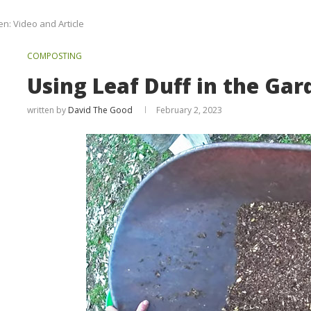
en: Video and Article
COMPOSTING
Using Leaf Duff in the Gar
written by
David The Good
February 2, 2023