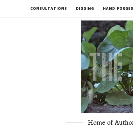
CONSULTATIONS
DIGGING
HAND-FORGED
RECOMMENDED BOOKS AND TOOLS
GO DEEP
Home of Author