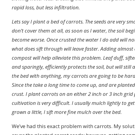
rapid loss, but less infiltration.
Lets say I plant a bed of carrots. The seeds are very sma
don’t cover them at all, as soon as I water, the soil begi
become worse. Once crusted the water I do add will not 
what does sift through will leave faster. Adding almos
compost will help alleviate this problem. Leaf duff, sift
and sparingly, efficiently protects the soil, but will stil
the bed with anything, my carrots are going to be har
Since the take a long time to come up, and are planted 
crust. I plant carrots on an either 2 inch or 3 inch gr
cultivation is very difficult. I usually mulch lightly t
grown a little, I sift more fine mulch over the bed.
We’ve had this exact problem with carrots. My solut