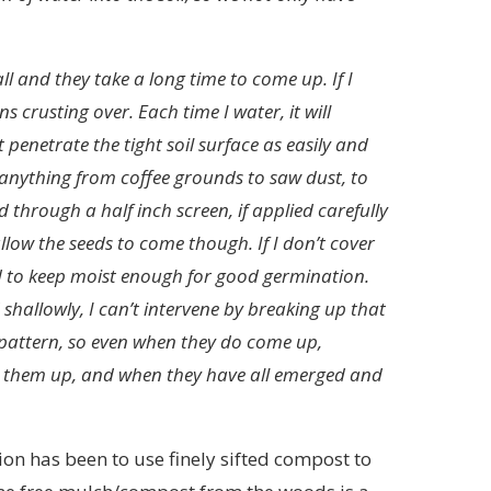
ll and they take a long time to come up. If I
ns crusting over. Each time I water, it will
penetrate the tight soil surface as easily and
t anything from coffee grounds to saw dust, to
ed through a half inch screen, if applied carefully
l allow the seeds to come though. If I don’t cover
d to keep moist enough for good germination.
shallowly, I can’t intervene by breaking up that
id pattern, so even when they do come up,
o get them up, and when they have all emerged and
ion has been to use finely sifted compost to