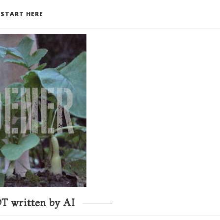
START HERE
T written by AI