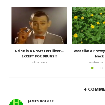
te
Urine is a Great Fertilizer…
Wedelia: A Pretty
EXCEPT FOR DRUGS!!!
Neck
July 8, 2017
October 15,
4 COMM
JAMES BOLGER