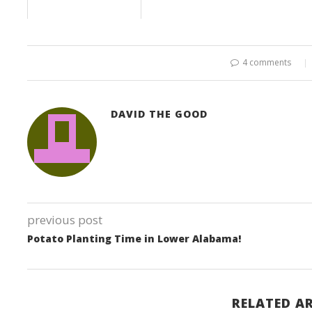
4 comments
DAVID THE GOOD
previous post
Potato Planting Time in Lower Alabama!
RELATED AR