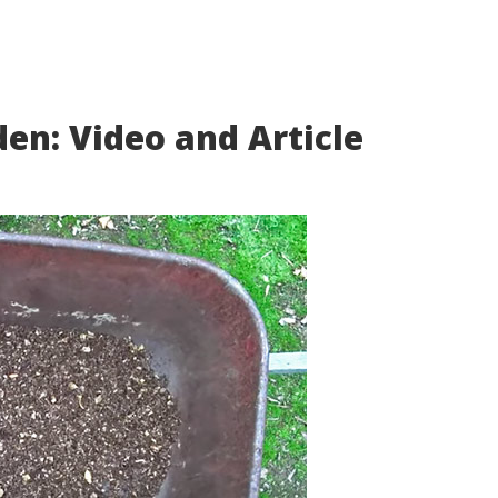
den: Video and Article