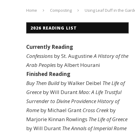
Home
Composting
Using Leaf Duff in the Gard
2026 READING LIST
Currently Reading
Confessions
by St. Augustine
A History of the
Arab Peoples
by Albert Hourani
Finished Reading
Buy Then Build
by Walker Deibel
The Life of
Greece
by Will Durant
Mao: A Life
Trustful
Surrender to Divine Providence
History of
Rome
by Michael Grant
Cross Creek
by
Marjorie Kinnan Rowlings
The Life of Greece
by Will Durant
The Annals of Imperial Rome