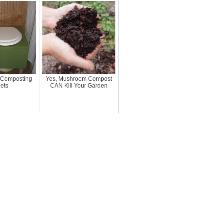
Composting
Yes, Mushroom Compost
lets
CAN Kill Your Garden