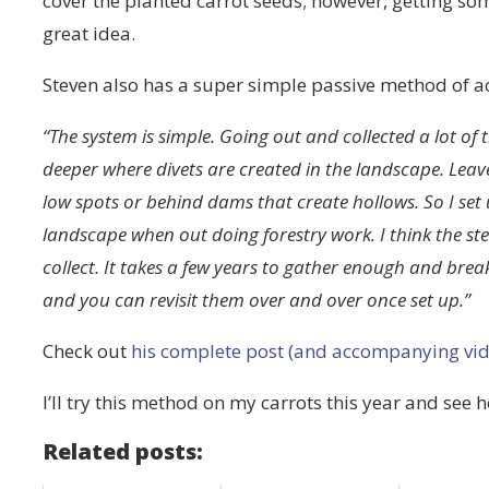
cover the planted carrot seeds; however, getting s
great idea.
Steven also has a super simple passive method of a
“The system is simple. Going out and collected a lot of th
deeper where divets are created in the landscape. Lea
low spots or behind dams that create hollows. So I set 
landscape when out doing forestry work. I think the steep
collect. It takes a few years to gather enough and brea
and you can revisit them over and over once set up.”
Check out
his complete post (and accompanying vid
I’ll try this method on my carrots this year and see 
Related posts: