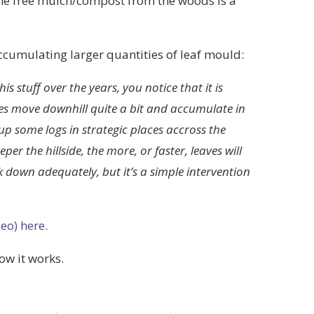
ome free mulch/compost from the woods is a
ccumulating larger quantities of leaf mould:
is stuff over the years, you notice that it is
ves move downhill quite a bit and accumulate in
up some logs in strategic places accross the
er the hillside, the more, or faster, leaves will
k down adequately, but it’s a simple intervention
eo) here
.
how it works.