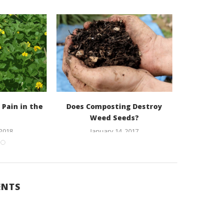
 Pain in the
Does Composting Destroy
Cucurb
Weed Seeds?
 2018
January 14, 2017
O
ENTS