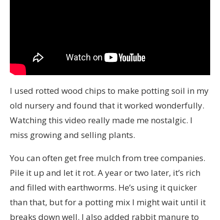
I used rotted wood chips to make potting soil in my
old nursery and found that it worked wonderfully.
Watching this video really made me nostalgic. I
miss growing and selling plants.
You can often get free mulch from tree companies.
Pile it up and let it rot. A year or two later, it’s rich
and filled with earthworms. He’s using it quicker
than that, but for a potting mix I might wait until it
breaks down well. I also added rabbit manure to