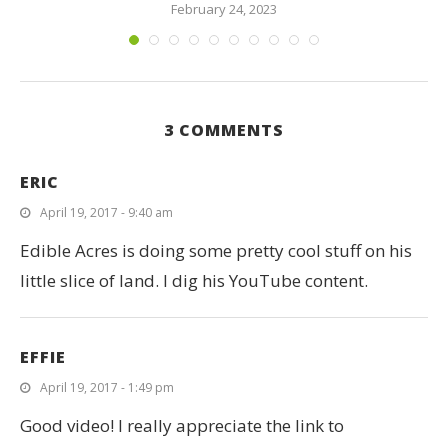
February 24, 2023
3 COMMENTS
ERIC
April 19, 2017 - 9:40 am
Edible Acres is doing some pretty cool stuff on his
little slice of land. I dig his YouTube content.
EFFIE
April 19, 2017 - 1:49 pm
Good video! I really appreciate the link to