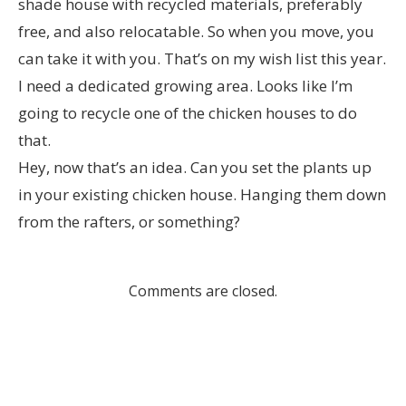
shade house with recycled materials, preferably
free, and also relocatable. So when you move, you
can take it with you. That’s on my wish list this year.
I need a dedicated growing area. Looks like I’m
going to recycle one of the chicken houses to do
that.
Hey, now that’s an idea. Can you set the plants up
in your existing chicken house. Hanging them down
from the rafters, or something?
Comments are closed.