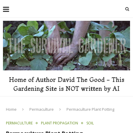
Home of Author David The Good - This
Gardening Site is NOT written by AI
Home
Permaculture
Permaculture Plant Potting
PERMACULTURE
PLANT PROPAGATION
SOIL