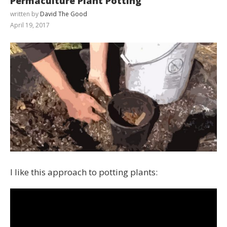
Permaculture Plant Potting
written by
David The Good
April 19, 2017
I like this approach to potting plants: