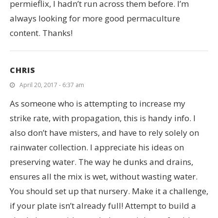
permieflix, I hadn’t run across them before. I’m
always looking for more good permaculture
content. Thanks!
CHRIS
April 20, 2017 - 6:37 am
As someone who is attempting to increase my
strike rate, with propagation, this is handy info. I
also don’t have misters, and have to rely solely on
rainwater collection. I appreciate his ideas on
preserving water. The way he dunks and drains,
ensures all the mix is wet, without wasting water.
You should set up that nursery. Make it a challenge,
if your plate isn’t already full! Attempt to build a