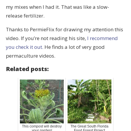
my mixes when I had it. That was like a slow-
release fertilizer.
Thanks to PermieFlix for drawing my attention this
video. If you’re not reading his site,
I recommend
you check it out.
He finds a lot of very good
permaculture videos.
Related posts:
This compost will destroy
The Great South Florida
your garden!
Food Forest Project