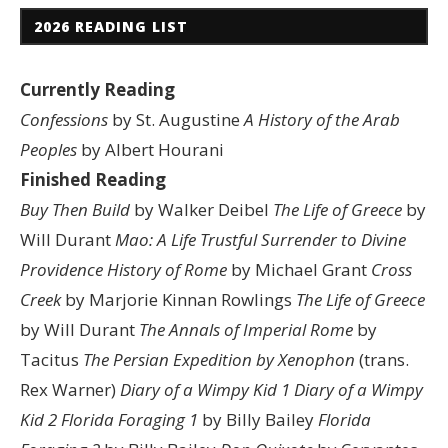
2026 READING LIST
Currently Reading
Confessions
by St. Augustine
A History of the Arab
Peoples
by Albert Hourani
Finished Reading
Buy Then Build
by Walker Deibel
The Life of Greece
by
Will Durant
Mao: A Life
Trustful Surrender to Divine
Providence
History of Rome
by Michael Grant
Cross
Creek
by Marjorie Kinnan Rowlings
The Life of Greece
by Will Durant
The Annals of Imperial Rome
by
Tacitus
The Persian Expedition by Xenophon
(trans.
Rex Warner)
Diary of a Wimpy Kid 1
Diary of a Wimpy
Kid 2
Florida Foraging 1
by Billy Bailey
Florida