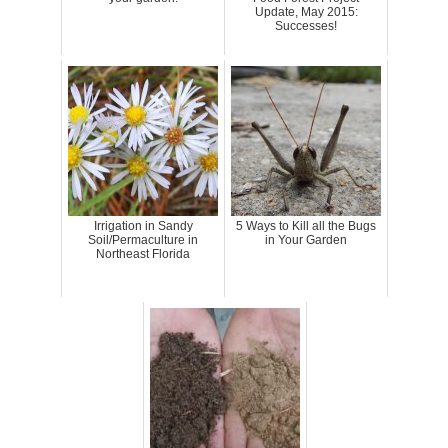
Update, May 2015:
Successes!
Irrigation in Sandy
5 Ways to Kill all the Bugs
Soil/Permaculture in
in Your Garden
Northeast Florida