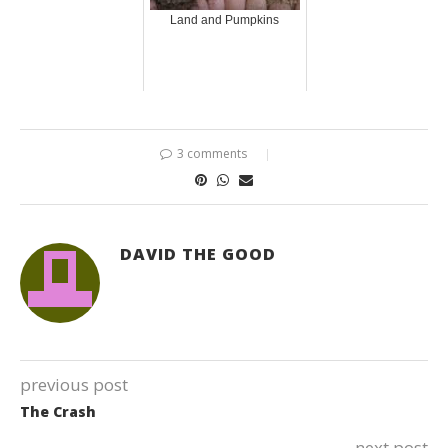
Land and Pumpkins
3 comments
DAVID THE GOOD
previous post
The Crash
next post