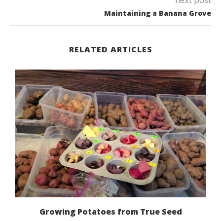
Maintaining a Banana Grove
RELATED ARTICLES
Growing Potatoes from True Seed