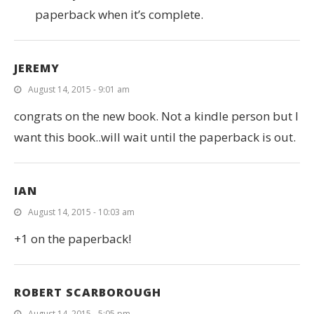
paperback when it’s complete.
JEREMY
August 14, 2015 - 9:01 am
congrats on the new book. Not a kindle person but I
want this book..will wait until the paperback is out.
IAN
August 14, 2015 - 10:03 am
+1 on the paperback!
ROBERT SCARBOROUGH
August 14, 2015 - 5:05 pm