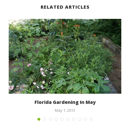
RELATED ARTICLES
n
Florida Gardening In May
May 1, 2013