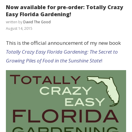
Now available for pre-order: Totally Crazy
Easy Florida Gardening!
written by
David The Good
August 14, 2015
This is the official announcement of my new book
Totally Crazy Easy Florida Gardening: The Secret to
Growing Piles of Food in the Sunshine State
!