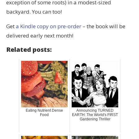
exception of some roots) in a modest-sized
backyard. You can too!
Get
a Kindle copy on pre-order
– the book will be
delivered early next month!
Related posts:
Eating Nutrient Dense
Announcing TURNED
Food
EARTH: The World's FIRST
Gardening Thriller