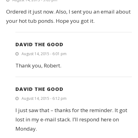
Ordered it just now. Also, I sent you an email about
your hot tub ponds. Hope you got it.
DAVID THE GOOD
August 14, 2015 - 6:01 pm
Thank you, Robert.
DAVID THE GOOD
August 14, 2015 - 6:12 pm
I just saw that – thanks for the reminder. It got
lost in my e-mail stack. I’ll respond here on
Monday.