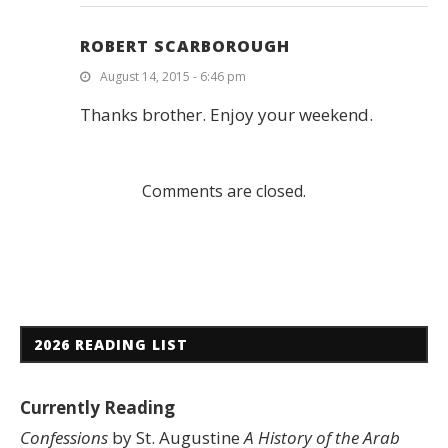
ROBERT SCARBOROUGH
August 14, 2015 - 6:46 pm
Thanks brother. Enjoy your weekend.
Comments are closed.
2026 READING LIST
Currently Reading
Confessions
by St. Augustine
A History of the Arab