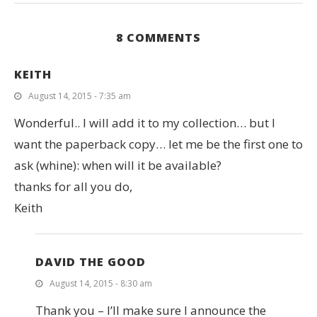
8 COMMENTS
KEITH
August 14, 2015 - 7:35 am
Wonderful.. I will add it to my collection… but I
want the paperback copy… let me be the first one to
ask (whine): when will it be available?
thanks for all you do,
Keith
DAVID THE GOOD
August 14, 2015 - 8:30 am
Thank you – I’ll make sure I announce the