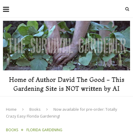
Home of Author David The Good - This
Gardening Site is NOT written by AI
Home
Books
Now available for pre-order: Totally
Crazy Easy Florida Gardening!
BOOKS
FLORIDA GARDENING