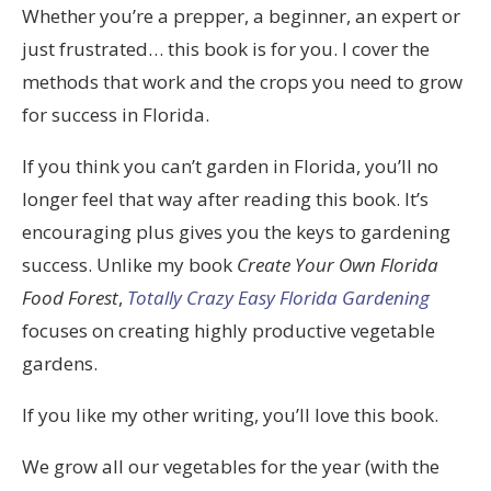
Whether you’re a prepper, a beginner, an expert or
just frustrated… this book is for you. I cover the
methods that work and the crops you need to grow
for success in Florida.
If you think you can’t garden in Florida, you’ll no
longer feel that way after reading this book. It’s
encouraging plus gives you the keys to gardening
success. Unlike my book
Create Your Own Florida
Food Forest
,
Totally Crazy Easy Florida Gardening
focuses on creating highly productive vegetable
gardens.
If you like my other writing, you’ll love this book.
We grow all our vegetables for the year (with the