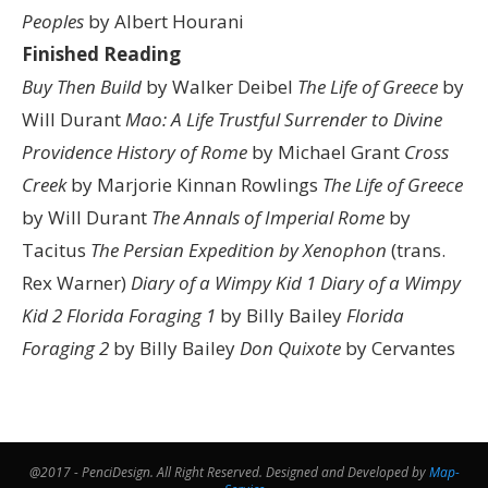
Peoples
by Albert Hourani
Finished Reading
Buy Then Build
by Walker Deibel
The Life of Greece
by
Will Durant
Mao: A Life
Trustful Surrender to Divine
Providence
History of Rome
by Michael Grant
Cross
Creek
by Marjorie Kinnan Rowlings
The Life of Greece
by Will Durant
The Annals of Imperial Rome
by
Tacitus
The Persian Expedition by Xenophon
(trans.
Rex Warner)
Diary of a Wimpy Kid 1
Diary of a Wimpy
Kid 2
Florida Foraging 1
by Billy Bailey
Florida
Foraging 2
by Billy Bailey
Don Quixote
by Cervantes
@2017 - PenciDesign. All Right Reserved. Designed and Developed by
Map-