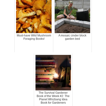
Must-have Wild Mushroom
A mosaic cinder block
Foraging Books!
garden bed
The Survival Gardener
Book of the Week #2: The
Planet Whizbang Idea
Book for Gardeners