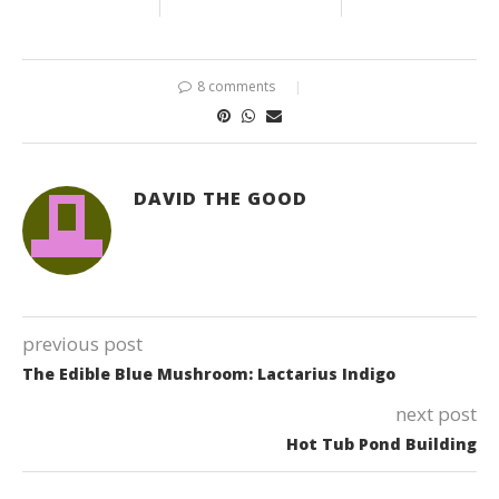
8 comments
DAVID THE GOOD
previous post
The Edible Blue Mushroom: Lactarius Indigo
next post
Hot Tub Pond Building