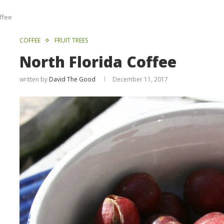
ffee
COFFEE
FRUIT TREES
North Florida Coffee
written by
David The Good
December 11, 2017