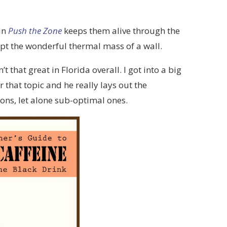
in
Push the Zone
keeps them alive through the
pt the wonderful thermal mass of a wall.
t that great in Florida overall. I got into a big
that topic and he really lays out the
tions, let alone sub-optimal ones.