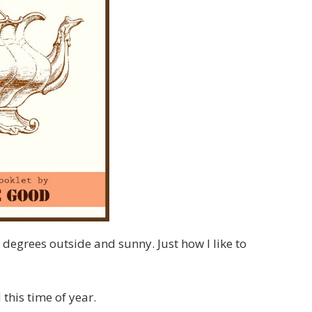
 degrees outside and sunny. Just how I like to
this time of year.