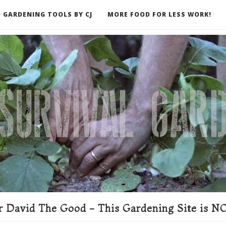
 GARDENING TOOLS BY CJ
MORE FOOD FOR LESS WORK!
ER
 David The Good - This Gardening Site is NO