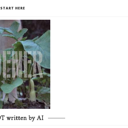
START HERE
T written by AI