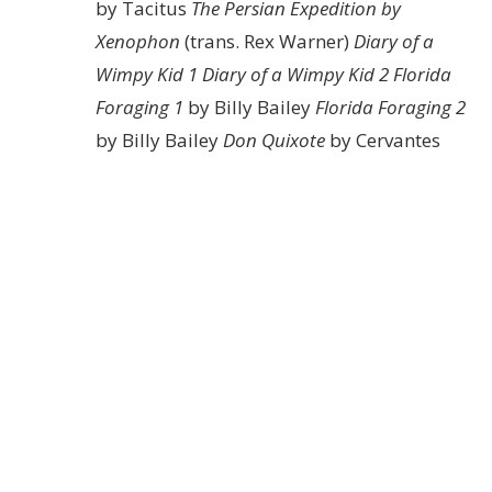
by Tacitus
The Persian Expedition by
Xenophon
(trans. Rex Warner)
Diary of a
Wimpy Kid 1
Diary of a Wimpy Kid 2
Florida
Foraging 1
by Billy Bailey
Florida Foraging 2
by Billy Bailey
Don Quixote
by Cervantes