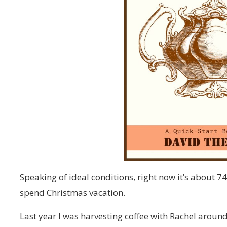
Speaking of ideal conditions, right now it’s about 74
spend Christmas vacation.
Last year I was harvesting coffee with Rachel around 