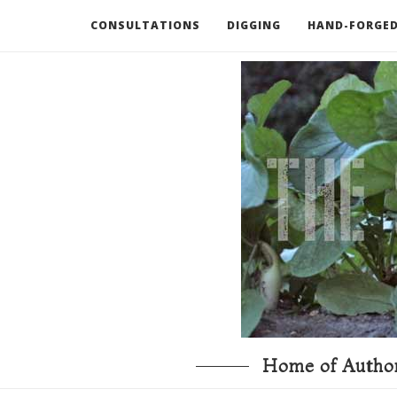
CONSULTATIONS
DIGGING
HAND-FORGED
RECOMMENDED BOOKS AND TOOLS
GO DEEP
Home of Author