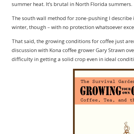
summer heat. It’s brutal in North Florida summers.
The south wall method for zone-pushing I describe 
winter, though – with no protection whatsoever exce
That said, the growing conditions for coffee just aren’
discussion with Kona coffee grower Gary Strawn over 
difficulty in getting a solid crop even in ideal condi