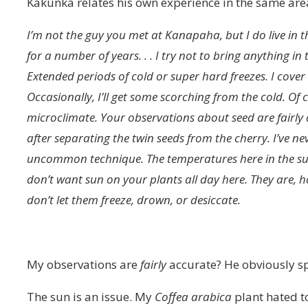
Kakunka relates his own experience in the same are
I’m not the guy you met at Kanapaha, but I do live in t
for a number of years. . . I try not to bring anything in 
Extended periods of cold or super hard freezes. I cove
Occasionally, I’ll get some scorching from the cold. Of c
microclimate. Your observations about seed are fairly a
after separating the twin seeds from the cherry. I’ve n
uncommon technique. The temperatures here in the sum
don’t want sun on your plants all day here. They are, ho
don’t let them freeze, drown, or desiccate.
My observations are
fairly
accurate? He obviously sp
The sun is an issue. My
Coffea arabica
plant hated t