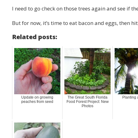
I need to go check on those trees again and see if the
But for now, it’s time to eat bacon and eggs, then hi
Related posts:
Update on growing
The Great South Florida
Planting 
peaches from seed
Food Forest Project: New
Photos