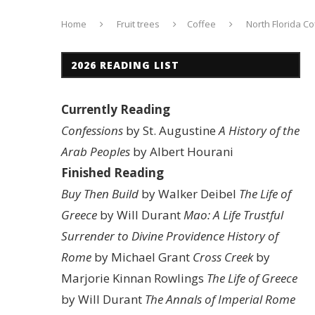
Home
Fruit trees
Coffee
North Florida Co
2026 READING LIST
Currently Reading
Confessions
by St. Augustine
A History of the
Arab Peoples
by Albert Hourani
Finished Reading
Buy Then Build
by Walker Deibel
The Life of
Greece
by Will Durant
Mao: A Life
Trustful
Surrender to Divine Providence
History of
Rome
by Michael Grant
Cross Creek
by
Marjorie Kinnan Rowlings
The Life of Greece
by Will Durant
The Annals of Imperial Rome