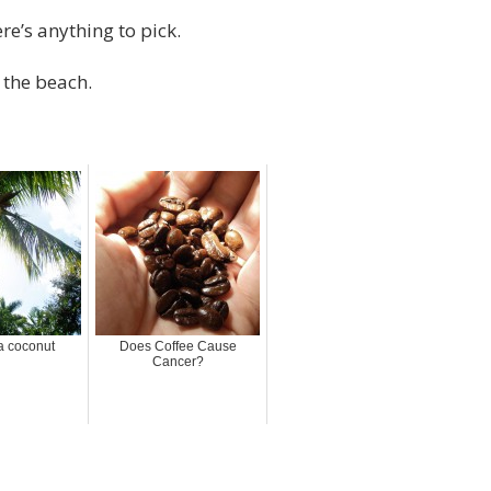
re’s anything to pick.
t the beach.
a coconut
Does Coffee Cause
Cancer?