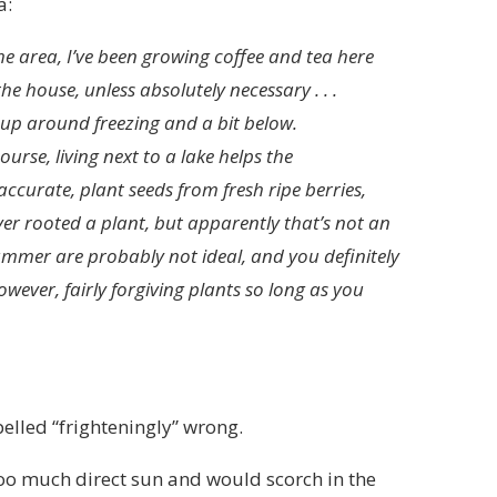
a:
he area, I’ve been growing coffee and tea here
the house, unless absolutely necessary . . .
r up around freezing and a bit below.
ourse, living next to a lake helps the
ccurate, plant seeds from fresh ripe berries,
ever rooted a plant, but apparently that’s not an
mer are probably not ideal, and you definitely
wever, fairly forgiving plants so long as you
elled “frighteningly” wrong.
oo much direct sun and would scorch in the