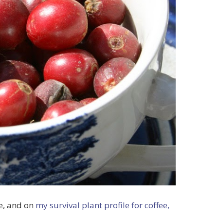
re, and on
my survival plant profile for coffee,