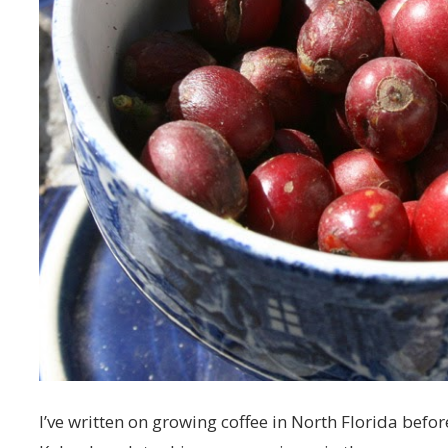
I’ve written on growing coffee in North Florida befo