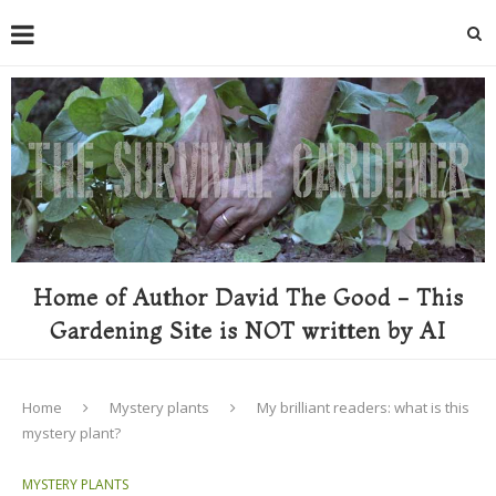
Home of Author David The Good - This
Gardening Site is NOT written by AI
Home
Mystery plants
My brilliant readers: what is this
mystery plant?
MYSTERY PLANTS