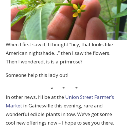
When I first saw it, I thought “hey, that looks like
American nightshade…” then I saw the flowers.
Then I wondered, is is a primrose?
Someone help this lady out!
* * *
In other news, I’ll be at the
Union Street Farmer’s
Market
in Gainesville this evening, rare and
wonderful edible plants in tow. We’ve got some
cool new offerings now – I hope to see you there.