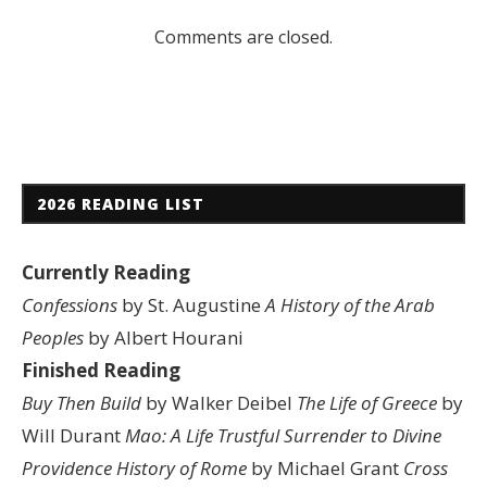
Comments are closed.
2026 READING LIST
Currently Reading
Confessions
by St. Augustine
A History of the Arab
Peoples
by Albert Hourani
Finished Reading
Buy Then Build
by Walker Deibel
The Life of Greece
by
Will Durant
Mao: A Life
Trustful Surrender to Divine
Providence
History of Rome
by Michael Grant
Cross