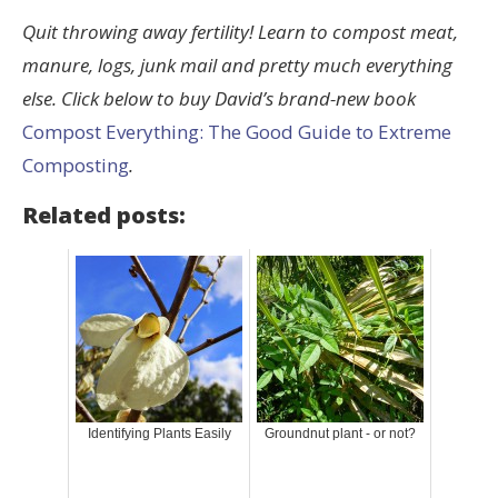
Quit throwing away fertility! Learn to compost meat,
manure, logs, junk mail and pretty much everything
else. Click below to buy David’s brand-new book
Compost Everything: The Good Guide to Extreme
Composting
.
Related posts:
Identifying Plants Easily
Groundnut plant - or not?