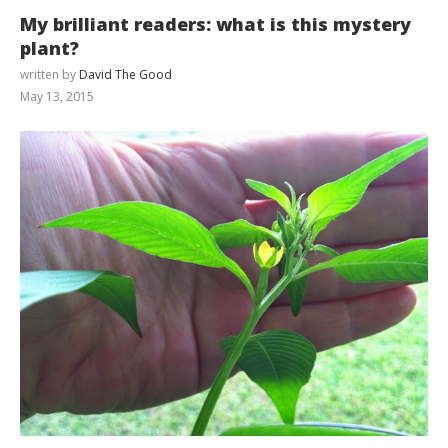
My brilliant readers: what is this mystery
plant?
written by
David The Good
May 13, 2015