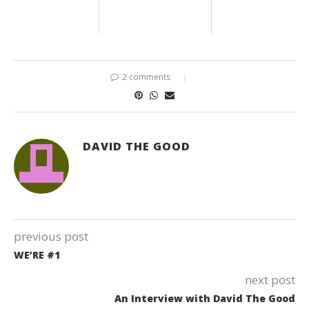
2 comments
DAVID THE GOOD
previous post
WE’RE #1
next post
An Interview with David The Good