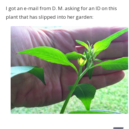
I got an e-mail from D. M. asking for an ID on this
plant that has slipped into her garden: