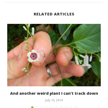
RELATED ARTICLES
d!
And another weird plant I can’t track down
July 10, 2014