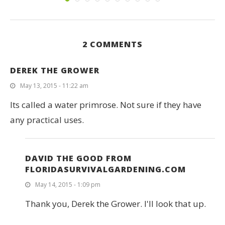
2 COMMENTS
DEREK THE GROWER
May 13, 2015 - 11:22 am
Its called a water primrose. Not sure if they have
any practical uses.
DAVID THE GOOD FROM
FLORIDASURVIVALGARDENING.COM
May 14, 2015 - 1:09 pm
Thank you, Derek the Grower. I'll look that up.