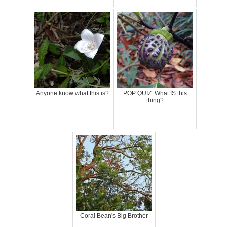
Anyone know what this is?
POP QUIZ: What IS this
thing?
Coral Bean's Big Brother