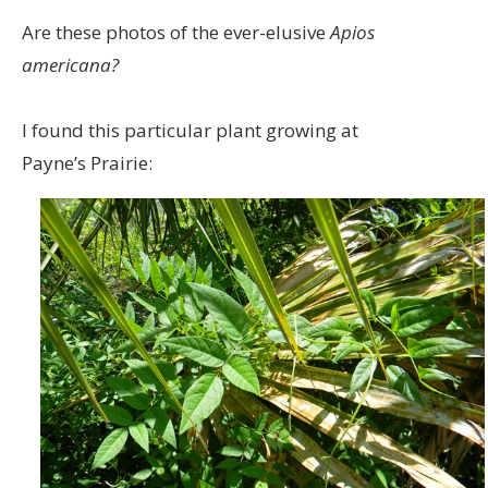
Are these photos of the ever-elusive
Apios
americana?
I found this particular plant growing at
Payne’s Prairie: