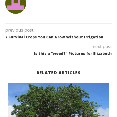
previous post
7 Survival Crops You Can Grow Without Irrigation
next post
Is this a “weed?” Pictures for Elizabeth
RELATED ARTICLES