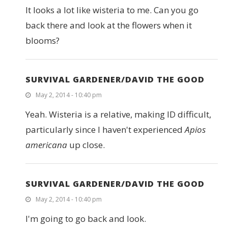
It looks a lot like wisteria to me. Can you go
back there and look at the flowers when it
blooms?
SURVIVAL GARDENER/DAVID THE GOOD
May 2, 2014 - 10:40 pm
Yeah. Wisteria is a relative, making ID difficult,
particularly since I haven't experienced
Apios
americana
up close.
SURVIVAL GARDENER/DAVID THE GOOD
May 2, 2014 - 10:40 pm
I'm going to go back and look.