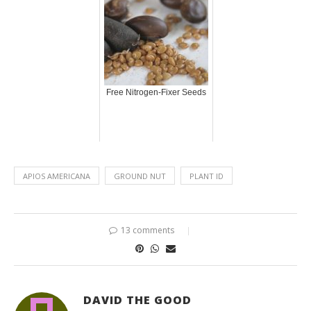
Free Nitrogen-Fixer Seeds
APIOS AMERICANA
GROUND NUT
PLANT ID
13 comments
DAVID THE GOOD