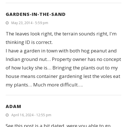
GARDENS-IN-THE-SAND
May 23, 2014 - 5:59 pm
The leaves look right, the terrain sounds right, I'm
thinking ID is correct.
I have a garden in town with both hog peanut and
Indian ground nut… Property owner has no concept
of how lucky she is… Bringing the plants out to my
house means container gardening lest the voles eat
my plants… Much more difficult….
ADAM
April 16, 2024 - 12:55 pm
See this post is a bit dated, were you able to go