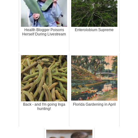
Health Blogger Poisons
Enterolobium Supreme
Herself During Livestream
Back - and I'm going Inga
Florida Gardening in April
hunting!