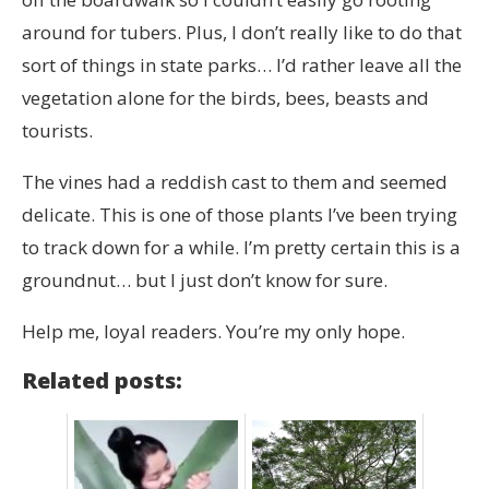
around for tubers. Plus, I don’t really like to do that
sort of things in state parks… I’d rather leave all the
vegetation alone for the birds, bees, beasts and
tourists.
The vines had a reddish cast to them and seemed
delicate. This is one of those plants I’ve been trying
to track down for a while. I’m pretty certain this is a
groundnut… but I just don’t know for sure.
Help me, loyal readers. You’re my only hope.
Related posts: