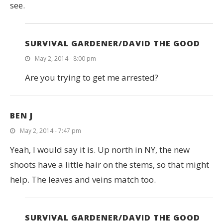
see.
SURVIVAL GARDENER/DAVID THE GOOD
May 2, 2014 - 8:00 pm
Are you trying to get me arrested?
BEN J
May 2, 2014 - 7:47 pm
Yeah, I would say it is. Up north in NY, the new
shoots have a little hair on the stems, so that might
help. The leaves and veins match too.
SURVIVAL GARDENER/DAVID THE GOOD