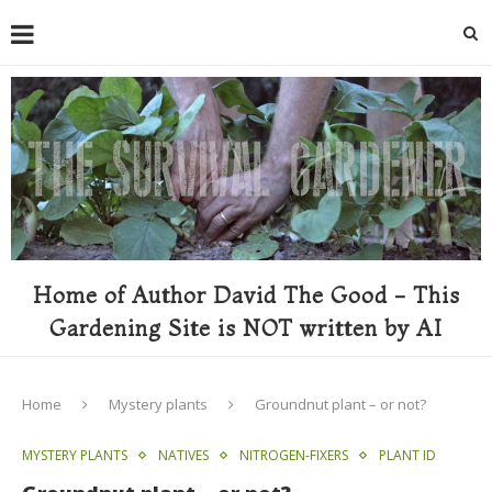
Home of Author David The Good - This
Gardening Site is NOT written by AI
Home
Mystery plants
Groundnut plant – or not?
MYSTERY PLANTS
NATIVES
NITROGEN-FIXERS
PLANT ID