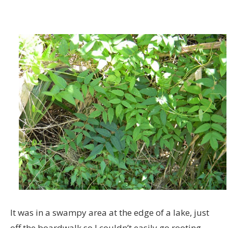
It was in a swampy area at the edge of a lake, just
off the boardwalk so I couldn’t easily go rooting