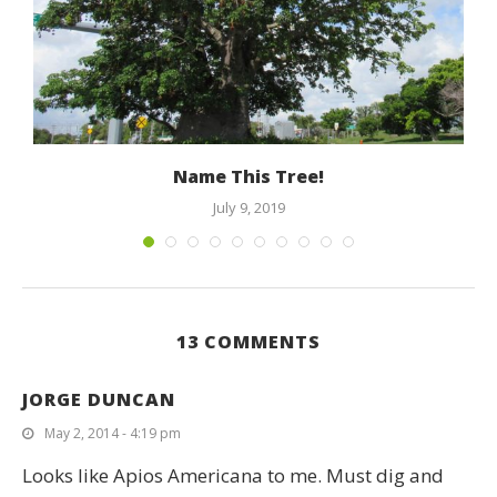
e
Name This Tree!
July 9, 2019
13 COMMENTS
JORGE DUNCAN
May 2, 2014 - 4:19 pm
Looks like Apios Americana to me. Must dig and