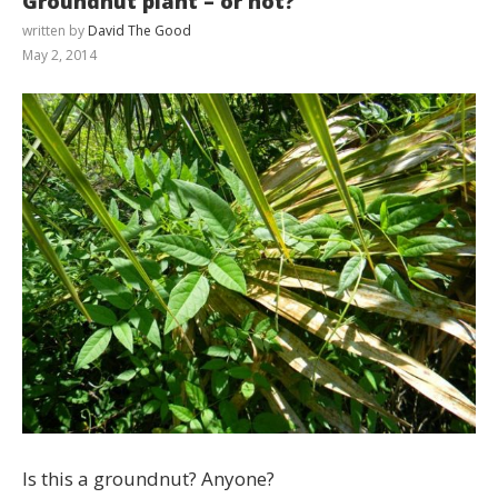
Groundnut plant – or not?
written by
David The Good
May 2, 2014
Is this a groundnut? Anyone?