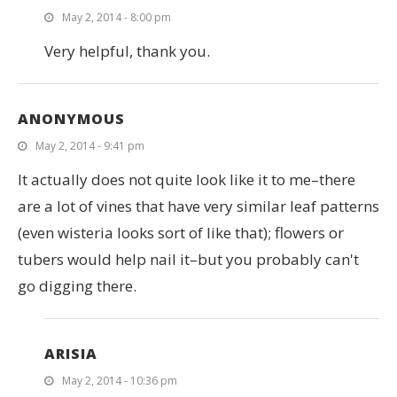
May 2, 2014 - 8:00 pm
Very helpful, thank you.
ANONYMOUS
May 2, 2014 - 9:41 pm
It actually does not quite look like it to me–there
are a lot of vines that have very similar leaf patterns
(even wisteria looks sort of like that); flowers or
tubers would help nail it–but you probably can't
go digging there.
ARISIA
May 2, 2014 - 10:36 pm