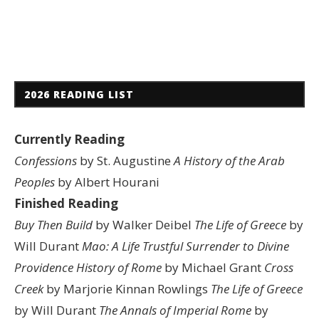
2026 READING LIST
Currently Reading
Confessions
by St. Augustine
A History of the Arab
Peoples
by Albert Hourani
Finished Reading
Buy Then Build
by Walker Deibel
The Life of Greece
by
Will Durant
Mao: A Life
Trustful Surrender to Divine
Providence
History of Rome
by Michael Grant
Cross
Creek
by Marjorie Kinnan Rowlings
The Life of Greece
by Will Durant
The Annals of Imperial Rome
by