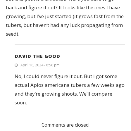
back and figure it out? It looks like the ones I have
growing, but I’ve just started (it grows fast from the
tubers, but haven’t had any luck propagating from
seed).
DAVID THE GOOD
April 16, 2024 - 8:56 pm
No, I could never figure it out. But I got some
actual Apios americana tubers a few weeks ago
and they’re growing shoots. We’ll compare
soon.
Comments are closed.