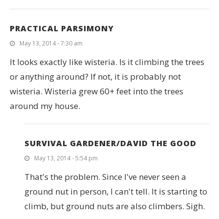
PRACTICAL PARSIMONY
May 13, 2014 - 7:30 am
It looks exactly like wisteria. Is it climbing the trees
or anything around? If not, it is probably not
wisteria. Wisteria grew 60+ feet into the trees
around my house.
SURVIVAL GARDENER/DAVID THE GOOD
May 13, 2014 - 5:54 pm
That's the problem. Since I've never seen a
ground nut in person, I can't tell. It is starting to
climb, but ground nuts are also climbers. Sigh.