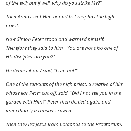
of the evil; but if well, why do you strike Me?”
Then Annas sent Him bound to Caiaphas the high
priest.
Now Simon Peter stood and warmed himself.
Therefore they said to him, “You are not also one of
His disciples, are you?”
He denied it and said, “I am not!”
One of the servants of the high priest, a relative of him
whose ear Peter cut off, said, “Did I not see you in the
garden with Him?” Peter then denied again; and
immediately a rooster crowed.
Then they led Jesus from Caiaphas to the Praetorium,