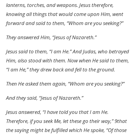
lanterns, torches, and weapons. Jesus therefore,
knowing all things that would come upon Him, went
forward and said to them, “Whom are you seeking?”
They answered Him, “Jesus of Nazareth.”
Jesus said to them, “I am He.” And Judas, who betrayed
Him, also stood with them. Now when He said to them,
“I am He,” they drew back and fell to the ground.
Then He asked them again, “Whom are you seeking?”
And they said, “Jesus of Nazareth.”
Jesus answered, “I have told you that I am He.
Therefore, if you seek Me, let these go their way,” 9that
the saying might be fulfilled which He spoke, “Of those