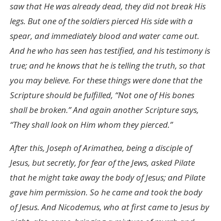
saw that He was already dead, they did not break His
legs. But one of the soldiers pierced His side with a
spear, and immediately blood and water came out.
And he who has seen has testified, and his testimony is
true; and he knows that he is telling the truth, so that
you may believe. For these things were done that the
Scripture should be fulfilled, “Not one of His bones
shall be broken.” And again another Scripture says,
“They shall look on Him whom they pierced.”
After this, Joseph of Arimathea, being a disciple of
Jesus, but secretly, for fear of the Jews, asked Pilate
that he might take away the body of Jesus; and Pilate
gave him permission. So he came and took the body
of Jesus. And Nicodemus, who at first came to Jesus by