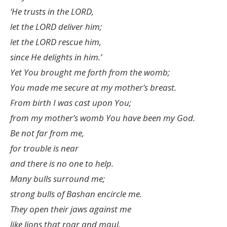
‘He trusts in the LORD,
let the LORD deliver him;
let the LORD rescue him,
since He delights in him.’
Yet You brought me forth from the womb;
You made me secure at my mother’s breast.
From birth I was cast upon You;
from my mother’s womb You have been my God.
Be not far from me,
for trouble is near
and there is no one to help.
Many bulls surround me;
strong bulls of Bashan encircle me.
They open their jaws against me
like lions that roar and maul.