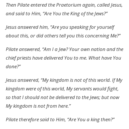
Then Pilate entered the Praetorium again, called Jesus,
and said to Him, “Are You the King of the Jews?”
Jesus answered him, “Are you speaking for yourself
about this, or did others tell you this concerning Me?”
Pilate answered, “Am I a Jew? Your own nation and the
chief priests have delivered You to me. What have You
done?”
Jesus answered, “My kingdom is not of this world. If My
kingdom were of this world, My servants would fight,
so that I should not be delivered to the Jews; but now
My kingdom is not from here.”
Pilate therefore said to Him, “Are You a king then?”