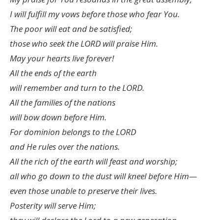
I will fulfill my vows before those who fear You.
The poor will eat and be satisfied;
those who seek the LORD will praise Him.
May your hearts live forever!
All the ends of the earth
will remember and turn to the LORD.
All the families of the nations
will bow down before Him.
For dominion belongs to the LORD
and He rules over the nations.
All the rich of the earth will feast and worship;
all who go down to the dust will kneel before Him—
even those unable to preserve their lives.
Posterity will serve Him;