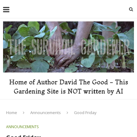
Home of Author David The Good - This
Gardening Site is NOT written by AI
Home
Announcements
Good Friday
ANNOUNCEMENTS