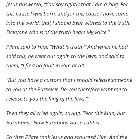
Jesus answered, “You say rightly that I am a king. For
this cause I was born, and for this cause I have come
into the world, that I should bear witness to the truth.
Everyone who is of the truth hears My voice.”
Pilate said to Him, “What is truth?” And when he had
said this, he went out again to the Jews, and said to
them, “I find no fault in Him at all.
“But you have a custom that I should release someone
to you at the Passover. Do you therefore want me to
release to you the King of the Jews?”
Then they all cried again, saying, “Not this Man, but
Barabbas!” Now Barabbas was a robber.
So then Pilate took Jesus and scourged Him. And the