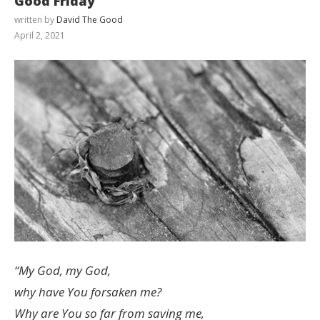
Good Friday
written by
David The Good
April 2, 2021
“My God, my God,
why have You forsaken me?
Why are You so far from saving me,