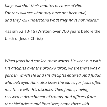
Kings will shut their mouths because of Him.
For they will see what they have not been told,
and they will understand what they have not heard.”
-Isaiah 52:13-15 (Written over 700 years before the
birth of Jesus Christ)
When Jesus had spoken these words, He went out with
His disciples over the Brook Kidron, where there was a
garden, which He and His disciples entered. And Judas,
who betrayed Him, also knew the place; for Jesus often
met there with His disciples. Then Judas, having
received a detachment of troops, and officers from
the chief priests and Pharisees, came there with