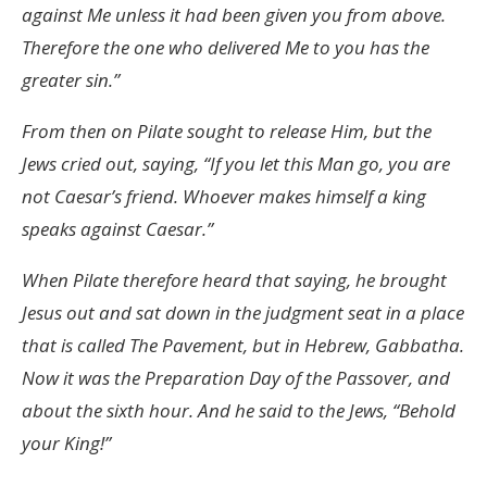
against Me unless it had been given you from above.
Therefore the one who delivered Me to you has the
greater sin.”
From then on Pilate sought to release Him, but the
Jews cried out, saying, “If you let this Man go, you are
not Caesar’s friend. Whoever makes himself a king
speaks against Caesar.”
When Pilate therefore heard that saying, he brought
Jesus out and sat down in the judgment seat in a place
that is called The Pavement, but in Hebrew, Gabbatha.
Now it was the Preparation Day of the Passover, and
about the sixth hour. And he said to the Jews, “Behold
your King!”