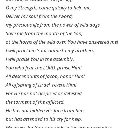
O my Strength, come quickly to help me.
Deliver my soul from the sword,
my precious life from the power of wild dogs.
Save me from the mouth of the lion;
at the horns of the wild oxen You have answered me!
I will proclaim Your name to my brothers;
I will praise You in the assembly.
You who fear the LORD, praise Him!
All descendants of Jacob, honor Him!
All offspring of Israel, revere Him!
For He has not despised or detested
the torment of the afflicted.
He has not hidden His face from him,
but has attended to his cry for help.
My praise for You resounds in the great assembly;