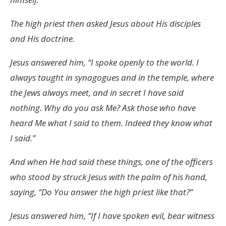
The high priest then asked Jesus about His disciples
and His doctrine.
Jesus answered him, “I spoke openly to the world. I
always taught in synagogues and in the temple, where
the Jews always meet, and in secret I have said
nothing. Why do you ask Me? Ask those who have
heard Me what I said to them. Indeed they know what
I said.”
And when He had said these things, one of the officers
who stood by struck Jesus with the palm of his hand,
saying, “Do You answer the high priest like that?”
Jesus answered him, “If I have spoken evil, bear witness