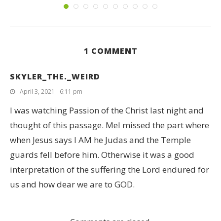
1 COMMENT
SKYLER_THE._WEIRD
April 3, 2021 - 6:11 pm
I was watching Passion of the Christ last night and
thought of this passage. Mel missed the part where
when Jesus says I AM he Judas and the Temple
guards fell before him. Otherwise it was a good
interpretation of the suffering the Lord endured for
us and how dear we are to GOD.