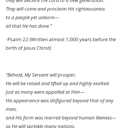
they will declare the Lord to a new generation.
They will come and proclaim His righteousness
to a people yet unborn—
all that He has done.”
-Psalm 22 (Written almost 1,000 years before the
birth of Jesus Christ)
“Behold, My Servant will prosper;
He will be raised and lifted up and highly exalted.
Just as many were appalled at Him—
His appearance was disfigured beyond that of any
man,
and His form was marred beyond human likeness—
so He will sprinkle many nations.