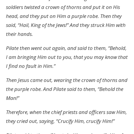
soldiers twisted a crown of thorns and put it on His
head, and they put on Him a purple robe. Then they
said, “Hail, King of the Jews!” And they struck Him with
their hands.
Pilate then went out again, and said to them, “Behold,
I am bringing Him out to you, that you may know that
I find no fault in Him.”
Then Jesus came out, wearing the crown of thorns and
the purple robe. And Pilate said to them, “Behold the
Man!”
Therefore, when the chief priests and officers saw Him,
they cried out, saying, “Crucify Him, crucify Him!”