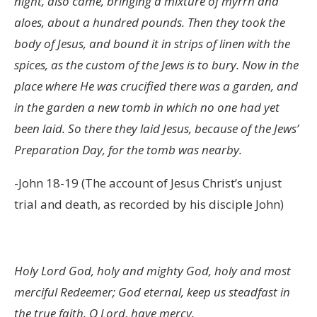
night, also came, bringing a mixture of myrrh and
aloes, about a hundred pounds. Then they took the
body of Jesus, and bound it in strips of linen with the
spices, as the custom of the Jews is to bury. Now in the
place where He was crucified there was a garden, and
in the garden a new tomb in which no one had yet
been laid. So there they laid Jesus, because of the Jews’
Preparation Day, for the tomb was nearby.
-John 18-19 (The account of Jesus Christ’s unjust
trial and death, as recorded by his disciple John)
Holy Lord God, holy and mighty God, holy and most
merciful Redeemer; God eternal, keep us steadfast in
the true faith. O Lord, have mercy.