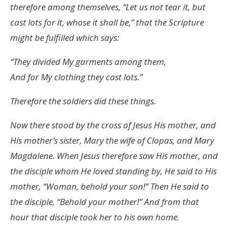
therefore among themselves, “Let us not tear it, but
cast lots for it, whose it shall be,” that the Scripture
might be fulfilled which says:
“They divided My garments among them,
And for My clothing they cast lots.”
Therefore the soldiers did these things.
Now there stood by the cross of Jesus His mother, and
His mother’s sister, Mary the wife of Clopas, and Mary
Magdalene. When Jesus therefore saw His mother, and
the disciple whom He loved standing by, He said to His
mother, “Woman, behold your son!” Then He said to
the disciple, “Behold your mother!” And from that
hour that disciple took her to his own home.