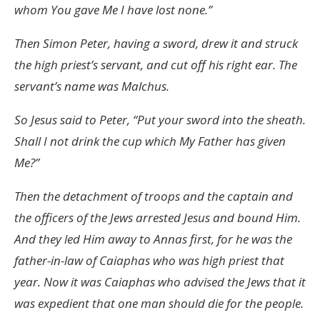
whom You gave Me I have lost none.”
Then Simon Peter, having a sword, drew it and struck
the high priest’s servant, and cut off his right ear. The
servant’s name was Malchus.
So Jesus said to Peter, “Put your sword into the sheath.
Shall I not drink the cup which My Father has given
Me?”
Then the detachment of troops and the captain and
the officers of the Jews arrested Jesus and bound Him.
And they led Him away to Annas first, for he was the
father-in-law of Caiaphas who was high priest that
year. Now it was Caiaphas who advised the Jews that it
was expedient that one man should die for the people.