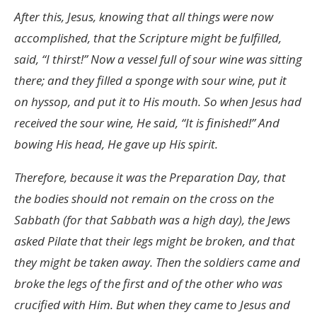
After this, Jesus, knowing that all things were now
accomplished, that the Scripture might be fulfilled,
said, “I thirst!” Now a vessel full of sour wine was sitting
there; and they filled a sponge with sour wine, put it
on hyssop, and put it to His mouth. So when Jesus had
received the sour wine, He said, “It is finished!” And
bowing His head, He gave up His spirit.
Therefore, because it was the Preparation Day, that
the bodies should not remain on the cross on the
Sabbath (for that Sabbath was a high day), the Jews
asked Pilate that their legs might be broken, and that
they might be taken away. Then the soldiers came and
broke the legs of the first and of the other who was
crucified with Him. But when they came to Jesus and