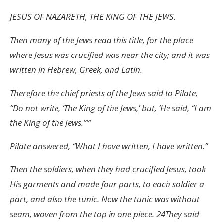
JESUS OF NAZARETH, THE KING OF THE JEWS.
Then many of the Jews read this title, for the place
where Jesus was crucified was near the city; and it was
written in Hebrew, Greek, and Latin.
Therefore the chief priests of the Jews said to Pilate,
“Do not write, ‘The King of the Jews,’ but, ‘He said, “I am
the King of the Jews.”’”
Pilate answered, “What I have written, I have written.”
Then the soldiers, when they had crucified Jesus, took
His garments and made four parts, to each soldier a
part, and also the tunic. Now the tunic was without
seam, woven from the top in one piece. 24They said