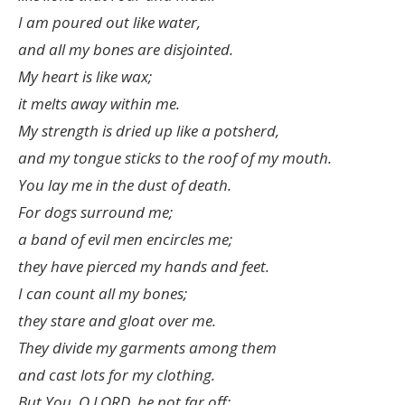
I am poured out like water,
and all my bones are disjointed.
My heart is like wax;
it melts away within me.
My strength is dried up like a potsherd,
and my tongue sticks to the roof of my mouth.
You lay me in the dust of death.
For dogs surround me;
a band of evil men encircles me;
they have pierced my hands and feet.
I can count all my bones;
they stare and gloat over me.
They divide my garments among them
and cast lots for my clothing.
But You, O LORD, be not far off;