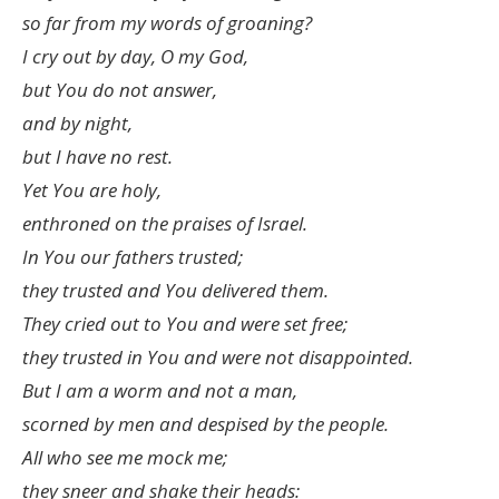
so far from my words of groaning?
I cry out by day, O my God,
but You do not answer,
and by night,
but I have no rest.
Yet You are holy,
enthroned on the praises of Israel.
In You our fathers trusted;
they trusted and You delivered them.
They cried out to You and were set free;
they trusted in You and were not disappointed.
But I am a worm and not a man,
scorned by men and despised by the people.
All who see me mock me;
they sneer and shake their heads: