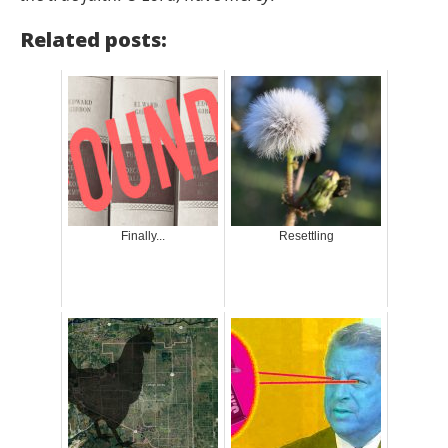
Related posts:
Finally...
Resettling