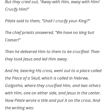
But they cried out, “Away with Him, away with Him!
Crucify Him!”
Pilate said to them, “Shall I crucify your King?”
The chief priests answered, “We have no king but
Caesar!”
Then he delivered Him to them to be crucified. Then
they took Jesus and led Him away.
And He, bearing His cross, went out to a place called
the Place of a Skull, which is called in Hebrew,
Golgotha, where they crucified Him, and two others
with Him, one on either side, and Jesus in the center.
Now Pilate wrote a title and put it on the cross. And
the writing was: