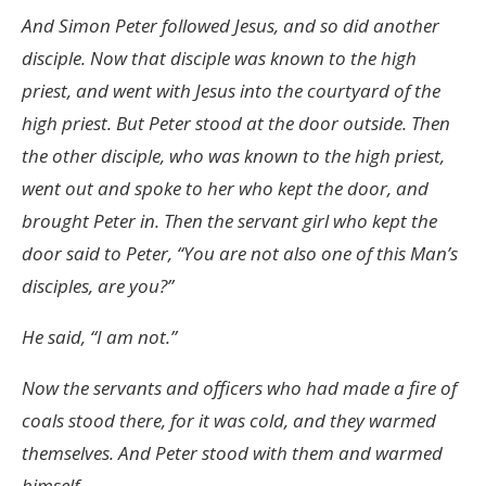
And Simon Peter followed Jesus, and so did another
disciple. Now that disciple was known to the high
priest, and went with Jesus into the courtyard of the
high priest. But Peter stood at the door outside. Then
the other disciple, who was known to the high priest,
went out and spoke to her who kept the door, and
brought Peter in. Then the servant girl who kept the
door said to Peter, “You are not also one of this Man’s
disciples, are you?”
He said, “I am not.”
Now the servants and officers who had made a fire of
coals stood there, for it was cold, and they warmed
themselves. And Peter stood with them and warmed
himself.