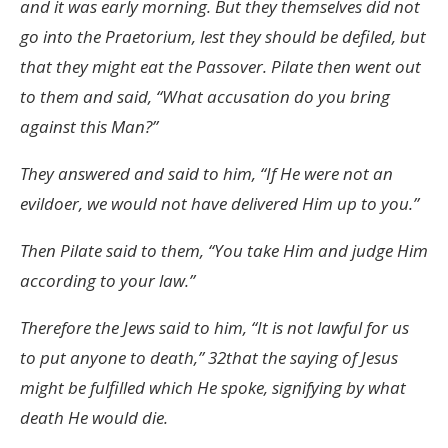
and it was early morning. But they themselves did not
go into the Praetorium, lest they should be defiled, but
that they might eat the Passover. Pilate then went out
to them and said, “What accusation do you bring
against this Man?”
They answered and said to him, “If He were not an
evildoer, we would not have delivered Him up to you.”
Then Pilate said to them, “You take Him and judge Him
according to your law.”
Therefore the Jews said to him, “It is not lawful for us
to put anyone to death,” 32that the saying of Jesus
might be fulfilled which He spoke, signifying by what
death He would die.