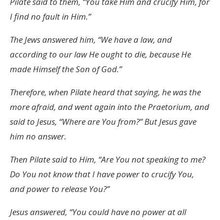
Pilate said to them, “You take Him and crucify Him, for
I find no fault in Him.”
The Jews answered him, “We have a law, and
according to our law He ought to die, because He
made Himself the Son of God.”
Therefore, when Pilate heard that saying, he was the
more afraid, and went again into the Praetorium, and
said to Jesus, “Where are You from?” But Jesus gave
him no answer.
Then Pilate said to Him, “Are You not speaking to me?
Do You not know that I have power to crucify You,
and power to release You?”
Jesus answered, “You could have no power at all