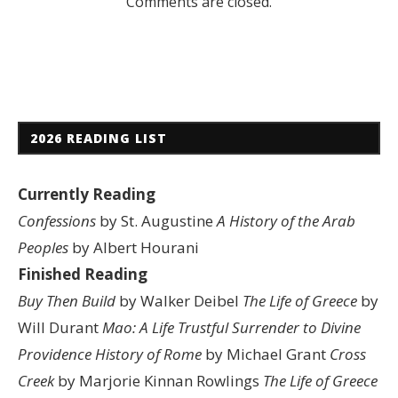
Comments are closed.
2026 READING LIST
Currently Reading
Confessions
by St. Augustine
A History of the Arab
Peoples
by Albert Hourani
Finished Reading
Buy Then Build
by Walker Deibel
The Life of Greece
by
Will Durant
Mao: A Life
Trustful Surrender to Divine
Providence
History of Rome
by Michael Grant
Cross
Creek
by Marjorie Kinnan Rowlings
The Life of Greece