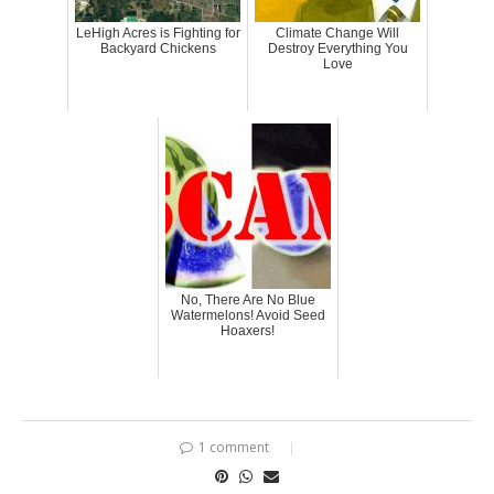
LeHigh Acres is Fighting for
Climate Change Will
Backyard Chickens
Destroy Everything You
Love
No, There Are No Blue
Watermelons! Avoid Seed
Hoaxers!
1 comment