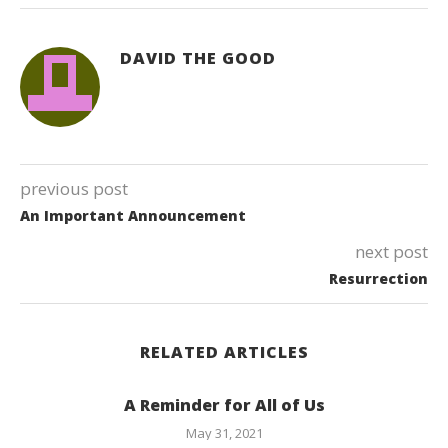
DAVID THE GOOD
previous post
An Important Announcement
next post
Resurrection
RELATED ARTICLES
A Reminder for All of Us
May 31, 2021