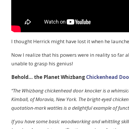
I thought Herrick might have lost it when he launch
Now I realize that his powers were in reality so far 
unable to grasp his genius!
Behold… the Planet Whizbang
Chickenhead Doo
“The Whizbang chickenhead door knocker is a whimsical
Kimball, of Moravia, New York. The bright-eyed chicke
quotation-mark wattles is a delightful example of functi
If you have some basic woodworking and whittling ski