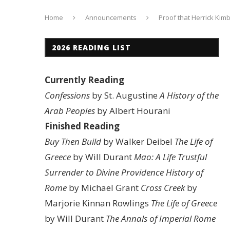
Home
Announcements
Proof that Herrick Kimb
2026 READING LIST
Currently Reading
Confessions
by St. Augustine
A History of the
Arab Peoples
by Albert Hourani
Finished Reading
Buy Then Build
by Walker Deibel
The Life of
Greece
by Will Durant
Mao: A Life
Trustful
Surrender to Divine Providence
History of
Rome
by Michael Grant
Cross Creek
by
Marjorie Kinnan Rowlings
The Life of Greece
by Will Durant
The Annals of Imperial Rome