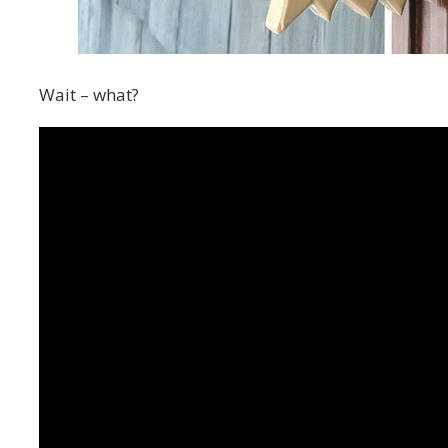
Wait – what?