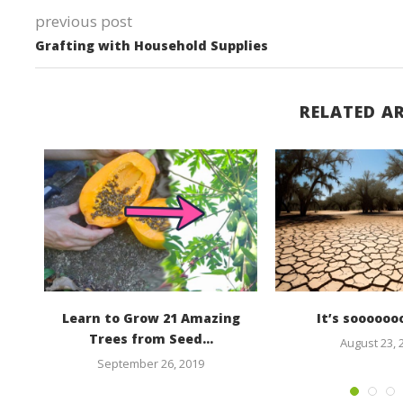
previous post
Grafting with Household Supplies
RELATED AR
cket
Learn to Grow 21 Amazing
It’s soooooo
ad
Trees from Seed...
August 23, 
September 26, 2019