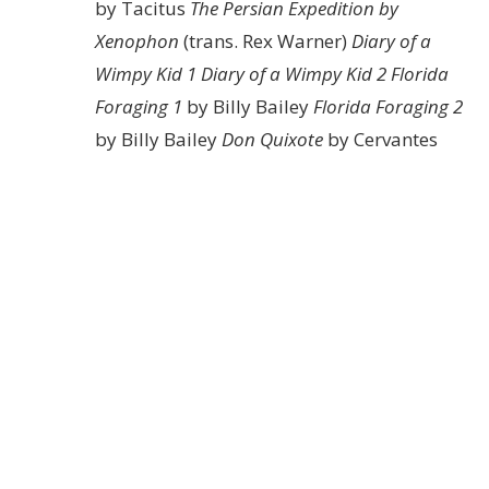
by Tacitus
The Persian Expedition by
Xenophon
(trans. Rex Warner)
Diary of a
Wimpy Kid 1
Diary of a Wimpy Kid 2
Florida
Foraging 1
by Billy Bailey
Florida Foraging 2
by Billy Bailey
Don Quixote
by Cervantes