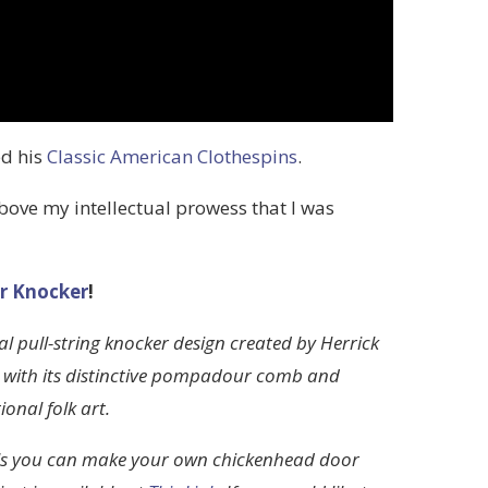
ed his
Classic American Clothespins
.
above my intellectual prowess that I was
r Knocker
!
 pull-string knocker design created by Herrick
n with its distinctive pompadour comb and
onal folk art.
lls you can make your own chickenhead door