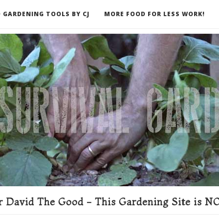
 GARDENING TOOLS BY CJ
MORE FOOD FOR LESS WORK!
ER
 David The Good - This Gardening Site is NO