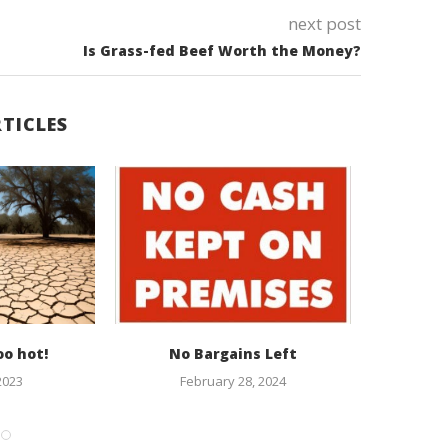
next post
Is Grass-fed Beef Worth the Money?
TICLES
oo hot!
No Bargains Left
Climate 
Ever
2023
February 28, 2024