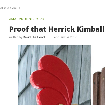
all is a Genius
ANNOUNCEMENTS
ART
Proof that Herrick Kimball
written by
David The Good
February 14, 2017