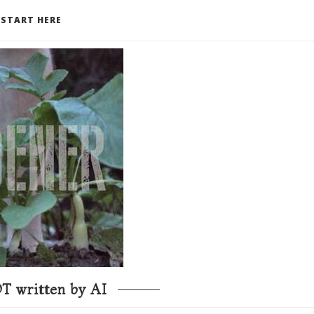
START HERE
T written by AI