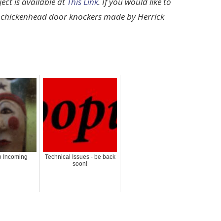
ect is available at
This Link
. If you would like to
d chickenhead door knockers made by Herrick
 Incoming
Technical Issues - be back
soon!