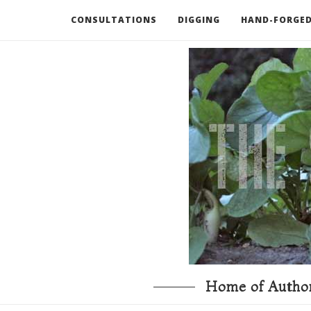
CONSULTATIONS
DIGGING
HAND-FORGED
RECOMMENDED BOOKS AND TOOLS
GO DEEP
Home of Author