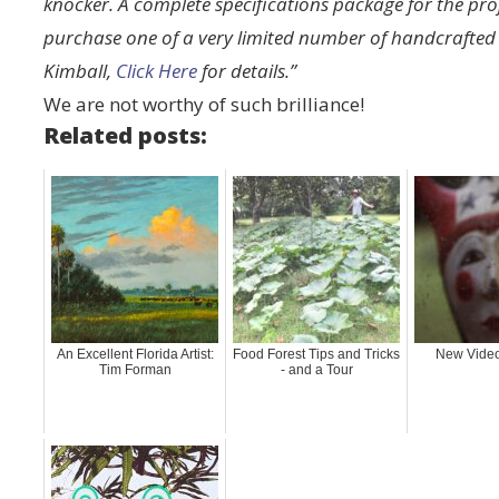
knocker. A complete specifications package for the proj
purchase one of a very limited number of handcrafte
Kimball,
Click Here
for details.”
We are not worthy of such brilliance!
Related posts:
An Excellent Florida Artist:
Food Forest Tips and Tricks
New Video
Tim Forman
- and a Tour