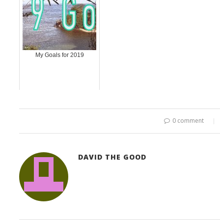
My Goals for 2019
0 comment
DAVID THE GOOD