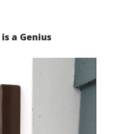
 is a Genius