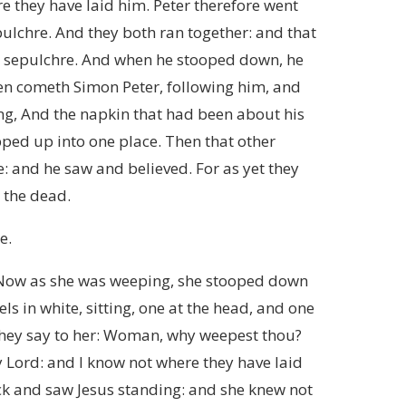
e they have laid him. Peter therefore went
pulchre. And they both ran together: and that
he sepulchre. And when he stooped down, he
Then cometh Simon Peter, following him, and
ing, And the napkin that had been about his
apped up into one place. Then that other
e: and he saw and believed. For as yet they
 the dead.
e.
 Now as she was weeping, she stooped down
s in white, sitting, one at the head, and one
 They say to her: Woman, why weepest thou?
 Lord: and I know not where they have laid
ck and saw Jesus standing: and she knew not