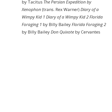
by Tacitus
The Persian Expedition by
Xenophon
(trans. Rex Warner)
Diary of a
Wimpy Kid 1
Diary of a Wimpy Kid 2
Florida
Foraging 1
by Billy Bailey
Florida Foraging 2
by Billy Bailey
Don Quixote
by Cervantes