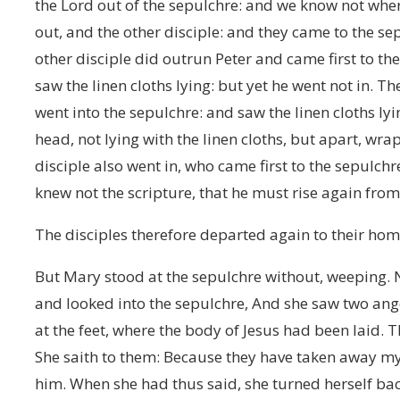
the Lord out of the sepulchre: and we know not wher
out, and the other disciple: and they came to the se
other disciple did outrun Peter and came first to t
saw the linen cloths lying: but yet he went not in. 
went into the sepulchre: and saw the linen cloths ly
head, not lying with the linen cloths, but apart, wr
disciple also went in, who came first to the sepulchr
knew not the scripture, that he must rise again from
The disciples therefore departed again to their hom
But Mary stood at the sepulchre without, weeping.
and looked into the sepulchre, And she saw two angel
at the feet, where the body of Jesus had been laid.
She saith to them: Because they have taken away my
him. When she had thus said, she turned herself ba