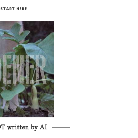
START HERE
T written by AI