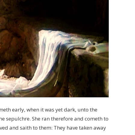
eth early, when it was yet dark, unto the
he sepulchre. She ran therefore and cometh to
oved and saith to them: They have taken away