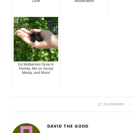
Love
Modification
Do Mulberries Grow in
Florida, Me on Social
Media, and More!
6 comments
DAVID THE GOOD