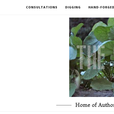
CONSULTATIONS
DIGGING
HAND-FORGED
RECOMMENDED BOOKS AND TOOLS
GO DEEP
Home of Author