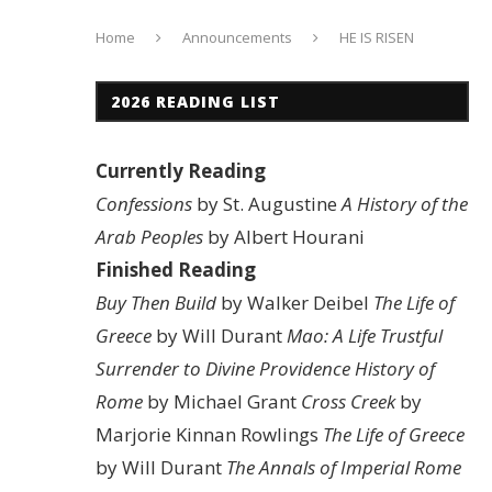
Home
Announcements
HE IS RISEN
2026 READING LIST
Currently Reading
Confessions
by St. Augustine
A History of the
Arab Peoples
by Albert Hourani
Finished Reading
Buy Then Build
by Walker Deibel
The Life of
Greece
by Will Durant
Mao: A Life
Trustful
Surrender to Divine Providence
History of
Rome
by Michael Grant
Cross Creek
by
Marjorie Kinnan Rowlings
The Life of Greece
by Will Durant
The Annals of Imperial Rome