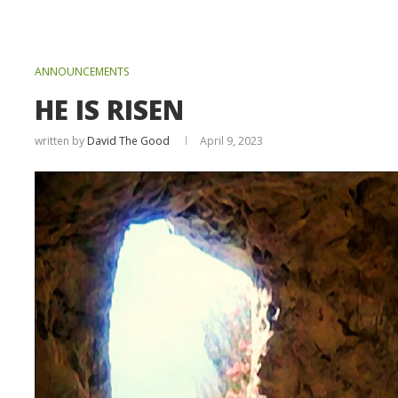
ANNOUNCEMENTS
HE IS RISEN
written by
David The Good
April 9, 2023