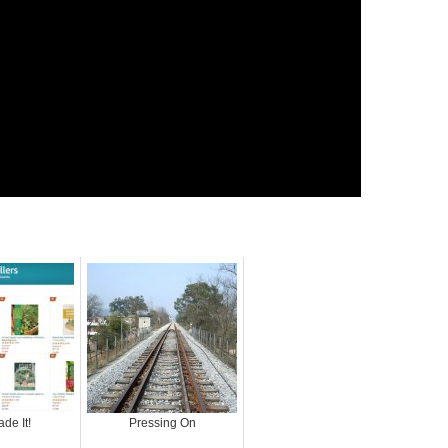
de It!
Pressing On