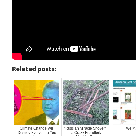
Related posts:
Climate Change Will
"Russian Miracle Shovel" =
We Ma
Destroy Everything You
a Crazy Broadfork