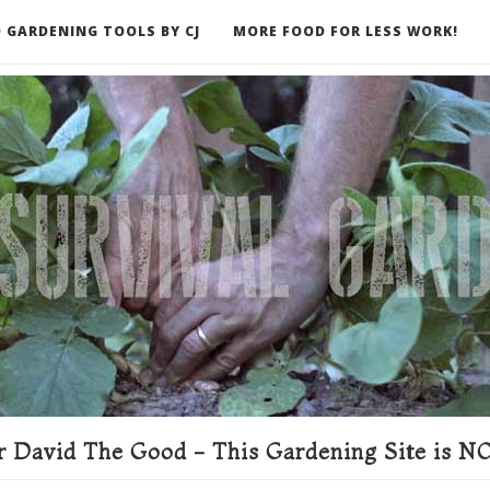
 GARDENING TOOLS BY CJ
MORE FOOD FOR LESS WORK!
ER
 David The Good - This Gardening Site is NO