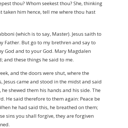
eepest thou? Whom seekest thou? She, thinking
hast taken him hence, tell me where thou hast
abboni (which is to say, Master). Jesus saith to
my Father. But go to my brethren and say to
o my God and to your God. Mary Magdalen
d; and these things he said to me.
week, and the doors were shut, where the
ws, Jesus came and stood in the midst and said
, he shewed them his hands and his side. The
rd. He said therefore to them again: Peace be
 When he had said this, he breathed on them;
e sins you shall forgive, they are forgiven
ined.