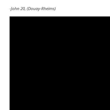
-John 20, (Douay-Rheims)