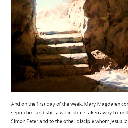
And on the first day of the week, Mary Magdalen com
sepulchre: and she saw the stone taken away from t
Simon Peter and to the other disciple whom Jesus l