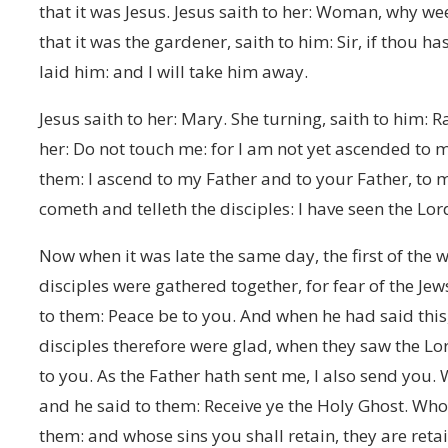
that it was Jesus. Jesus saith to her: Woman, why w
that it was the gardener, saith to him: Sir, if thou 
laid him: and I will take him away.
Jesus saith to her: Mary. She turning, saith to him: R
her: Do not touch me: for I am not yet ascended to 
them: I ascend to my Father and to your Father, t
cometh and telleth the disciples: I have seen the Lor
Now when it was late the same day, the first of the 
disciples were gathered together, for fear of the Je
to them: Peace be to you. And when he had said this
disciples therefore were glad, when they saw the Lo
to you. As the Father hath sent me, I also send you.
and he said to them: Receive ye the Holy Ghost. Whos
them: and whose sins you shall retain, they are reta