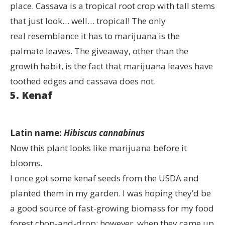
place. Cassava is a tropical root crop with tall stems
that just look… well… tropical! The only
real resemblance it has to marijuana is the
palmate leaves. The giveaway, other than the
growth habit, is the fact that marijuana leaves have
toothed edges and cassava does not.
5. Kenaf
Latin name:
Hibiscus cannabinus
Now this plant looks like marijuana before it
blooms.
I once got some kenaf seeds from the USDA and
planted them in my garden. I was hoping they’d be
a good source of fast-growing biomass for my food
forest chop-and-drop; however, when they came up