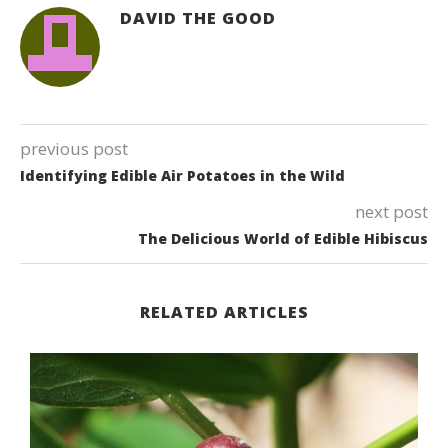
DAVID THE GOOD
previous post
Identifying Edible Air Potatoes in the Wild
next post
The Delicious World of Edible Hibiscus
RELATED ARTICLES