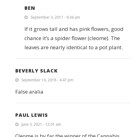
BEN
September 3, 2017 - 9:36 am
If it grows tall and has pink flowers, good
chance it’s a spider flower (cleome). The
leaves are nearly identical to a pot plant.
BEVERLY SLACK
September 16, 2018 - 4:47 pm
False aralia
PAUL LEWIS
June 3, 2021 - 12:01 am
Cleome is by far the winner of the Cannabis