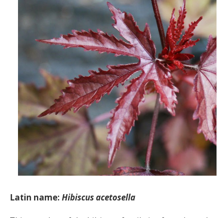
Latin name:
Hibiscus acetosella