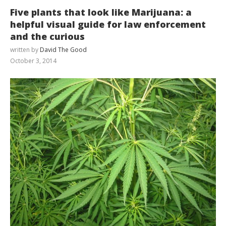
Five plants that look like Marijuana: a
helpful visual guide for law enforcement
and the curious
written by
David The Good
October 3, 2014