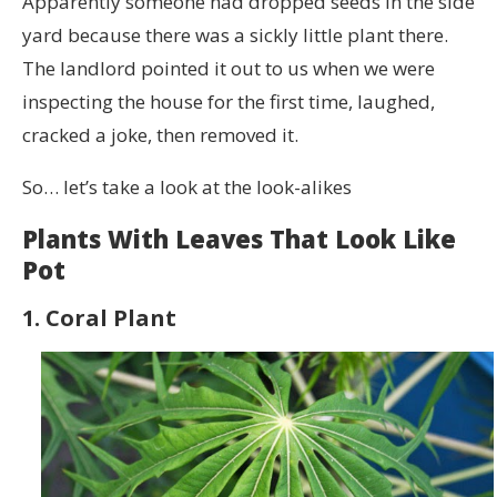
Apparently someone had dropped seeds in the side
yard because there was a sickly little plant there.
The landlord pointed it out to us when we were
inspecting the house for the first time, laughed,
cracked a joke, then removed it.
So… let’s take a look at the look-alikes
Plants With Leaves That Look Like
Pot
1. Coral Plant