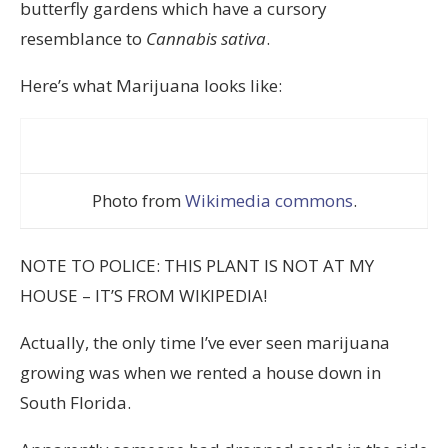
butterfly gardens which have a cursory
resemblance to
Cannabis sativa
.
Here’s what Marijuana looks like:
Photo from
Wikimedia commons
.
NOTE TO POLICE: THIS PLANT IS NOT AT MY
HOUSE – IT’S FROM WIKIPEDIA!
Actually, the only time I’ve ever seen marijuana
growing was when we rented a house down in
South Florida.