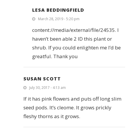
LESA BEDDINGFIELD
March 28, 2019 - 5:20 pm
content://media/external/file/24535. I
haven’t been able 2 ID this plant or
shrub. If you could enlighten me I’d be
greatful. Thank you
SUSAN SCOTT
July 30, 2017 - 4:13 am
If it has pink flowers and puts off long slim
seed pods. It’s cleome. It grows prickly
fleshy thorns as it grows.