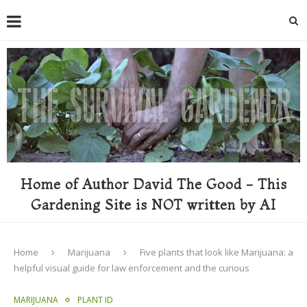
Home of Author David The Good - This
Gardening Site is NOT written by AI
Home
Marijuana
Five plants that look like Marijuana: a
helpful visual guide for law enforcement and the curious
MARIJUANA
PLANT ID