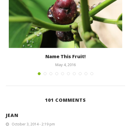
Name This Fruit!
May 4, 2016
101 COMMENTS
JEAN
October 3, 2014 - 2:19 pm