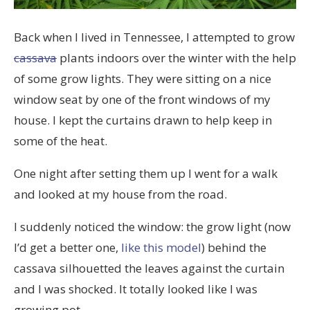
Back when I lived in Tennessee, I attempted to grow
cassava
plants indoors over the winter with the help
of some grow lights. They were sitting on a nice
window seat by one of the front windows of my
house. I kept the curtains drawn to help keep in
some of the heat.
One night after setting them up I went for a walk
and looked at my house from the road.
I suddenly noticed the window: the grow light (now
I’d get a better one,
like this model
) behind the
cassava silhouetted the leaves against the curtain
and I was shocked. It totally looked like I was
growing pot.