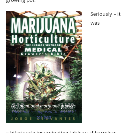
Seriously – it
was
For intentional marijuana growers,
this book is supposed to be one of
the best
a hilariously incriminating tableau, if harmless.