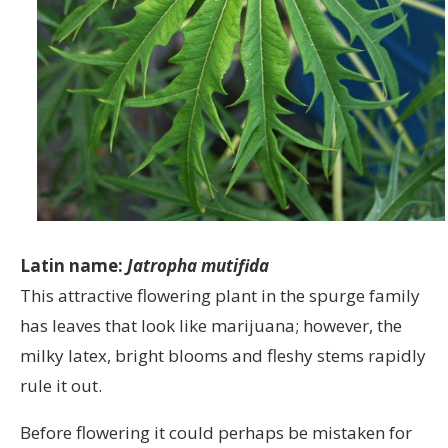
Latin name:
Jatropha mutifida
This attractive flowering plant in the spurge family
has leaves that look like marijuana; however, the
milky latex, bright blooms and fleshy stems rapidly
rule it out.
Before flowering it could perhaps be mistaken for