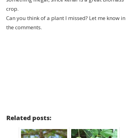
crop.
Can you think of a plant I missed? Let me know in
the comments.
Related posts: