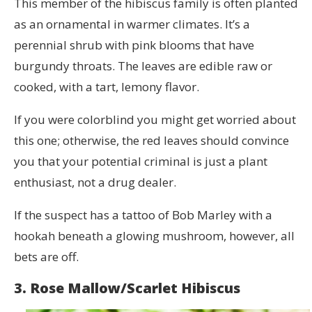
This member of the hibiscus family is often planted
as an ornamental in warmer climates. It’s a
perennial shrub with pink blooms that have
burgundy throats. The leaves are edible raw or
cooked, with a tart, lemony flavor.
If you were colorblind you might get worried about
this one; otherwise, the red leaves should convince
you that your potential criminal is just a plant
enthusiast, not a drug dealer.
If the suspect has a tattoo of Bob Marley with a
hookah beneath a glowing mushroom, however, all
bets are off.
3. Rose Mallow/Scarlet Hibiscus