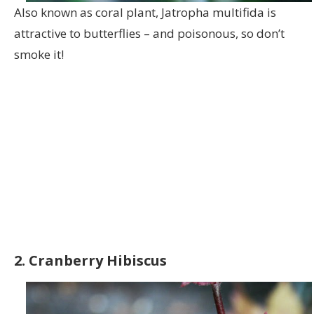
Also known as coral plant, Jatropha multifida is
attractive to butterflies – and poisonous, so don’t
smoke it!
2. Cranberry Hibiscus