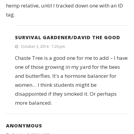
hemp relative, until I tracked down one with an ID
tag.
SURVIVAL GARDENER/DAVID THE GOOD
October 3, 2014 - 7:20 pm
Chaste Tree is a good one for me to add – I have
one of those growing in my yard for the bees
and butterflies. It's a hormone balancer for
women… I think students might be
disappointed if they smoked it. Or perhaps
more balanced.
ANONYMOUS