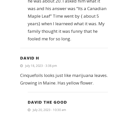
he was about 20. I asked him what it
was and his answer was “Its a Canadian
Maple Leaf” Time went by { about 5
years} when I learneed what it was. My
family thought it was funny that he
fooled me for so long.
DAVID H
July 18, 2023 - 3:38 pm
Cinquefoils looks just like marijuana leaves.
Growing in Maine. Has yellow flower.
DAVID THE GOOD
July 20, 2023 - 10:30 am