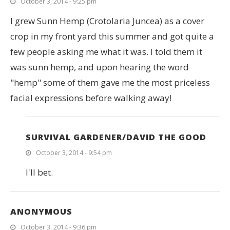
October 3, 2014 - 9:25 pm
I grew Sunn Hemp (Crotolaria Juncea) as a cover
crop in my front yard this summer and got quite a
few people asking me what it was. I told them it
was sunn hemp, and upon hearing the word
"hemp" some of them gave me the most priceless
facial expressions before walking away!
SURVIVAL GARDENER/DAVID THE GOOD
October 3, 2014 - 9:54 pm
I'll bet.
ANONYMOUS
October 3, 2014 - 9:36 pm