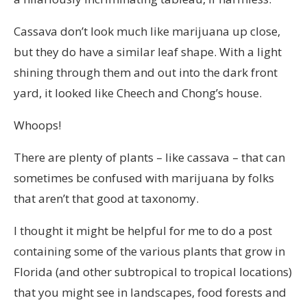
Cassava don’t look much like marijuana up close,
but they do have a similar leaf shape. With a light
shining through them and out into the dark front
yard, it looked like Cheech and Chong’s house.
Whoops!
There are plenty of plants – like cassava – that can
sometimes be confused with marijuana by folks
that aren’t that good at taxonomy.
I thought it might be helpful for me to do a post
containing some of the various plants that grow in
Florida (and other subtropical to tropical locations)
that you might see in landscapes, food forests and