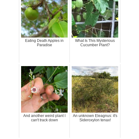
Eating Death Apples in
What Is This Mysterious
Paradise
Cucumber Plant?
And another weird plant I
An unknown Eleagnus: it's
can't track down
Sideroxylon tenax!