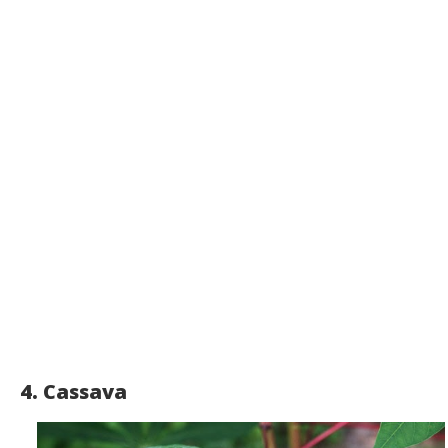
4. Cassava