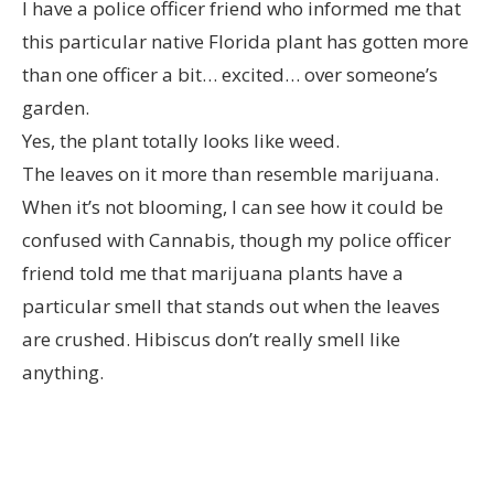
I have a police officer friend who informed me that
this particular native Florida plant has gotten more
than one officer a bit… excited… over someone’s
garden.
Yes, the plant totally looks like weed.
The leaves on it more than resemble marijuana.
When it’s not blooming, I can see how it could be
confused with Cannabis, though my police officer
friend told me that marijuana plants have a
particular smell that stands out when the leaves
are crushed. Hibiscus don’t really smell like
anything.