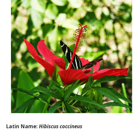
Latin Name:
Hibiscus coccineus