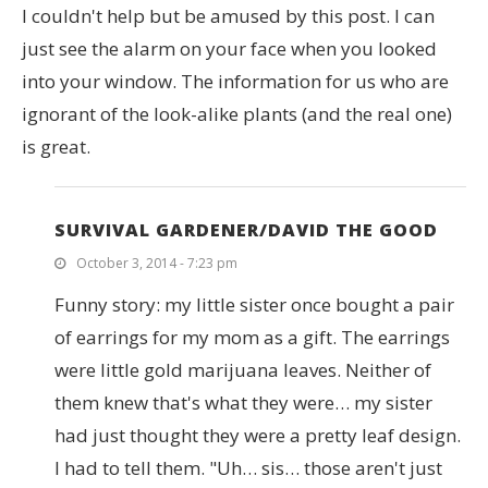
I couldn't help but be amused by this post. I can
just see the alarm on your face when you looked
into your window. The information for us who are
ignorant of the look-alike plants (and the real one)
is great.
SURVIVAL GARDENER/DAVID THE GOOD
October 3, 2014 - 7:23 pm
Funny story: my little sister once bought a pair
of earrings for my mom as a gift. The earrings
were little gold marijuana leaves. Neither of
them knew that's what they were… my sister
had just thought they were a pretty leaf design.
I had to tell them. "Uh… sis… those aren't just