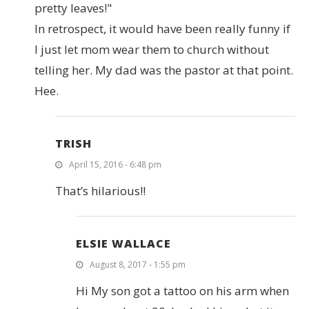
pretty leaves!"
In retrospect, it would have been really funny if
I just let mom wear them to church without
telling her. My dad was the pastor at that point.
Hee.
TRISH
April 15, 2016 - 6:48 pm
That’s hilarious!!
ELSIE WALLACE
August 8, 2017 - 1:55 pm
Hi My son got a tattoo on his arm when