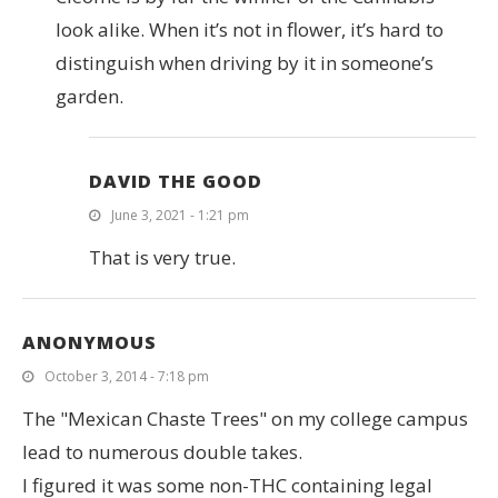
look alike. When it’s not in flower, it’s hard to
distinguish when driving by it in someone’s
garden.
DAVID THE GOOD
June 3, 2021 - 1:21 pm
That is very true.
ANONYMOUS
October 3, 2014 - 7:18 pm
The "Mexican Chaste Trees" on my college campus
lead to numerous double takes.
I figured it was some non-THC containing legal