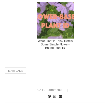
What Plant is This? Here's
Some Simple Flower-
Based Plant ID
MARIJUANA
101 comments