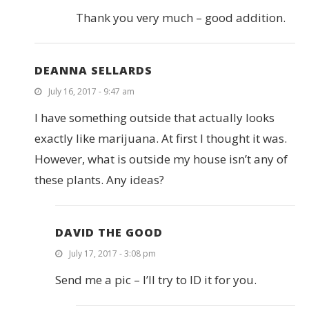
Thank you very much – good addition.
DEANNA SELLARDS
July 16, 2017 - 9:47 am
I have something outside that actually looks
exactly like marijuana. At first I thought it was.
However, what is outside my house isn’t any of
these plants. Any ideas?
DAVID THE GOOD
July 17, 2017 - 3:08 pm
Send me a pic – I’ll try to ID it for you.