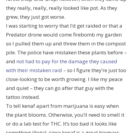
they really, really, really looked like pot. As they
grew, they just got worse.
I was starting to worry that I’d get raided or that a
Predator drone would come firebomb my garden
so I pulled them up and threw them in the compost
pile. The police have mistaken these plants before –
and
not had to pay for the damage they caused
with their mistaken raid
– so I figure they’re just too
close-looking to be worth growing. I like my peace
and quiet – they can go after that guy with the
tattoo instead.
To tell kenaf apart from marijuana is easy when
the plant blooms. Otherwise, you’ll need to smell it
or do a lab test for THC. It’s too bad it looks like
something illegal, since kenaf is a great biomass