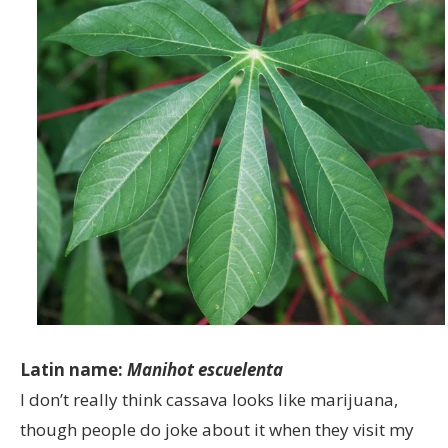
Latin name:
Manihot escuelenta
I don’t really think cassava looks like marijuana,
though people do joke about it when they visit my