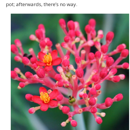
pot; afterwards, there’s no way.