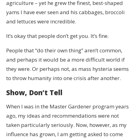
agriculture – yet he grew the finest, best-shaped
yams I have ever seen and his cabbages, broccoli
and lettuces were incredible.
It’s okay that people don’t get you. It’s fine.
People that “do their own thing” aren’t common,
and perhaps it would be a more difficult world if
they were. Or perhaps not, as mass hysteria seems
to throw humanity into one crisis after another.
Show, Don’t Tell
When I was in the Master Gardener program years
ago, my ideas and recommendations were not
taken particularly seriously. Now, however, as my
influence has grown, I am getting asked to come