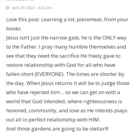
June 29, 2022 - 4:32 pm
Love this post. Learning a lot, piecemeal, from your
books.
Jesus isn’t just the narrow gate, he is the ONLY way
to the Father. I pray many humble themselves and
see that they need the sacrifice He freely gave to
restore relationship with God for all who have
fallen short (EVERYONE). The times are shorter by
the day. When Jesus returns it will be to judge those
who have rejected him… so we can get on with a
world that God intended, where righteousness is
honored, community, and love as He intends plays
out all in perfect relationship with HIM.
And those gardens are going to be stellar!!!