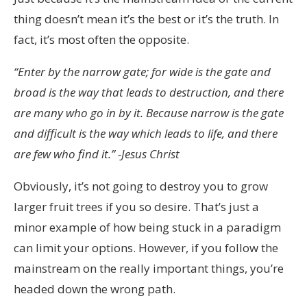
thing doesn’t mean it’s the best or it’s the truth. In
fact, it’s most often the opposite.
“Enter by the narrow gate; for wide is the gate and
broad is the way that leads to destruction, and there
are many who go in by it. Because narrow is the gate
and difficult is the way which leads to life, and there
are few who find it.” -Jesus Christ
Obviously, it’s not going to destroy you to grow
larger fruit trees if you so desire. That’s just a
minor example of how being stuck in a paradigm
can limit your options. However, if you follow the
mainstream on the really important things, you’re
headed down the wrong path.