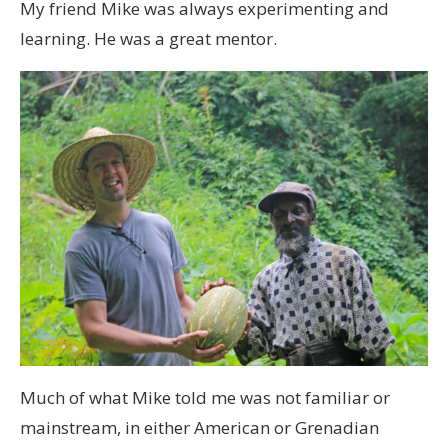
My friend Mike was always experimenting and
learning. He was a great mentor.
Much of what Mike told me was not familiar or
mainstream, in either American or Grenadian