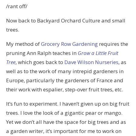
/rant off/
Now back to Backyard Orchard Culture and small
trees.
My method of
Grocery Row Gardening
requires the
pruning Ann Ralph teaches in
Grow a Little Fruit
Tree
, which goes back to
Dave Wilson Nurseries
, as
well as to the work of many intrepid gardeners in
Europe, particularly the gardeners of France and
their work with espalier, step-over fruit trees, etc.
It’s fun to experiment. I haven’t given up on big fruit
trees. I love the look of a gigantic pear or mango.
Yet we don’t all have the space for big trees and as
a garden writer, it’s important for me to work on