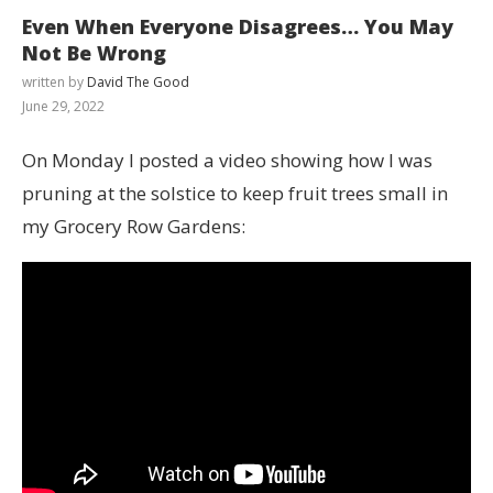
Even When Everyone Disagrees… You May
Not Be Wrong
written by
David The Good
June 29, 2022
On Monday I posted a video showing how I was
pruning at the solstice to keep fruit trees small in
my Grocery Row Gardens: