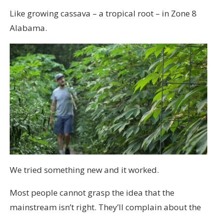
Like growing cassava – a tropical root – in Zone 8
Alabama.
We tried something new and it worked.
Most people cannot grasp the idea that the
mainstream isn’t right. They’ll complain about the