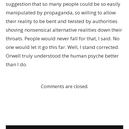
suggestion that so many people could be so easily
manipulated by propaganda, so willing to allow
their reality to be bent and twisted by authorities
shoving nonsensical alternative realities down their
throats. People would never fall for that, I said. No
one would let it go this far. Well, I stand corrected.
Orwell truly understood the human psyche better
than I do.
Comments are closed.