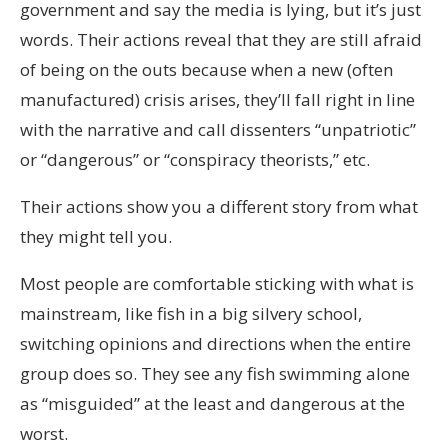
government and say the media is lying, but it’s just
words. Their actions reveal that they are still afraid
of being on the outs because when a new (often
manufactured) crisis arises, they’ll fall right in line
with the narrative and call dissenters “unpatriotic”
or “dangerous” or “conspiracy theorists,” etc.
Their actions show you a different story from what
they might tell you.
Most people are comfortable sticking with what is
mainstream, like fish in a big silvery school,
switching opinions and directions when the entire
group does so. They see any fish swimming alone
as “misguided” at the least and dangerous at the
worst.