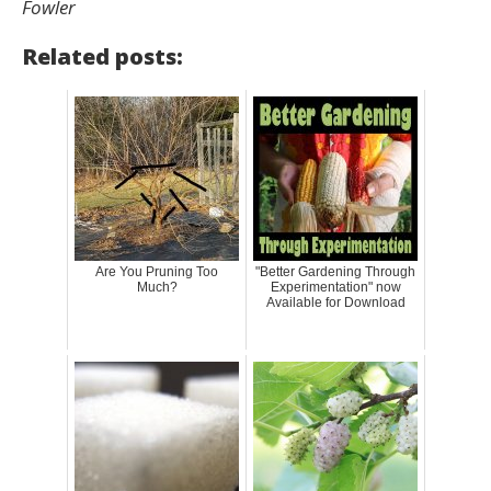
Fowler
Related posts:
Are You Pruning Too
"Better Gardening Through
Much?
Experimentation" now
Available for Download