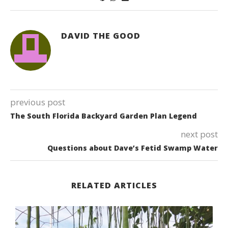
DAVID THE GOOD
previous post
The South Florida Backyard Garden Plan Legend
next post
Questions about Dave’s Fetid Swamp Water
RELATED ARTICLES