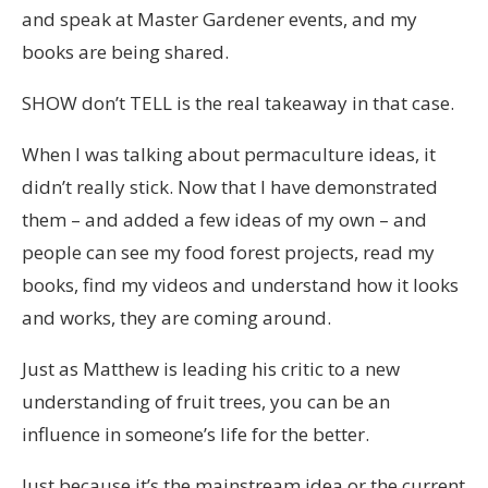
and speak at Master Gardener events, and my
books are being shared.
SHOW don’t TELL is the real takeaway in that case.
When I was talking about permaculture ideas, it
didn’t really stick. Now that I have demonstrated
them – and added a few ideas of my own – and
people can see my food forest projects, read my
books, find my videos and understand how it looks
and works, they are coming around.
Just as Matthew is leading his critic to a new
understanding of fruit trees, you can be an
influence in someone’s life for the better.
Just because it’s the mainstream idea or the current