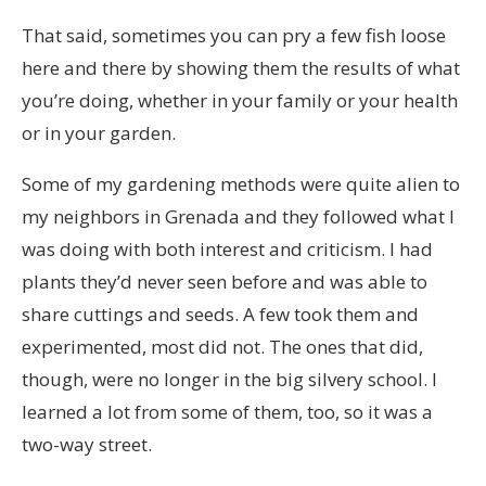
That said, sometimes you can pry a few fish loose
here and there by showing them the results of what
you’re doing, whether in your family or your health
or in your garden.
Some of my gardening methods were quite alien to
my neighbors in Grenada and they followed what I
was doing with both interest and criticism. I had
plants they’d never seen before and was able to
share cuttings and seeds. A few took them and
experimented, most did not. The ones that did,
though, were no longer in the big silvery school. I
learned a lot from some of them, too, so it was a
two-way street.