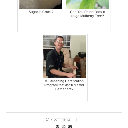
Sugar is Crack?
Can You Prune Back a
Huge Mulberry Tree?
A Gardening Certification
Program that /isn't/ Master
Gardeners?
7 comments