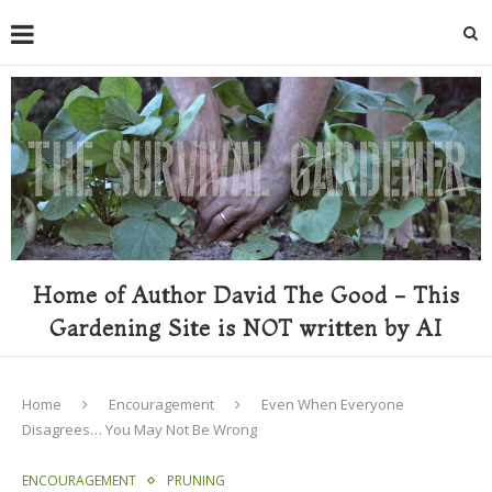
Home of Author David The Good - This
Gardening Site is NOT written by AI
Home
Encouragement
Even When Everyone
Disagrees… You May Not Be Wrong
ENCOURAGEMENT
PRUNING