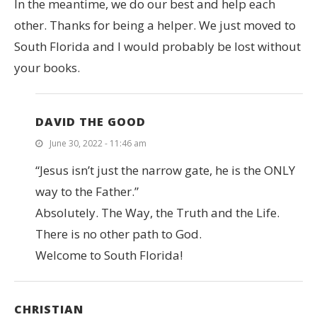
In the meantime, we do our best and help each
other. Thanks for being a helper. We just moved to
South Florida and I would probably be lost without
your books.
DAVID THE GOOD
June 30, 2022 - 11:46 am
“Jesus isn’t just the narrow gate, he is the ONLY
way to the Father.”
Absolutely. The Way, the Truth and the Life.
There is no other path to God.
Welcome to South Florida!
CHRISTIAN