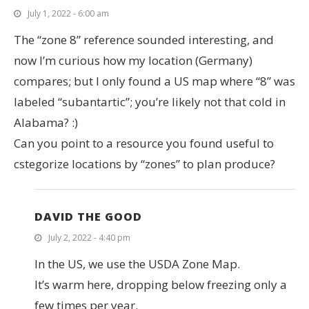
July 1, 2022 - 6:00 am
The “zone 8” reference sounded interesting, and
now I’m curious how my location (Germany)
compares; but I only found a US map where “8” was
labeled “subantartic”; you’re likely not that cold in
Alabama? :)
Can you point to a resource you found useful to
cstegorize locations by “zones” to plan produce?
DAVID THE GOOD
July 2, 2022 - 4:40 pm
In the US, we use the USDA Zone Map.
It’s warm here, dropping below freezing only a
few times per year.