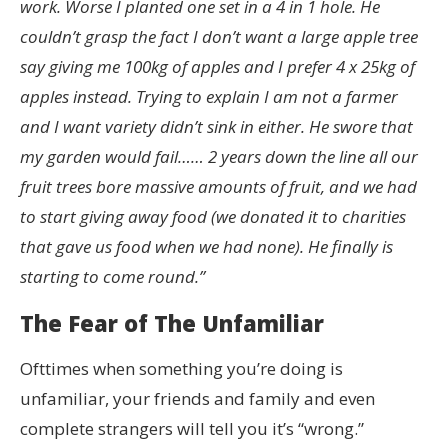
work. Worse I planted one set in a 4 in 1 hole. He
couldn’t grasp the fact I don’t want a large apple tree
say giving me 100kg of apples and I prefer 4 x 25kg of
apples instead. Trying to explain I am not a farmer
and I want variety didn’t sink in either. He swore that
my garden would fail…… 2 years down the line all our
fruit trees bore massive amounts of fruit, and we had
to start giving away food (we donated it to charities
that gave us food when we had none). He finally is
starting to come round.”
The Fear of The Unfamiliar
Ofttimes when something you’re doing is
unfamiliar, your friends and family and even
complete strangers will tell you it’s “wrong.”