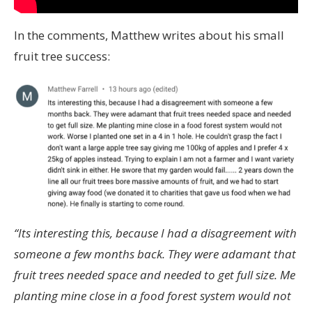
In the comments, Matthew writes about his small
fruit tree success:
“Its interesting this, because I had a disagreement with
someone a few months back. They were adamant that
fruit trees needed space and needed to get full size. Me
planting mine close in a food forest system would not