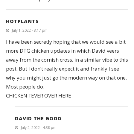
HOTPLANTS
July 1, 2022 - 3:17 pm
I have been secretly hoping that we would see a bit
more DTG chicken updates in which David veers
away from the cornish cross, in a similar vibe to this
post. But I don’t really expect it and frankly I see
why you might just go the modern way on that one.
Most people do.
CHICKEN FEVER OVER HERE
DAVID THE GOOD
July 2, 2022 - 4:38 pm