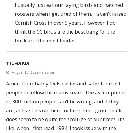
I usually just eat our laying birds and hatched
roosters when I get tired of them. Haven’t raised
Cornish Cross in over 5 years. However, I do
think the CC birds are the best bang for the
buck and the most tender.
TILHANA
August 13, 2022 - 2:28 pm
Amen. It probably feels easier and safer for most
people to follow the mainstream. The assumptions
is, 300 million people can’t be wrong, and if they
are, at least it’s on them, not me. But…groupthink
does seem to be quite the scourge of our times. It’s
like, when I first read 1984, I took issue with the