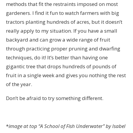
methods that fit the restraints imposed on most
gardeners. I find it fun to watch farmers with big
tractors planting hundreds of acres, but it doesn’t
really apply to my situation. If you have a small
backyard and can grow a wide range of fruit
through practicing proper pruning and dwarfing
techniques, do it! It’s better than having one
gigantic tree that drops hundreds of pounds of
fruit in a single week and gives you nothing the rest
of the year.
Don’t be afraid to try something different.
*
image at top “A School of Fish Underwater” by Isabel