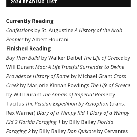
2026 READING LIST
Currently Reading
Confessions
by St. Augustine
A History of the Arab
Peoples
by Albert Hourani
Finished Reading
Buy Then Build
by Walker Deibel
The Life of Greece
by
Will Durant
Mao: A Life
Trustful Surrender to Divine
Providence
History of Rome
by Michael Grant
Cross
Creek
by Marjorie Kinnan Rowlings
The Life of Greece
by Will Durant
The Annals of Imperial Rome
by
Tacitus
The Persian Expedition by Xenophon
(trans.
Rex Warner)
Diary of a Wimpy Kid 1
Diary of a Wimpy
Kid 2
Florida Foraging 1
by Billy Bailey
Florida
Foraging 2
by Billy Bailey
Don Quixote
by Cervantes