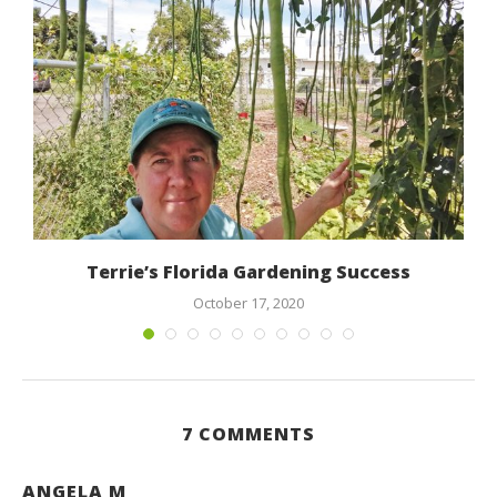
Terrie’s Florida Gardening Success
October 17, 2020
7 COMMENTS
ANGELA M