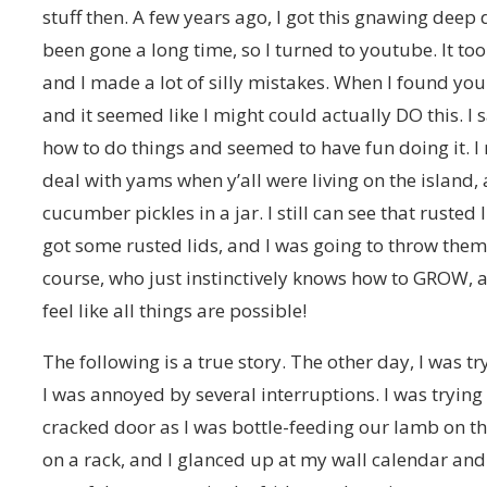
stuff then. A few years ago, I got this gnawing deep
been gone a long time, so I turned to youtube. It too
and I made a lot of silly mistakes. When I found you
and it seemed like I might could actually DO this. I
how to do things and seemed to have fun doing it.
deal with yams when y’all were living on the island
cucumber pickles in a jar. I still can see that rusted 
got some rusted lids, and I was going to throw them
course, who just instinctively knows how to GROW, 
feel like all things are possible!
The following is a true story. The other day, I was 
I was annoyed by several interruptions. I was tryin
cracked door as I was bottle-feeding our lamb on th
on a rack, and I glanced up at my wall calendar and 