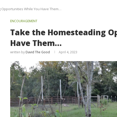
 Opportunities While You Have Them…
ENCOURAGEMENT
Take the Homesteading Op
Have Them…
written by
David The Good
April 4, 2023