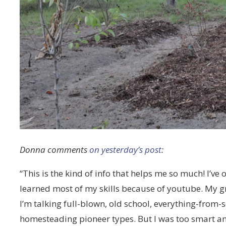
Donna comments
on yesterday’s post
:
“This is the kind of info that helps me so much! I’ve
learned most of my skills because of youtube. My 
I’m talking full-blown, old school, everything-from-s
homesteading pioneer types. But I was too smart an