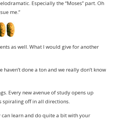
melodramatic. Especially the “Moses” part. Oh
 sue me.”
ents as well. What I would give for another
e we haven’t done a ton and we really don’t know
ings. Every new avenue of study opens up
spiraling off in all directions.
y can learn and do quite a bit with your