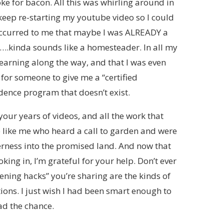
oke for bacon. All this was whirling around in
 keep re-starting my youtube video so I could
 occurred to me that maybe I was ALREADY a
….kinda sounds like a homesteader. In all my
 learning along the way, and that I was even
 for someone to give me a “certified
ence program that doesn’t exist.
 your years of videos, and all the work that
le like me who heard a call to garden and were
erness into the promised land. And now that
ooking in, I’m grateful for your help. Don’t ever
ening hacks” you’re sharing are the kinds of
ons. I just wish I had been smart enough to
d the chance.