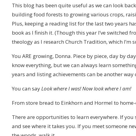
This blog has been quite useful as we can look bac
building food forests to growing various crops, ra
Plus, keeping a reading list for the last two years ha
book as I finish it. (Though this year I’ve switched
theology as I research Church Tradition, which I’m su
You ARE growing, Donna. Piece by piece, day by day, o
know everything, but we can always learn something
years and listing achievements can be another way o
You can say
Look where I was! Now look where I am!
From store bread to Einkhorn and Hormel to home-c
There are opportunities to learn everywhere. If you 
and see where it takes you. If you meet someone new,
the woods, walk it.