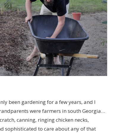
 only been gardening for a few years, and I
grandparents were farmers in south Georgia…
cratch, canning, ringing chicken necks,
d sophisticated to care about any of that