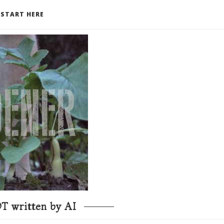
START HERE
T written by AI