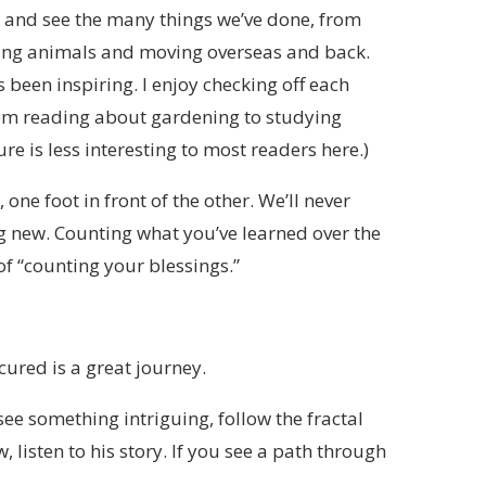
k and see the many things we’ve done, from
ising animals and moving overseas and back.
s been inspiring. I enjoy checking off each
 from reading about gardening to studying
re is less interesting to most readers here.)
ne foot in front of the other. We’ll never
 new. Counting what you’ve learned over the
f “counting your blessings.”
ured is a great journey.
see something intriguing, follow the fractal
 listen to his story. If you see a path through