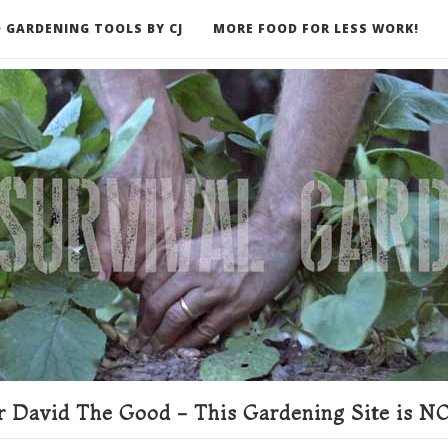
 GARDENING TOOLS BY CJ
MORE FOOD FOR LESS WORK!
ER
 David The Good - This Gardening Site is NO