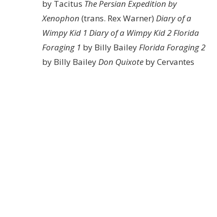
by Tacitus
The Persian Expedition by
Xenophon
(trans. Rex Warner)
Diary of a
Wimpy Kid 1
Diary of a Wimpy Kid 2
Florida
Foraging 1
by Billy Bailey
Florida Foraging 2
by Billy Bailey
Don Quixote
by Cervantes