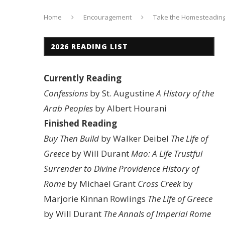
Home
Encouragement
Take the Homesteading
2026 READING LIST
Currently Reading
Confessions
by St. Augustine
A History of the
Arab Peoples
by Albert Hourani
Finished Reading
Buy Then Build
by Walker Deibel
The Life of
Greece
by Will Durant
Mao: A Life
Trustful
Surrender to Divine Providence
History of
Rome
by Michael Grant
Cross Creek
by
Marjorie Kinnan Rowlings
The Life of Greece
by Will Durant
The Annals of Imperial Rome