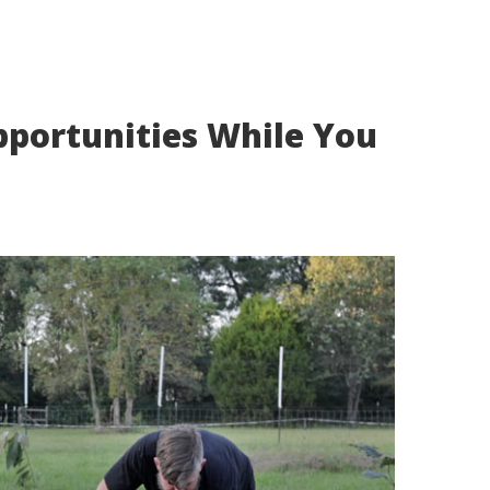
portunities While You