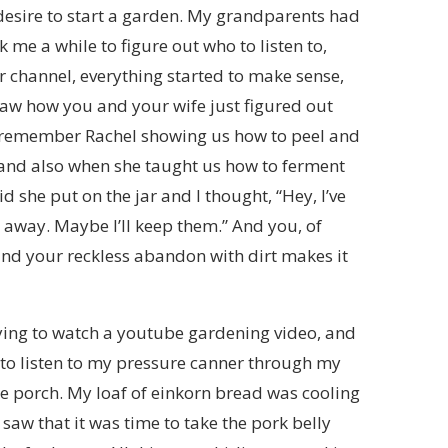
 desire to start a garden. My grandparents had
k me a while to figure out who to listen to,
r channel, everything started to make sense,
 saw how you and your wife just figured out
 I remember Rachel showing us how to peel and
, and also when she taught us how to ferment
lid she put on the jar and I thought, “Hey, I’ve
 away. Maybe I’ll keep them.” And you, of
and your reckless abandon with dirt makes it
trying to watch a youtube gardening video, and
g to listen to my pressure canner through my
e porch. My loaf of einkorn bread was cooling
saw that it was time to take the pork belly