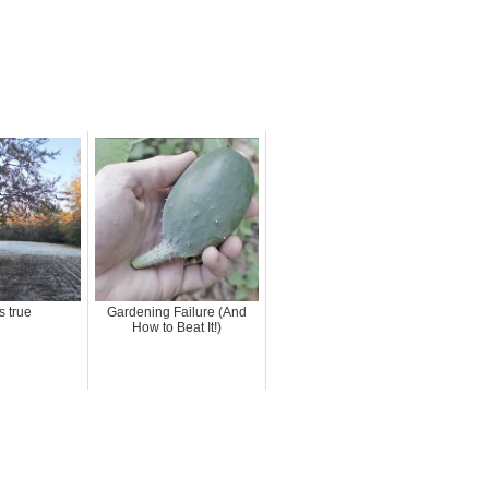
s true
Gardening Failure (And
How to Beat It!)