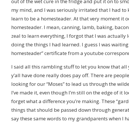
out of the wet cure in the fridge and put it on to sm
my mind, and I was seriously irritated that I had to
learn to be a homesteader. At that very moment it
homesteader. I mean, canning, lamb, baking, bacon
zeal to learn everything, I forgot that I was actually
doing the things I had learned. I guess I was waiting
homesteader” certificate from a youtube correspond
I said all this rambling stuff to let you know that all
y’all have done really does pay off. There are peop
looking for our “Moses” to lead us through the wild
I’ve made it, even though I’m still on the edge of it l
forget what a difference you’re making. These “gard
things that should be passed down through generati
say these same words to my grandparents when I ha