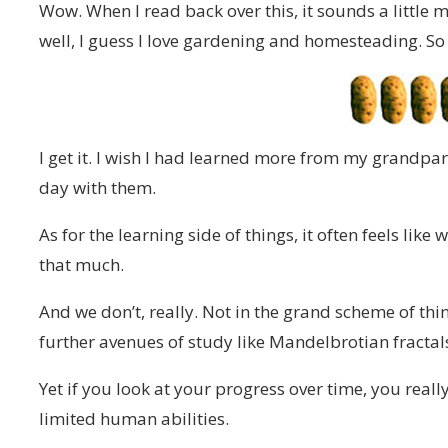
Wow. When I read back over this, it sounds a little 
well, I guess I love gardening and homesteading. So
I get it. I wish I had learned more from my grandpar
day with them.
As for the learning side of things, it often feels lik
that much.
And we don’t, really. Not in the grand scheme of th
further avenues of study like Mandelbrotian fractals 
Yet if you look at your progress over time, you reall
limited human abilities.