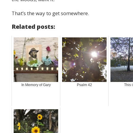
That’s the way to get somewhere.
Related posts:
In Memory of Gary
Psalm 42
This i