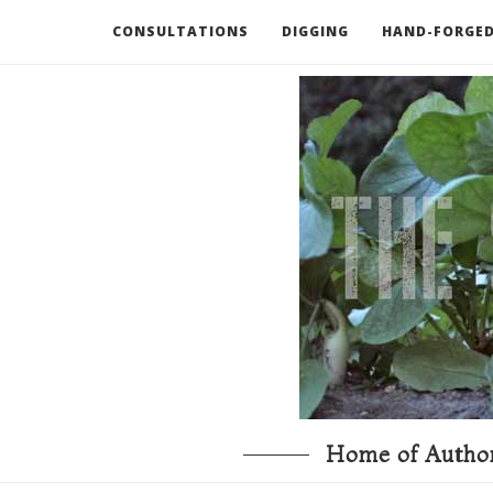
CONSULTATIONS
DIGGING
HAND-FORGED
RECOMMENDED BOOKS AND TOOLS
GO DEEP
Home of Author