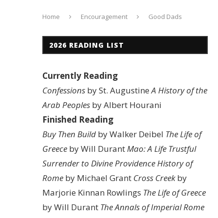
Home
Encouragement
Good Dads
2026 READING LIST
Currently Reading
Confessions
by St. Augustine
A History of the
Arab Peoples
by Albert Hourani
Finished Reading
Buy Then Build
by Walker Deibel
The Life of
Greece
by Will Durant
Mao: A Life
Trustful
Surrender to Divine Providence
History of
Rome
by Michael Grant
Cross Creek
by
Marjorie Kinnan Rowlings
The Life of Greece
by Will Durant
The Annals of Imperial Rome