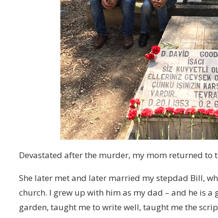
Devastated after the murder, my mom returned to th
She later met and later married my stepdad Bill, who
church. I grew up with him as my dad – and he is a g
garden, taught me to write well, taught me the scri