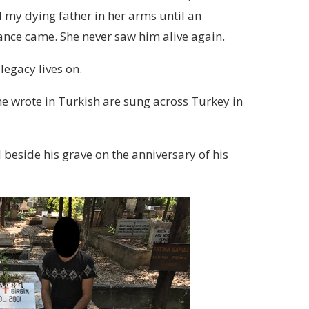
 my dying father in her arms until an
nce came. She never saw him alive again.
 legacy lives on.
e wrote in Turkish are sung across Turkey in
 beside his grave on the anniversary of his