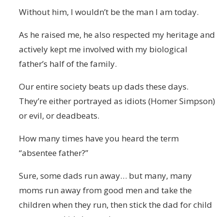
Without him, I wouldn’t be the man I am today.
As he raised me, he also respected my heritage and
actively kept me involved with my biological
father’s half of the family.
Our entire society beats up dads these days.
They’re either portrayed as idiots (Homer Simpson)
or evil, or deadbeats.
How many times have you heard the term
“absentee father?”
Sure, some dads run away… but many, many
moms run away from good men and take the
children when they run, then stick the dad for child