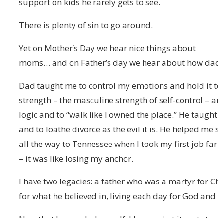
support on kids he rarely gets to see.
There is plenty of sin to go around.
Yet on Mother’s Day we hear nice things about
moms… and on Father’s day we hear about how dads
Dad taught me to control my emotions and hold it to
strength – the masculine strength of self-control – a
logic and to “walk like I owned the place.” He taug
and to loathe divorce as the evil it is. He helped me
all the way to Tennessee when I took my first job fa
– it was like losing my anchor.
I have two legacies: a father who was a martyr for C
for what he believed in, living each day for God and