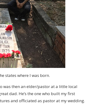
e states where I was born.
 was then an elder/pastor at a little local
reat dad. He’s the one who built my first
ptures and officiated as pastor at my wedding.