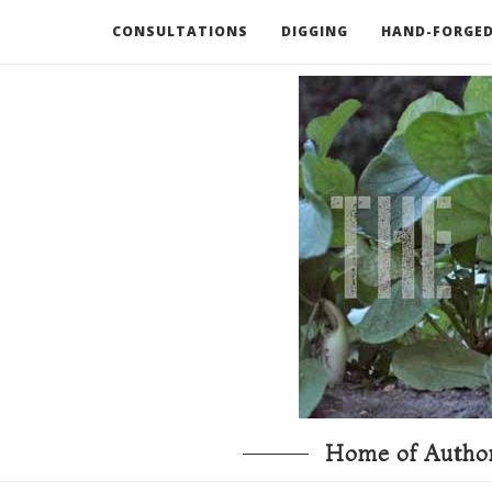
CONSULTATIONS
DIGGING
HAND-FORGED
RECOMMENDED BOOKS AND TOOLS
GO DEEP
Home of Author