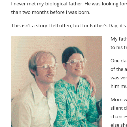
I never met my biological father. He was looking f
than two months before I was born.
This isn’t a story I tell often, but for Father’s Day, it
My fat
to his 
One day
of the
was ver
him mul
Mom wa
silent 
chances
else sh