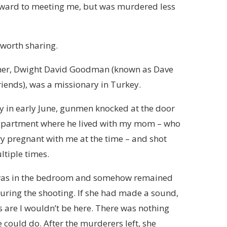
orward to meeting me, but was murdered less
’s worth sharing.
her, Dwight David Goodman (known as Dave
friends), was a missionary in Turkey.
 in early June, gunmen knocked at the door
 apartment where he lived with my mom – who
y pregnant with me at the time – and shot
tiple times.
s in the bedroom and somehow remained
during the shooting. If she had made a sound,
 are I wouldn’t be here. There was nothing
e could do. After the murderers left, she