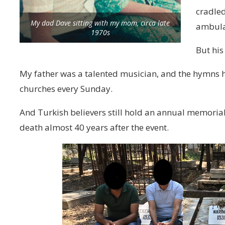
cradled
My dad Dave sitting with my mom, circa late
ambula
1970s
But his
My father was a talented musician, and the hymns h
churches every Sunday.
And Turkish believers still hold an annual memorial
death almost 40 years after the event.