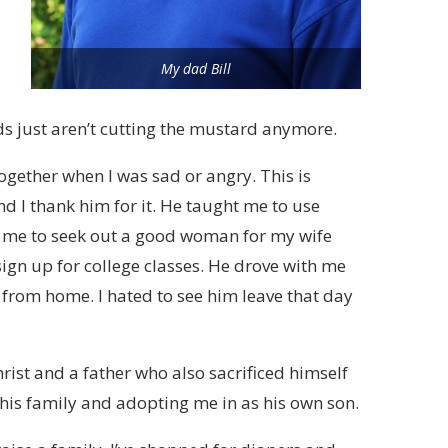
My dad Bill
 just aren’t cutting the mustard anymore.
gether when I was sad or angry. This is
nd I thank him for it. He taught me to use
ht me to seek out a good woman for my wife
 sign up for college classes. He drove with me
r from home. I hated to see him leave that day
hrist and a father who also sacrificed himself
 his family and adopting me in as his own son.