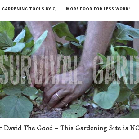
 GARDENING TOOLS BY CJ
MORE FOOD FOR LESS WORK!
ER
 David The Good - This Gardening Site is NO