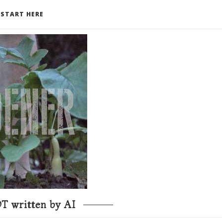
START HERE
T written by AI