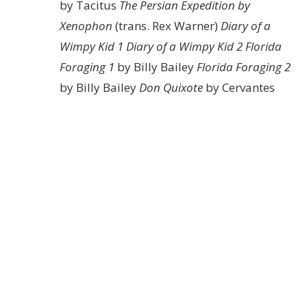
by Tacitus
The Persian Expedition by
Xenophon
(trans. Rex Warner)
Diary of a
Wimpy Kid 1
Diary of a Wimpy Kid 2
Florida
Foraging 1
by Billy Bailey
Florida Foraging 2
by Billy Bailey
Don Quixote
by Cervantes