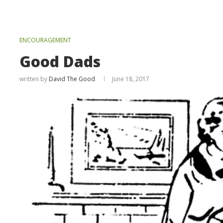
ENCOURAGEMENT
Good Dads
written by
David The Good
June 18, 2017