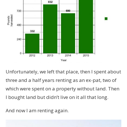
Unfortunately, we left that place, then I spent about
three and a half years renting as an ex-pat, two of
which were spent on a property without land. Then
I bought land but didn’t live on it all that long.
And now I am renting again.