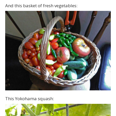
And this basket of fresh vegetables:
This Yokohama squash: