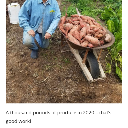
A thousand pounds of produce in 2020 – that’s
good work!