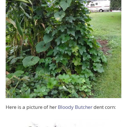
Here is a picture of her
Bloody Butcher
dent corn: