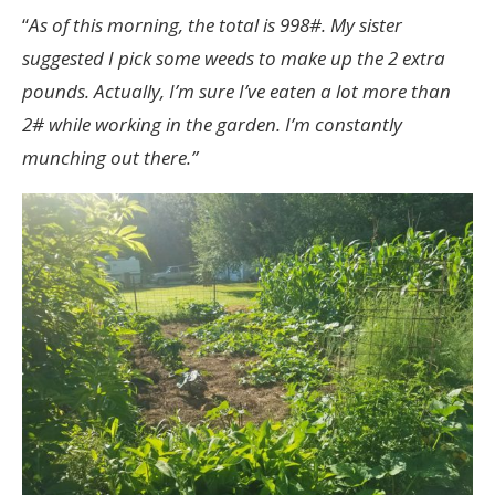
“
As of this morning, the total is 998#. My sister
suggested I pick some weeds to make up the 2 extra
pounds. Actually, I’m sure I’ve eaten a lot more than
2# while working in the garden. I’m constantly
munching out there.”