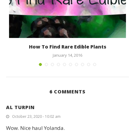
How To Find Rare Edible Plants
January 14, 2016
6 COMMENTS
AL TURPIN
October 23, 2020 - 10:02 am
Wow. Nice haul Yolanda.