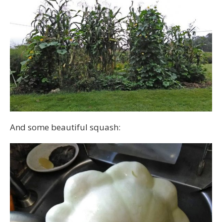
And some beautiful squash: