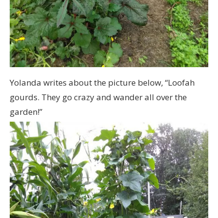
Yolanda writes about the picture below, “Loofah
gourds. They go crazy and wander all over the
garden!”