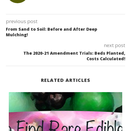
previous post
From Sand to Soil: Before and After Deep
Mulching!
next post
The 2020-21 Amendment Trials: Beds Planted,
Costs Calculated!
RELATED ARTICLES