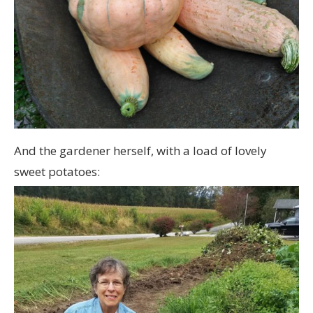
And the gardener herself, with a load of lovely
sweet potatoes: