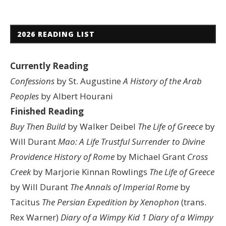
2026 READING LIST
Currently Reading
Confessions
by St. Augustine
A History of the Arab
Peoples
by Albert Hourani
Finished Reading
Buy Then Build
by Walker Deibel
The Life of Greece
by
Will Durant
Mao: A Life
Trustful Surrender to Divine
Providence
History of Rome
by Michael Grant
Cross
Creek
by Marjorie Kinnan Rowlings
The Life of Greece
by Will Durant
The Annals of Imperial Rome
by
Tacitus
The Persian Expedition by Xenophon
(trans.
Rex Warner)
Diary of a Wimpy Kid 1
Diary of a Wimpy