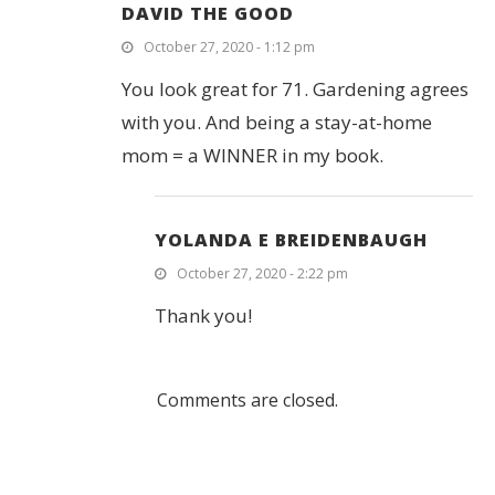
DAVID THE GOOD
October 27, 2020 - 1:12 pm
You look great for 71. Gardening agrees
with you. And being a stay-at-home
mom = a WINNER in my book.
YOLANDA E BREIDENBAUGH
October 27, 2020 - 2:22 pm
Thank you!
Comments are closed.