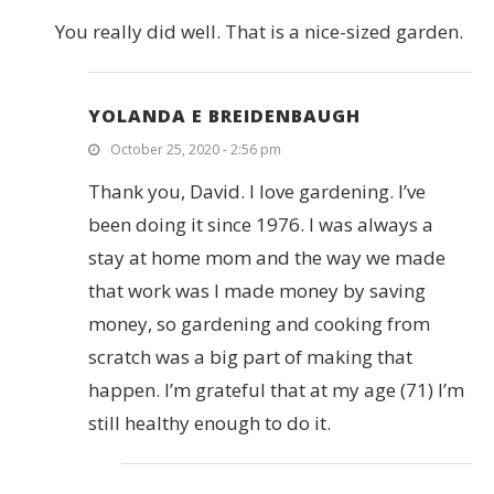
You really did well. That is a nice-sized garden.
YOLANDA E BREIDENBAUGH
October 25, 2020 - 2:56 pm
Thank you, David. I love gardening. I’ve
been doing it since 1976. I was always a
stay at home mom and the way we made
that work was I made money by saving
money, so gardening and cooking from
scratch was a big part of making that
happen. I’m grateful that at my age (71) I’m
still healthy enough to do it.