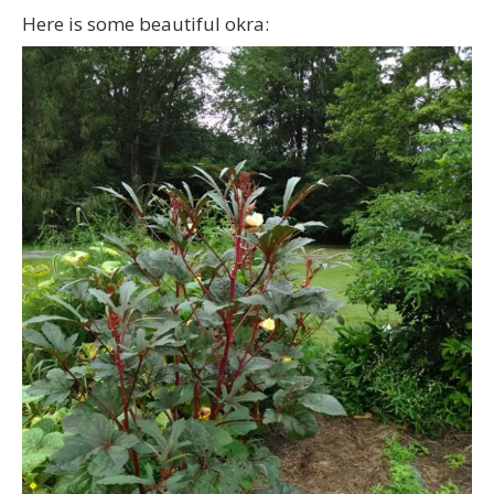
Here is some beautiful okra: