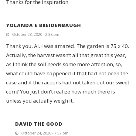
Thanks for the inspiration.
YOLANDA E BREIDENBAUGH
October 23, 2020 - 2:38 pm
Thank you, Al. I was amazed. The garden is 75 x 40.
Actually, the harvest wasn’t all that great this year,
as I think the soil needs some more attention, so,
what could have happened if that had not been the
case and if the racoons had not taken out our sweet
corn? You just don’t realize how much there is
unless you actually weigh it.
DAVID THE GOOD
October 24, 2020 - 7:57 pm