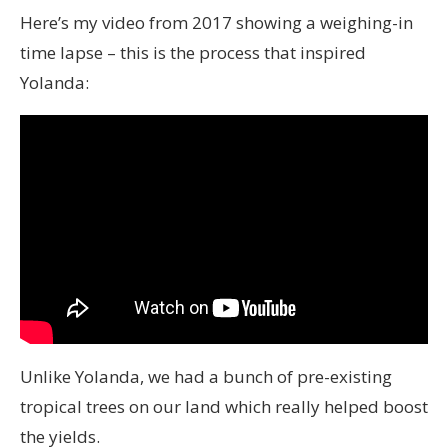
Here’s my video from 2017 showing a weighing-in
time lapse – this is the process that inspired
Yolanda:
Unlike Yolanda, we had a bunch of pre-existing
tropical trees on our land which really helped boost
the yields.