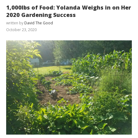
1,000lbs of Food: Yolanda Weighs in on Her
2020 Gardening Success
written by
David The Good
October 23, 2020