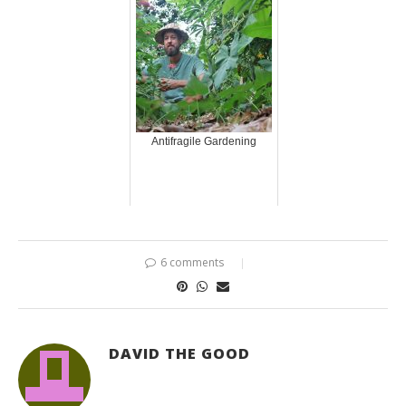
Antifragile Gardening
6 comments
DAVID THE GOOD