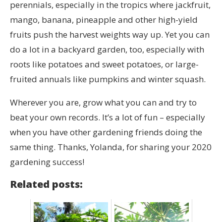
perennials, especially in the tropics where jackfruit,
mango, banana, pineapple and other high-yield
fruits push the harvest weights way up. Yet you can
do a lot in a backyard garden, too, especially with
roots like potatoes and sweet potatoes, or large-
fruited annuals like pumpkins and winter squash.
Wherever you are, grow what you can and try to
beat your own records. It’s a lot of fun – especially
when you have other gardening friends doing the
same thing. Thanks, Yolanda, for sharing your 2020
gardening success!
Related posts: