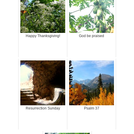
Happy Thanksgiving!
God be praised
Resurrection Sunday
Psalm 37