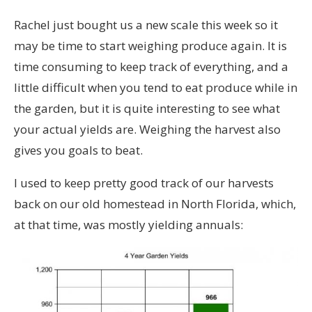
Rachel just bought us a new scale this week so it
may be time to start weighing produce again. It is
time consuming to keep track of everything, and a
little difficult when you tend to eat produce while in
the garden, but it is quite interesting to see what
your actual yields are. Weighing the harvest also
gives you goals to beat.
I used to keep pretty good track of our harvests
back on our old homestead in North Florida, which,
at that time, was mostly yielding annuals: