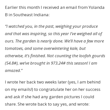
Earlier this month I received an email from Yolanda
B in Southeast Indiana:
“I watched you, in the past, weighing your produce
and that was inspiring, so this year I’ve weighed all of
ours. The garden is nearly done. We’ll have a few more
tomatoes, and some overwintering kale, but
otherwise, it’s finished. Not counting the loofah gourds
(54.8#), we’ve brought in 973.24# this season! I am
amazed.”
I wrote her back two weeks later (yes, I am behind
on my emails!) to congratulate her on her success
and ask if she had any garden pictures I could
share. She wrote back to say yes, and wrote: