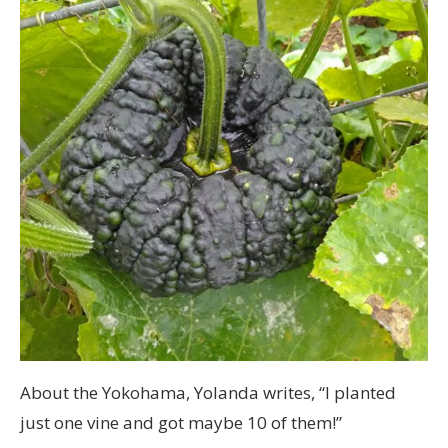
About the Yokohama, Yolanda writes, “I planted
just one vine and got maybe 10 of them!”