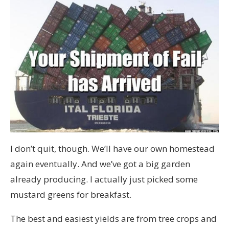
I don’t quit, though. We’ll have our own homestead
again eventually. And we’ve got a big garden
already producing. I actually just picked some
mustard greens for breakfast.
The best and easiest yields are from tree crops and