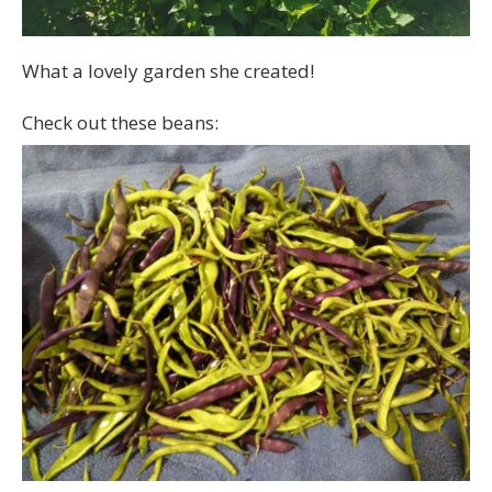
What a lovely garden she created!
Check out these beans: