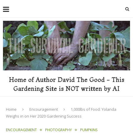
Home of Author David The Good - This
Gardening Site is NOT written by AI
Home
Encouragement
1,000lbs of Food: Yolanda
Weighs in on Her 2020 Gardening Success
ENCOURAGEMENT
PHOTOGRAPHY
PUMPKINS