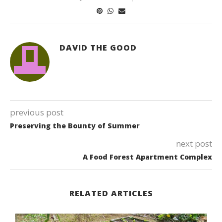
DAVID THE GOOD
previous post
Preserving the Bounty of Summer
next post
A Food Forest Apartment Complex
RELATED ARTICLES