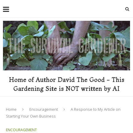
Home of Author David The Good - This
Gardening Site is NOT written by AI
Home
Encouragement
A Response to My Article on
Starting Your Own Business
ENCOURAGEMENT