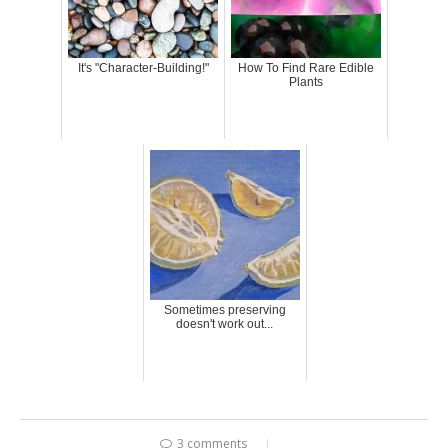
It's "Character-Building!"
How To Find Rare Edible
Plants
Sometimes preserving
doesn't work out...
3 comments