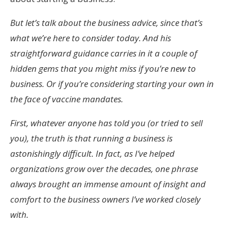
But let’s talk about the business advice, since that’s
what we’re here to consider today. And his
straightforward guidance carries in it a couple of
hidden gems that you might miss if you’re new to
business. Or if you’re considering starting your own in
the face of vaccine mandates.
First, whatever anyone has told you (or tried to sell
you), the truth is that running a business is
astonishingly difficult. In fact, as I’ve helped
organizations grow over the decades, one phrase
always brought an immense amount of insight and
comfort to the business owners I’ve worked closely
with.