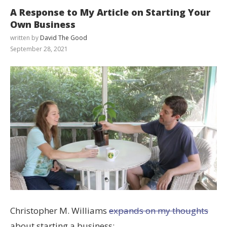
A Response to My Article on Starting Your
Own Business
written by
David The Good
September 28, 2021
Christopher M. Williams
expands on my thoughts
about starting a business: