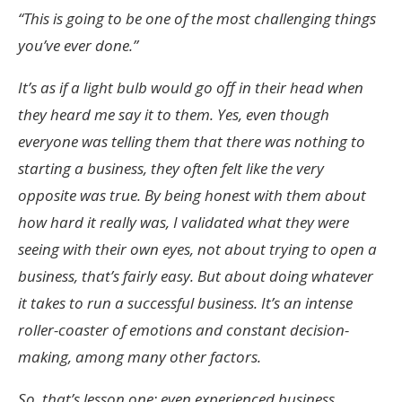
“This is going to be one of the most challenging things
you’ve ever done.”
It’s as if a light bulb would go off in their head when
they heard me say it to them. Yes, even though
everyone was telling them that there was nothing to
starting a business, they often felt like the very
opposite was true. By being honest with them about
how hard it really was, I validated what they were
seeing with their own eyes, not about trying to open a
business, that’s fairly easy. But about doing whatever
it takes to run a successful business. It’s an intense
roller-coaster of emotions and constant decision-
making, among many other factors.
So, that’s lesson one: even experienced business