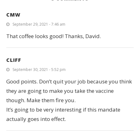
CMW
September 29, 2021 - 7:46 am
That coffee looks good! Thanks, David.
CLIFF
September 30, 2021 - 5:52 pm
Good points. Don’t quit your job because you think
they are going to make you take the vaccine
though. Make them fire you.
It’s going to be very interesting if this mandate
actually goes into effect.