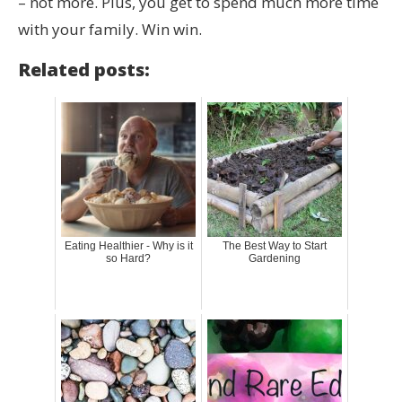
– not more. Plus, you get to spend much more time
with your family. Win win.
Related posts:
Eating Healthier - Why is it
The Best Way to Start
so Hard?
Gardening