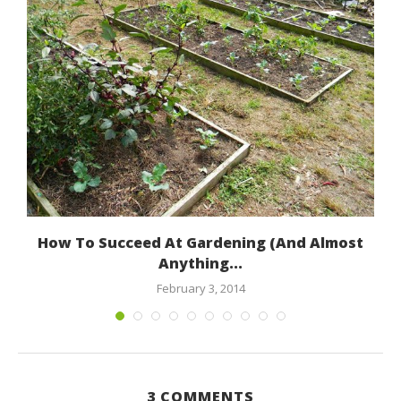
How To Succeed At Gardening (And Almost
Anything...
February 3, 2014
3 COMMENTS