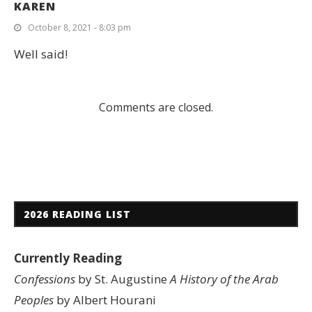
KAREN
October 8, 2021 - 8:03 pm
Well said!
Comments are closed.
2026 READING LIST
Currently Reading
Confessions
by St. Augustine
A History of the Arab
Peoples
by Albert Hourani