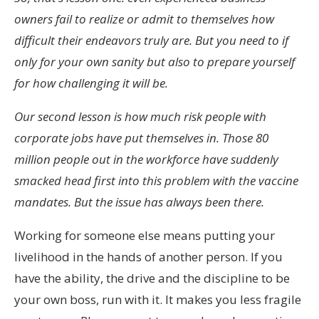
owners fail to realize or admit to themselves how
difficult their endeavors truly are. But you need to if
only for your own sanity but also to prepare yourself
for how challenging it will be.
Our second lesson is how much risk people with
corporate jobs have put themselves in. Those 80
million people out in the workforce have suddenly
smacked head first into this problem with the vaccine
mandates. But the issue has always been there.
Working for someone else means putting your
livelihood in the hands of another person. If you
have the ability, the drive and the discipline to be
your own boss, run with it. It makes you less fragile