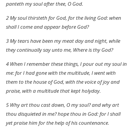
panteth my soul after thee, O God.
2 My soul thirsteth for God, for the living God: when
shall I come and appear before God?
3 My tears have been my meat day and night, while
they continually say unto me, Where is thy God?
4 When I remember these things, I pour out my soul in
me: for I had gone with the multitude, I went with
them to the house of God, with the voice of joy and
praise, with a multitude that kept holyday.
5 Why art thou cast down, O my soul? and why art
thou disquieted in me? hope thou in God: for I shall
yet praise him for the help of his countenance.