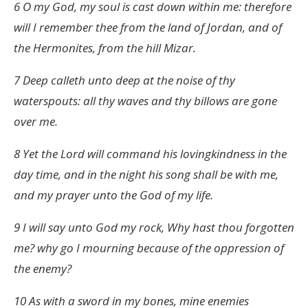
6 O my God, my soul is cast down within me: therefore
will I remember thee from the land of Jordan, and of
the Hermonites, from the hill Mizar.
7 Deep calleth unto deep at the noise of thy
waterspouts: all thy waves and thy billows are gone
over me.
8 Yet the Lord will command his lovingkindness in the
day time, and in the night his song shall be with me,
and my prayer unto the God of my life.
9 I will say unto God my rock, Why hast thou forgotten
me? why go I mourning because of the oppression of
the enemy?
10 As with a sword in my bones, mine enemies