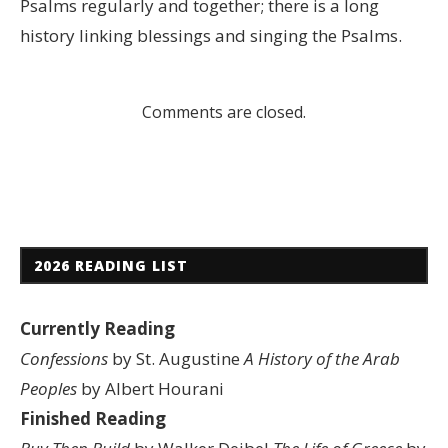
Psalms regularly and together; there is a long
history linking blessings and singing the Psalms.
Comments are closed.
2026 READING LIST
Currently Reading
Confessions
by St. Augustine
A History of the Arab
Peoples
by Albert Hourani
Finished Reading