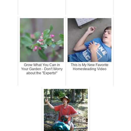
Grow What You Can in
This is My New Favorite
Your Garden - Don't Worry
Homesteading Video
about the "Experts!"