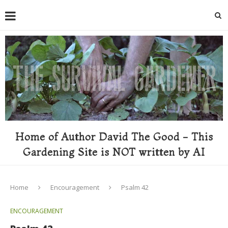
Home of Author David The Good - This
Gardening Site is NOT written by AI
Home
Encouragement
Psalm 42
ENCOURAGEMENT