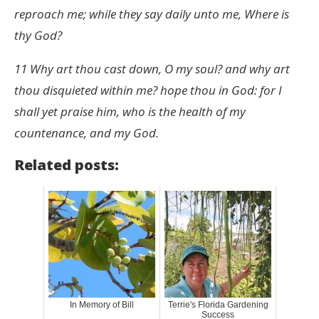
reproach me; while they say daily unto me, Where is
thy God?
11 Why art thou cast down, O my soul? and why art
thou disquieted within me? hope thou in God: for I
shall yet praise him, who is the health of my
countenance, and my God.
Related posts:
In Memory of Bill
Terrie's Florida Gardening
Success