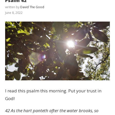
Psalm 42
written by
David The Good
June 8, 2022
I read this psalm this morning. Put your trust in
God!
42 As the hart panteth after the water brooks, so