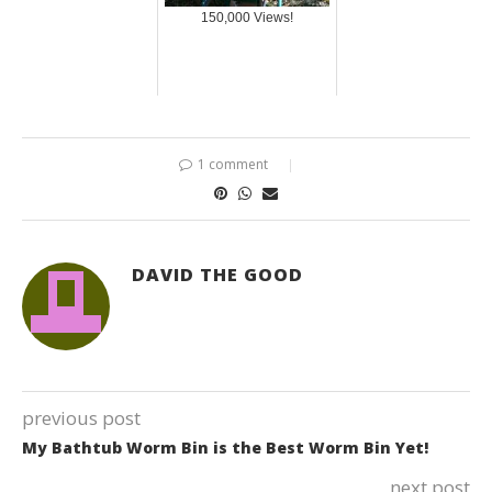
150,000 Views!
1 comment
DAVID THE GOOD
previous post
My Bathtub Worm Bin is the Best Worm Bin Yet!
next post