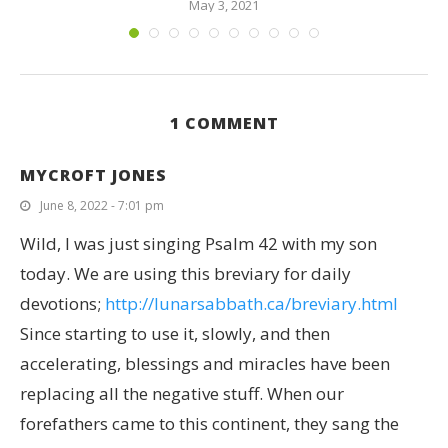
May 3, 2021
1 COMMENT
MYCROFT JONES
June 8, 2022 - 7:01 pm
Wild, I was just singing Psalm 42 with my son
today. We are using this breviary for daily
devotions;
http://lunarsabbath.ca/breviary.html
Since starting to use it, slowly, and then
accelerating, blessings and miracles have been
replacing all the negative stuff. When our
forefathers came to this continent, they sang the