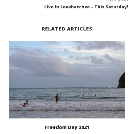
Live in Loxahatchee – This Saturday!
RELATED ARTICLES
Freedom Day 2021