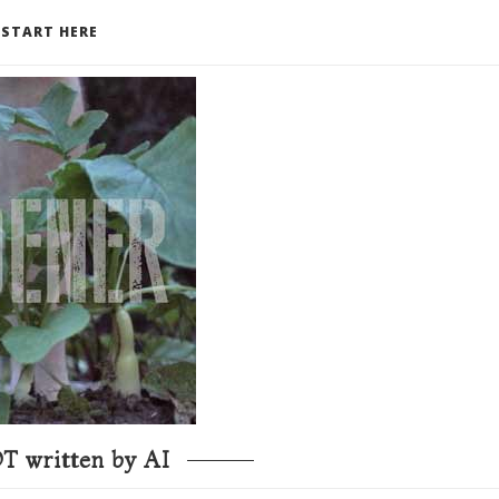
START HERE
T written by AI