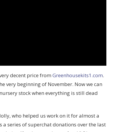
very decent price from
Greenhousekits1.com
.
t the very beginning of November. Now we can
ursery stock when everything is still dead
olly, who helped us work on it for almost a
 a series of superchat donations over the last