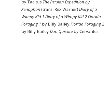
by Tacitus
The Persian Expedition by
Xenophon
(trans. Rex Warner)
Diary of a
Wimpy Kid 1
Diary of a Wimpy Kid 2
Florida
Foraging 1
by Billy Bailey
Florida Foraging 2
by Billy Bailey
Don Quixote
by Cervantes