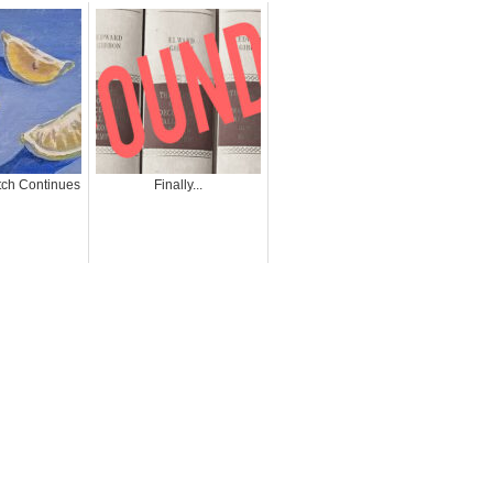
ch Continues
Finally...