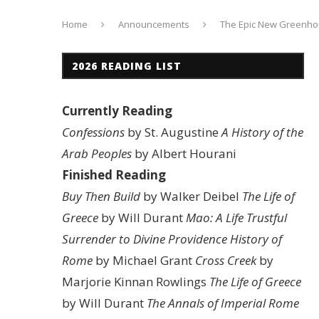
Home
Announcements
The Epic New Greenh
2026 READING LIST
Currently Reading
Confessions
by St. Augustine
A History of the
Arab Peoples
by Albert Hourani
Finished Reading
Buy Then Build
by Walker Deibel
The Life of
Greece
by Will Durant
Mao: A Life
Trustful
Surrender to Divine Providence
History of
Rome
by Michael Grant
Cross Creek
by
Marjorie Kinnan Rowlings
The Life of Greece
by Will Durant
The Annals of Imperial Rome