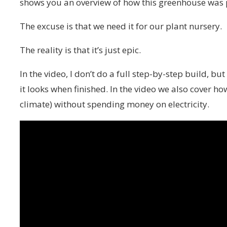
shows you an overview of how this greenhouse was 
The excuse is that we need it for our plant nursery.
The reality is that it’s just epic.
In the video, I don’t do a full step-by-step build, b
it looks when finished. In the video we also cover 
climate) without spending money on electricity.