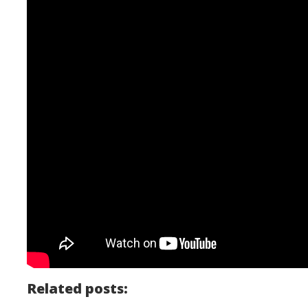
Related posts: