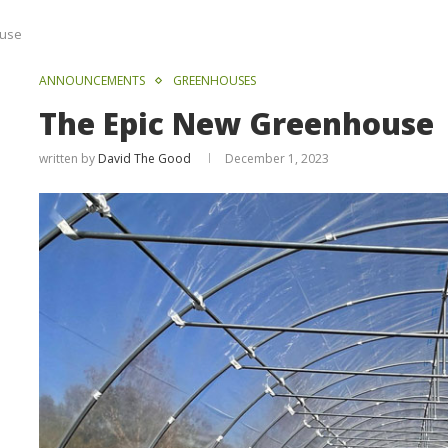
ouse
ANNOUNCEMENTS
GREENHOUSES
The Epic New Greenhouse
written by
David The Good
December 1, 2023