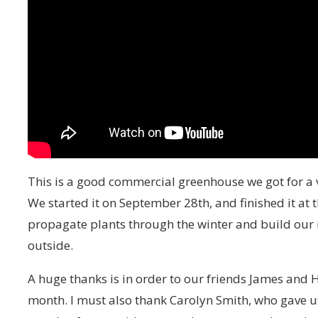
This is a good commercial greenhouse we got for a 
We started it on September 28th, and finished it a
propagate plants through the winter and build our n
outside.
A huge thanks is in order to our friends James and H
month. I must also thank Carolyn Smith, who gave us