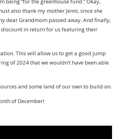
m being “for the greenhouse fund.” Okay,
 must also thank my mother Jenni, since she
 my dear Grandmom passed away. And finally,
discount in return for us featuring their
uration. This will allow us to get a good jump
pring of 2024 that we wouldn’t have been able
sources and some land of our own to build on.
month of December!