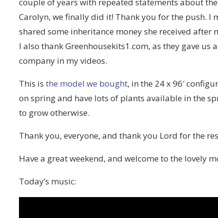
couple of years with repeated statements about the
Carolyn, we finally did it! Thank you for the push. I
shared some inheritance money she received after
I also thank Greenhousekits1.com, as they gave us a 
company in my videos.
This is
the model we bought
, in the 24 x 96′ config
on spring and have lots of plants available in the s
to grow otherwise.
Thank you, everyone, and thank you Lord for the re
Have a great weekend, and welcome to the lovely 
Today’s music: