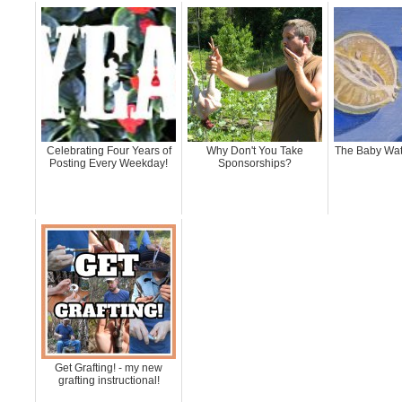
Celebrating Four Years of
Why Don't You Take
The Baby Wat
Posting Every Weekday!
Sponsorships?
Get Grafting! - my new
grafting instructional!