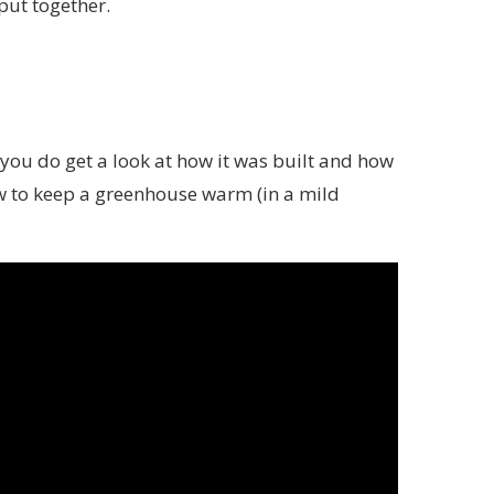
put together.
ut you do get a look at how it was built and how
how to keep a greenhouse warm (in a mild