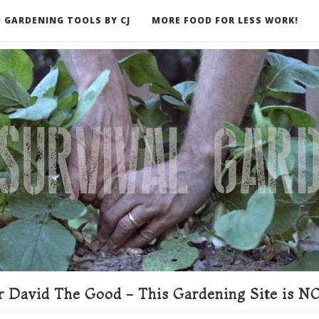
 GARDENING TOOLS BY CJ
MORE FOOD FOR LESS WORK!
ER
 David The Good - This Gardening Site is NO