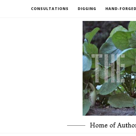
CONSULTATIONS
DIGGING
HAND-FORGED
RECOMMENDED BOOKS AND TOOLS
GO DEEP
Home of Author