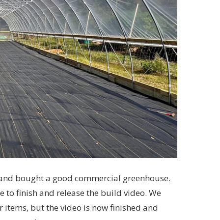
wn and bought a good commercial greenhouse.
le to finish and release the build video. We
items, but the video is now finished and