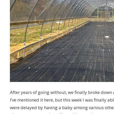
After years of going without, we finally broke do
I’ve mentioned it here, but this week I was finally ab
were delayed by having a baby among various other 