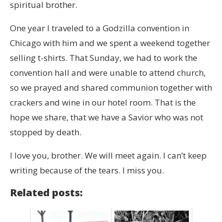
spiritual brother.
One year I traveled to a Godzilla convention in
Chicago with him and we spent a weekend together
selling t-shirts. That Sunday, we had to work the
convention hall and were unable to attend church,
so we prayed and shared communion together with
crackers and wine in our hotel room. That is the
hope we share, that we have a Savior who was not
stopped by death.
I love you, brother. We will meet again. I can’t keep
writing because of the tears. I miss you.
Related posts: