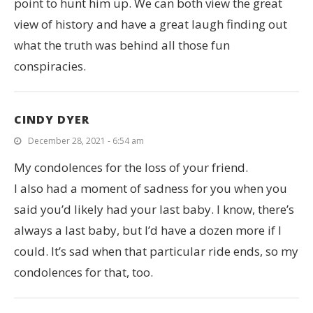
point to hunt him up. We can both view the great
view of history and have a great laugh finding out
what the truth was behind all those fun
conspiracies.
CINDY DYER
December 28, 2021 - 6:54 am
My condolences for the loss of your friend.
I also had a moment of sadness for you when you
said you’d likely had your last baby. I know, there’s
always a last baby, but I’d have a dozen more if I
could. It’s sad when that particular ride ends, so my
condolences for that, too.