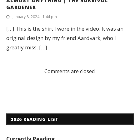
ALMOST ANYTHING | THE SURVIVAL
GARDENER
January 8, 2024 - 1:44 pm
[…] This is the shirt I wore in the video. It was an
original design by my friend Aardvark, who I
greatly miss. […]
Comments are closed.
2026 READING LIST
Currently Reading