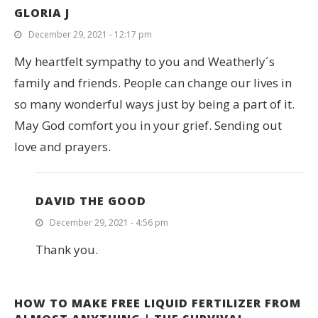
GLORIA J
December 29, 2021 - 12:17 pm
My heartfelt sympathy to you and Weatherly´s
family and friends. People can change our lives in
so many wonderful ways just by being a part of it.
May God comfort you in your grief. Sending out
love and prayers.
DAVID THE GOOD
December 29, 2021 - 4:56 pm
Thank you.
HOW TO MAKE FREE LIQUID FERTILIZER FROM