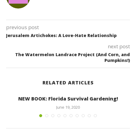
previous post
Jerusalem Artichokes: A Love-Hate Relationship
next post
The Watermelon Landrace Project (And Corn, and
Pumpkins!)
RELATED ARTICLES
NEW BOOK: Florida Survival Gardening!
June 19, 2020