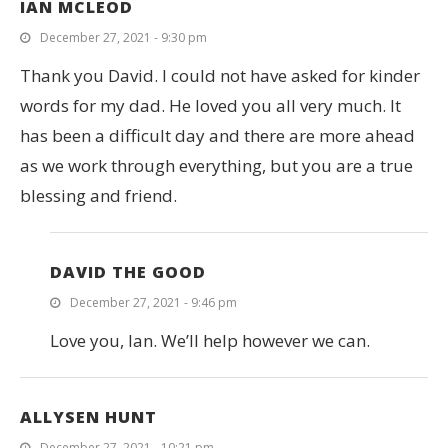
IAN MCLEOD
December 27, 2021 - 9:30 pm
Thank you David. I could not have asked for kinder
words for my dad. He loved you all very much. It
has been a difficult day and there are more ahead
as we work through everything, but you are a true
blessing and friend.
DAVID THE GOOD
December 27, 2021 - 9:46 pm
Love you, Ian. We’ll help however we can.
ALLYSEN HUNT
December 27, 2021 - 10:21 pm