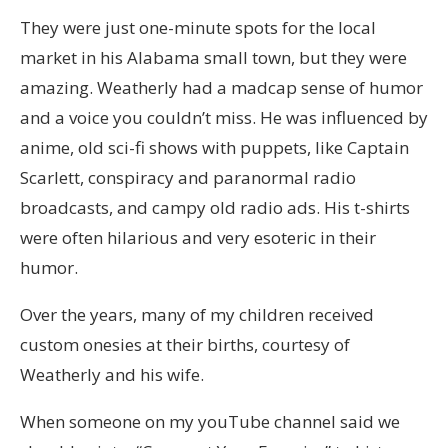
They were just one-minute spots for the local
market in his Alabama small town, but they were
amazing. Weatherly had a madcap sense of humor
and a voice you couldn’t miss. He was influenced by
anime, old sci-fi shows with puppets, like Captain
Scarlett, conspiracy and paranormal radio
broadcasts, and campy old radio ads. His t-shirts
were often hilarious and very esoteric in their
humor.
Over the years, many of my children received
custom onesies at their births, courtesy of
Weatherly and his wife.
When someone on my youTube channel said we