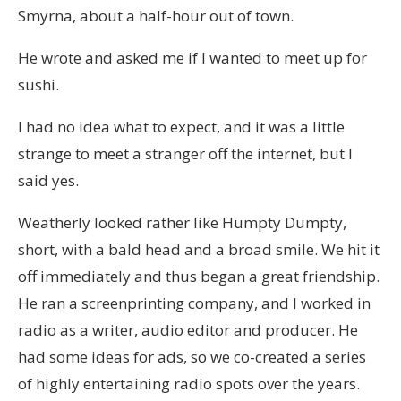
Smyrna, about a half-hour out of town.
He wrote and asked me if I wanted to meet up for
sushi.
I had no idea what to expect, and it was a little
strange to meet a stranger off the internet, but I
said yes.
Weatherly looked rather like Humpty Dumpty,
short, with a bald head and a broad smile. We hit it
off immediately and thus began a great friendship.
He ran a screenprinting company, and I worked in
radio as a writer, audio editor and producer. He
had some ideas for ads, so we co-created a series
of highly entertaining radio spots over the years.