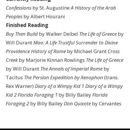
Confessions
by St. Augustine
A History of the Arab
Peoples
by Albert Hourani
Finished Reading
Buy Then Build
by Walker Deibel
The Life of Greece
by
Will Durant
Mao: A Life
Trustful Surrender to Divine
Providence
History of Rome
by Michael Grant
Cross
Creek
by Marjorie Kinnan Rowlings
The Life of Greece
by Will Durant
The Annals of Imperial Rome
by
Tacitus
The Persian Expedition by Xenophon
(trans.
Rex Warner)
Diary of a Wimpy Kid 1
Diary of a Wimpy
Kid 2
Florida Foraging 1
by Billy Bailey
Florida
Foraging 2
by Billy Bailey
Don Quixote
by Cervantes