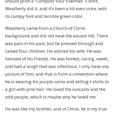
should print a “Compost Your Enemies” t-shirt,
Weatherly did it, and it’s been a hit even since, with
its campy font and terrible green color.
Weatherly came from a Church of Christ
background and did not have the easiest life. There
was pain in his past, but he pressed through and
raised four children. He adored his wife. He was
beloved of his friends. He was honest, caring, sweet,
and had a laugh that was infectious. I only have one
picture of him, and that is from a convention where
he is wearing his purple camo and selling t-shirts to
a girl with pink hair. He loved the outcasts and the
odd people, which is maybe why he loved me.
He was like my brother, and in Christ, he is my true