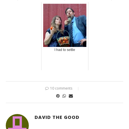
I had to settle
10 comments
DAVID THE GOOD