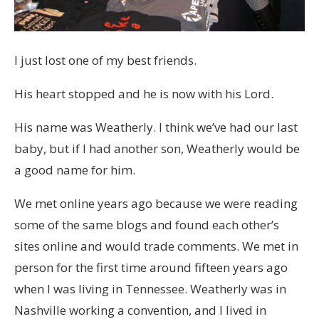
I just lost one of my best friends.
His heart stopped and he is now with his Lord.
His name was Weatherly. I think we’ve had our last
baby, but if I had another son, Weatherly would be
a good name for him.
We met online years ago because we were reading
some of the same blogs and found each other’s
sites online and would trade comments. We met in
person for the first time around fifteen years ago
when I was living in Tennessee. Weatherly was in
Nashville working a convention, and I lived in