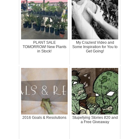
PLANT SALE
My Craziest Video and
TOMORROW! New Plants
Some Inspiration for You to
in Stock!
Get Going!
2016 Goals & Resolutions
Stupefying Stories #20 and
a Free Giveaway