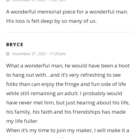
A wonderful memorial piece for a wonderful man.
His loss is felt deep by so many of us.
BRYCE
December 27, 2021 - 11:29 pm
What a wonderful man, he would have been a hoot
to hang out with…and it’s very refreshing to see
folks than can enjoy the fringe and fun side of life
while still remaining an adult. I probably would
have never met him, but just hearing about his life,
his family, his faith and his friendships has made
my life fuller.
When it’s my time to join my maker, I will make it a