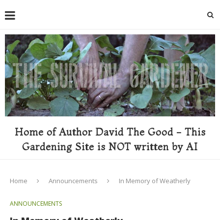
Home of Author David The Good - This
Gardening Site is NOT written by AI
Home
Announcements
In Memory of Weatherly
ANNOUNCEMENTS