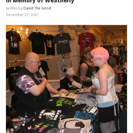
In Memory of Weatherly
written by
David The Good
December 27, 2021