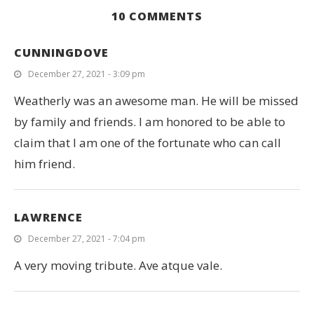
10 COMMENTS
CUNNINGDOVE
December 27, 2021 - 3:09 pm
Weatherly was an awesome man. He will be missed
!
by family and friends. I am honored to be able to
claim that I am one of the fortunate who can call
him friend.
LAWRENCE
December 27, 2021 - 7:04 pm
A very moving tribute. Ave atque vale.