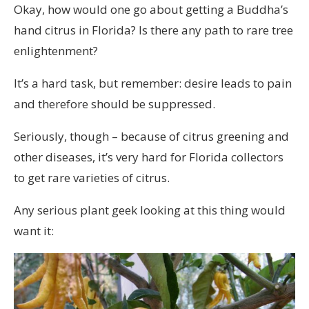
Okay, how would one go about getting a Buddha’s
hand citrus in Florida? Is there any path to rare tree
enlightenment?
It’s a hard task, but remember: desire leads to pain
and therefore should be suppressed.
Seriously, though – because of citrus greening and
other diseases, it’s very hard for Florida collectors
to get rare varieties of citrus.
Any serious plant geek looking at this thing would
want it: