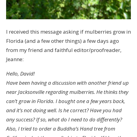
I received this message asking if mulberries grow in
Florida (and a few other things) a few days ago
from my friend and faithful editor/proofreader,
Jeanne:
Hello, David!
Have been having a discussion with another friend up
near Jacksonville regarding mulberries. He thinks they
can’t grow in Florida. I bought one a few years back,
and it’s not doing well. Is he correct? Have you had
any success? If so, what do I need to do differently?
Also, I tried to order a Buddha’s Hand tree from