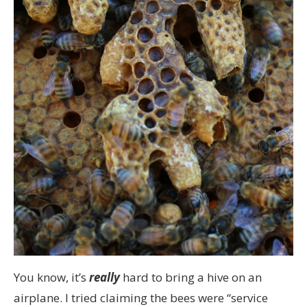
You know, it’s
really
hard to bring a hive on an
airplane. I tried claiming the bees were “service