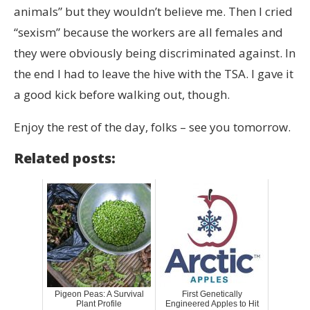
animals” but they wouldn’t believe me. Then I cried
“sexism” because the workers are all females and
they were obviously being discriminated against. In
the end I had to leave the hive with the TSA. I gave it
a good kick before walking out, though.
Enjoy the rest of the day, folks – see you tomorrow.
Related posts:
Pigeon Peas: A Survival
First Genetically
Plant Profile
Engineered Apples to Hit