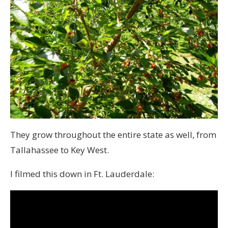
They grow throughout the entire state as well, from
Tallahassee to Key West.
I filmed this down in Ft. Lauderdale: