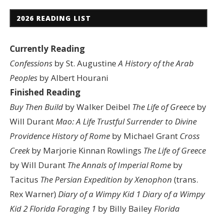
2026 READING LIST
Currently Reading
Confessions
by St. Augustine
A History of the Arab
Peoples
by Albert Hourani
Finished Reading
Buy Then Build
by Walker Deibel
The Life of Greece
by
Will Durant
Mao: A Life
Trustful Surrender to Divine
Providence
History of Rome
by Michael Grant
Cross
Creek
by Marjorie Kinnan Rowlings
The Life of Greece
by Will Durant
The Annals of Imperial Rome
by
Tacitus
The Persian Expedition by Xenophon
(trans.
Rex Warner)
Diary of a Wimpy Kid 1
Diary of a Wimpy
Kid 2
Florida Foraging 1
by Billy Bailey
Florida