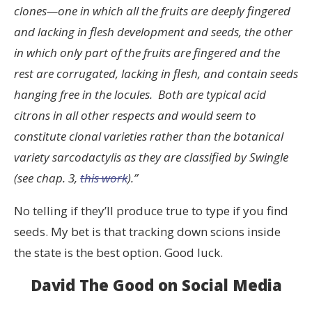
clones—one in which all the fruits are deeply fingered
and lacking in flesh development and seeds, the other
in which only part of the fruits are fingered and the
rest are corrugated, lacking in flesh, and contain seeds
hanging free in the locules. Both are typical acid
citrons in all other respects and would seem to
constitute clonal varieties rather than the botanical
variety sarcodactylis as they are classified by Swingle
(see chap. 3,
this work
).”
No telling if they’ll produce true to type if you find
seeds. My bet is that tracking down scions inside
the state is the best option. Good luck.
David The Good on Social Media