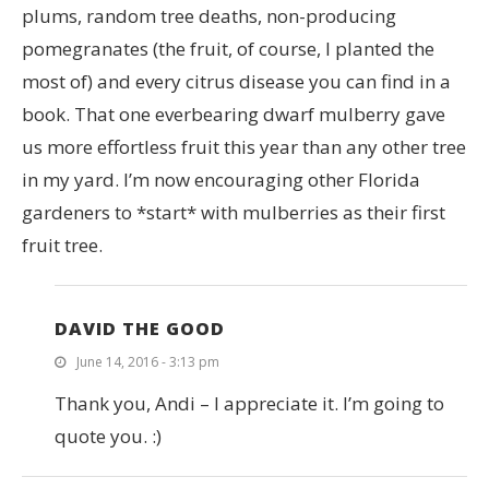
plums, random tree deaths, non-producing
pomegranates (the fruit, of course, I planted the
most of) and every citrus disease you can find in a
book. That one everbearing dwarf mulberry gave
us more effortless fruit this year than any other tree
in my yard. I’m now encouraging other Florida
gardeners to *start* with mulberries as their first
fruit tree.
DAVID THE GOOD
June 14, 2016 - 3:13 pm
Thank you, Andi – I appreciate it. I’m going to
quote you. :)