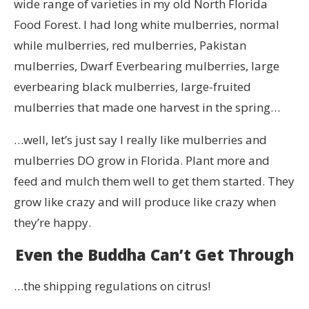
wide range of varieties in my old North Florida
Food Forest. I had long white mulberries, normal
while mulberries, red mulberries, Pakistan
mulberries, Dwarf Everbearing mulberries, large
everbearing black mulberries, large-fruited
mulberries that made one harvest in the spring…
…well, let’s just say I really like mulberries and
mulberries DO grow in Florida. Plant more and
feed and mulch them well to get them started. They
grow like crazy and will produce like crazy when
they’re happy.
Even the Buddha Can’t Get Through
…the shipping regulations on citrus!