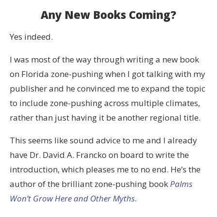
Any New Books Coming?
Yes indeed.
I was most of the way through writing a new book
on Florida zone-pushing when I got talking with my
publisher and he convinced me to expand the topic
to include zone-pushing across multiple climates,
rather than just having it be another regional title.
This seems like sound advice to me and I already
have Dr. David A. Francko on board to write the
introduction, which pleases me to no end. He’s the
author of the brilliant zone-pushing book
Palms
Won’t Grow Here and Other Myths
.