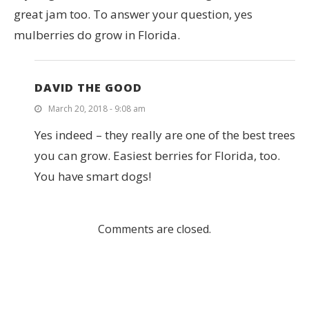
great jam too. To answer your question, yes
mulberries do grow in Florida.
DAVID THE GOOD
March 20, 2018 - 9:08 am
Yes indeed – they really are one of the best trees
you can grow. Easiest berries for Florida, too.
You have smart dogs!
Comments are closed.