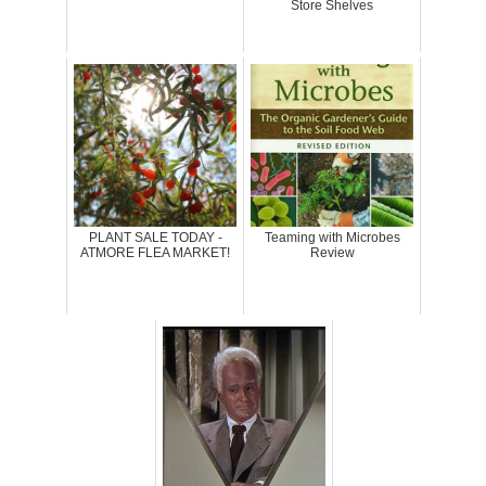
Store Shelves
PLANT SALE TODAY -
Teaming with Microbes
ATMORE FLEA MARKET!
Review