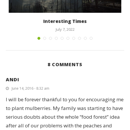
Interesting Times
July 7, 2022
8 COMMENTS
ANDI
June 14, 2016 - 8:32 am
I will be forever thankful to you for encouraging me
to plant mulberries. My family was starting to have
serious doubts about the whole “food forest” idea
after all of our problems with the peaches and