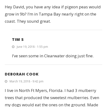
Hey David, you have any idea if pigeon peas would
grow in 9b? I’m in Tampa Bay nearly right on the
coast. They sound great.
TIM S
June 19, 2018 - 1:55 pm
I’ve seen some in Clearwater doing just fine.
DEBORAH COOK
March 19, 2018 - 9:42 pm
I live in North Ft Myers, Florida. I had 3 mulberry
trees that produced the sweetest mulberries. Even
my dogs would eat the ones on the ground. Made