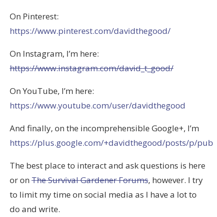
On Pinterest:
https://www.pinterest.com/davidthegood/
On Instagram, I’m here:
https://www.instagram.com/david_t_good/
On YouTube, I’m here:
https://www.youtube.com/user/davidthegood
And finally, on the incomprehensible Google+, I’m
https://plus.google.com/+davidthegood/posts/p/pub
The best place to interact and ask questions is here
or on
The Survival Gardener Forums
, however. I try
to limit my time on social media as I have a lot to
do and write.