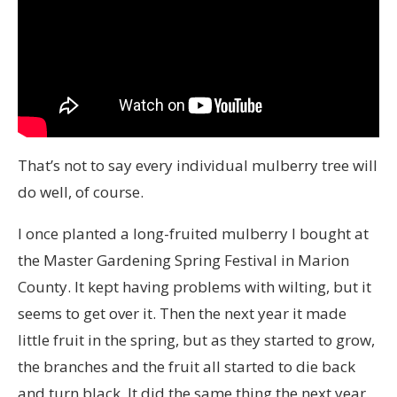
That’s not to say every individual mulberry tree will
do well, of course.
I once planted a long-fruited mulberry I bought at
the Master Gardening Spring Festival in Marion
County. It kept having problems with wilting, but it
seems to get over it. Then the next year it made
little fruit in the spring, but as they started to grow,
the branches and the fruit all started to die back
and turn black. It did the same thing the next year.