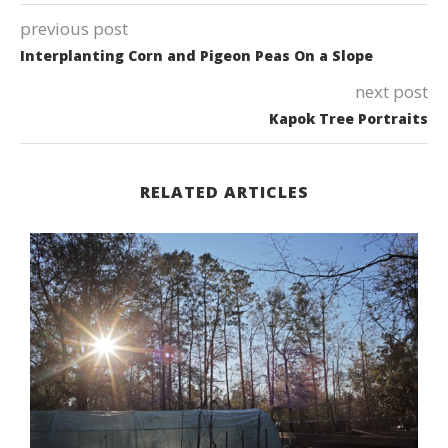
previous post
Interplanting Corn and Pigeon Peas On a Slope
next post
Kapok Tree Portraits
RELATED ARTICLES