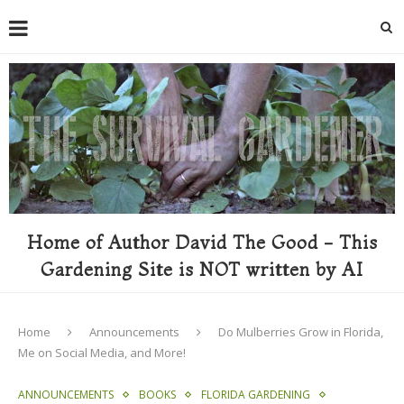
Home of Author David The Good - This
Gardening Site is NOT written by AI
Home
Announcements
Do Mulberries Grow in Florida,
Me on Social Media, and More!
ANNOUNCEMENTS
BOOKS
FLORIDA GARDENING