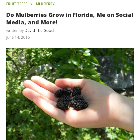
FRUIT TREES
MULBERRY
Do Mulberries Grow in Florida, Me on Social
Media, and More!
written by
David The Good
June 14, 2016