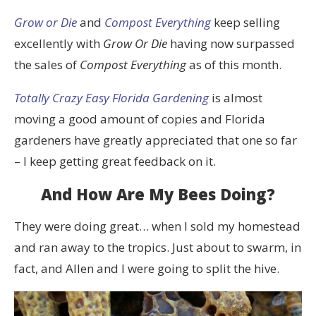
Grow or Die
and
Compost Everything
keep selling
excellently with
Grow Or Die
having now surpassed
the sales of
Compost Everything
as of this month.
Totally Crazy Easy Florida Gardening
is almost
moving a good amount of copies and Florida
gardeners have greatly appreciated that one so far
– I keep getting great feedback on it.
And How Are My Bees Doing?
They were doing great… when I sold my homestead
and ran away to the tropics. Just about to swarm, in
fact, and Allen and I were going to split the hive.