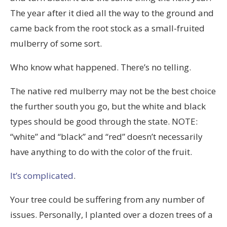
The year after it died all the way to the ground and
came back from the root stock as a small-fruited
mulberry of some sort.
Who know what happened. There’s no telling.
The native red mulberry may not be the best choice
the further south you go, but the white and black
types should be good through the state. NOTE:
“white” and “black” and “red” doesn’t necessarily
have anything to do with the color of the fruit.
It’s complicated
.
Your tree could be suffering from any number of
issues. Personally, I planted over a dozen trees of a