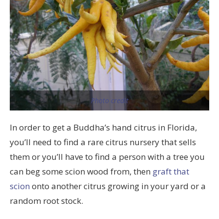
Photo credit
In order to get a Buddha’s hand citrus in Florida,
you’ll need to find a rare citrus nursery that sells
them or you’ll have to find a person with a tree you
can beg some scion wood from, then
graft that
scion
onto another citrus growing in your yard or a
random root stock.