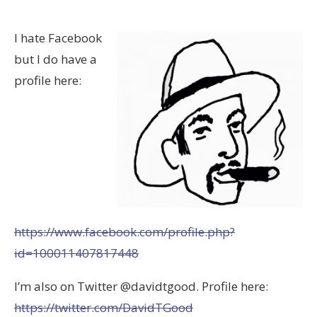
I hate Facebook
but I do have a
profile here:
https://www.facebook.com/profile.php?
id=100011407817448
I’m also on Twitter @davidtgood. Profile here:
https://twitter.com/DavidTGood