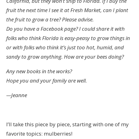
California, but they won’t ship to Florida. If I buy the
fruit the next time I see it at Fresh Market, can I plant
the fruit to grow a tree? Please advise.
Do you have a Facebook page? I could share it with
folks who think Florida is easy-peasy to grow things in
or with folks who think it’s just too hot, humid, and
sandy to grow anything. How are your bees doing?
Any new books in the works?
Hope you and your family are well.
—Jeanne
I’ll take this piece by piece, starting with one of my
favorite topics: mulberries!