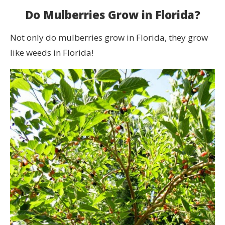
Do Mulberries Grow in Florida?
Not only do mulberries grow in Florida, they grow
like weeds in Florida!