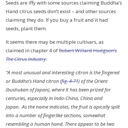
Seeds are iffy with some sources claiming Buddha’s
Hand citrus seeds don’t exist – and other sources
claiming they do. If you buy a fruit and it had
seeds, plant them.
It seems there may be multiple cultivars, as
claimed in chapter 4 of
Robert Willard Hodgson’s
The Citrus Industry
:
“A most unusual and interesting citron is the fingered
or Buddha’s Hand citron (
fig. 4-71
) of the Orient
(bushukan of Japan), where it has been prized for
centuries, especially in Indo-China, China and
Japan. As the name indicates, the fruit is apically split
into a number of fingerlike sections, somewhat
resembling a human hand. There appear to be two