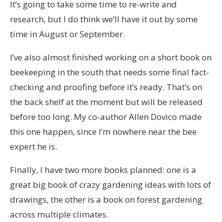
It’s going to take some time to re-write and
research, but I do think we’ll have it out by some
time in August or September.
I’ve also almost finished working on a short book on
beekeeping in the south that needs some final fact-
checking and proofing before it’s ready. That’s on
the back shelf at the moment but will be released
before too long. My co-author Allen Dovico made
this one happen, since I’m nowhere near the bee
expert he is.
Finally, I have two more books planned: one is a
great big book of crazy gardening ideas with lots of
drawings, the other is a book on forest gardening
across multiple climates.