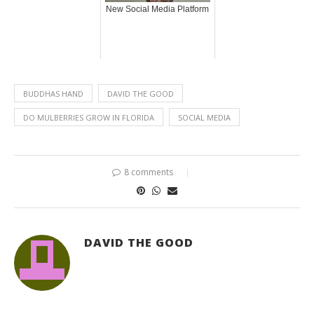
New Social Media Platform
BUDDHAS HAND
DAVID THE GOOD
DO MULBERRIES GROW IN FLORIDA
SOCIAL MEDIA
8 comments
DAVID THE GOOD