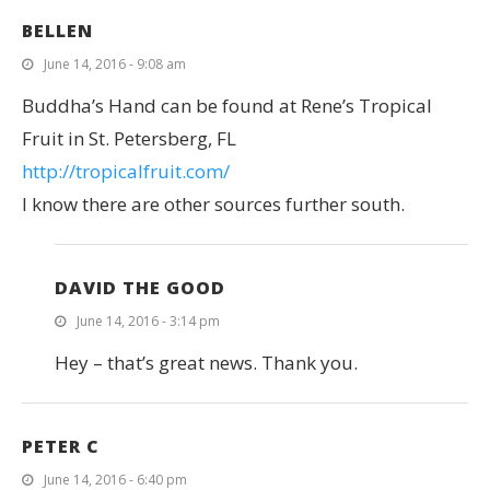
BELLEN
June 14, 2016 - 9:08 am
Buddha’s Hand can be found at Rene’s Tropical
Fruit in St. Petersberg, FL
http://tropicalfruit.com/
I know there are other sources further south.
DAVID THE GOOD
June 14, 2016 - 3:14 pm
Hey – that’s great news. Thank you.
PETER C
June 14, 2016 - 6:40 pm