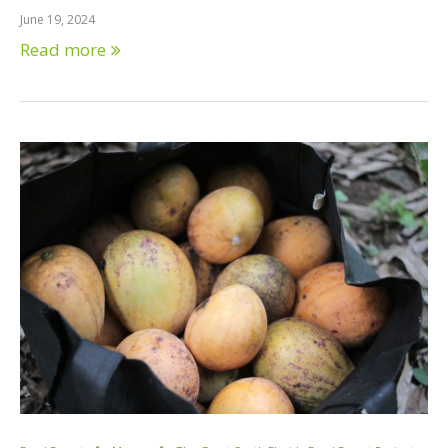
June 19, 2024
Read more