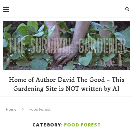
Home of Author David The Good - This
Gardening Site is NOT written by AI
Home
Food Forest
CATEGORY:
FOOD FOREST