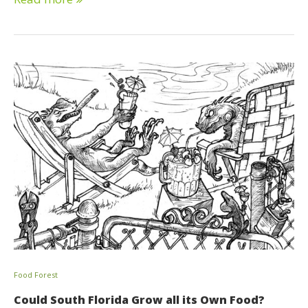
Food Forest
Could South Florida Grow all its Own Food?