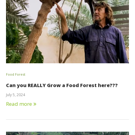
Food Forest
Can you REALLY Grow a Food Forest here???
July 5, 2024
Read more