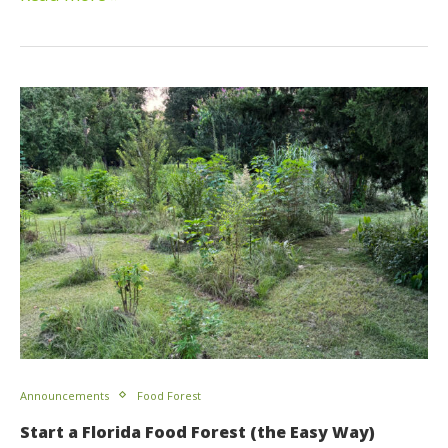
Announcements
Food Forest
Start a Florida Food Forest (the Easy Way)