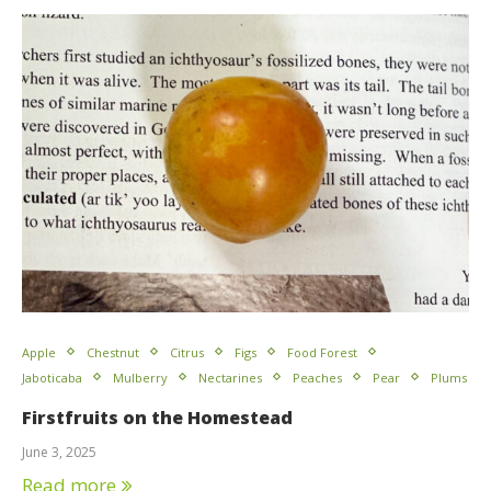
Apple
Chestnut
Citrus
Figs
Food Forest
Jaboticaba
Mulberry
Nectarines
Peaches
Pear
Plums
Firstfruits on the Homestead
June 3, 2025
Read more