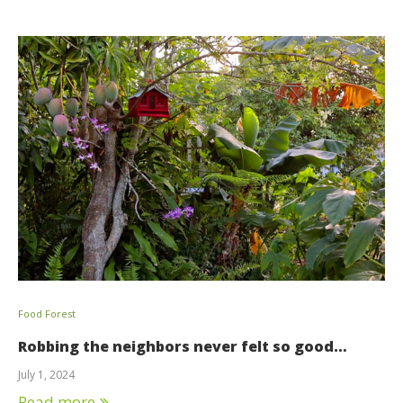
Food Forest
Robbing the neighbors never felt so good…
July 1, 2024
Read more