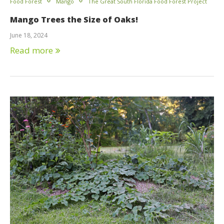
Food Forest
Mango
The Great South Florida Food Forest Project
Mango Trees the Size of Oaks!
June 18, 2024
Read more