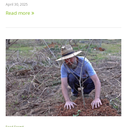
April 30, 2025
Read more
Food Forest