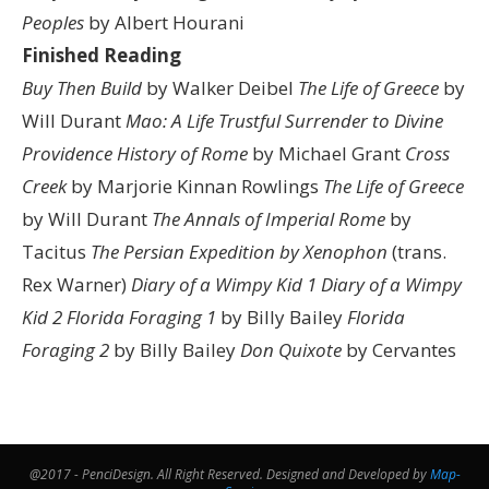
Peoples
by Albert Hourani
Finished Reading
Buy Then Build
by Walker Deibel
The Life of Greece
by
Will Durant
Mao: A Life
Trustful Surrender to Divine
Providence
History of Rome
by Michael Grant
Cross
Creek
by Marjorie Kinnan Rowlings
The Life of Greece
by Will Durant
The Annals of Imperial Rome
by
Tacitus
The Persian Expedition by Xenophon
(trans.
Rex Warner)
Diary of a Wimpy Kid 1
Diary of a Wimpy
Kid 2
Florida Foraging 1
by Billy Bailey
Florida
Foraging 2
by Billy Bailey
Don Quixote
by Cervantes
@2017 - PenciDesign. All Right Reserved. Designed and Developed by
Map-