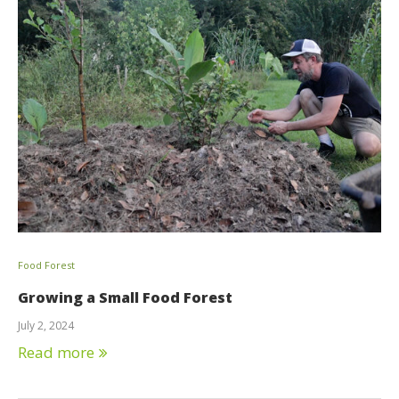
Food Forest
Growing a Small Food Forest
July 2, 2024
Read more