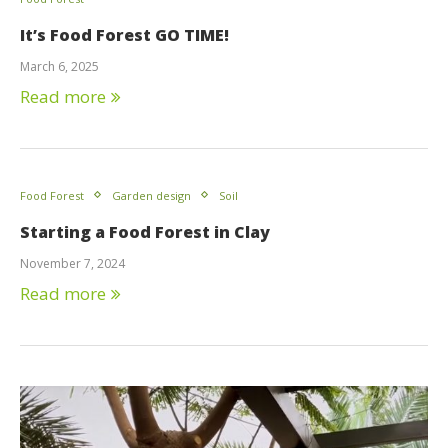
It’s Food Forest GO TIME!
March 6, 2025
Read more
Food Forest
Garden design
Soil
Starting a Food Forest in Clay
November 7, 2024
Read more