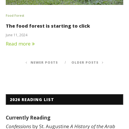
Food Forest
The food forest is starting to click
June 11, 2024
Read more
NEWER POSTS
OLDER POSTS
2026 READING LIST
Currently Reading
Confessions
by St. Augustine
A History of the Arab