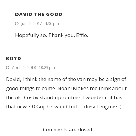
DAVID THE GOOD
June 2, 2017 - 4:36 pm
Hopefully so. Thank you, Effie.
BOYD
April 12, 2018 - 10:23 pm
David, I think the name of the van may be a sign of
good things to come. Noah! Makes me think about
the old Cosby stand up routine. I wonder if it has
that new 3.0 Gopherwood turbo diesel engine? :)
Comments are closed.