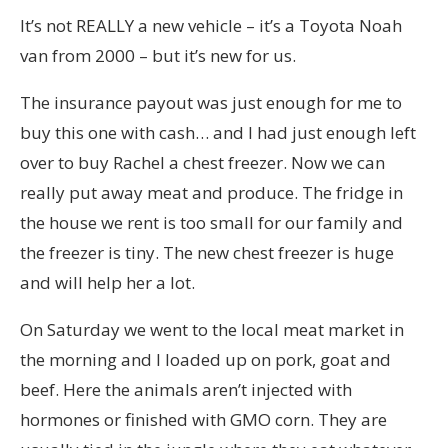
It’s not REALLY a new vehicle – it’s a Toyota Noah
van from 2000 – but it’s new for us.
The insurance payout was just enough for me to
buy this one with cash… and I had just enough left
over to buy Rachel a chest freezer. Now we can
really put away meat and produce. The fridge in
the house we rent is too small for our family and
the freezer is tiny. The new chest freezer is huge
and will help her a lot.
On Saturday we went to the local meat market in
the morning and I loaded up on pork, goat and
beef. Here the animals aren’t injected with
hormones or finished with GMO corn. They are