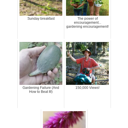
Sunday breakfast
The power of
encouragement...
gardening encouragement!
Gardening Failure (And
150,000 Views!
How to Beat It!)