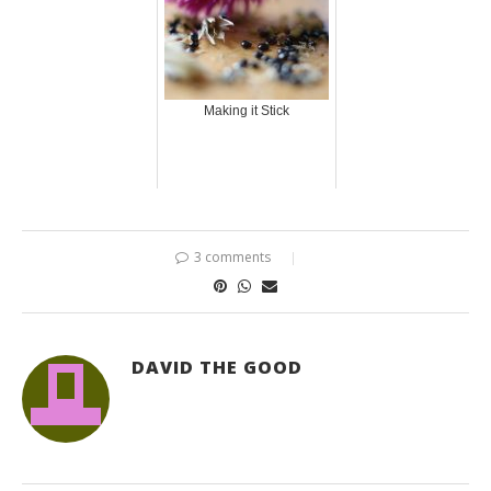
Making it Stick
3 comments
DAVID THE GOOD