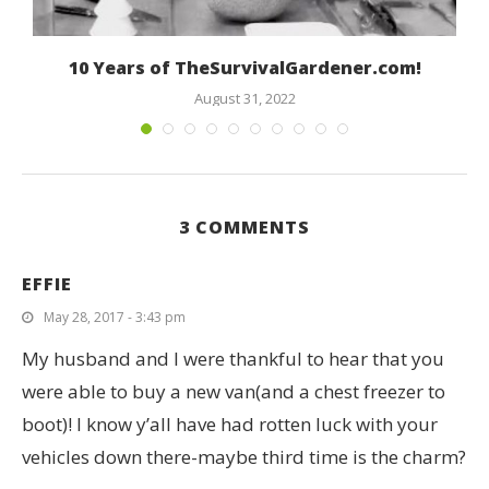
10 Years of TheSurvivalGardener.com!
August 31, 2022
3 COMMENTS
EFFIE
May 28, 2017 - 3:43 pm
My husband and I were thankful to hear that you
were able to buy a new van(and a chest freezer to
boot)! I know y’all have had rotten luck with your
vehicles down there-maybe third time is the charm?