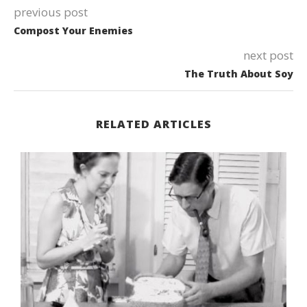
previous post
Compost Your Enemies
next post
The Truth About Soy
RELATED ARTICLES