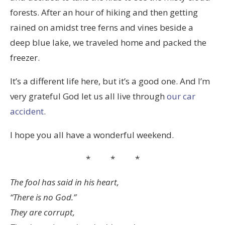
forests. After an hour of hiking and then getting
rained on amidst tree ferns and vines beside a
deep blue lake, we traveled home and packed the
freezer.
It’s a different life here, but it’s a good one. And I’m
very grateful God let us all live through
our car
accident
.
I hope you all have a wonderful weekend.
* * *
The fool has said in his heart,
“There is no God.”
They are corrupt,