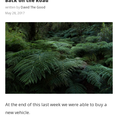
Back on the Road
written by
David The Good
May 28, 2017
At the end of this last week we were able to buy a
new vehicle.