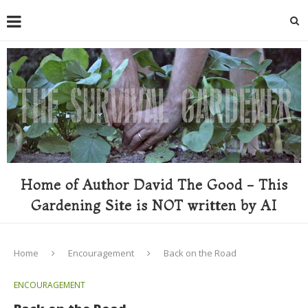
Home of Author David The Good - This
Gardening Site is NOT written by AI
Home
Encouragement
Back on the Road
ENCOURAGEMENT