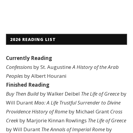
2026 READING LIST
Currently Reading
Confessions
by St. Augustine
A History of the Arab
Peoples
by Albert Hourani
Finished Reading
Buy Then Build
by Walker Deibel
The Life of Greece
by
Will Durant
Mao: A Life
Trustful Surrender to Divine
Providence
History of Rome
by Michael Grant
Cross
Creek
by Marjorie Kinnan Rowlings
The Life of Greece
by Will Durant
The Annals of Imperial Rome
by