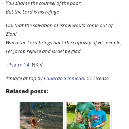
You shame the counsel of the poor,
But the
Lord
is his refuge.
Oh, that the salvation of Israel would come out of
Zion!
When the
Lord
brings back the captivity of His people,
Let Jacob rejoice and Israel be glad.
–
Psalm 14
, NKJV
*Image at top by
Eduardo Schmeda
. CC License.
Related posts: