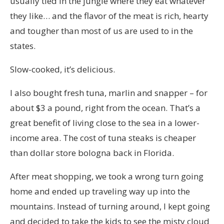
usually tied in the jungle where they eat whatever
they like… and the flavor of the meat is rich, hearty
and tougher than most of us are used to in the
states.
Slow-cooked, it’s delicious.
I also bought fresh tuna, marlin and snapper – for
about $3 a pound, right from the ocean. That’s a
great benefit of living close to the sea in a lower-
income area. The cost of tuna steaks is cheaper
than dollar store bologna back in Florida.
After meat shopping, we took a wrong turn going
home and ended up traveling way up into the
mountains. Instead of turning around, I kept going
and decided to take the kids to see the misty cloud