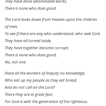
They have done abominable works,
There is none who does good.
The
Lord
looks down from heaven upon the children
of men,
To see if there are any who understand, who seek God.
They have all turned aside,
They have together become corrupt;
There is none who does good,
No, not one.
Have all the workers of iniquity no knowledge,
Who eat up my people as they eat bread,
And do not call on the
Lord
?
There they are in great fear,
For God is with the generation of the righteous.