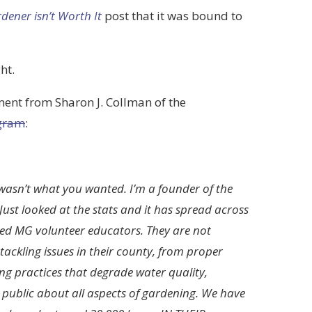
ener isn’t Worth It
post that it was bound to
ht.
ent from Sharon J. Collman of the
ogram
:
wasn’t what you wanted. I’m a founder of the
ust looked at the stats and it has spread across
ed MG volunteer educators. They are not
ackling issues in their county, from proper
ing practices that degrade water quality,
public about all aspects of gardening. We have