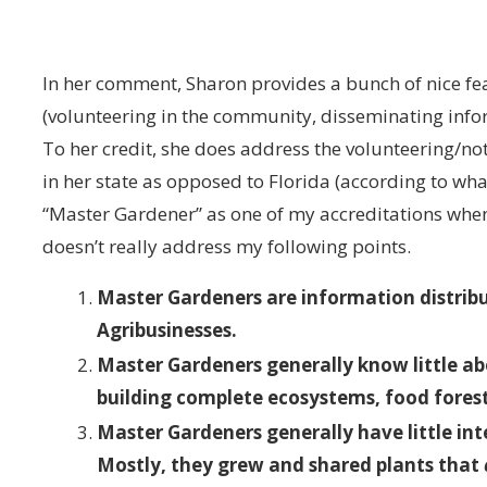
In her comment, Sharon provides a bunch of nice fe
(volunteering in the community, disseminating inform
To her credit, she does address the volunteering/n
in her state as opposed to Florida (according to what 
“Master Gardener” as one of my accreditations whe
doesn’t really address my following points.
Master Gardeners are information distribut
Agribusinesses.
Master Gardeners generally know little ab
building complete ecosystems, food fores
Master Gardeners generally have little inte
Mostly, they grew and shared plants that