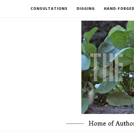
CONSULTATIONS
DIGGING
HAND-FORGED
RECOMMENDED BOOKS AND TOOLS
GO DEEP
Home of Author