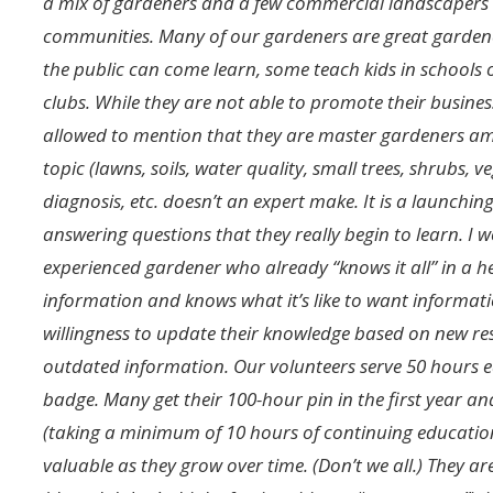
a mix of gardeners and a few commercial landscapers
communities. Many of our gardeners are great garde
the public can come learn, some teach kids in schools 
clubs. While they are not able to promote their busine
allowed to mention that they are master gardeners amo
topic (lawns, soils, water quality, small trees, shrubs,
diagnosis, etc. doesn’t an expert make. It is a launchin
answering questions that they really begin to learn. I
experienced gardener who already “knows it all” in a 
information and knows what it’s like to want informati
willingness to update their knowledge based on new res
outdated information. Our volunteers serve 50 hours 
badge. Many get their 100-hour pin in the first year a
(taking a minimum of 10 hours of continuing educatio
valuable as they grow over time. (Don’t we all.) They a