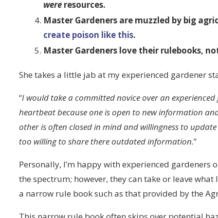
were
resources.
Master Gardeners are muzzled by big agri
create poison like this
.
Master Gardeners love their rulebooks, n
She takes a little jab at my experienced gardener sta
“
I would take a committed novice over an experienced g
heartbeat because one is open to new information and 
other is often closed in mind and willingness to upda
too willing to share there outdated information.
”
Personally, I’m happy with experienced gardeners o
the spectrum; however, they can take or leave what I
a narrow rule book such as that provided by the Agr
This narrow rule book often skips over potential 