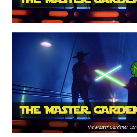
The Master Gardener Cont