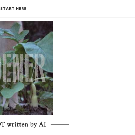
START HERE
T written by AI