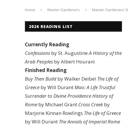
Home
Master Gardeners
Master Gardeners St
2026 READING LIST
Currently Reading
Confessions
by St. Augustine
A History of the
Arab Peoples
by Albert Hourani
Finished Reading
Buy Then Build
by Walker Deibel
The Life of
Greece
by Will Durant
Mao: A Life
Trustful
Surrender to Divine Providence
History of
Rome
by Michael Grant
Cross Creek
by
Marjorie Kinnan Rowlings
The Life of Greece
by Will Durant
The Annals of Imperial Rome