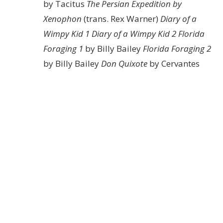
by Tacitus
The Persian Expedition by
Xenophon
(trans. Rex Warner)
Diary of a
Wimpy Kid 1
Diary of a Wimpy Kid 2
Florida
Foraging 1
by Billy Bailey
Florida Foraging 2
by Billy Bailey
Don Quixote
by Cervantes