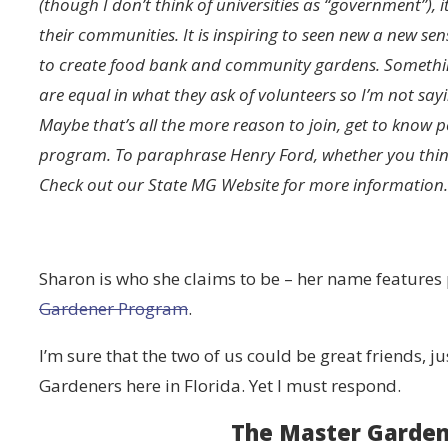
(though I don’t think of universities as “government”), 
their communities. It is inspiring to seen new a new 
to create food bank and community gardens. Something 
are equal in what they ask of volunteers so I’m not sa
Maybe that’s all the more reason to join, get to know 
program. To paraphrase Henry Ford, whether you think 
Check out our State MG Website for more information.
Sharon is who she claims to be – her name features
Gardener Program
.
I’m sure that the two of us could be great friends, j
Gardeners here in Florida. Yet I must respond.
The Master Garden