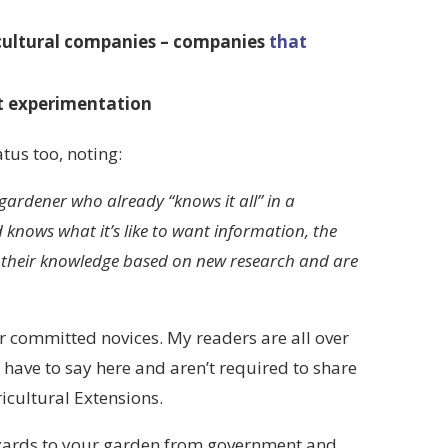
cultural companies – companies
that
ot experimentation
tus too, noting:
ardener who already “knows it all” in a
knows what it’s like to want information, the
te their knowledge based on new research and are
r committed novices. My readers are all over
 have to say here and aren’t required to share
icultural Extensions.
hazards to your garden from government and