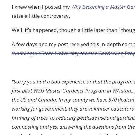
I knew when I posted my
Why Becoming a Master Gard
raise a little controversy.
Well, it’s happened, though a little later than I thoug
A few days ago my post received this in-depth comm
Washington State University Master Gardening Pr
“Sorry you had a bad experience or that the program 
first pilot WSU Master Gardener Program in WA state. J
the US and Canada. In my county we have 370 dedicat
working for government, they are volunteer educators t
pruning of trees, to reducing pesticide use and garden
composting and yes, answering the questions from the 