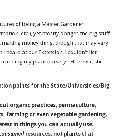
atures of being a Master Gardener
ation, etc.), yet mostly dodges the big stuff.
ot making money thing, though that may vary
I heard at our Extension, I couldn’t list
n running my plant nursery). However, she
ion points for the State/Universities/Big
out organic practices, permaculture,
ts, farming or even vegetable gardening.
rest in things you can actually use.
consumed
resources, not plants that