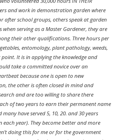
 who volunteered 30,000 hours IN THEIR
ners and work in demonstration garden where
or after school groups, others speak at garden
ss when serving as a Master Gardener, they are
ng their other qualifications. Three hours per
 vegetables, entomology, plant pathology, weeds,
g point. It is in applying the knowledge and
 would take a committed novice over an
heartbeat because one is open to new
on, the other is often closed in mind and
earch and are too willing to share there
each of two years to earn their permanent name
nd many have served 5, 10, 20. and 30 years
n each year). They become better and more
ren’t doing this for me or for the government