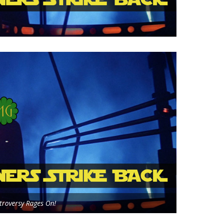
roversy Rages On!