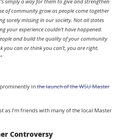
it’s simply a way for them to give and strengthen
sense of community grow as people come together
sorely missing in our society. Not all states
ying your experience couldn’t have happened.
people and build the quality of your community
you can or think you can’t, you are right.
”
 prominently in
the launch of the WSU Master
ust as I’m friends with many of the local Master
er Controversy