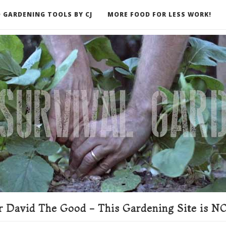
 GARDENING TOOLS BY CJ
MORE FOOD FOR LESS WORK!
ER
 David The Good - This Gardening Site is NO