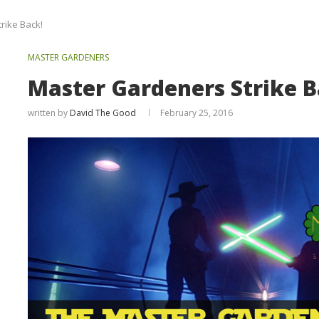
rike Back!
MASTER GARDENERS
Master Gardeners Strike B
written by
David The Good
February 25, 2016