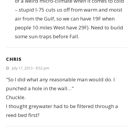
of a weird micro-climate when it comes to cold
– stupid I-75 cuts us off from warm and moist
air from the Gulf, so we can have 19F when
people 10 miles West have 29F). Need to build
some sun-traps before Fall.
CHRIS
July 17, 2013 - 8:52 pm
"So I did what any reasonable man would do. I
punched a hole in the wall…"
Chuckle.
I thought greywater had to be filtered through a
reed bed first?