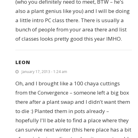
(who you definitely need to meet, BTW – he's
also a plant genius like you) and I will be doing
a little intro PC class there. There is usually a
bunch of people from your area there and list
of classes looks pretty good this year IMHO.
LEON
January 17, 2013 - 1:24 am
Oh, and I brought like a 100 chaya cuttings
from the Convergence – someone left a big box
there after a plant swap and I didn't want them
to die :) Planted them in pots already –
hopefully I'll be able to find a place where they
can survive next winter (this here place has a bit