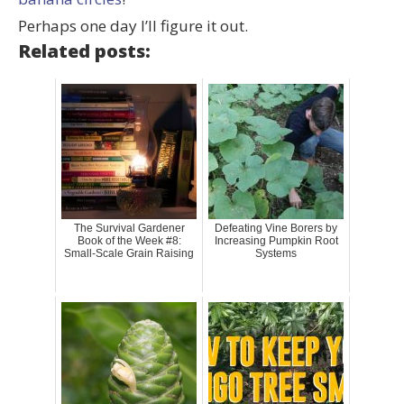
Perhaps one day I’ll figure it out.
Related posts:
The Survival Gardener
Defeating Vine Borers by
Book of the Week #8:
Increasing Pumpkin Root
Small-Scale Grain Raising
Systems