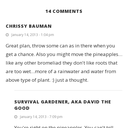
14 COMMENTS
CHRISSY BAUMAN
January 14, 2013 - 1:04 pm
Great plan, throw some can as in there when you
get a chance. Also you might move the pineapples…
like any other bromeliad they don't like roots that
are too wet…more of a rainwater and water from
above type of plant. :) just a thought.
SURVIVAL GARDENER, AKA DAVID THE
GOOD
January 14, 2013 - 7:09 pm
You're right on the pineapples. You can't tell