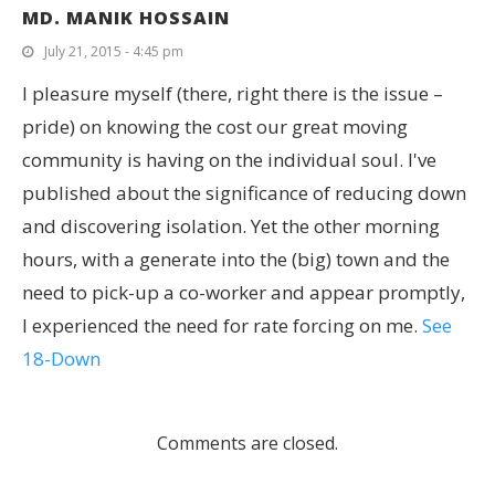
MD. MANIK HOSSAIN
July 21, 2015 - 4:45 pm
I pleasure myself (there, right there is the issue –
pride) on knowing the cost our great moving
community is having on the individual soul. I've
published about the significance of reducing down
and discovering isolation. Yet the other morning
hours, with a generate into the (big) town and the
need to pick-up a co-worker and appear promptly,
I experienced the need for rate forcing on me.
See
18-Down
Comments are closed.