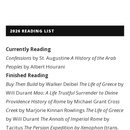
2026 READING LIST
Currently Reading
Confessions
by St. Augustine
A History of the Arab
Peoples
by Albert Hourani
Finished Reading
Buy Then Build
by Walker Deibel
The Life of Greece
by
Will Durant
Mao: A Life
Trustful Surrender to Divine
Providence
History of Rome
by Michael Grant
Cross
Creek
by Marjorie Kinnan Rowlings
The Life of Greece
by Will Durant
The Annals of Imperial Rome
by
Tacitus
The Persian Expedition by Xenophon
(trans.