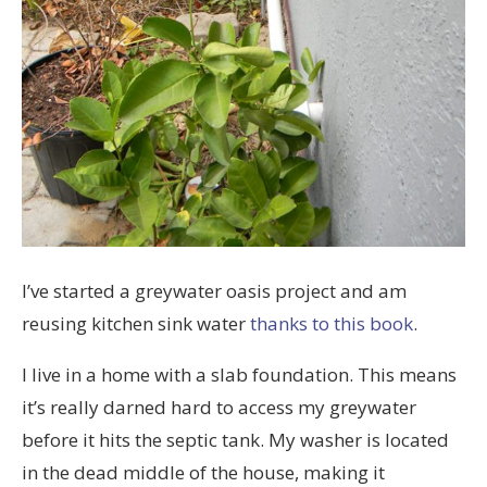
I’ve started a greywater oasis project and am
reusing kitchen sink water
thanks to this book
.
I live in a home with a slab foundation. This means
it’s really darned hard to access my greywater
before it hits the septic tank. My washer is located
in the dead middle of the house, making it