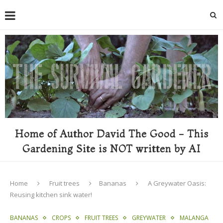
Home of Author David The Good - This
Gardening Site is NOT written by AI
Home
Fruit trees
Bananas
A Greywater Oasis:
Reusing kitchen sink water!
BANANAS
CROPS
FRUIT TREES
GREYWATER
MALANGA