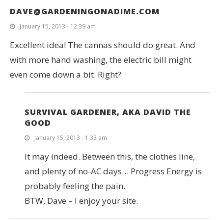
DAVE@GARDENINGONADIME.COM
January 15, 2013 - 12:39 am
Excellent idea! The cannas should do great. And
with more hand washing, the electric bill might
even come down a bit. Right?
SURVIVAL GARDENER, AKA DAVID THE
GOOD
January 15, 2013 - 1:33 am
It may indeed. Between this, the clothes line,
and plenty of no-AC days… Progress Energy is
probably feeling the pain.
BTW, Dave – I enjoy your site.