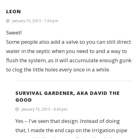
LEON
January 15, 2013 - 1:34 pm
Sweet!
Some people also add a valve so you can still direct
water in the septic when you need to and a way to
flush the system, as it will accumulate enough gunk
to clog the little holes every once in a while.
SURVIVAL GARDENER, AKA DAVID THE
GOOD
January 15, 2013 - 4:44 pm
Yes – I've seen that design. Instead of doing
that, I made the end cap on the irrigation pipe