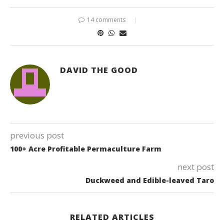
14 comments
DAVID THE GOOD
previous post
100+ Acre Profitable Permaculture Farm
next post
Duckweed and Edible-leaved Taro
RELATED ARTICLES