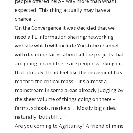
people offered help – way more than what I
expected. This thing actually may have a
chance …
On the Convergence it was decided that we
need a FL information sharing/networking
website which will include You-tube channel
with documentaries about all the projects that
are going on and there are people working on
that already. It did feel like the movement has
reached the critical mass – it's almost a
mainstream in some areas already judging by
the sheer volume of things going on there –
farms, schools, markets … Mostly big cities,
naturally, but still … "
Are you coming to Agritunity? A friend of mine