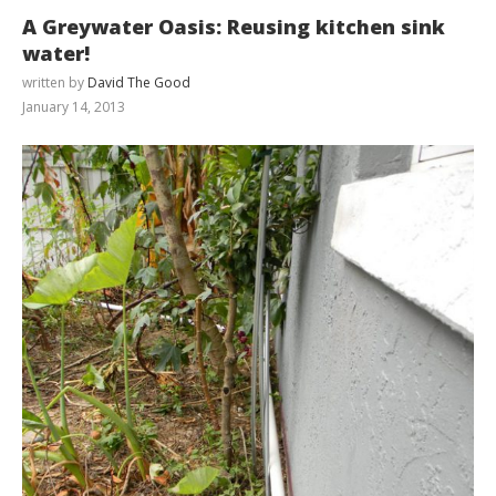
A Greywater Oasis: Reusing kitchen sink
water!
written by
David The Good
January 14, 2013