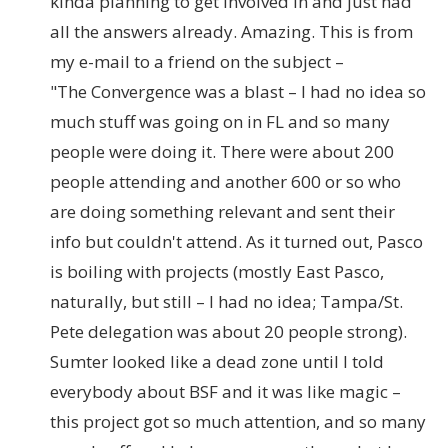
kinda planning to get involved in and just had
all the answers already. Amazing. This is from
my e-mail to a friend on the subject –
"The Convergence was a blast – I had no idea so
much stuff was going on in FL and so many
people were doing it. There were about 200
people attending and another 600 or so who
are doing something relevant and sent their
info but couldn't attend. As it turned out, Pasco
is boiling with projects (mostly East Pasco,
naturally, but still – I had no idea; Tampa/St.
Pete delegation was about 20 people strong).
Sumter looked like a dead zone until I told
everybody about BSF and it was like magic –
this project got so much attention, and so many