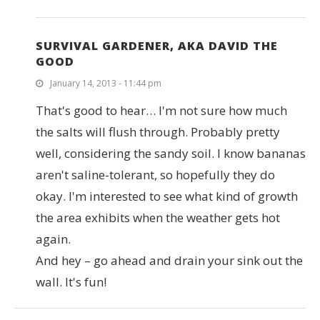
SURVIVAL GARDENER, AKA DAVID THE
GOOD
January 14, 2013 - 11:44 pm
That's good to hear… I'm not sure how much
the salts will flush through. Probably pretty
well, considering the sandy soil. I know bananas
aren't saline-tolerant, so hopefully they do
okay. I'm interested to see what kind of growth
the area exhibits when the weather gets hot
again.
And hey – go ahead and drain your sink out the
wall. It's fun!