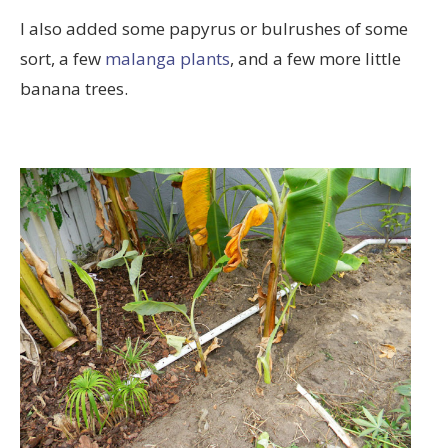
I also added some papyrus or bulrushes of some
sort, a few
malanga plants
, and a few more little
banana trees.