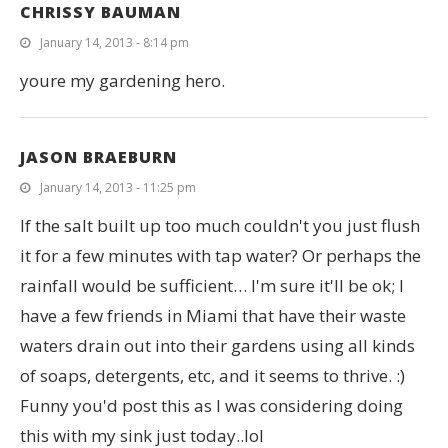
CHRISSY BAUMAN
January 14, 2013 - 8:14 pm
youre my gardening hero.
JASON BRAEBURN
January 14, 2013 - 11:25 pm
If the salt built up too much couldn't you just flush
it for a few minutes with tap water? Or perhaps the
rainfall would be sufficient… I'm sure it'll be ok; I
have a few friends in Miami that have their waste
waters drain out into their gardens using all kinds
of soaps, detergents, etc, and it seems to thrive. :)
Funny you'd post this as I was considering doing
this with my sink just today..lol