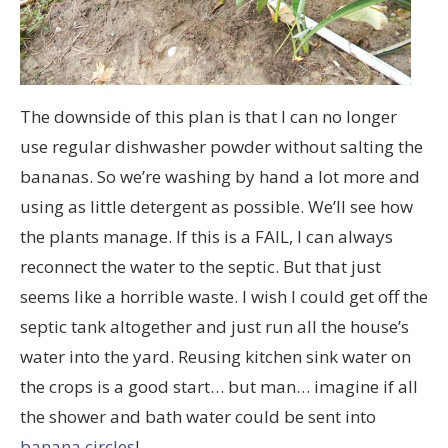
The downside of this plan is that I can no longer
use regular dishwasher powder without salting the
bananas. So we’re washing by hand a lot more and
using as little detergent as possible. We’ll see how
the plants manage. If this is a FAIL, I can always
reconnect the water to the septic. But that just
seems like a horrible waste. I wish I could get off the
septic tank altogether and just run all the house’s
water into the yard. Reusing kitchen sink water on
the crops is a good start… but man… imagine if all
the shower and bath water could be sent into
banana circles
!