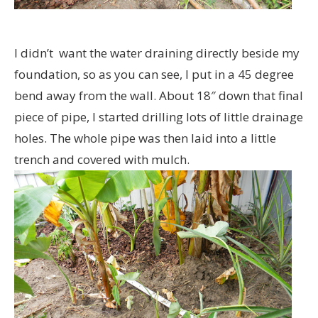
I didn’t want the water draining directly beside my
foundation, so as you can see, I put in a 45 degree
bend away from the wall. About 18″ down that final
piece of pipe, I started drilling lots of little drainage
holes. The whole pipe was then laid into a little
trench and covered with mulch.