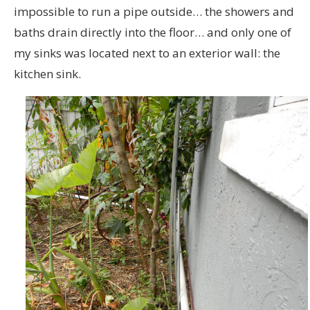
impossible to run a pipe outside… the showers and
baths drain directly into the floor… and only one of
my sinks was located next to an exterior wall: the
kitchen sink.