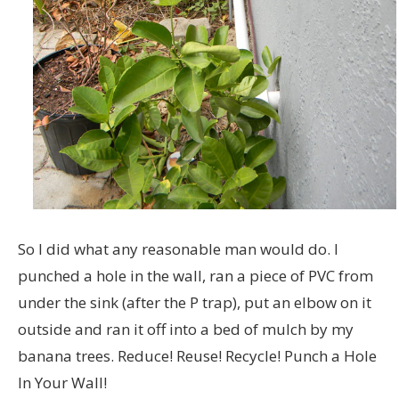
So I did what any reasonable man would do. I
punched a hole in the wall, ran a piece of PVC from
under the sink (after the P trap), put an elbow on it
outside and ran it off into a bed of mulch by my
banana trees. Reduce! Reuse! Recycle! Punch a Hole
In Your Wall!