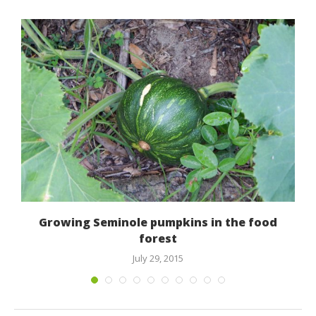
Growing Seminole pumpkins in the food
forest
July 29, 2015