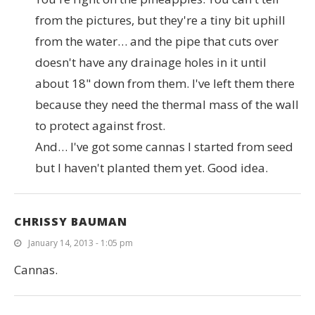
from the pictures, but they're a tiny bit uphill
from the water… and the pipe that cuts over
doesn't have any drainage holes in it until
about 18" down from them. I've left them there
because they need the thermal mass of the wall
to protect against frost.
And… I've got some cannas I started from seed
but I haven't planted them yet. Good idea.
CHRISSY BAUMAN
January 14, 2013 - 1:05 pm
Cannas.