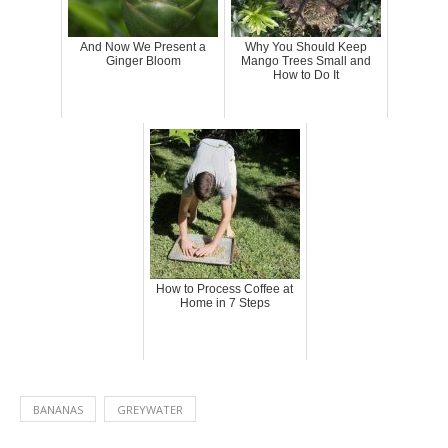
And Now We Present a
Why You Should Keep
Ginger Bloom
Mango Trees Small and
How to Do It
How to Process Coffee at
Home in 7 Steps
BANANAS
GREYWATER