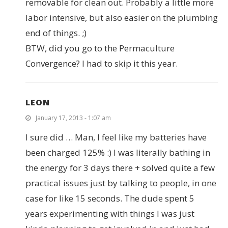
removable for clean out. Probably a little more
labor intensive, but also easier on the plumbing
end of things. ;)
BTW, did you go to the Permaculture
Convergence? I had to skip it this year.
LEON
January 17, 2013 - 1:07 am
I sure did … Man, I feel like my batteries have
been charged 125% :) I was literally bathing in
the energy for 3 days there + solved quite a few
practical issues just by talking to people, in one
case for like 15 seconds. The dude spent 5
years experimenting with things I was just