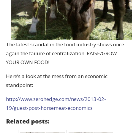
The latest scandal in the food industry shows once
again the failure of centralization. RAISE/GROW
YOUR OWN FOOD!
Here’s a look at the mess from an economic
standpoint:
http://www.zerohedge.com/news/2013-02-
19/guest-post-horsemeat-economics
Related posts: