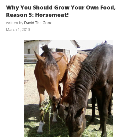
Why You Should Grow Your Own Food,
Reason 5: Horsemeat!
written by
David The Good
March 1, 2013