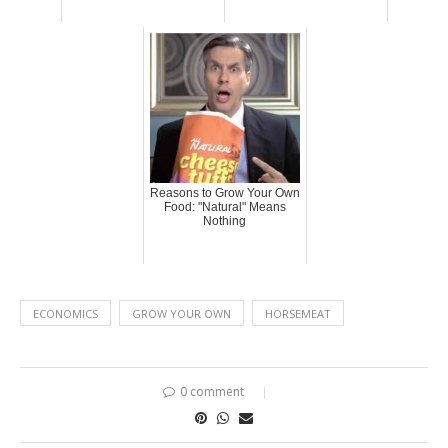
Reasons to Grow Your Own
Food: "Natural" Means
Nothing
ECONOMICS
GROW YOUR OWN
HORSEMEAT
0 comment