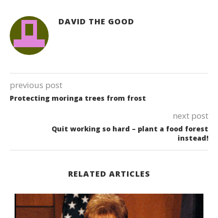
DAVID THE GOOD
previous post
Protecting moringa trees from frost
next post
Quit working so hard – plant a food forest
instead!
RELATED ARTICLES