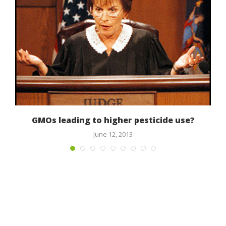
GMOs leading to higher pesticide use?
June 12, 2013