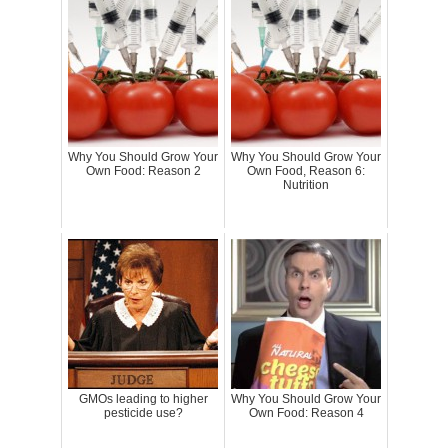
Why You Should Grow Your
Why You Should Grow Your
Own Food: Reason 2
Own Food, Reason 6:
Nutrition
GMOs leading to higher
Why You Should Grow Your
pesticide use?
Own Food: Reason 4