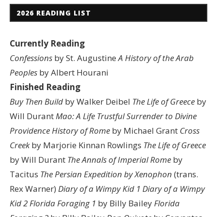
2026 READING LIST
Currently Reading
Confessions
by St. Augustine
A History of the Arab
Peoples
by Albert Hourani
Finished Reading
Buy Then Build
by Walker Deibel
The Life of Greece
by
Will Durant
Mao: A Life
Trustful Surrender to Divine
Providence
History of Rome
by Michael Grant
Cross
Creek
by Marjorie Kinnan Rowlings
The Life of Greece
by Will Durant
The Annals of Imperial Rome
by
Tacitus
The Persian Expedition by Xenophon
(trans.
Rex Warner)
Diary of a Wimpy Kid 1
Diary of a Wimpy
Kid 2
Florida Foraging 1
by Billy Bailey
Florida