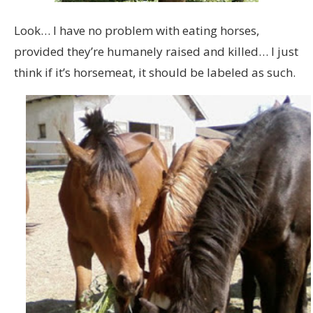
Look… I have no problem with eating horses,
provided they’re humanely raised and killed… I just
think if it’s horsemeat, it should be labeled as such.