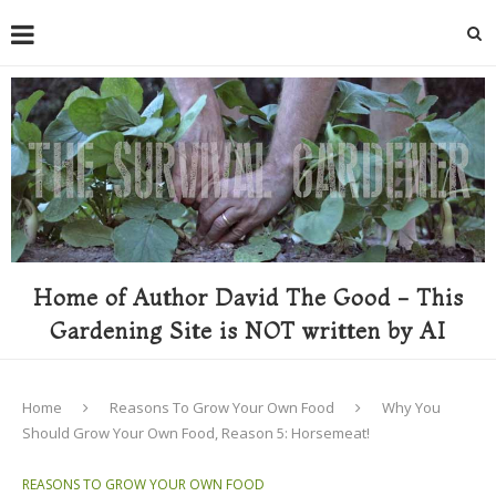
Home of Author David The Good - This
Gardening Site is NOT written by AI
Home
Reasons To Grow Your Own Food
Why You
Should Grow Your Own Food, Reason 5: Horsemeat!
REASONS TO GROW YOUR OWN FOOD