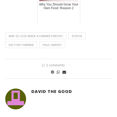
Why You Should Grow Your
Own Food: Reason 2
AND SO GOD MADE A FARMER PARODY
DODGE
FACTORY FARMER
PAUL HARVEY
2 comments
DAVID THE GOOD