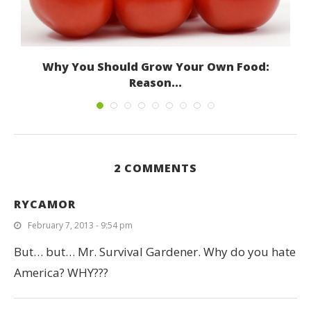
Why You Should Grow Your Own Food:
Reason...
October 18, 2012
2 COMMENTS
RYCAMOR
February 7, 2013 - 9:54 pm
But… but… Mr. Survival Gardener. Why do you hate
America? WHY???