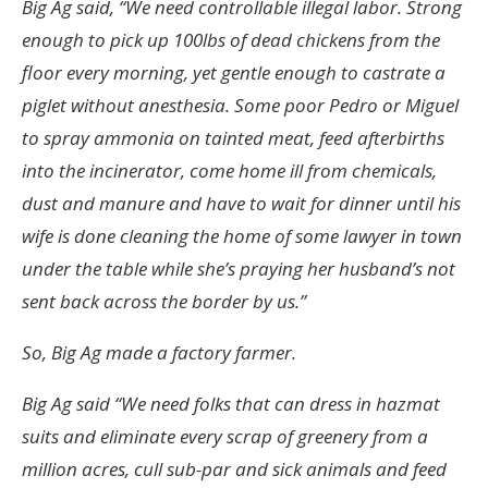
Big Ag said, “We need controllable illegal labor. Strong
enough to pick up 100lbs of dead chickens from the
floor every morning, yet gentle enough to castrate a
piglet without anesthesia. Some poor Pedro or Miguel
to spray ammonia on tainted meat, feed afterbirths
into the incinerator, come home ill from chemicals,
dust and manure and have to wait for dinner until his
wife is done cleaning the home of some lawyer in town
under the table while she’s praying her husband’s not
sent back across the border by us.”
So, Big Ag made a factory farmer.
Big Ag said “We need folks that can dress in hazmat
suits and eliminate every scrap of greenery from a
million acres, cull sub-par and sick animals and feed