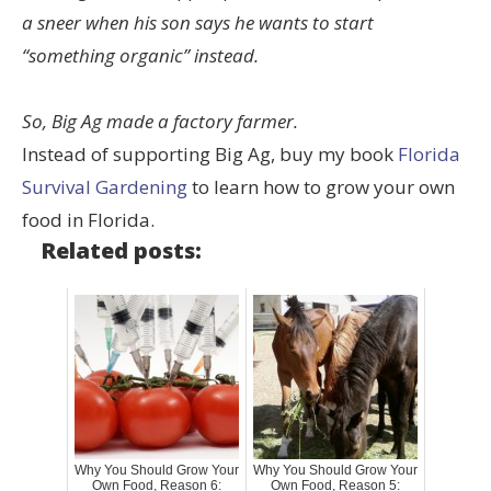
a sneer when his son says he wants to start
“something organic” instead.
So, Big Ag made a factory farmer.
Instead of supporting Big Ag, buy my book
Florida
Survival Gardening
to learn how to grow your own
food in Florida.
Related posts:
Why You Should Grow Your
Why You Should Grow Your
Own Food, Reason 6:
Own Food, Reason 5: