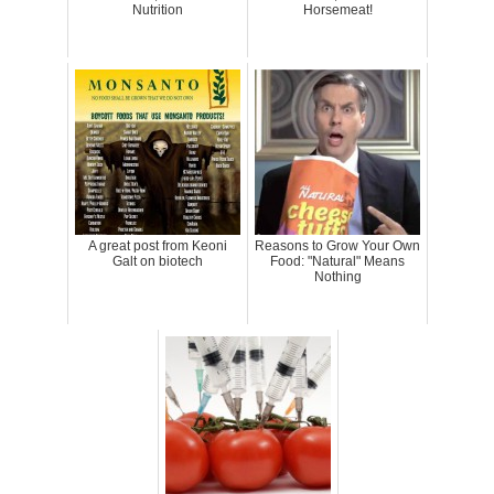
Nutrition
Horsemeat!
A great post from Keoni
Reasons to Grow Your Own
Galt on biotech
Food: "Natural" Means
Nothing