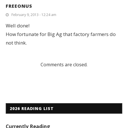
FREEONUS
February 9, 2013 - 12:24 am
Well done!
How fortunate for Big Ag that factory farmers do
not think.
Comments are closed.
2026 READING LIST
Currently Reading