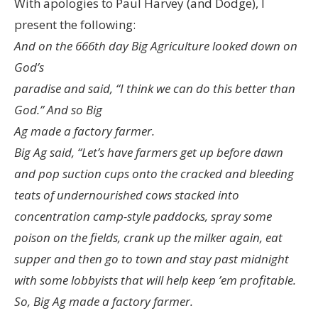
With apologies to Paul Harvey (and Dodge), I
present the following:
And on the 666th day Big Agriculture looked down on
God’s
paradise and said, “I think we can do this better than
God.” And so Big
Ag made a factory farmer.
Big Ag said, “Let’s have farmers get up before dawn
and pop suction cups onto the cracked and bleeding
teats of undernourished cows stacked into
concentration camp-style paddocks, spray some
poison on the fields, crank up the milker again, eat
supper and then go to town and stay past midnight
with some lobbyists that will help keep ’em profitable.
So, Big Ag made a factory farmer.