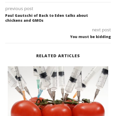
previous post
Paul Gautschi of Back to Eden talks about
chickens and GMOs
next post
You must be kidding
RELATED ARTICLES