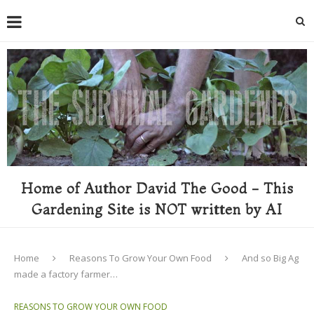
Home of Author David The Good - This
Gardening Site is NOT written by AI
Home
Reasons To Grow Your Own Food
And so Big Ag
made a factory farmer…
REASONS TO GROW YOUR OWN FOOD