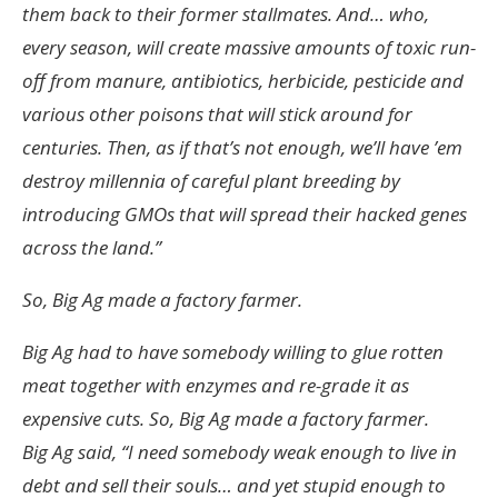
them back to their former stallmates. And… who,
every season, will create massive amounts of toxic run-
off from manure, antibiotics, herbicide, pesticide and
various other poisons that will stick around for
centuries. Then, as if that’s not enough, we’ll have ’em
destroy millennia of careful plant breeding by
introducing GMOs that will spread their hacked genes
across the land.”
So, Big Ag made a factory farmer.
Big Ag had to have somebody willing to glue rotten
meat together with enzymes and re-grade it as
expensive cuts. So, Big Ag made a factory farmer.
Big Ag said, “I need somebody weak enough to live in
debt and sell their souls… and yet stupid enough to