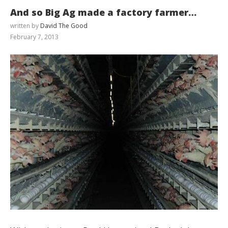
And so Big Ag made a factory farmer…
written by
David The Good
February 7, 2013