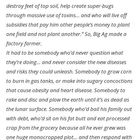
destroy feet of top soil, help create super-bugs
through massive use of toxins… and who will live off
subsidies that pay him other people’s money to plant
one field and not plant another.” So, Big Ag made a
factory farmer.
It had to be somebody who’d never question what
they’re doing… and never consider the new diseases
and risks they could unleash. Somebody to grow corn
to burn in gas tanks, or make into sugary concoctions
that cause obesity and heart disease. Somebody to
rake and disc and plow the earth until it’s as dead as
the lunar surface. Somebody who’d bail his family out
with debt, who’d sit on his fat butt and eat processed
crap from the grocery because all he ever grew was
one huge monocropped plot… and then respond with