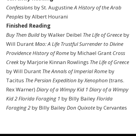
Confessions
by St. Augustine
A History of the Arab
Peoples
by Albert Hourani
Finished Reading
Buy Then Build
by Walker Deibel
The Life of Greece
by
Will Durant
Mao: A Life
Trustful Surrender to Divine
Providence
History of Rome
by Michael Grant
Cross
Creek
by Marjorie Kinnan Rowlings
The Life of Greece
by Will Durant
The Annals of Imperial Rome
by
Tacitus
The Persian Expedition by Xenophon
(trans.
Rex Warner)
Diary of a Wimpy Kid 1
Diary of a Wimpy
Kid 2
Florida Foraging 1
by Billy Bailey
Florida
Foraging 2
by Billy Bailey
Don Quixote
by Cervantes