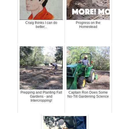
Craig thinks I can do
Progress on the
better...
Homestead
Prepping and Planting Fall
Captain Ron Does Some
Gardens - and
No-Till Gardening Science
Intercropping!