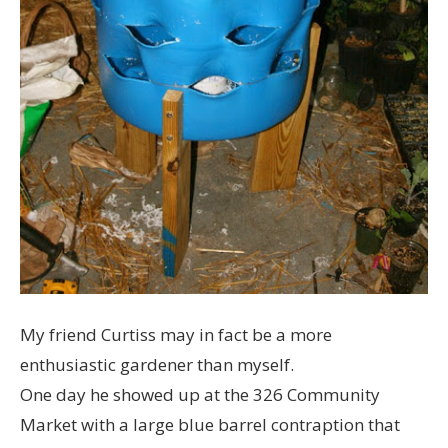
My friend Curtiss may in fact be a more
enthusiastic gardener than myself.
One day he showed up at the 326 Community
Market with a large blue barrel contraption that