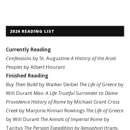
2026 READING LIST
Currently Reading
Confessions
by St. Augustine
A History of the Arab
Peoples
by Albert Hourani
Finished Reading
Buy Then Build
by Walker Deibel
The Life of Greece
by
Will Durant
Mao: A Life
Trustful Surrender to Divine
Providence
History of Rome
by Michael Grant
Cross
Creek
by Marjorie Kinnan Rowlings
The Life of Greece
by Will Durant
The Annals of Imperial Rome
by
Tacitus
The Persian Expedition by Xenophon
(trans.