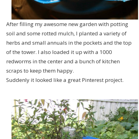
After filling my awesome new garden with potting
soil and some rotted mulch, I planted a variety of
herbs and small annuals in the pockets and the top
of the tower. I also loaded it up with a 1000
redworms in the center and a bunch of kitchen
scraps to keep them happy.
Suddenly it looked like a great Pinterest project.