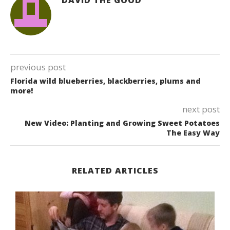
previous post
Florida wild blueberries, blackberries, plums and
more!
next post
New Video: Planting and Growing Sweet Potatoes
The Easy Way
RELATED ARTICLES