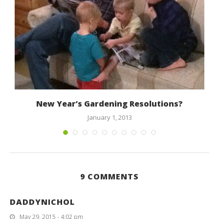
a
New Year’s Gardening Resolutions?
January 1, 2013
9 COMMENTS
DADDYNICHOL
May 29, 2015 - 4:02 pm