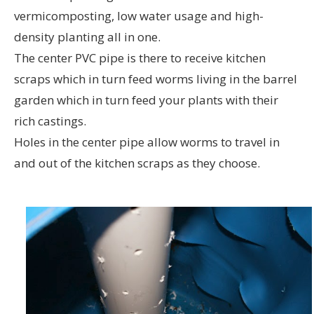
vermicomposting, low water usage and high-
density planting all in one.
The center PVC pipe is there to receive kitchen
scraps which in turn feed worms living in the barrel
garden which in turn feed your plants with their
rich castings.
Holes in the center pipe allow worms to travel in
and out of the kitchen scraps as they choose.