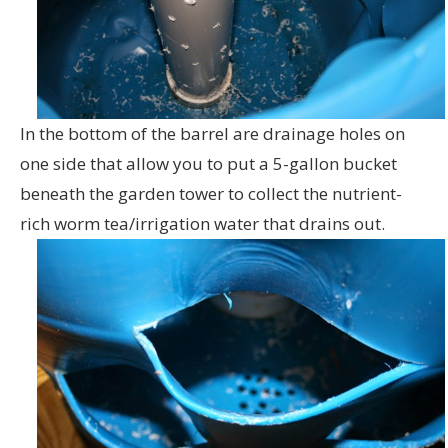
In the bottom of the barrel are drainage holes on
one side that allow you to put a 5-gallon bucket
beneath the garden tower to collect the nutrient-
rich worm tea/irrigation water that drains out.