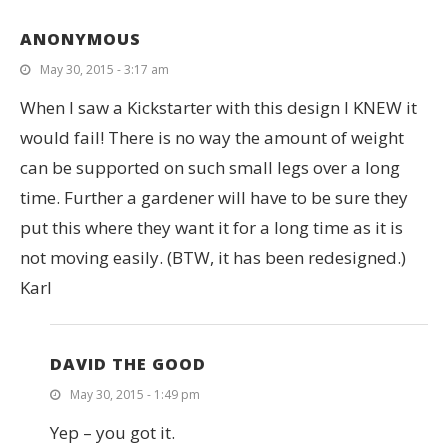
ANONYMOUS
May 30, 2015 - 3:17 am
When I saw a Kickstarter with this design I KNEW it
would fail! There is no way the amount of weight
can be supported on such small legs over a long
time. Further a gardener will have to be sure they
put this where they want it for a long time as it is
not moving easily. (BTW, it has been redesigned.)
Karl
DAVID THE GOOD
May 30, 2015 - 1:49 pm
Yep – you got it.