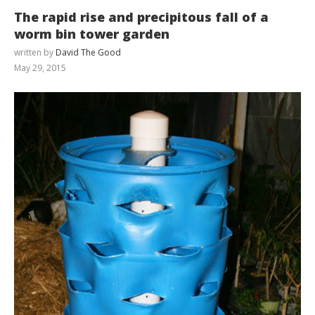
The rapid rise and precipitous fall of a
worm bin tower garden
written by
David The Good
May 29, 2015