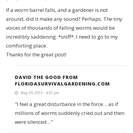
If a worm barrel falls, and a gardener is not
around, did it make any sound? Perhaps. The tiny
voices of thousands of falling worms would be
incredibly saddening. *sniff*. I need to go to my
comforting place.
Thanks for the great post!
DAVID THE GOOD FROM
FLORIDASURVIVALGARDENING.COM
May 29, 2015 - 4:07 pm
"I feel a great disturbance in the force… as if
millions of worms suddenly cried out and then
were silenced…"