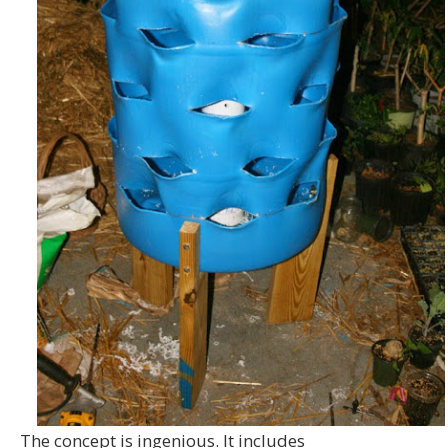
The concept is ingenious. It includes