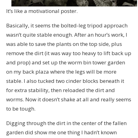
It’s like a motivational poster.
Basically, it seems the bolted-leg tripod approach
wasn’t quite stable enough. After an hour’s work, I
was able to save the plants on the top side, plus
remove the dirt (it was way too heavy to lift back up
and prop) and set up the worm bin tower garden
on my back plaza where the legs will be more
stable. I also tucked two cinder blocks beneath it
for extra stability, then reloaded the dirt and
worms. Now it doesn’t shake at all and really seems
to be tough.
Digging through the dirt in the center of the fallen
garden did show me one thing I hadn’t known