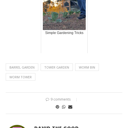
Simple Gardening Tricks
BARREL GARDEN
TOWER GARDEN
WORM BIN
WORM TOWER
9 comments
DAVID THE GOOD