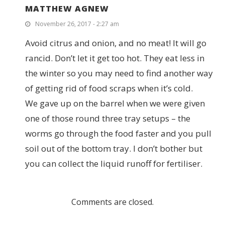
MATTHEW AGNEW
November 26, 2017 - 2:27 am
Avoid citrus and onion, and no meat! It will go
rancid. Don’t let it get too hot. They eat less in
the winter so you may need to find another way
of getting rid of food scraps when it’s cold.
We gave up on the barrel when we were given
one of those round three tray setups – the
worms go through the food faster and you pull
soil out of the bottom tray. I don’t bother but
you can collect the liquid runoff for fertiliser.
Comments are closed.