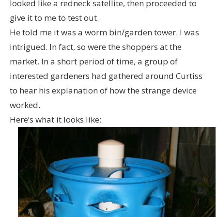
looked like a redneck satellite, then proceeded to
give it to me to test out.
He told me it was a worm bin/garden tower. I was
intrigued. In fact, so were the shoppers at the
market. In a short period of time, a group of
interested gardeners had gathered around Curtiss
to hear his explanation of how the strange device
worked.
Here’s what it looks like: