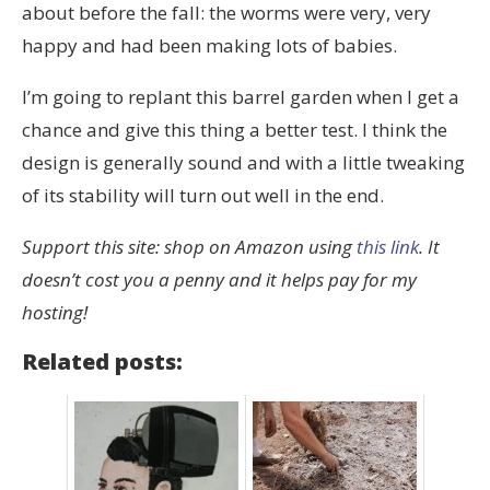
about before the fall: the worms were very, very
happy and had been making lots of babies.
I’m going to replant this barrel garden when I get a
chance and give this thing a better test. I think the
design is generally sound and with a little tweaking
of its stability will turn out well in the end.
Support this site: shop on Amazon using
this link
. It
doesn’t cost you a penny and it helps pay for my
hosting!
Related posts: