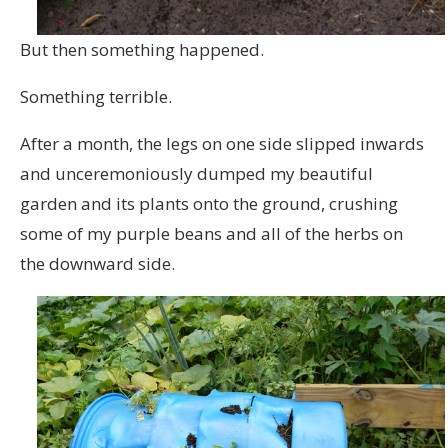
But then something happened.
Something terrible.
After a month, the legs on one side slipped inwards
and unceremoniously dumped my beautiful
garden and its plants onto the ground, crushing
some of my purple beans and all of the herbs on
the downward side.