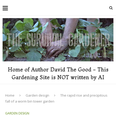
Home of Author David The Good - This
Gardening Site is NOT written by AI
Home
Garden design
The rapid rise and precipitous
fall of a worm bin tower garden
GARDEN DESIGN