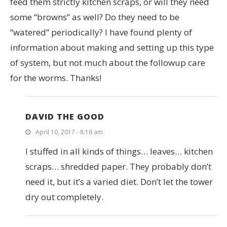
feed them strictly kitchen scraps, or will they need
some “browns” as well? Do they need to be
“watered” periodically? I have found plenty of
information about making and setting up this type
of system, but not much about the followup care
for the worms. Thanks!
DAVID THE GOOD
April 10, 2017 - 8:16 am
I stuffed in all kinds of things… leaves… kitchen
scraps… shredded paper. They probably don’t
need it, but it’s a varied diet. Don’t let the tower
dry out completely.