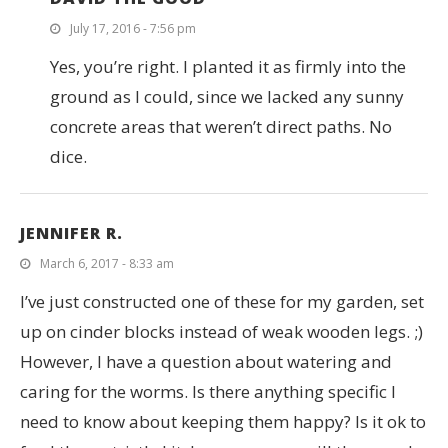
July 17, 2016 - 7:56 pm
Yes, you’re right. I planted it as firmly into the
ground as I could, since we lacked any sunny
concrete areas that weren’t direct paths. No
dice.
JENNIFER R.
March 6, 2017 - 8:33 am
I’ve just constructed one of these for my garden, set
up on cinder blocks instead of weak wooden legs. ;)
However, I have a question about watering and
caring for the worms. Is there anything specific I
need to know about keeping them happy? Is it ok to