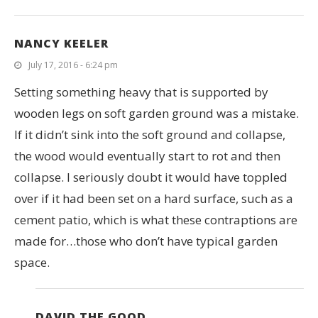
NANCY KEELER
July 17, 2016 - 6:24 pm
Setting something heavy that is supported by
wooden legs on soft garden ground was a mistake.
If it didn’t sink into the soft ground and collapse,
the wood would eventually start to rot and then
collapse. I seriously doubt it would have toppled
over if it had been set on a hard surface, such as a
cement patio, which is what these contraptions are
made for…those who don’t have typical garden
space.
DAVID THE GOOD