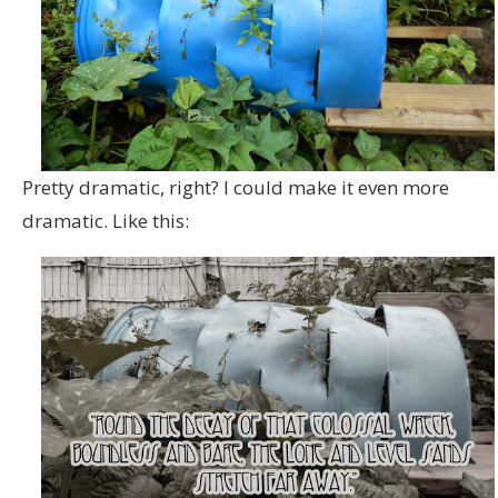
Pretty dramatic, right? I could make it even more
dramatic. Like this: