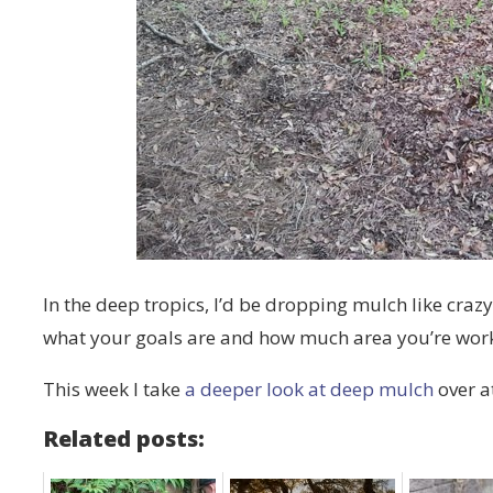
In the deep tropics, I’d be dropping mulch like crazy
what your goals are and how much area you’re wor
This week I take
a deeper look at deep mulch
over a
Related posts: