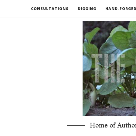
CONSULTATIONS
DIGGING
HAND-FORGED
RECOMMENDED BOOKS AND TOOLS
GO DEEP
Home of Author