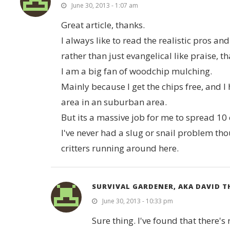
June 30, 2013 - 1:07 am
Great article, thanks.
I always like to read the realistic pros a
rather than just evangelical like praise, t
I am a big fan of woodchip mulching.
Mainly because I get the chips free, and 
area in an suburban area.
But its a massive job for me to spread 1
I've never had a slug or snail problem t
critters running around here.
SURVIVAL GARDENER, AKA DAVID 
June 30, 2013 - 10:33 pm
Sure thing. I've found that there's