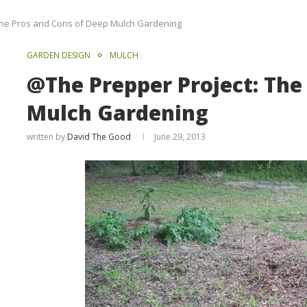
The Pros and Cons of Deep Mulch Gardening
GARDEN DESIGN
MULCH
@The Prepper Project: The
Mulch Gardening
written by
David The Good
June 29, 2013