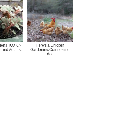
rdens TOXIC?
Here's a Chicken
 and Against
Gardening/Composting
Idea