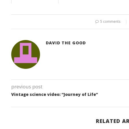
5 comments
DAVID THE GOOD
previous post
Vintage science video: “Journey of Life”
RELATED AR