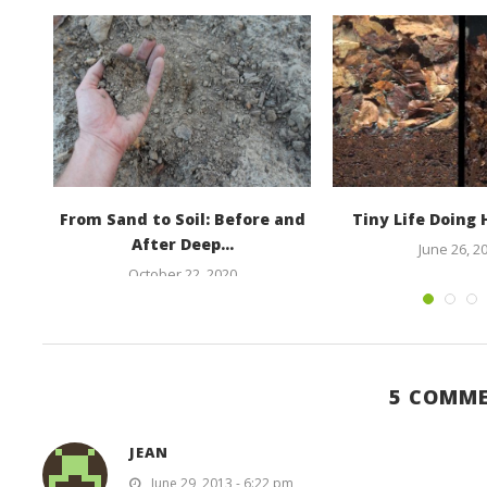
he
From Sand to Soil: Before and
Tiny Life Doing
After Deep...
June 26, 2
October 22, 2020
5 COMM
JEAN
June 29, 2013 - 6:22 pm