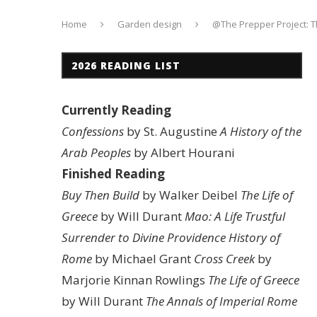
Home
Garden design
@The Prepper Project: 
2026 READING LIST
Currently Reading
Confessions
by St. Augustine
A History of the
Arab Peoples
by Albert Hourani
Finished Reading
Buy Then Build
by Walker Deibel
The Life of
Greece
by Will Durant
Mao: A Life
Trustful
Surrender to Divine Providence
History of
Rome
by Michael Grant
Cross Creek
by
Marjorie Kinnan Rowlings
The Life of Greece
by Will Durant
The Annals of Imperial Rome