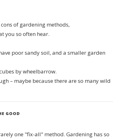
nd cons of gardening methods,
hat you so often hear.
I have poor sandy soil, and a smaller garden
0 cubes by wheelbarrow.
hough – maybe because there are so many wild
THE GOOD
 rarely one "fix-all" method. Gardening has so