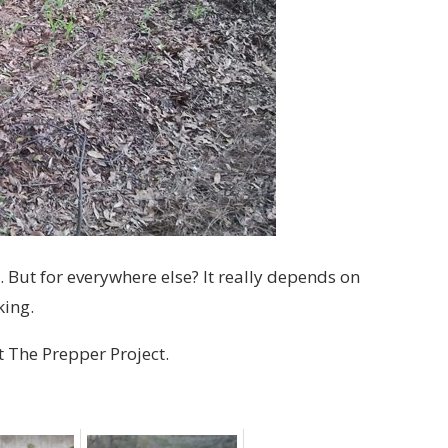
. But for everywhere else? It really depends on
king.
t The Prepper Project.