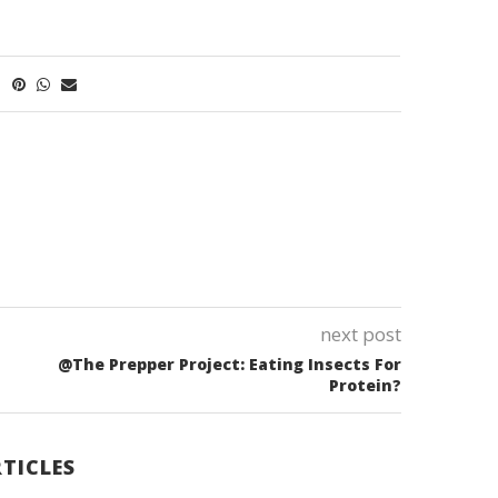
next post
@The Prepper Project: Eating Insects For
Protein?
TICLES