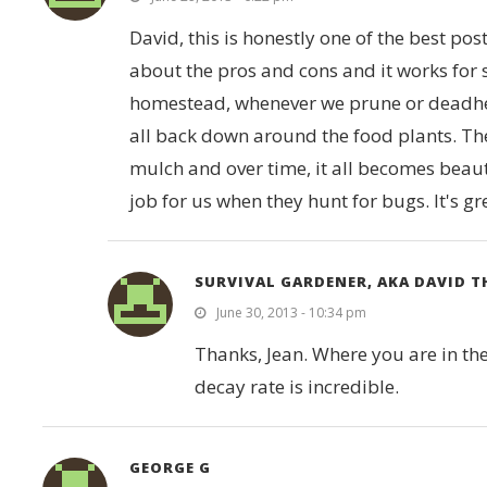
David, this is honestly one of the best pos
about the pros and cons and it works for 
homestead, whenever we prune or deadhead
all back down around the food plants. Th
mulch and over time, it all becomes beautif
job for us when they hunt for bugs. It's gr
SURVIVAL GARDENER, AKA DAVID 
June 30, 2013 - 10:34 pm
Thanks, Jean. Where you are in the
decay rate is incredible.
GEORGE G