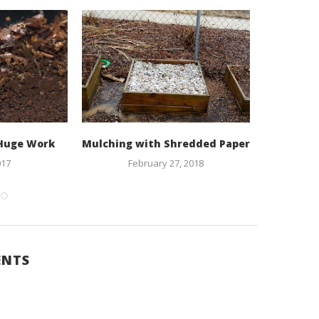
 Huge Work
Mulching with Shredded Paper
Lasagna 
Foo
017
February 27, 2018
B
O
ENTS