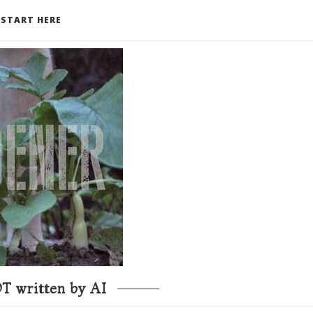
START HERE
T written by AI