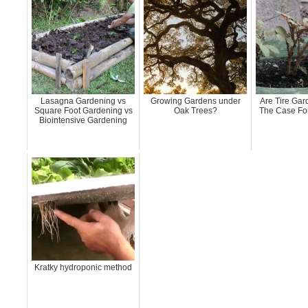
Lasagna Gardening vs
Growing Gardens under
Are Tire Ga
Square Foot Gardening vs
Oak Trees?
The Case For
Biointensive Gardening
Kratky hydroponic method