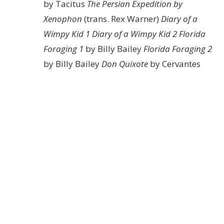
by Tacitus
The Persian Expedition by
Xenophon
(trans. Rex Warner)
Diary of a
Wimpy Kid 1
Diary of a Wimpy Kid 2
Florida
Foraging 1
by Billy Bailey
Florida Foraging 2
by Billy Bailey
Don Quixote
by Cervantes