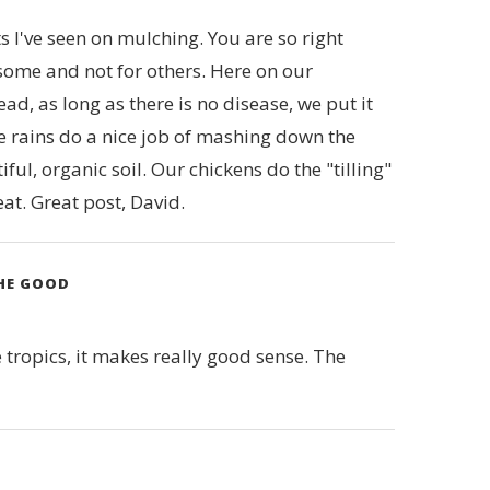
ts I've seen on mulching. You are so right
some and not for others. Here on our
, as long as there is no disease, we put it
e rains do a nice job of mashing down the
ul, organic soil. Our chickens do the "tilling"
eat. Great post, David.
THE GOOD
 tropics, it makes really good sense. The