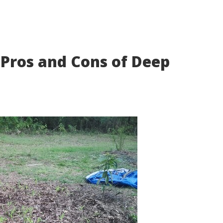
 Pros and Cons of Deep