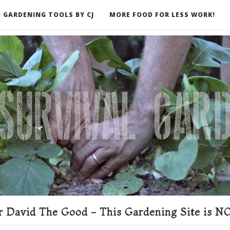
 GARDENING TOOLS BY CJ
MORE FOOD FOR LESS WORK!
ER
 David The Good - This Gardening Site is NO