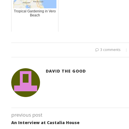
Tropical Gardening in Vero
Beach
3 comments
DAVID THE GOOD
previous post
An Interview at Castalia House