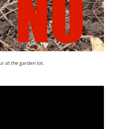
r at the garden lot.