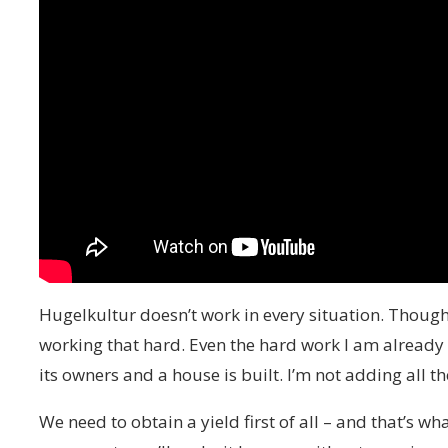
Hugelkultur doesn’t work in every situation. Though 
working that hard. Even the hard work I am already 
its owners and a house is built. I’m not adding all t
We need to obtain a yield first of all – and that’s w