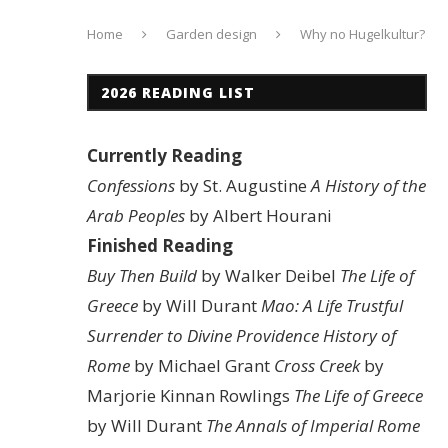
Home
Garden design
Why no Hugelkultur?
2026 READING LIST
Currently Reading
Confessions
by St. Augustine
A History of the
Arab Peoples
by Albert Hourani
Finished Reading
Buy Then Build
by Walker Deibel
The Life of
Greece
by Will Durant
Mao: A Life
Trustful
Surrender to Divine Providence
History of
Rome
by Michael Grant
Cross Creek
by
Marjorie Kinnan Rowlings
The Life of Greece
by Will Durant
The Annals of Imperial Rome