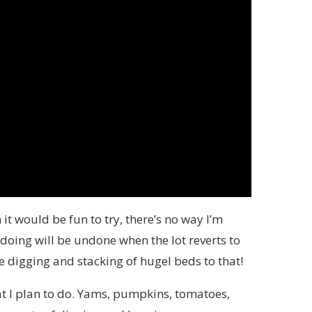
it would be fun to try, there’s no way I’m
doing will be undone when the lot reverts to
he digging and stacking of hugel beds to that!
hat I plan to do. Yams, pumpkins, tomatoes,