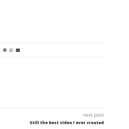
next post
Still the best video I ever created