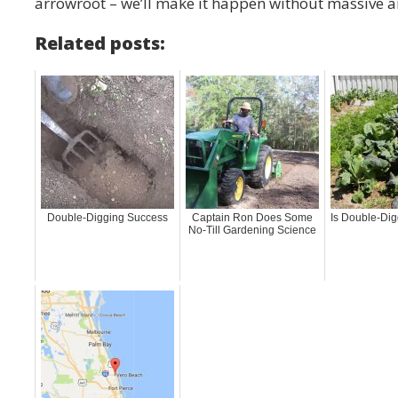
arrowroot – we’ll make it happen without massive 
Related posts:
Double-Digging Success
Captain Ron Does Some
Is Double-Dig
No-Till Gardening Science