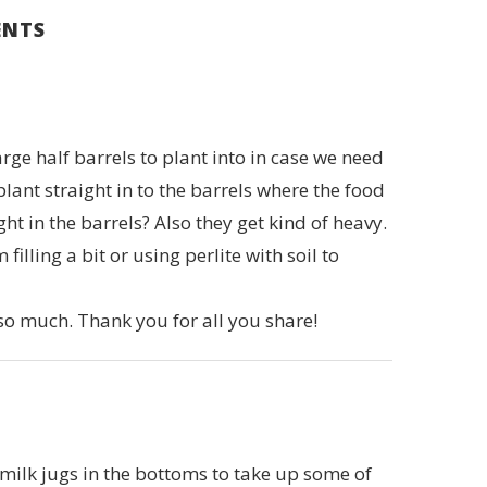
ENTS
rge half barrels to plant into in case we need
 plant straight in to the barrels where the food
 in the barrels? Also they get kind of heavy.
lling a bit or using perlite with soil to
 so much. Thank you for all you share!
ilk jugs in the bottoms to take up some of