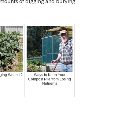
amounts of digging and burying.
ging Worth It?
Ways to Keep Your
Compost Pile from Losing
Nutrients