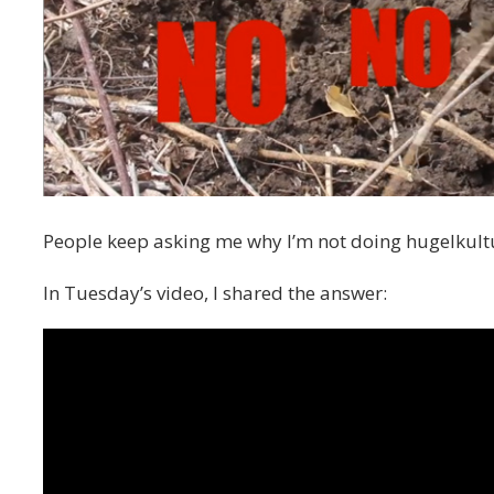
People keep asking me why I’m not doing hugelkultu
In Tuesday’s video, I shared the answer: