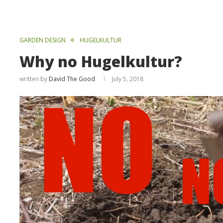
GARDEN DESIGN
HUGELKULTUR
Why no Hugelkultur?
written by
David The Good
July 5, 2018