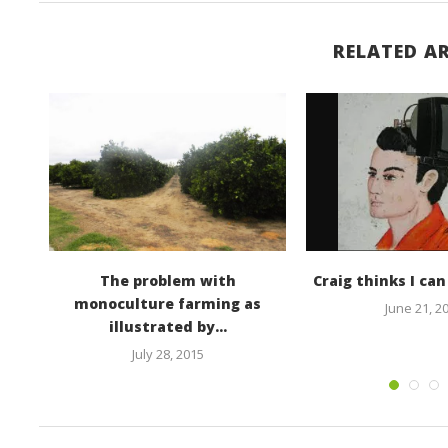
RELATED AR
he
The problem with
Craig thinks I ca
monoculture farming as
June 21, 2
illustrated by...
July 28, 2015