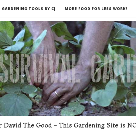
 GARDENING TOOLS BY CJ
MORE FOOD FOR LESS WORK!
ER
 David The Good - This Gardening Site is NO