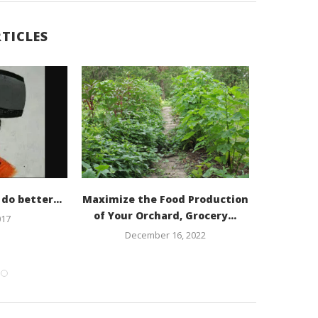
TICLES
Starting 
N
n do better…
Maximize the Food Production
of Your Orchard, Grocery...
017
December 16, 2022