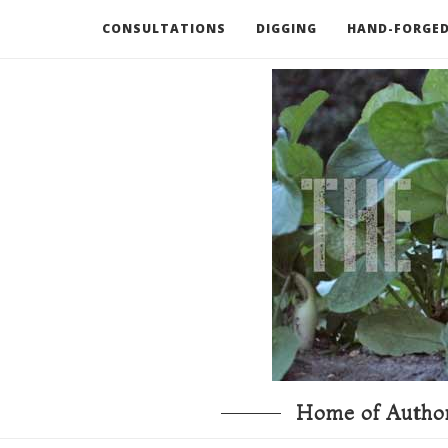
CONSULTATIONS
DIGGING
HAND-FORGED
RECOMMENDED BOOKS AND TOOLS
GO DEEP
Home of Author