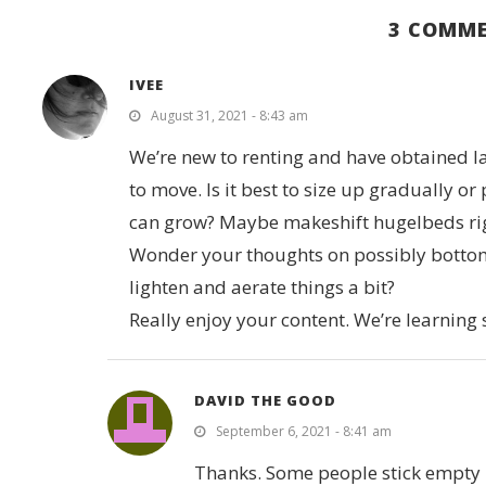
3 COMM
IVEE
August 31, 2021 - 8:43 am
We’re new to renting and have obtained la
to move. Is it best to size up gradually or
can grow? Maybe makeshift hugelbeds right
Wonder your thoughts on possibly bottom fi
lighten and aerate things a bit?
Really enjoy your content. We’re learning
DAVID THE GOOD
September 6, 2021 - 8:41 am
Thanks. Some people stick empty m