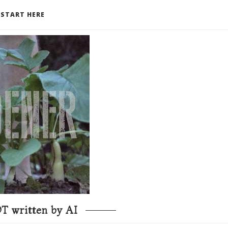
START HERE
T written by AI