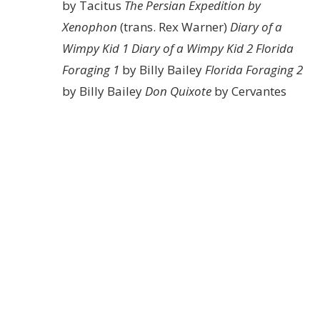
by Tacitus
The Persian Expedition by
Xenophon
(trans. Rex Warner)
Diary of a
Wimpy Kid 1
Diary of a Wimpy Kid 2
Florida
Foraging 1
by Billy Bailey
Florida Foraging 2
by Billy Bailey
Don Quixote
by Cervantes