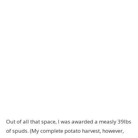
Out of all that space, I was awarded a measly 39lbs
of spuds. (My complete potato harvest, however,