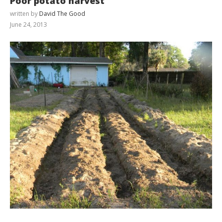
Poor potato harvest
written by
David The Good
June 24, 2013