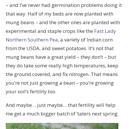
– and I’ve never had germination problems doing it
that way. Half of my beds are now planted with
mung beans – and the other ones are planted with
experimental and staple crops like the
Fast Lady
Northern Southern Pea
, a variety of Indian corn
from the USDA, and sweet potatoes. It’s not that
mung beans have a great yield – they don’t – but
they do take some really high temperatures, keep
the ground covered, and fix nitrogen. That means
you’re not just growing a bean – you’re growing
your soil’s fertility too.
And maybe… just maybe… that fertility will help
me get a much bigger batch of ‘taters next spring.