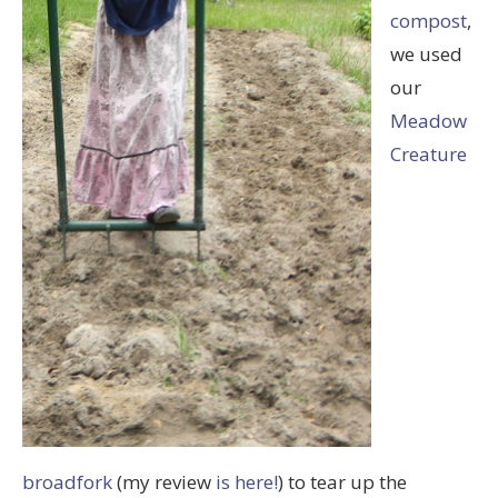
compost
,
we used
our
Meadow
Creature
broadfork
(my review
is here!
) to tear up the