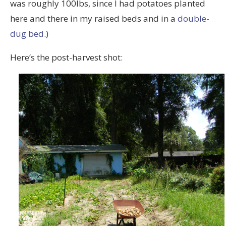
was roughly 100lbs, since I had potatoes planted
here and there in my raised beds and in a
double-
dug bed
.)
Here’s the post-harvest shot: