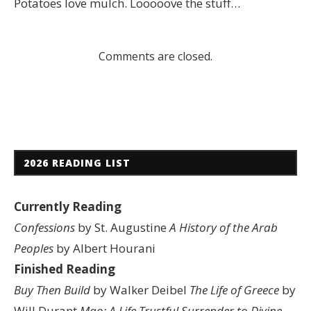
Potatoes love mulch. Looooove the stuff…
Comments are closed.
2026 READING LIST
Currently Reading
Confessions
by St. Augustine
A History of the Arab
Peoples
by Albert Hourani
Finished Reading
Buy Then Build
by Walker Deibel
The Life of Greece
by
Will Durant
Mao: A Life
Trustful Surrender to Divine