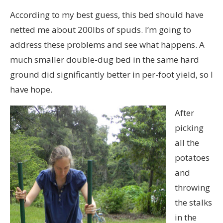
According to my best guess, this bed should have
netted me about 200lbs of spuds. I’m going to
address these problems and see what happens. A
much smaller double-dug bed in the same hard
ground did significantly better in per-foot yield, so I
have hope.
After
picking
all the
potatoes
and
throwing
the stalks
in the