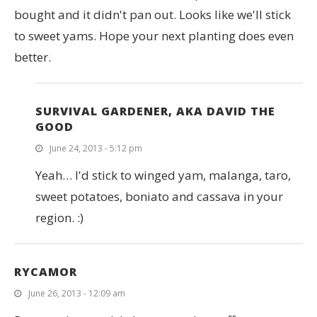
bought and it didn't pan out. Looks like we'll stick
to sweet yams. Hope your next planting does even
better.
SURVIVAL GARDENER, AKA DAVID THE
GOOD
June 24, 2013 - 5:12 pm
Yeah… I'd stick to winged yam, malanga, taro,
sweet potatoes, boniato and cassava in your
region. :)
RYCAMOR
June 26, 2013 - 12:09 am