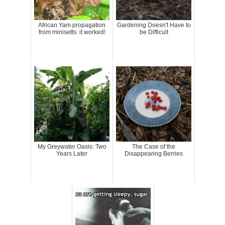
African Yam propagation
Gardening Doesn't Have to
from minisetts: it worked!
be Difficult
My Greywater Oasis: Two
The Case of the
Years Later
Disappearing Berries