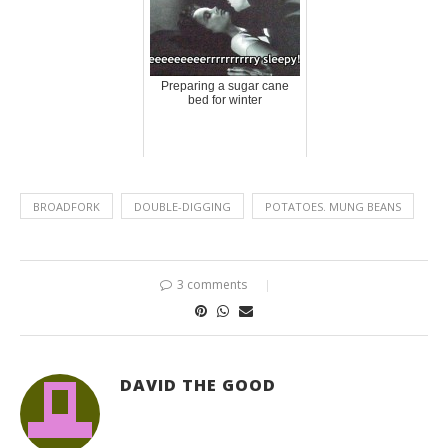
Preparing a sugar cane
bed for winter
BROADFORK
DOUBLE-DIGGING
POTATOES. MUNG BEANS
3 comments
DAVID THE GOOD