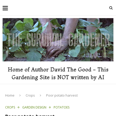
Home of Author David The Good - This
Gardening Site is NOT written by AI
Home
Crops
Poor potato harvest
CROPS
GARDEN DESIGN
POTATOES