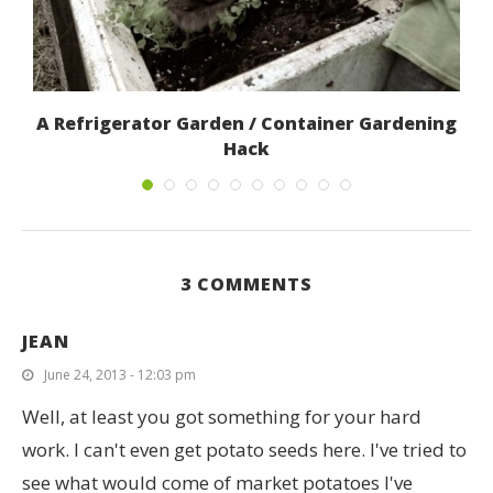
A Refrigerator Garden / Container Gardening
Hack
June 12, 2017
3 COMMENTS
JEAN
June 24, 2013 - 12:03 pm
Well, at least you got something for your hard
work. I can't even get potato seeds here. I've tried to
see what would come of market potatoes I've