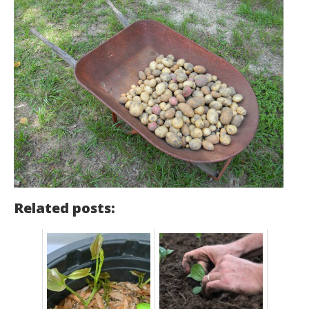
Related posts: