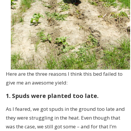
Here are the three reasons I think this bed failed to
give me an awesome yield:
1. Spuds were planted too late.
As I feared, we got spuds in the ground too late and
they were struggling in the heat. Even though that
was the case, we still got some – and for that I’m