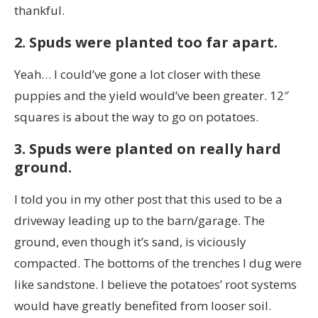
thankful.
2. Spuds were planted too far apart.
Yeah… I could’ve gone a lot closer with these
puppies and the yield would’ve been greater. 12″
squares is about the way to go on potatoes.
3. Spuds were planted on really hard
ground.
I told you in my other post that this used to be a
driveway leading up to the barn/garage. The
ground, even though it’s sand, is viciously
compacted. The bottoms of the trenches I dug were
like sandstone. I believe the potatoes’ root systems
would have greatly benefited from looser soil.