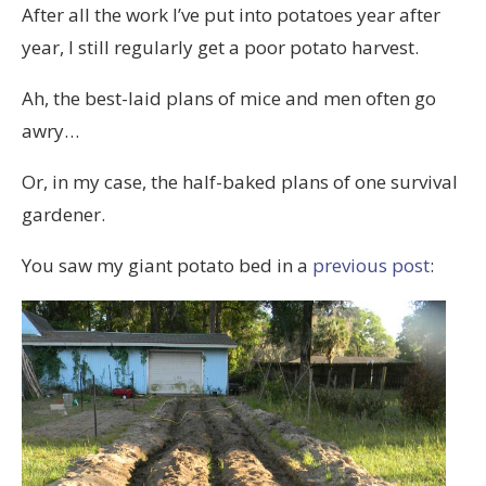
After all the work I’ve put into potatoes year after
year, I still regularly get a poor potato harvest.
Ah, the best-laid plans of mice and men often go
awry…
Or, in my case, the half-baked plans of one survival
gardener.
You saw my giant potato bed in a
previous post
: