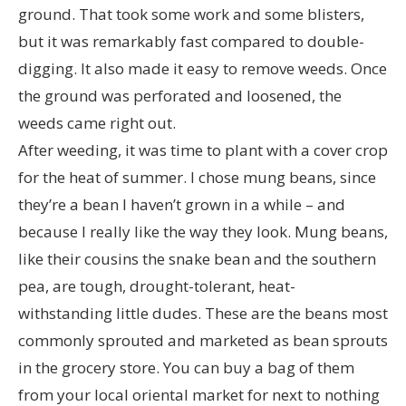
ground. That took some work and some blisters,
but it was remarkably fast compared to double-
digging. It also made it easy to remove weeds. Once
the ground was perforated and loosened, the
weeds came right out.
After weeding, it was time to plant with a cover crop
for the heat of summer. I chose mung beans, since
they’re a bean I haven’t grown in a while – and
because I really like the way they look. Mung beans,
like their cousins the snake bean and the southern
pea, are tough, drought-tolerant, heat-
withstanding little dudes. These are the beans most
commonly sprouted and marketed as bean sprouts
in the grocery store. You can buy a bag of them
from your local oriental market for next to nothing