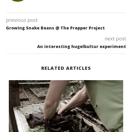
previous post
Growing Snake Beans @ The Prepper Project
next post
An interesting hugelkultur experiment
RELATED ARTICLES