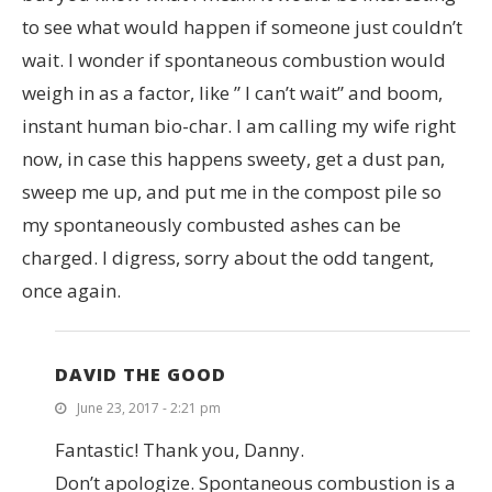
to see what would happen if someone just couldn’t
wait. I wonder if spontaneous combustion would
weigh in as a factor, like ” I can’t wait” and boom,
instant human bio-char. I am calling my wife right
now, in case this happens sweety, get a dust pan,
sweep me up, and put me in the compost pile so
my spontaneously combusted ashes can be
charged. I digress, sorry about the odd tangent,
once again.
DAVID THE GOOD
June 23, 2017 - 2:21 pm
Fantastic! Thank you, Danny.
Don’t apologize. Spontaneous combustion is a