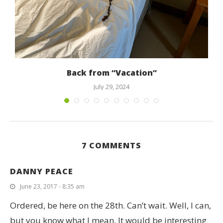
Back from “Vacation”
July 29, 2024
7 COMMENTS
DANNY PEACE
June 23, 2017 - 8:35 am
Ordered, be here on the 28th. Can’t wait. Well, I can,
but you know what I mean. It would be interesting