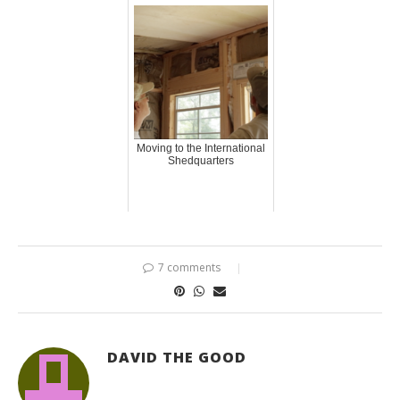
Moving to the International
Shedquarters
7 comments
DAVID THE GOOD