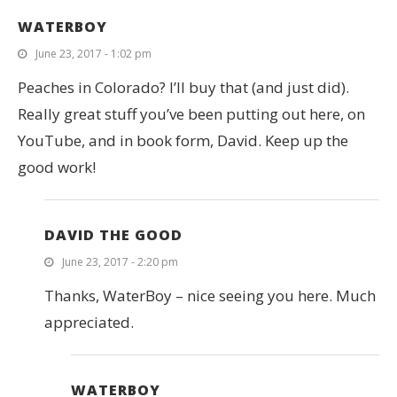
WATERBOY
June 23, 2017 - 1:02 pm
Peaches in Colorado? I’ll buy that (and just did).
Really great stuff you’ve been putting out here, on
YouTube, and in book form, David. Keep up the
good work!
DAVID THE GOOD
June 23, 2017 - 2:20 pm
Thanks, WaterBoy – nice seeing you here. Much
appreciated.
WATERBOY