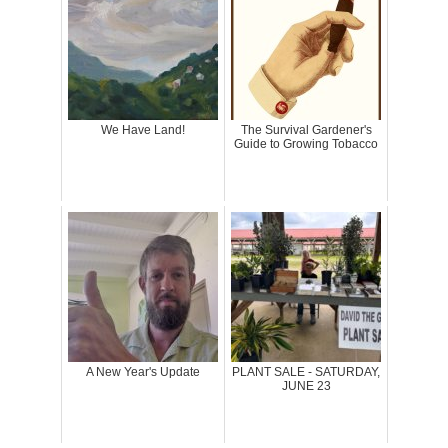
We Have Land!
The Survival Gardener's
Guide to Growing Tobacco
A New Year's Update
PLANT SALE - SATURDAY,
JUNE 23