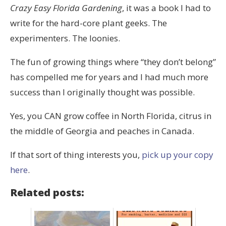
Crazy Easy Florida Gardening
, it was a book I had to
write for the hard-core plant geeks. The
experimenters. The loonies.
The fun of growing things where “they don’t belong”
has compelled me for years and I had much more
success than I originally thought was possible.
Yes, you CAN grow coffee in North Florida, citrus in
the middle of Georgia and peaches in Canada.
If that sort of thing interests you,
pick up your copy
here
.
Related posts: