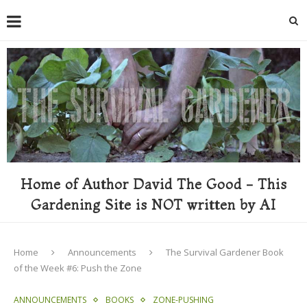
Home of Author David The Good - This
Gardening Site is NOT written by AI
Home
Announcements
The Survival Gardener Book
of the Week #6: Push the Zone
ANNOUNCEMENTS
BOOKS
ZONE-PUSHING