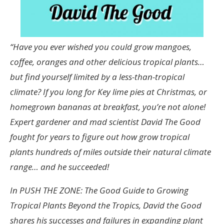
“Have you ever wished you could grow mangoes,
coffee, oranges and other delicious tropical plants…
but find yourself limited by a less-than-tropical
climate? If you long for Key lime pies at Christmas, or
homegrown bananas at breakfast, you’re not alone!
Expert gardener and mad scientist David The Good
fought for years to figure out how grow tropical
plants hundreds of miles outside their natural climate
range… and he succeeded!
In PUSH THE ZONE: The Good Guide to Growing
Tropical Plants Beyond the Tropics, David the Good
shares his successes and failures in expanding plant