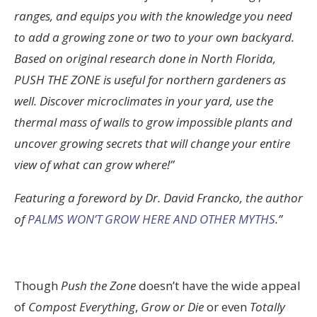
ranges, and equips you with the knowledge you need
to add a growing zone or two to your own backyard.
Based on original research done in North Florida,
PUSH THE ZONE is useful for northern gardeners as
well. Discover microclimates in your yard, use the
thermal mass of walls to grow impossible plants and
uncover growing secrets that will change your entire
view of what can grow where!”
Featuring a foreword by Dr. David Francko, the author
of
PALMS WON’T GROW HERE AND OTHER MYTHS
.”
Though
Push the Zone
doesn’t have the wide appeal
of
Compost Everything
,
Grow or Die
or even
Totally