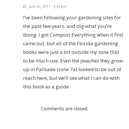
June 23, 2017 - 3:33 pm
I’ve been following your gardening sites for
the past few years, and dig what you’re
doing. I got Compost Everything when it first
came out, but all of the Florida gardening
books were just a bit outside my zone (5b)
to be much use. Even the peaches they grow
up in Palisade (zone 7a) looked to be out of
reach here, but we’ll see what I can do with
this book as a guide.
Comments are closed.