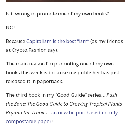
Is it wrong to promote one of my own books?
NO!
Because
Capitalism is the best “ism”
(as my friends
at Crypto.Fashion say).
The main reason I’m promoting one of my own
books this week is because my publisher has just
released it in paperback.
The third book in my “Good Guide” series…
Push
the Zone: The Good Guide to Growing Tropical Plants
Beyond the Tropics
can now be purchased in fully
compostable paper
!