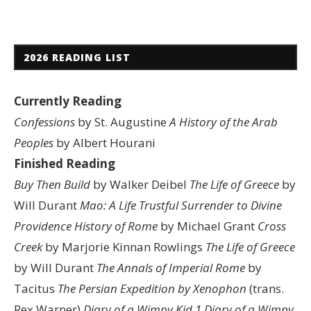
2026 READING LIST
Currently Reading
Confessions
by St. Augustine
A History of the Arab
Peoples
by Albert Hourani
Finished Reading
Buy Then Build
by Walker Deibel
The Life of Greece
by
Will Durant
Mao: A Life
Trustful Surrender to Divine
Providence
History of Rome
by Michael Grant
Cross
Creek
by Marjorie Kinnan Rowlings
The Life of Greece
by Will Durant
The Annals of Imperial Rome
by
Tacitus
The Persian Expedition by Xenophon
(trans.
Rex Warner)
Diary of a Wimpy Kid 1
Diary of a Wimpy