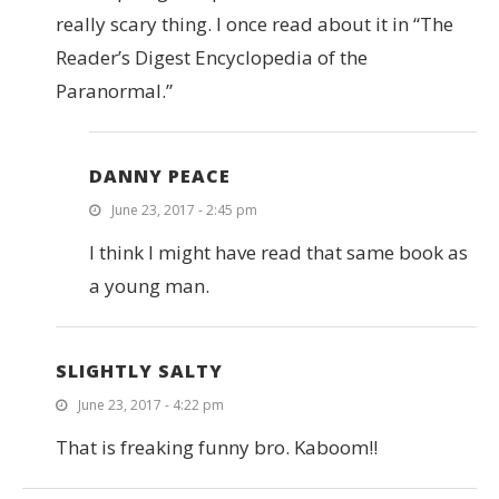
really scary thing. I once read about it in “The
Reader’s Digest Encyclopedia of the
Paranormal.”
DANNY PEACE
June 23, 2017 - 2:45 pm
I think I might have read that same book as
a young man.
SLIGHTLY SALTY
June 23, 2017 - 4:22 pm
That is freaking funny bro. Kaboom!!