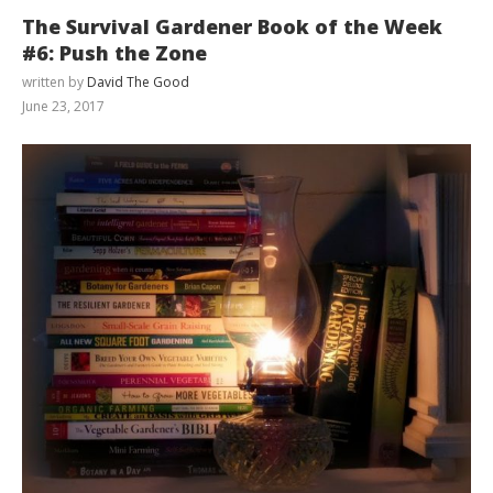
The Survival Gardener Book of the Week
#6: Push the Zone
written by
David The Good
June 23, 2017