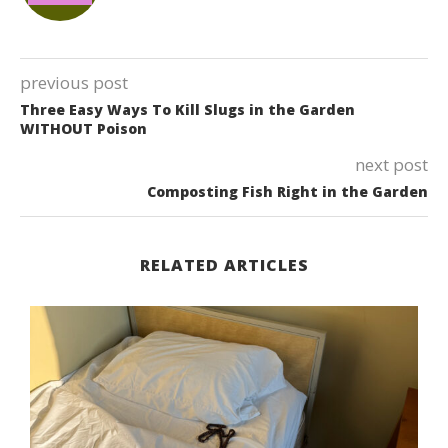
previous post
Three Easy Ways To Kill Slugs in the Garden
WITHOUT Poison
next post
Composting Fish Right in the Garden
RELATED ARTICLES