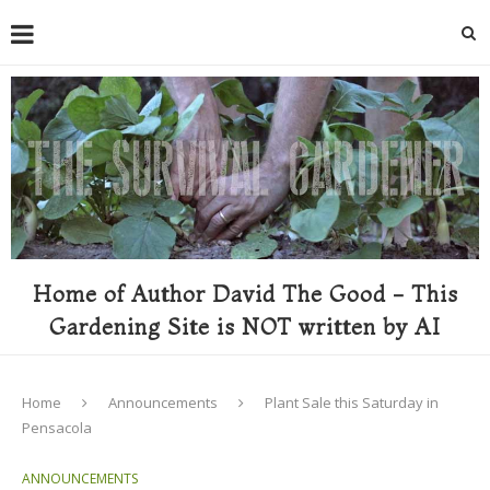
Home of Author David The Good - This
Gardening Site is NOT written by AI
Home
Announcements
Plant Sale this Saturday in
Pensacola
ANNOUNCEMENTS