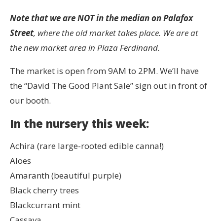
Note that we are NOT in the median on Palafox
Street
, where the old market takes place. We are at
the new market area in Plaza Ferdinand.
The market is open from 9AM to 2PM. We’ll have
the “David The Good Plant Sale” sign out in front of
our booth.
In the nursery this week:
Achira (rare large-rooted edible canna!)
Aloes
Amaranth (beautiful purple)
Black cherry trees
Blackcurrant mint
Cassava