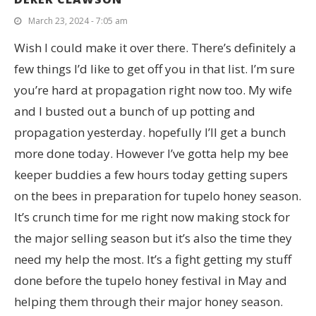
March 23, 2024 - 7:05 am
Wish I could make it over there. There’s definitely a
few things I’d like to get off you in that list. I’m sure
you’re hard at propagation right now too. My wife
and I busted out a bunch of up potting and
propagation yesterday. hopefully I’ll get a bunch
more done today. However I’ve gotta help my bee
keeper buddies a few hours today getting supers
on the bees in preparation for tupelo honey season.
It’s crunch time for me right now making stock for
the major selling season but it’s also the time they
need my help the most. It’s a fight getting my stuff
done before the tupelo honey festival in May and
helping them through their major honey season.