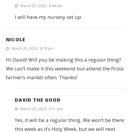
March 25, 2024 - 9:44 am
I will have my nursery set up.
NICOLE
March 26, 2024 - 8:18 pm
Hi David! Will you be making this a regular thing?
We can’t make it this weekend but attend the Pcola
farmer’s market often. Thanks!
DAVID THE GOOD
March 26, 2024 - 9:11 pm
Yes, it will be a regular thing. We won’t be there
this week as it’s Holy Week, but we will next