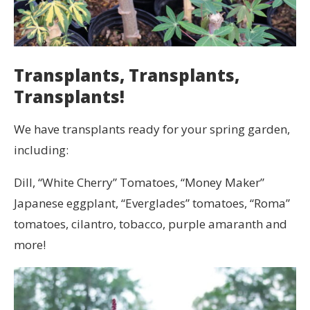
Transplants, Transplants,
Transplants!
We have transplants ready for your spring garden,
including:
Dill, “White Cherry” Tomatoes, “Money Maker”
Japanese eggplant, “Everglades” tomatoes, “Roma”
tomatoes, cilantro, tobacco, purple amaranth and
more!