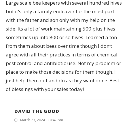
Large scale bee keepers with several hundred hives
but it’s only a family endeavor for the most part
with the father and son only with my help on the
side. Its a lot of work maintaining 500 plus hives
sometimes up into 800 or so hives. Learned a ton
from them about bees over time though I don’t
agree with all their practices in terms of chemical
pest control and antibiotic use. Not my problem or
place to make those decisions for them though. I
just help them out and do as they want done. Best
of blessings with your sales today!
DAVID THE GOOD
March 23, 2024 - 10:47 pm