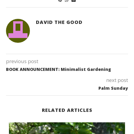
DAVID THE GOOD
previous post
BOOK ANNOUNCEMENT: Minimalist Gardening
next post
Palm Sunday
RELATED ARTICLES