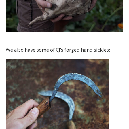
We also have some of CJ’s forged hand sickles: