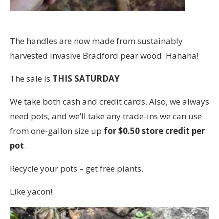
The handles are now made from sustainably
harvested invasive Bradford pear wood. Hahaha!
The sale is
THIS SATURDAY
We take both cash and credit cards. Also, we always
need pots, and we’ll take any trade-ins we can use
from one-gallon size up
for $0.50 store credit per
pot
.
Recycle your pots – get free plants.
Like yacon!