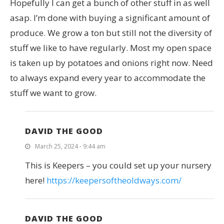
Hopefully I can get a bunch of other stuff in as well
asap. I’m done with buying a significant amount of
produce. We grow a ton but still not the diversity of
stuff we like to have regularly. Most my open space
is taken up by potatoes and onions right now. Need
to always expand every year to accommodate the
stuff we want to grow.
DAVID THE GOOD
March 25, 2024 - 9:44 am
This is Keepers – you could set up your nursery
here!
https://keepersoftheoldways.com/
DAVID THE GOOD