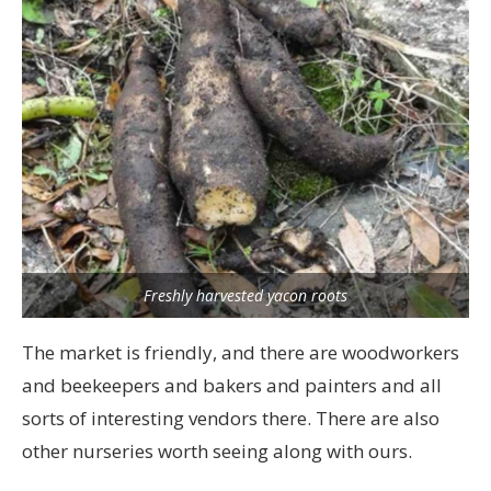
Freshly harvested yacon roots
The market is friendly, and there are woodworkers
and beekeepers and bakers and painters and all
sorts of interesting vendors there. There are also
other nurseries worth seeing along with ours.