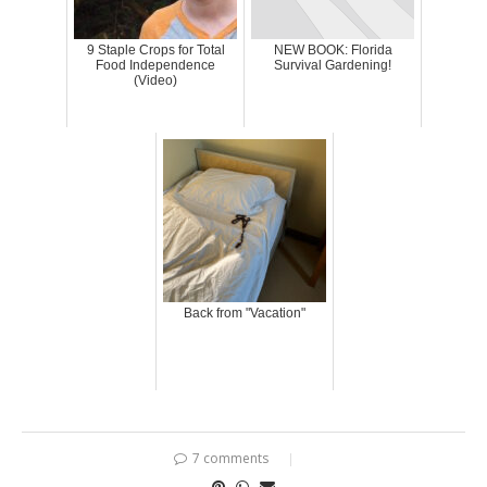
9 Staple Crops for Total
NEW BOOK: Florida
Food Independence
Survival Gardening!
(Video)
Back from "Vacation"
7 comments