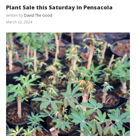
Plant Sale this Saturday in Pensacola
written by
David The Good
March 22, 2024