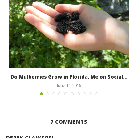
Do Mulberries Grow in Florida, Me on Social...
June 14, 2016
7 COMMENTS
DEREK CLAWSON