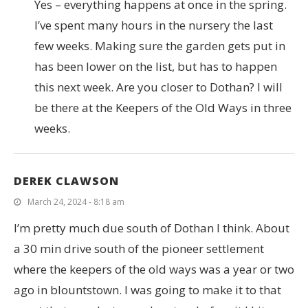
Yes – everything happens at once in the spring.
I’ve spent many hours in the nursery the last
few weeks. Making sure the garden gets put in
has been lower on the list, but has to happen
this next week. Are you closer to Dothan? I will
be there at the Keepers of the Old Ways in three
weeks.
DEREK CLAWSON
March 24, 2024 - 8:18 am
I’m pretty much due south of Dothan I think. About
a 30 min drive south of the pioneer settlement
where the keepers of the old ways was a year or two
ago in blountstown. I was going to make it to that