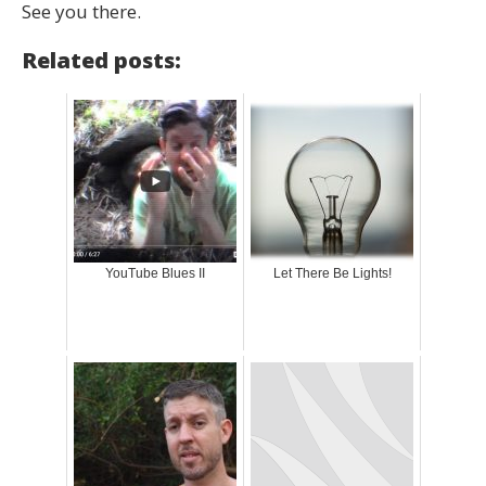
See you there.
Related posts:
YouTube Blues II
Let There Be Lights!