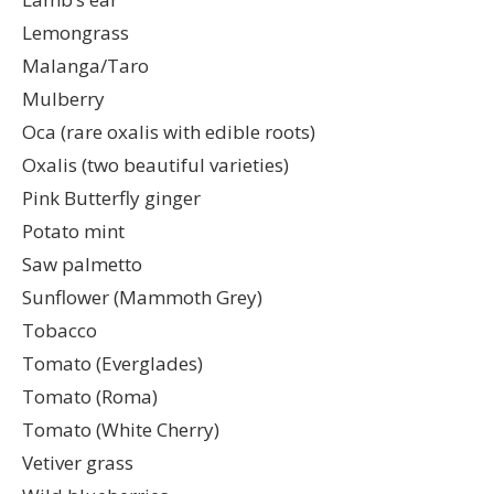
Lemongrass
Malanga/Taro
Mulberry
Oca (rare oxalis with edible roots)
Oxalis (two beautiful varieties)
Pink Butterfly ginger
Potato mint
Saw palmetto
Sunflower (Mammoth Grey)
Tobacco
Tomato (Everglades)
Tomato (Roma)
Tomato (White Cherry)
Vetiver grass