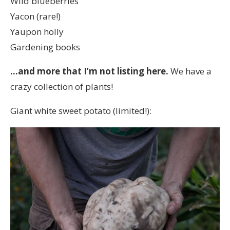
Wild blueberries
Yacon (rare!)
Yaupon holly
Gardening books
…and more that I’m not listing here.
We have a
crazy collection of plants!
Giant white sweet potato (limited!):