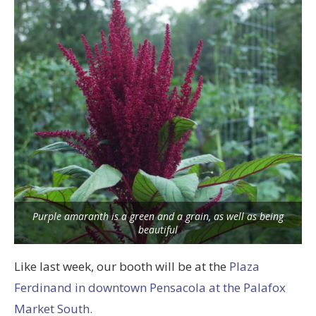
Purple amaranth is a green and a grain, as well as being
beautiful
Like last week, our booth will be at the
Plaza
Ferdinand in downtown Pensacola at the Palafox
Market South.