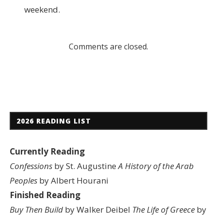
weekend.
Comments are closed.
2026 READING LIST
Currently Reading
Confessions
by St. Augustine
A History of the Arab
Peoples
by Albert Hourani
Finished Reading
Buy Then Build
by Walker Deibel
The Life of Greece
by