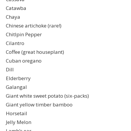
Catawba
Chaya
Chinese artichoke (rare!)
Chitlpin Pepper
Cilantro
Coffee (great houseplant)
Cuban oregano
Dill
Elderberry
Galangal
Giant white sweet potato (six-packs)
Giant yellow timber bamboo
Horsetail
Jelly Melon
Lamb’s ear