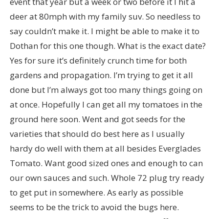
event that year but a week or two before it I hit a
deer at 80mph with my family suv. So needless to
say couldn’t make it. I might be able to make it to
Dothan for this one though. What is the exact date?
Yes for sure it’s definitely crunch time for both
gardens and propagation. I’m trying to get it all
done but I’m always got too many things going on
at once. Hopefully I can get all my tomatoes in the
ground here soon. Went and got seeds for the
varieties that should do best here as I usually
hardy do well with them at all besides Everglades
Tomato. Want good sized ones and enough to can
our own sauces and such. Whole 72 plug try ready
to get put in somewhere. As early as possible
seems to be the trick to avoid the bugs here.