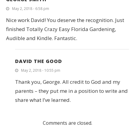
May 2, 2018 - 6:58 pm
Nice work David! You deserve the recognition. Just
finished Totally Crazy Easy Florida Gardening,
Audible and Kindle. Fantastic.
DAVID THE GOOD
May 2, 2018 - 10:55 pm
Thank you, George. All credit to God and my
parents – they put me in a position to write and
share what I’ve learned.
Comments are closed.