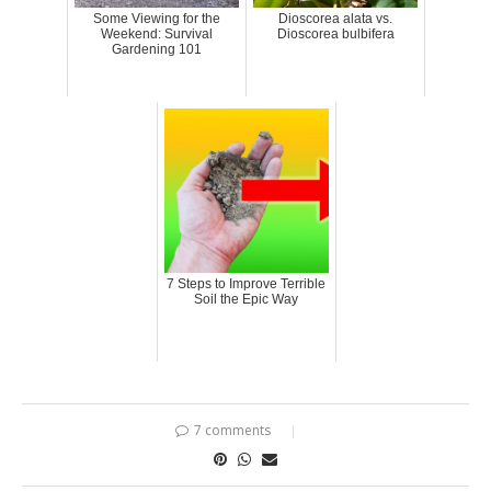
Some Viewing for the
Dioscorea alata vs.
Weekend: Survival
Dioscorea bulbifera
Gardening 101
7 Steps to Improve Terrible
Soil the Epic Way
7 comments