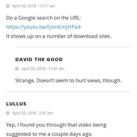
April 30, 2018 - 10:17 am
Do a Google search on the URL:
https://youtu.be/EjimEmjHPa4
It shows up on a number of download sites.
DAVID THE GOOD
April 30, 2018 - 11:41 am
Strange. Doesn’t seem to hurt views, though.
LULLUS
April 30, 2018 - 2:41 pm
Yep, I found you through that video being
suggested to me a couple days ago.