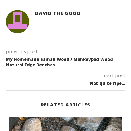
DAVID THE GOOD
previous post
My Homemade Saman Wood / Monkeypod Wood
Natural Edge Benches
next post
Not quite ripe…
RELATED ARTICLES