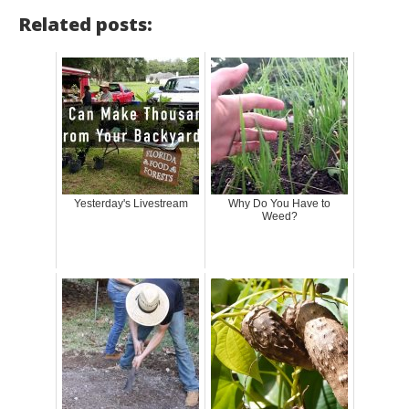
Related posts:
Yesterday's Livestream
Why Do You Have to
Weed?