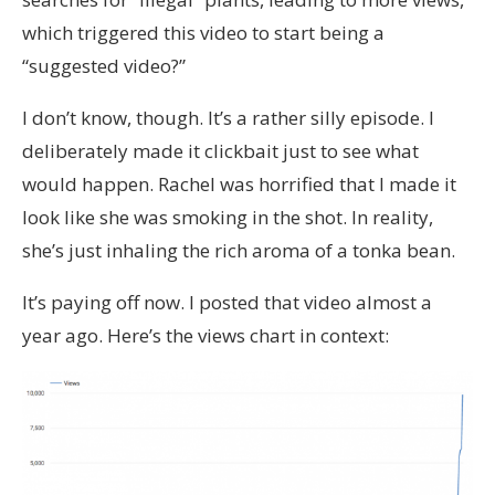
which triggered this video to start being a
“suggested video?”
I don’t know, though. It’s a rather silly episode. I
deliberately made it clickbait just to see what
would happen. Rachel was horrified that I made it
look like she was smoking in the shot. In reality,
she’s just inhaling the rich aroma of a tonka bean.
It’s paying off now. I posted that video almost a
year ago. Here’s the views chart in context: