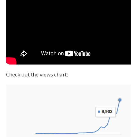
Check out the views chart: