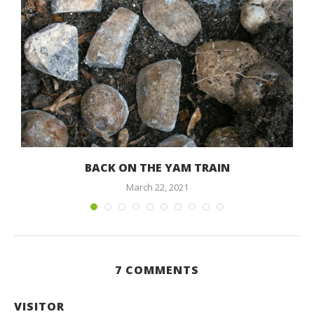
BACK ON THE YAM TRAIN
March 22, 2021
7 COMMENTS
VISITOR