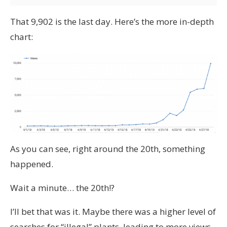
That 9,902 is the last day. Here’s the more in-depth
chart:
As you can see, right around the 20th, something
happened.
Wait a minute… the 20th!?
I’ll bet that was it. Maybe there was a higher level of
searches for “illegal” plants, leading to more views,