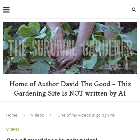
Home of Author David The Good - This
Gardening Site is NOT written by AI
Home
Videos
One of my videos is going viral
VIDEOS