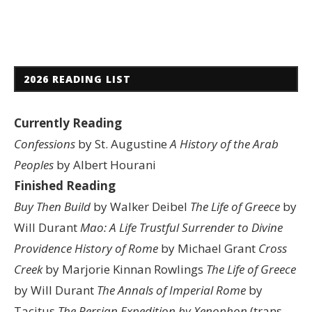
2026 READING LIST
Currently Reading
Confessions
by St. Augustine
A History of the Arab
Peoples
by Albert Hourani
Finished Reading
Buy Then Build
by Walker Deibel
The Life of Greece
by
Will Durant
Mao: A Life
Trustful Surrender to Divine
Providence
History of Rome
by Michael Grant
Cross
Creek
by Marjorie Kinnan Rowlings
The Life of Greece
by Will Durant
The Annals of Imperial Rome
by
Tacitus
The Persian Expedition by Xenophon
(trans.