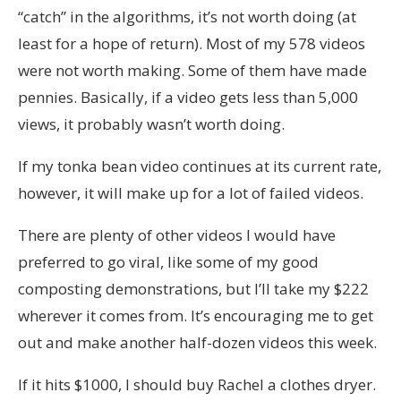
“catch” in the algorithms, it’s not worth doing (at
least for a hope of return). Most of my 578 videos
were not worth making. Some of them have made
pennies. Basically, if a video gets less than 5,000
views, it probably wasn’t worth doing.
If my tonka bean video continues at its current rate,
however, it will make up for a lot of failed videos.
There are plenty of other videos I would have
preferred to go viral, like some of my good
composting demonstrations, but I’ll take my $222
wherever it comes from. It’s encouraging me to get
out and make another half-dozen videos this week.
If it hits $1000, I should buy Rachel a clothes dryer.