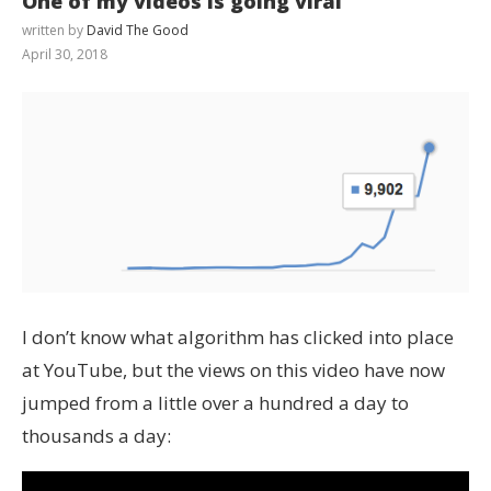
One of my videos is going viral
written by
David The Good
April 30, 2018
I don’t know what algorithm has clicked into place
at YouTube, but the views on this video have now
jumped from a little over a hundred a day to
thousands a day: