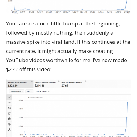
You can see a nice little bump at the beginning,
followed by mostly nothing, then suddenly a
massive spike into viral land. If this continues at the
current rate, it might actually make creating
YouTube videos worthwhile for me. I’ve now made
$222 off this video: