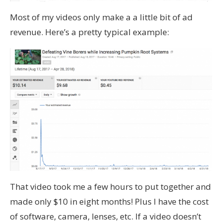
Most of my videos only make a a little bit of ad
revenue. Here’s a pretty typical example:
That video took me a few hours to put together and
made only $10 in eight months! Plus I have the cost
of software, camera, lenses, etc. If a video doesn’t