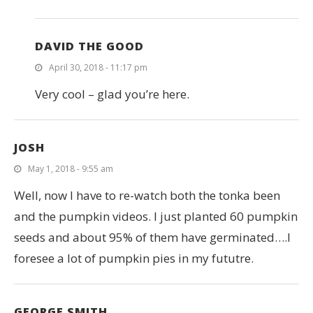
DAVID THE GOOD
April 30, 2018 - 11:17 pm
Very cool – glad you’re here.
JOSH
May 1, 2018 - 9:55 am
Well, now I have to re-watch both the tonka been
and the pumpkin videos. I just planted 60 pumpkin
seeds and about 95% of them have germinated….I
foresee a lot of pumpkin pies in my fututre.
GEORGE SMITH