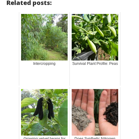
Related posts:
Intercropping
Survival Plant Profile: Peas
Growing velvet beans for
Does Synthetic Nitrogen