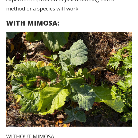
method or a species will work.
WITH MIMOSA:
WITHOUT MIMOSA: