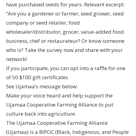
have purchased seeds for years. Relevant excerpt:
“Are you a gardener or farmer, seed grower, seed
company or seed retailer, food
wholesaler/distributor, grocer, value-added food
business, chef or restaurateur? Or know someone
who is? Take the survey now and share with your
network!
If you participate, you can opt into a raffle for one
of 50 $100 gift certificates.
See Ujamaa’s message below:
Make your voice heard and help support the
Ujamaa Cooperative Farming Alliance to put
culture back into agriculture.
The Ujamaa Cooperative Farming Alliance
(Ujamaa) is a BIPOC (Black, Indigenous, and People