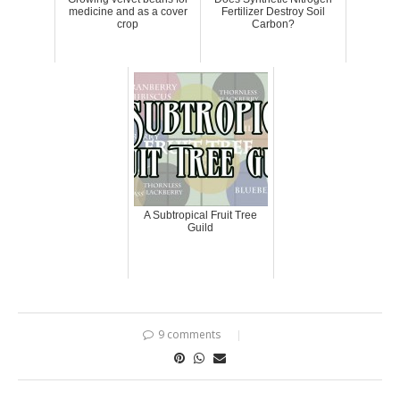
medicine and as a cover
Fertilizer Destroy Soil
crop
Carbon?
A Subtropical Fruit Tree
Guild
9 comments