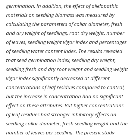
germination. In addition, the effect of allelopathic
materials on seedling biomass was measured by
calculating the parameters of collar diameter, fresh
and dry weight of seedlings, root dry weight, number
of leaves, seedling weight vigor index and percentages
of seedling water content index. The results revealed
that seed germination index, seedling dry weight,
seedling fresh and dry root weight and seedling weight
vigor index significantly decreased at different
concentrations of leaf residues compared to control,
but the increase in concentration had no significant
effect on these attributes. But higher concentrations
of leaf residues had stronger inhibitory effects on
seedling collar diameter, fresh seedling weight and the
number of leaves per seedling. The present study