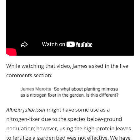
While watching that video, James asked in the live
comments section:
Albizia julibrissin
might have some use as a
nitrogen-fixer due to the species below-ground
nodulation; however, using the high-protein leaves
to fertilize a garden bed was not effective. We have