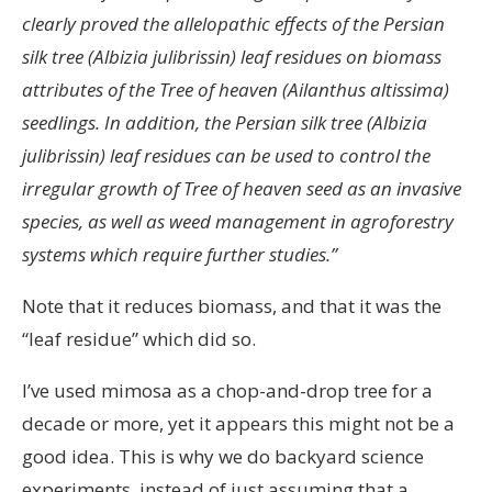
clearly proved the allelopathic effects of the Persian
silk tree (Albizia julibrissin) leaf residues on biomass
attributes of the Tree of heaven (Ailanthus altissima)
seedlings. In addition, the Persian silk tree (Albizia
julibrissin) leaf residues can be used to control the
irregular growth of Tree of heaven seed as an invasive
species, as well as weed management in agroforestry
systems which require further studies.”
Note that it reduces biomass, and that it was the
“leaf residue” which did so.
I’ve used mimosa as a chop-and-drop tree for a
decade or more, yet it appears this might not be a
good idea. This is why we do backyard science
experiments, instead of just assuming that a