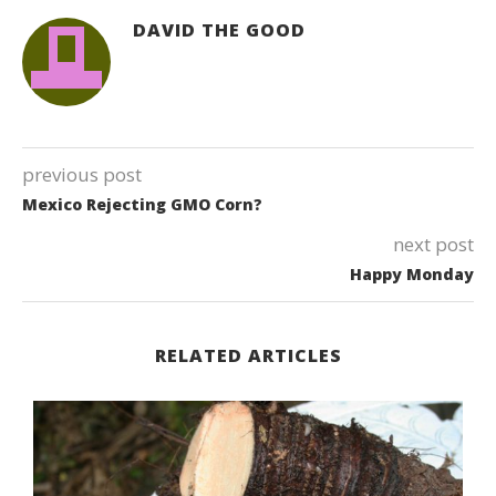
DAVID THE GOOD
previous post
Mexico Rejecting GMO Corn?
next post
Happy Monday
RELATED ARTICLES