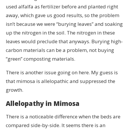
used alfalfa as fertilizer before and planted right
away, which gave us good results, so the problem
isn’t because we were “burying leaves” and soaking
up the nitrogen in the soil. The nitrogen in these
leaves would preclude that anyways. Burying high-
carbon materials can be a problem, not buying
“green” composting materials.
There is another issue going on here. My guess is
that mimosa is allelopathic and suppressed the
growth.
Allelopathy in Mimosa
There is a noticeable difference when the beds are
compared side-by-side. It seems there is an