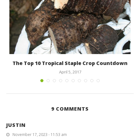
The Top 10 Tropical Staple Crop Countdown
April 5, 2017
9 COMMENTS
JUSTIN
November 17, 2023 - 11:53 am