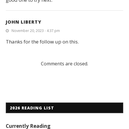
JOHN LIBERTY
November 20, 2023 - 4:37 pm
Thanks for the follow up on this.
Comments are closed.
2026 READING LIST
Currently Reading