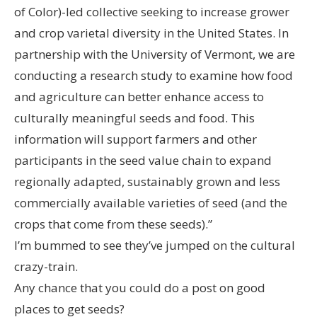
of Color)-led collective seeking to increase grower
and crop varietal diversity in the United States. In
partnership with the University of Vermont, we are
conducting a research study to examine how food
and agriculture can better enhance access to
culturally meaningful seeds and food. This
information will support farmers and other
participants in the seed value chain to expand
regionally adapted, sustainably grown and less
commercially available varieties of seed (and the
crops that come from these seeds).”
I’m bummed to see they’ve jumped on the cultural
crazy-train.
Any chance that you could do a post on good
places to get seeds?