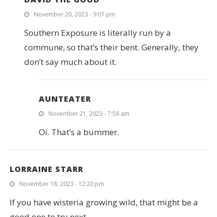
November 20, 2023 - 9:07 pm
Southern Exposure is literally run by a
commune, so that’s their bent. Generally, they
don’t say much about it.
AUNTEATER
November 21, 2023 - 7:58 am
Oi. That’s a bummer.
LORRAINE STARR
November 18, 2023 - 12:20 pm
If you have wisteria growing wild, that might be a
good one to try next.