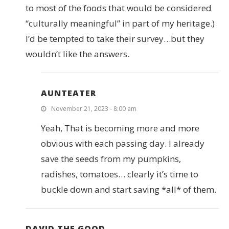
to most of the foods that would be considered
“culturally meaningful” in part of my heritage.)
I’d be tempted to take their survey…but they
wouldn’t like the answers.
AUNTEATER
November 21, 2023 - 8:00 am
Yeah, That is becoming more and more
obvious with each passing day. I already
save the seeds from my pumpkins,
radishes, tomatoes… clearly it’s time to
buckle down and start saving *all* of them.
DAVID THE GOOD