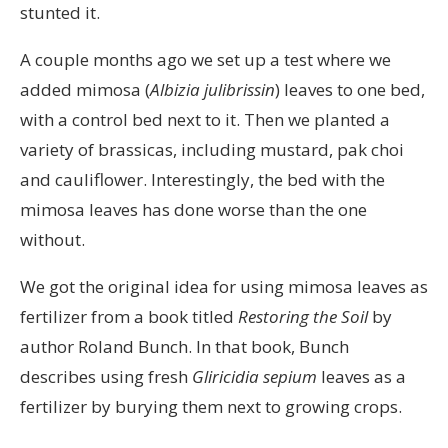
stunted it.
A couple months ago we set up a test where we
added mimosa (
Albizia julibrissin
) leaves to one bed,
with a control bed next to it. Then we planted a
variety of brassicas, including mustard, pak choi
and cauliflower. Interestingly, the bed with the
mimosa leaves has done worse than the one
without.
We got the original idea for using mimosa leaves as
fertilizer from a book titled
Restoring the Soil
by
author Roland Bunch. In that book, Bunch
describes using fresh
Gliricidia sepium
leaves as a
fertilizer by burying them next to growing crops.