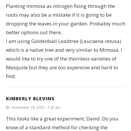
Planting mimosa as nitrogen fixing through the
roots may also be a mistake if it is going to be
dropping the leaves in your garden. Probably much
better options out there.
I am using Goldenball Leadtree (Leucaena retusa)
which is a native tree and very similar to Mimosa. I
would like to try one of the thornless varieties of
Mesquite but they are too expensive and hard to
find.
KIMBERLY BLEVINS
November 18, 2023 - 7:45 am
This looks like a great experiment, David. Do you
know of a standard method for checking the