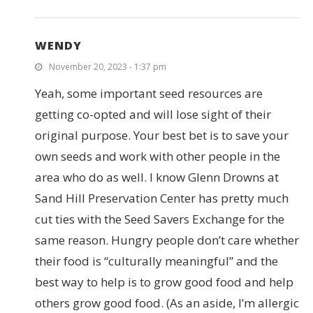
WENDY
November 20, 2023 - 1:37 pm
Yeah, some important seed resources are
getting co-opted and will lose sight of their
original purpose. Your best bet is to save your
own seeds and work with other people in the
area who do as well. I know Glenn Drowns at
Sand Hill Preservation Center has pretty much
cut ties with the Seed Savers Exchange for the
same reason. Hungry people don’t care whether
their food is “culturally meaningful” and the
best way to help is to grow good food and help
others grow good food. (As an aside, I’m allergic