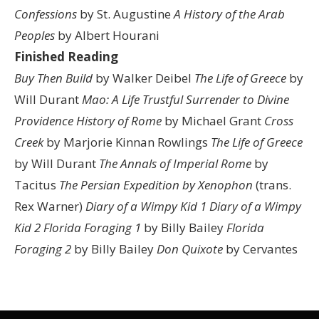
Confessions
by St. Augustine
A History of the Arab
Peoples
by Albert Hourani
Finished Reading
Buy Then Build
by Walker Deibel
The Life of Greece
by
Will Durant
Mao: A Life
Trustful Surrender to Divine
Providence
History of Rome
by Michael Grant
Cross
Creek
by Marjorie Kinnan Rowlings
The Life of Greece
by Will Durant
The Annals of Imperial Rome
by
Tacitus
The Persian Expedition by Xenophon
(trans.
Rex Warner)
Diary of a Wimpy Kid 1
Diary of a Wimpy
Kid 2
Florida Foraging 1
by Billy Bailey
Florida
Foraging 2
by Billy Bailey
Don Quixote
by Cervantes