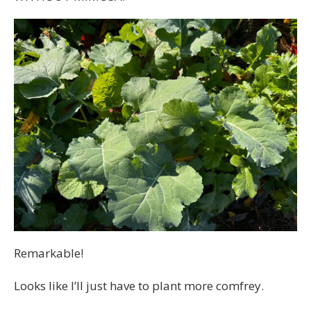
Remarkable!
Looks like I’ll just have to plant more comfrey.