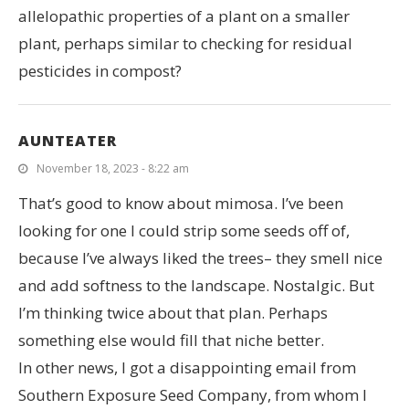
allelopathic properties of a plant on a smaller
plant, perhaps similar to checking for residual
pesticides in compost?
AUNTEATER
November 18, 2023 - 8:22 am
That’s good to know about mimosa. I’ve been
looking for one I could strip some seeds off of,
because I’ve always liked the trees– they smell nice
and add softness to the landscape. Nostalgic. But
I’m thinking twice about that plan. Perhaps
something else would fill that niche better.
In other news, I got a disappointing email from
Southern Exposure Seed Company, from whom I