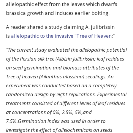
allelopathic effect from the leaves which dwarfs
brassica growth and induces earlier bolting.
A reader shared a study claiming A. julibrissin
is
allelopathic to the invasive “Tree of Heaven
:”
“The current study evaluated the allelopathic potential
of the Persian silk tree (Albizia julibrissin) leaf residues
on seed germination and biomass attributes of the
Tree of heaven (Ailanthus altissima) seedlings. An
experiment was conducted based on a completely
randomized design by eight replications. Experimental
treatments consisted of different levels of leaf residues
at concentrations of 0%, 2.5%, 5%,and
7.5%.Germination index was used in order to
investigate the effect of allelochemicals on seeds