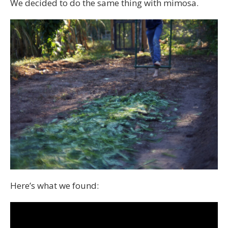
We decided to do the same thing with mimosa.
Here’s what we found: