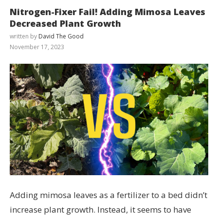
Nitrogen-Fixer Fail! Adding Mimosa Leaves
Decreased Plant Growth
written by
David The Good
November 17, 2023
Adding mimosa leaves as a fertilizer to a bed didn’t
increase plant growth. Instead, it seems to have