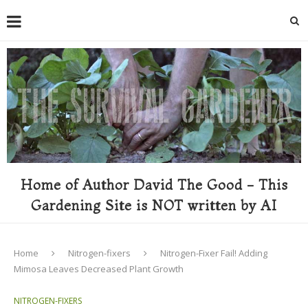
Home of Author David The Good - This
Gardening Site is NOT written by AI
Home
Nitrogen-fixers
Nitrogen-Fixer Fail! Adding
Mimosa Leaves Decreased Plant Growth
NITROGEN-FIXERS