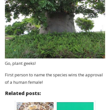
Go, plant geeks!
First person to name the species wins the approval
of a human female!
Related posts: