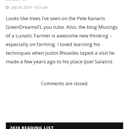
July 30, 2019 - 9:21 pm
Looks like trees I’ve seen on the Pete Kanaris
GreenDreamsFL you tube. Also, the blog Musings
of a Lunatic Farmer is awesome new thinking –
especially on farming. I loved learning his
techniques when Justin Rhoades taped a visit he
made a few years ago to his place (Joel Salatin).
Comments are closed.
2026 READING LIST