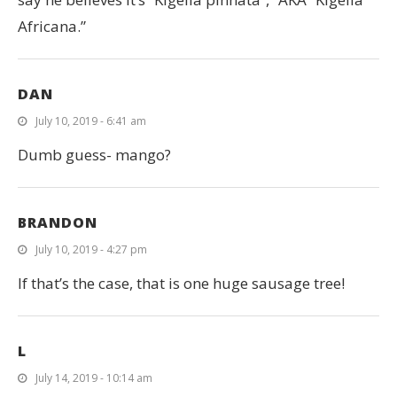
Africana.”
DAN
July 10, 2019 - 6:41 am
Dumb guess- mango?
BRANDON
July 10, 2019 - 4:27 pm
If that’s the case, that is one huge sausage tree!
L
July 14, 2019 - 10:14 am