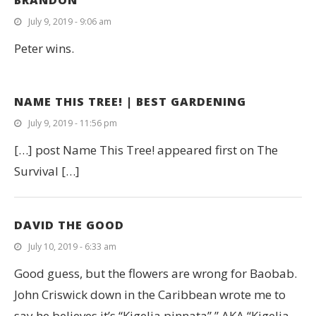
BRANDON
July 9, 2019 - 9:06 am
Peter wins.
NAME THIS TREE! | BEST GARDENING
July 9, 2019 - 11:56 pm
[…] post Name This Tree! appeared first on The
Survival […]
DAVID THE GOOD
July 10, 2019 - 6:33 am
Good guess, but the flowers are wrong for Baobab.
John Criswick down in the Caribbean wrote me to
say he believes it’s “Kigelia pinnata”,” AKA “Kigelia