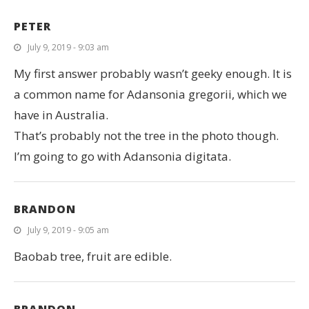
PETER
July 9, 2019 - 9:03 am
My first answer probably wasn’t geeky enough. It is
a common name for Adansonia gregorii, which we
have in Australia.
That’s probably not the tree in the photo though.
I’m going to go with Adansonia digitata.
BRANDON
July 9, 2019 - 9:05 am
Baobab tree, fruit are edible.