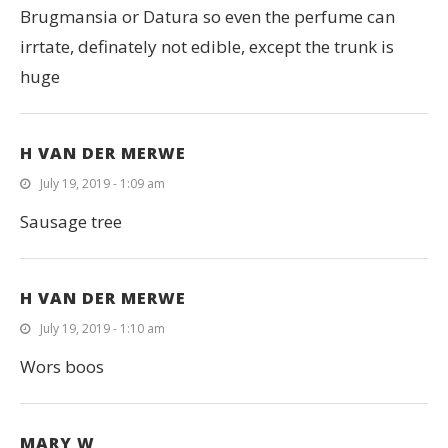
Brugmansia or Datura so even the perfume can
irrtate, definately not edible, except the trunk is
huge
H VAN DER MERWE
July 19, 2019 - 1:09 am
Sausage tree
H VAN DER MERWE
July 19, 2019 - 1:10 am
Wors boos
MARY W