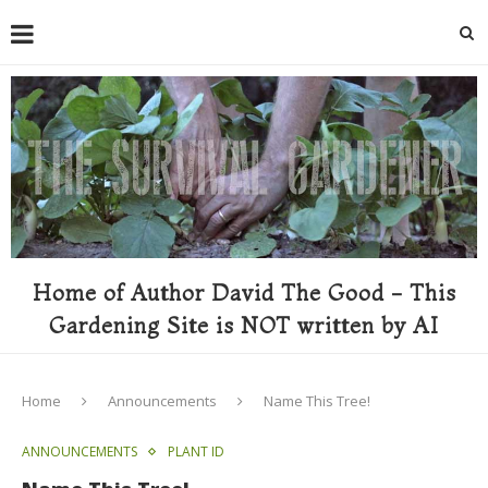
Home of Author David The Good - This
Gardening Site is NOT written by AI
Home
Announcements
Name This Tree!
ANNOUNCEMENTS
PLANT ID