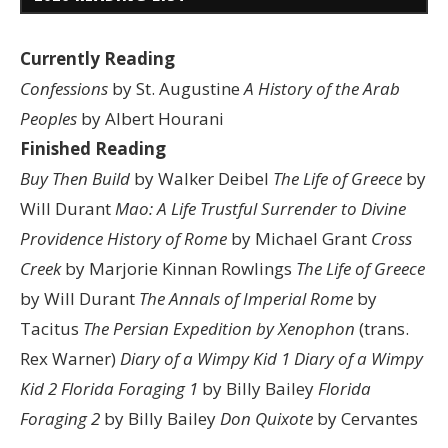
Currently Reading
Confessions
by St. Augustine
A History of the Arab
Peoples
by Albert Hourani
Finished Reading
Buy Then Build
by Walker Deibel
The Life of Greece
by
Will Durant
Mao: A Life
Trustful Surrender to Divine
Providence
History of Rome
by Michael Grant
Cross
Creek
by Marjorie Kinnan Rowlings
The Life of Greece
by Will Durant
The Annals of Imperial Rome
by
Tacitus
The Persian Expedition by Xenophon
(trans.
Rex Warner)
Diary of a Wimpy Kid 1
Diary of a Wimpy
Kid 2
Florida Foraging 1
by Billy Bailey
Florida
Foraging 2
by Billy Bailey
Don Quixote
by Cervantes