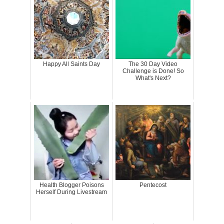
Happy All Saints Day
The 30 Day Video
Challenge is Done! So
What's Next?
Health Blogger Poisons
Pentecost
Herself During Livestream