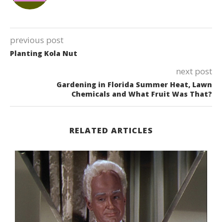
previous post
Planting Kola Nut
next post
Gardening in Florida Summer Heat, Lawn
Chemicals and What Fruit Was That?
RELATED ARTICLES