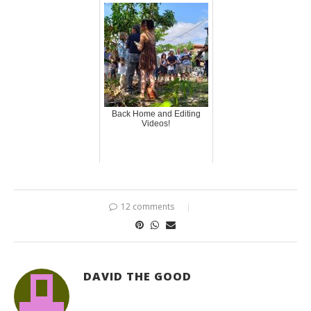
Back Home and Editing
Videos!
12 comments
DAVID THE GOOD