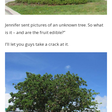
Jennifer sent pictures of an unknown tree. So what
is it – and are the fruit edible?”
I’ll let you guys take a crack at it.