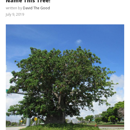
Name This Tree!
written by
David The Good
July 9, 2019