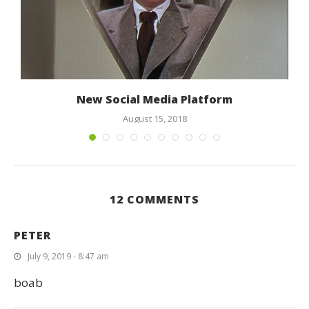
New Social Media Platform
August 15, 2018
12 COMMENTS
PETER
July 9, 2019 - 8:47 am
boab