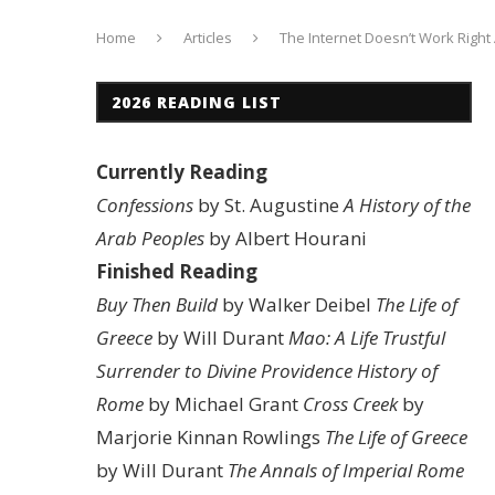
Home
Articles
The Internet Doesn’t Work Righ
2026 READING LIST
Currently Reading
Confessions
by St. Augustine
A History of the
Arab Peoples
by Albert Hourani
Finished Reading
Buy Then Build
by Walker Deibel
The Life of
Greece
by Will Durant
Mao: A Life
Trustful
Surrender to Divine Providence
History of
Rome
by Michael Grant
Cross Creek
by
Marjorie Kinnan Rowlings
The Life of Greece
by Will Durant
The Annals of Imperial Rome