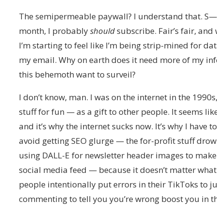
The semipermeable paywall? I understand that. S—, i
month, I probably
should
subscribe. Fair’s fair, and 
I’m starting to feel like I’m being strip-mined for d
my email. Why on earth does it need more of my i
this behemoth want to surveil?
I don’t know, man. I was on the internet in the 19
stuff for fun — as a gift to other people. It seems lik
and it’s why the internet sucks now. It’s why I have
avoid getting SEO glurge — the for-profit stuff drow
using DALL-E for newsletter header images to make s
social media feed — because it doesn’t matter wha
people intentionally put errors in their TikToks to
commenting to tell you you’re wrong boost you in t