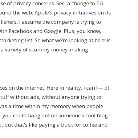
se of privacy concerns. See, a change to
EU
around the web;
Apple’s privacy initiatives
on its
lishers, I assume the company is trying to
 with Facebook and Google. Plus, you know,
arketing list. So what we’re looking at here is
ue a variety of scummy money-making
s on the internet. Here in reality, I can f— off
tuff without ads, without anyone trying to
e was a time within my memory when people
 — you could hang out on someone’s cool blog
, but that’s like paying a buck for coffee and