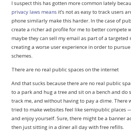
I suspect this has gotten more common lately becau
privacy laws means
it’s not as easy to track users 
phone similarly make this harder. In the case of pub
create a richer ad profile for me to better compete
maybe they can sell my email as part of a targeted m
creating a worse user experience in order to purs
schemes.
There are no real public spaces on the internet
And that sucks because there are no real public space
to a park and hug a tree and sit on a bench and do s
track me, and without having to pay a dime. Ther
tried to make websites feel like semipublic places
and enjoy yourself. Sure, there might be a banner ad
then just sitting in a diner all day with free refills.