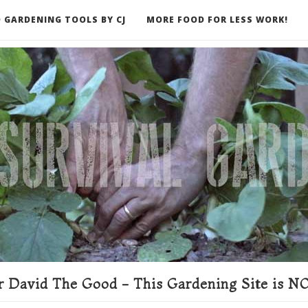
 GARDENING TOOLS BY CJ
MORE FOOD FOR LESS WORK!
ER
 David The Good - This Gardening Site is NO