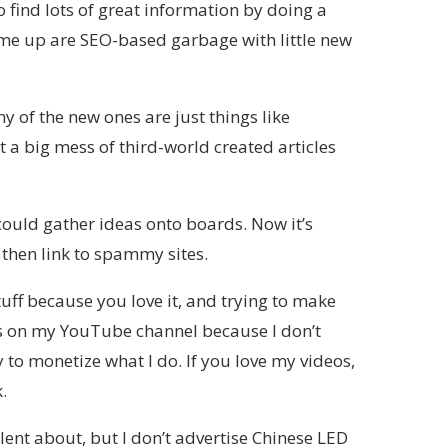
o find lots of great information by doing a
ome up are SEO-based garbage with little new
of the new ones are just things like
t a big mess of third-world created articles
could gather ideas onto boards. Now it’s
then link to spammy sites.
uff because you love it, and trying to make
ips on my YouTube channel because I don’t
y to monetize what I do. If you love my videos,
.
lent about, but I don’t advertise Chinese LED