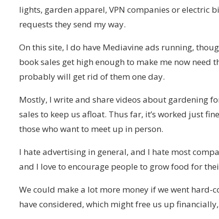
lights, garden apparel, VPN companies or electric
requests they send my way.
On this site, I do have Mediavine ads running, thoug
book sales get high enough to make me now need th
probably will get rid of them one day.
Mostly, I write and share videos about gardening for
sales to keep us afloat. Thus far, it’s worked just fine.
those who want to meet up in person.
I hate advertising in general, and I hate most compa
and I love to encourage people to grow food for thei
We could make a lot more money if we went hard-co
have considered, which might free us up financially, 