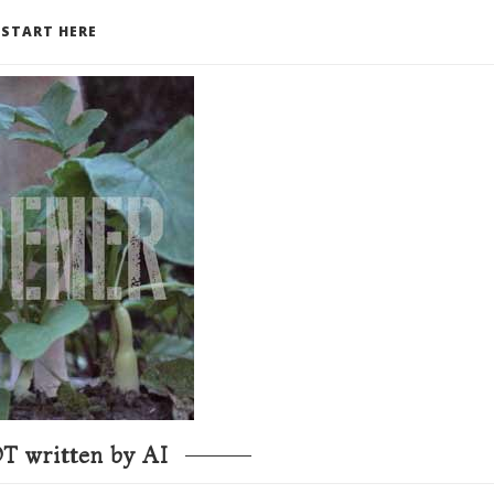
START HERE
T written by AI