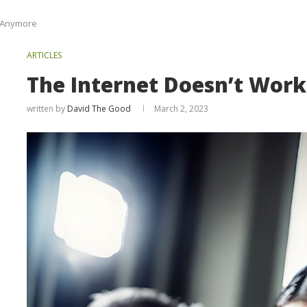
t Anymore
ARTICLES
The Internet Doesn’t Wor
written by
David The Good
March 2, 2023