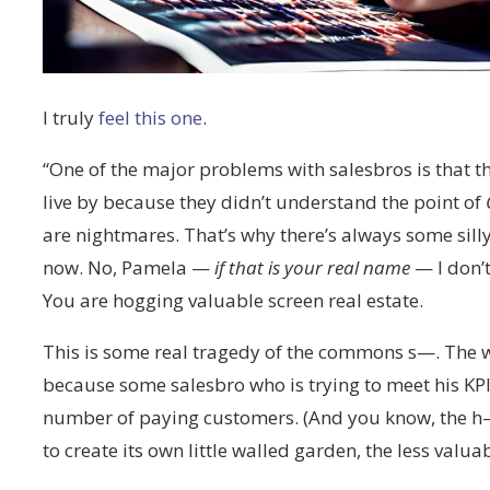
I truly
feel this one
.
“One of the major problems with salesbros is that th
live by because they didn’t understand the point of
are nightmares. That’s why there’s always some sill
now. No, Pamela —
if that is your real name
— I don’t
You are hogging valuable screen real estate.
This is some real tragedy of the commons s—. The 
because some salesbro who is trying to meet his KPIs
number of paying customers. (And you know, the h— w
to create its own little walled garden, the less val