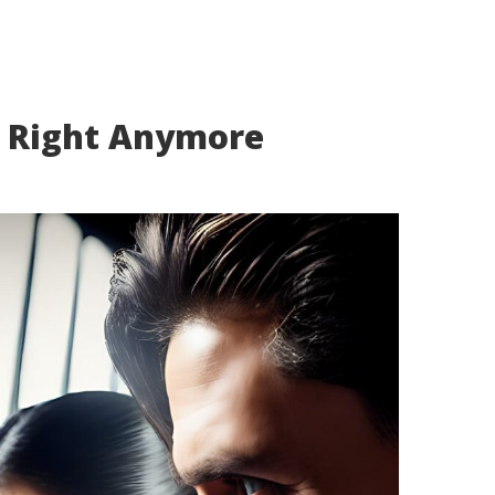
k Right Anymore