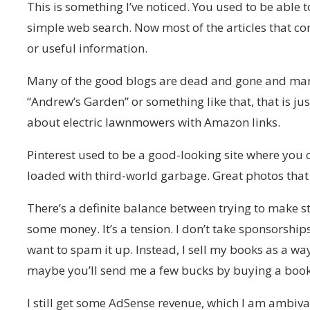
This is something I’ve noticed. You used to be able t
simple web search. Now most of the articles that c
or useful information.
Many of the good blogs are dead and gone and many 
“Andrew’s Garden” or something like that, that is jus
about electric lawnmowers with Amazon links.
Pinterest used to be a good-looking site where you 
loaded with third-world garbage. Great photos that 
There’s a definite balance between trying to make st
some money. It’s a tension. I don’t take sponsorsh
want to spam it up. Instead, I sell my books as a wa
maybe you’ll send me a few bucks by buying a book
I still get some AdSense revenue, which I am ambiva