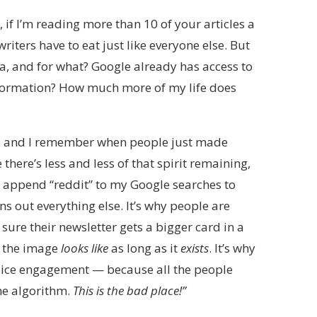
f I’m reading more than 10 of your articles a
writers have to eat just like everyone else. But
ata, and for what? Google already has access to
nformation? How much more of my life does
90s, and I remember when people just made
e there’s less and less of that spirit remaining,
 to append “reddit” to my Google searches to
ns out everything else. It’s why people are
ure their newsletter gets a bigger card in a
t the image
looks like
as long as it
exists
. It’s why
 juice engagement — because all the people
he algorithm.
This is the bad place!”