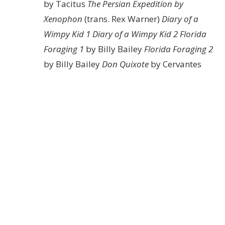
by Tacitus
The Persian Expedition by
Xenophon
(trans. Rex Warner)
Diary of a
Wimpy Kid 1
Diary of a Wimpy Kid 2
Florida
Foraging 1
by Billy Bailey
Florida Foraging 2
by Billy Bailey
Don Quixote
by Cervantes