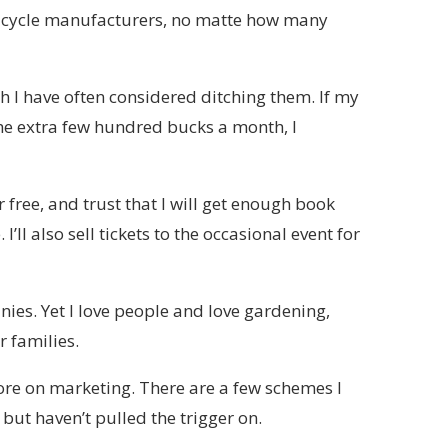
 bicycle manufacturers, no matte how many
h I have often considered ditching them. If my
e extra few hundred bucks a month, I
 free, and trust that I will get enough book
 I’ll also sell tickets to the occasional event for
nies. Yet I love people and love gardening,
r families.
re on marketing. There are a few schemes I
but haven’t pulled the trigger on.