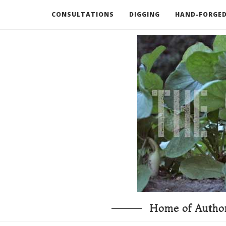
CONSULTATIONS
DIGGING
HAND-FORGED
RECOMMENDED BOOKS AND TOOLS
GO DEEP
Home of Author