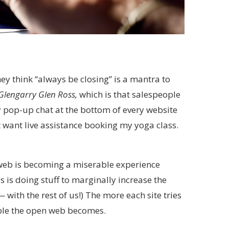
ey think “always be closing” is a mantra to
Glengarry Glen Ross,
which is that salespeople
y pop-up chat at the bottom of every website
 want live assistance booking my yoga class.
web is becoming a miserable experience
 is doing stuff to marginally increase the
ith the rest of us!) The more each site tries
uable the open web becomes.